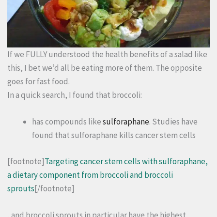
If we FULLY understood the health benefits of a salad like
this, I bet we’d all be eating more of them. The opposite
goes for fast food.
In a quick search, I found that broccoli:
has compounds like
sulforaphane
. Studies have
found that sulforaphane kills cancer stem cells
[footnote]
Targeting cancer stem cells with sulforaphane,
a dietary component from broccoli and broccoli
sprouts
[/footnote]
, and broccoli sprouts in particular have the highest