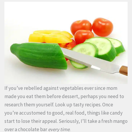
If you’ve rebelled against vegetables ever since mom
made you eat them before dessert, perhaps you need to
research them yourself. Look up tasty recipes. Once
you’re accustomed to good, real food, things like candy
start to lose their appeal. Seriously, I’ll take a fresh mango
over a chocolate bar
every time
.