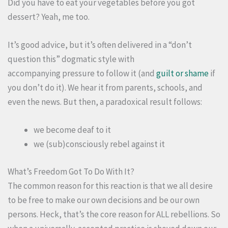
Did you have to eat your vegetables before you got
dessert? Yeah, me too.
It’s good advice, but it’s often delivered in a “don’t
question this” dogmatic style with
accompanying pressure to follow it (and
guilt or shame
if
you don’t do it). We hear it from parents, schools, and
even the news. But then, a paradoxical result follows:
we become deaf to it
we (sub)consciously rebel against it
What’s Freedom Got To Do With It?
The common reason for this reaction is that we all desire
to be free to make our own decisions and be our own
persons. Heck, that’s the core reason for ALL rebellions. So