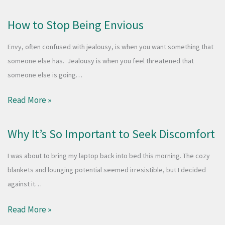
How to Stop Being Envious
Envy, often confused with jealousy, is when you want something that
someone else has. Jealousy is when you feel threatened that
someone else is going…
Read More »
Why It’s So Important to Seek Discomfort
I was about to bring my laptop back into bed this morning. The cozy
blankets and lounging potential seemed irresistible, but I decided
against it…
Read More »