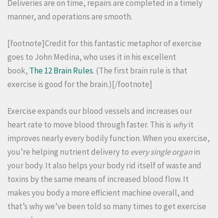
Deliveries are on time, repairs are completed in a timely
manner, and operations are smooth.
[footnote]Credit for this fantastic metaphor of exercise
goes to John Medina, who uses it in his excellent
book,
The 12 Brain Rules
. (The first brain rule is that
exercise is good for the brain.)[/footnote]
Exercise expands our blood vessels and increases our
heart rate to move blood through faster. This is
why
it
improves nearly every bodily function. When you exercise,
you’re helping nutrient delivery to
every single organ
in
your body. It also helps your body rid itself of waste and
toxins by the same means of increased blood flow. It
makes you body a more efficient machine overall, and
that’s why we’ve been told so many times to get exercise