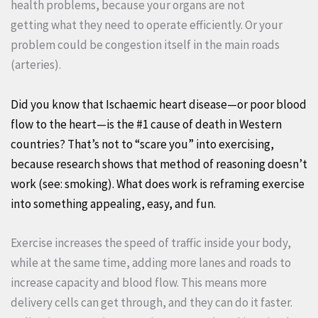
health problems, because your organs are not
getting what they need to operate efficiently. Or your
problem could be congestion itself in the main roads
(arteries).
Did you know that Ischaemic heart disease—or poor blood
flow to the heart—is the #1 cause of death in Western
countries? That’s not to “scare you” into exercising,
because research shows that method of reasoning doesn’t
work (see: smoking). What does work is reframing exercise
into something appealing, easy, and fun.
Exercise increases the speed of traffic inside your body,
while at the same time, adding more lanes and roads to
increase capacity and blood flow. This means more
delivery cells can get through, and they can do it faster.