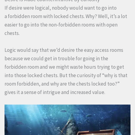
If desire were logical, nobody would want to go into
a forbidden room with locked chests. Why? Well, it’s a lot
easier to go into the non-forbidden rooms with open
chests.
Logic would say that we’d desire the easy access rooms
because we could get in trouble for going in the
forbidden room and we might waste hours trying to get
into those locked chests. But the curiosity of “why is that
room forbidden, and why are the chests locked too?”
gives it a sense of intrigue and increased value.