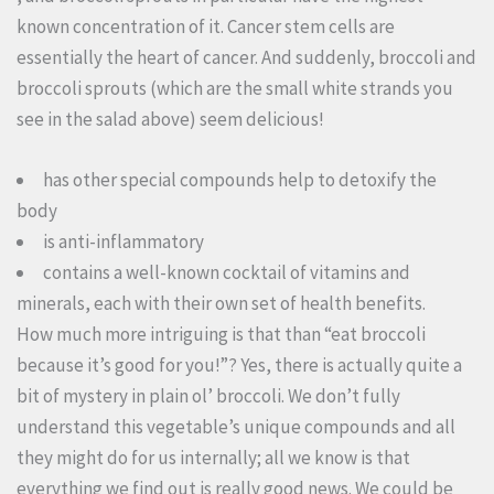
known concentration of it. Cancer stem cells are
essentially the heart of cancer. And suddenly, broccoli and
broccoli sprouts (which are the small white strands you
see in the salad above) seem delicious!
has other special compounds help to detoxify the
body
is anti-inflammatory
contains a well-known cocktail of vitamins and
minerals, each with their own set of health benefits.
How much more intriguing is that than “eat broccoli
because it’s good for you!”? Yes, there is actually quite a
bit of mystery in plain ol’ broccoli. We don’t fully
understand this vegetable’s unique compounds and all
they might do for us internally; all we know is that
everything we find out is really good news. We could be