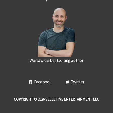
Worldwide bestselling author
Facebook
Twitter
COPYRIGHT © 2026 SELECTIVE ENTERTAINMENT LLC