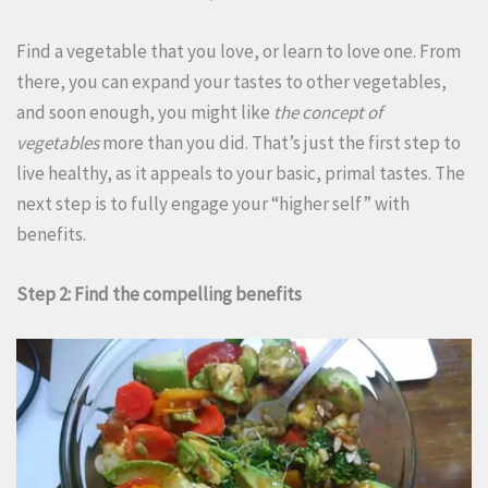
Find a vegetable that you love, or learn to love one. From
there, you can expand your tastes to other vegetables,
and soon enough, you might like
the concept of
vegetables
more than you did. That’s just the first step to
live healthy, as it appeals to your basic, primal tastes. The
next step is to fully engage your “higher self” with
benefits.
Step 2: Find the compelling benefits