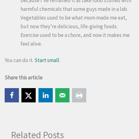
because I’ve reframed it as fake food stuffed with
harmful chemicals that some guys made in a lab.
Vegetables used to be what mom made me eat,
but now they’re delicious, life-giving foods.
Exercise used to be a chore, and now it makes me
feel alive.
You can do it.
Start small
.
Share this article
Related Posts