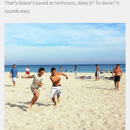
That’s doesn’t sound so torturous, does it? To move? It
sounds easy.