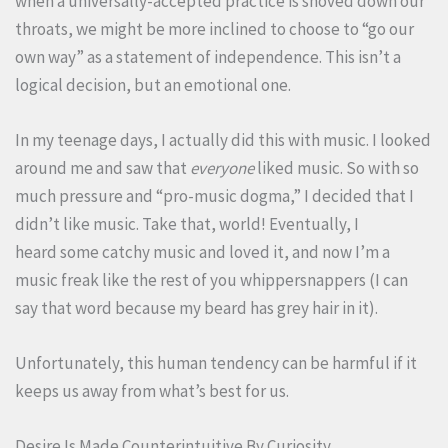
when a universally-accepted practice is shoved down our
throats, we might be more inclined to choose to “go our
own way” as a statement of independence. This isn’t a
logical decision, but an emotional one.
In my teenage days, I actually did this with music. I looked
around me and saw that
everyone
liked music. So with so
much pressure and “pro-music dogma,” I decided that I
didn’t like music. Take that, world! Eventually, I
heard some catchy music and loved it, and now I’m a
music freak like the rest of you whippersnappers (I can
say that word because my beard has grey hair in it).
Unfortunately, this human tendency can be harmful if it
keeps us away from what’s best for us.
Desire Is Made Counterintuitive By Curiosity