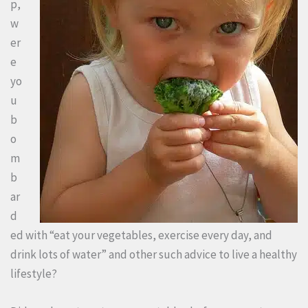
p,
w
er
e
yo
u
b
o
m
b
ar
d
ed with “eat your vegetables, exercise every day, and
drink lots of water” and other such advice to live a healthy
lifestyle?