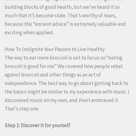
building blocks of good health, but we’ve heard it so
much that it’s become stale. That’s worthy of tears,
because this “ancient advice” is extremely valuable and
exciting when applied.
How To (re)Ignite Your Passion to Live Healthy
The way to eat more broccoli is not to focus on “eating
broccoli is good for me.” We covered how people rebel
against broccoli and other things as an act of
independence. The best way to go about getting back to
the basics might be similar to my experience with music: I
discovered music on my own, and
then
I embraced it.
That’s step one.
Step 1: Discover it for yourself