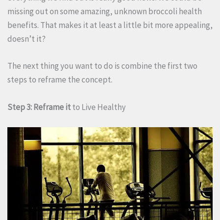
missing out on some amazing, unknown broccoli health
benefits. That makes it at least a little bit more appealing,
doesn’t it?
The next thing you want to do is combine the first two
steps to reframe the concept.
Step 3: Reframe it
to Live Healthy