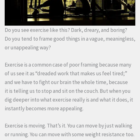
Do you see exercise like this? Dark, dreary, and boring?
Do you tend to frame good things in a vague, meaningless,
or unappealing way?
Exercise is a common case of poor framing because many
of us see it as “dreaded work that makes us feel tired;”
and we have to fight our brain the whole time, because
it is telling us to stop and sit on the couch. But when you
dig deeper into what exercise really is and what it does, it
instantly becomes more appealing.
Exercise is moving. That’s it. You can move by just walking
or running. You can move with some weight resistance too.