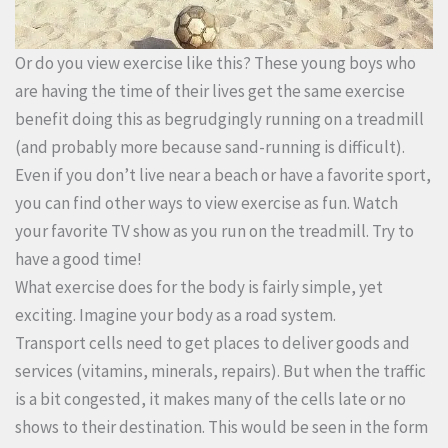
Or do you view exercise like this? These young boys who
are having the time of their lives get the same exercise
benefit doing this as begrudgingly running on a treadmill
(and probably more because sand-running is difficult).
Even if you don’t live near a beach or have a favorite sport,
you can find other ways to view exercise as fun. Watch
your favorite TV show as you run on the treadmill. Try to
have a good time!
What exercise does for the body is fairly simple, yet
exciting. Imagine your body as a road system.
Transport cells need to get places to deliver goods and
services (vitamins, minerals, repairs). But when the traffic
is a bit congested, it makes many of the cells late or no
shows to their destination. This would be seen in the form