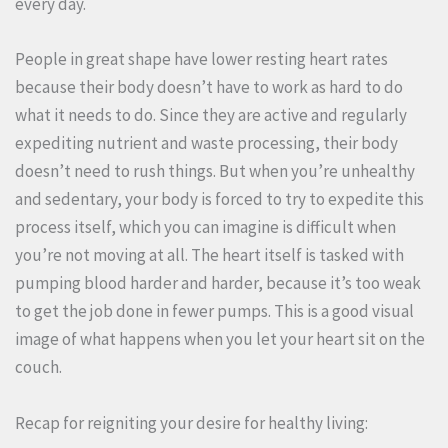
every day.
People in great shape have lower resting heart rates
because their body doesn’t have to work as hard to do
what it needs to do. Since they are active and regularly
expediting nutrient and waste processing, their body
doesn’t need to rush things. But when you’re unhealthy
and sedentary, your body is forced to try to expedite this
process itself, which you can imagine is difficult when
you’re not moving at all. The heart itself is tasked with
pumping blood harder and harder, because it’s too weak
to get the job done in fewer pumps. This is a good visual
image of what happens when you let your heart sit on the
couch.
Recap for reigniting your desire for healthy living: