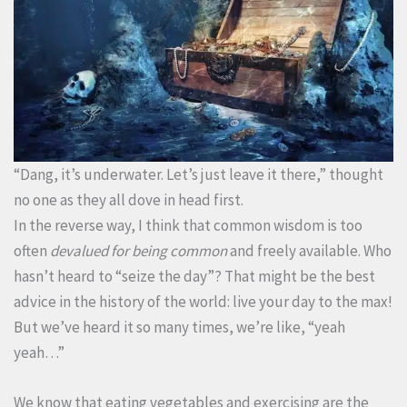
“Dang, it’s underwater. Let’s just leave it there,” thought
no one as they all dove in head first.
In the reverse way, I think that common wisdom is too
often
devalued
for being common
and freely available. Who
hasn’t heard to “seize the day”? That might be the best
advice in the history of the world: live your day to the max!
But we’ve heard it so many times, we’re like, “yeah
yeah…”
We know that eating vegetables and exercising are the