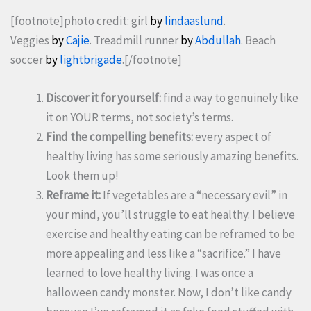
[footnote]photo credit: girl
by
lindaaslund
.
Veggies
by
Cajie
. Treadmill runner
by
Abdullah
. Beach
soccer
by
lightbrigade
.[/footnote]
Discover it for yourself:
find a way to genuinely like
it on YOUR terms, not society’s terms.
Find the compelling benefits:
every aspect of
healthy living has some seriously amazing benefits.
Look them up!
Reframe it:
If vegetables are a “necessary evil” in
your mind, you’ll struggle to eat healthy. I believe
exercise and healthy eating can be reframed to be
more appealing and less like a “sacrifice.” I have
learned to love healthy living. I was once a
halloween candy monster. Now, I don’t like candy