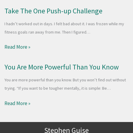
Take The One Push-up Challenge
I hadn’t worked out in days. I felt bad about it. I was frozen while my
fitness goals ran away from me. Then I figured…
Read More »
You Are More Powerful Than You Know
You are more powerful than you know. But you won’t find out without
trying. “If you want to be tougher mentally, it is simple: Be…
Read More »
Stephen Guise