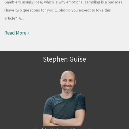
Gamblers usually lose, which is why emotional gambling is a bad idea.
I have two questions for you: 1. Should you expect to love this
article? A.…
Read More »
Stephen Guise