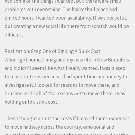
had some of the things I wanted, but there were small
problems with everything. The basketball place had
limited hours. I wanted open availability. It was peaceful,
but creating a new social life there from scratch would be
difficult.
Realization: Step One of Sinking A Sunk Cost
When I got home, I imagined my new life in New Braunfels,
and it didn’t seem like what I really wanted. I was biased
to move to Texas because I had spent time and money to
investigate it. I looked for reasons to move there, and
brushed aside all of the reasons
not
to move there. I was
holding onto a sunk cost.
Then I thought about the costs if I moved there: expenses
to move halfway across the country, emotional and