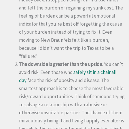
and felt the burden of regaining my sunk cost. The
feeling of burden can be a powerful emotional
indicator that you’re best off forgetting the cause
of your burden instead of trying to fix it. Even
moving to New Braunfels felt like a burden,
because I didn’t want the trip to Texas to be a
“failure.”
The downside is greater than the upside.
You can’t
avoid risk. Even those who
safely sit in a chair all
day
face the risk of obesity and disease. The
smartest approach is to choose the most favorable
risk/reward opportunities. Think of someone trying
to salvage a relationship with an abusive or
otherwise unsuitable partner. The chance of them
miraculously fixing it and living happily ever after is
low while the risk of continued dysfunction is high.