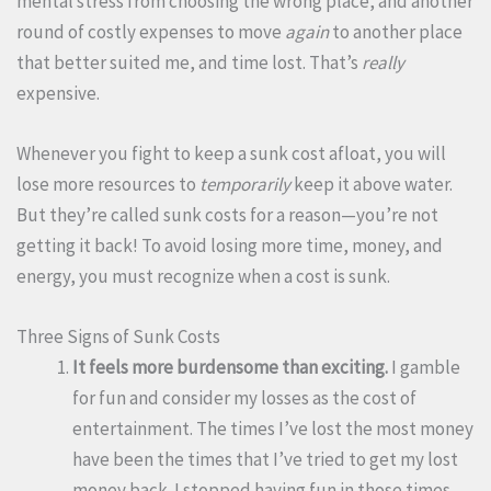
mental stress from choosing the wrong place, and another
round of costly expenses to move
again
to another place
that better suited me, and time lost. That’s
really
expensive.
Whenever you fight to keep a sunk cost afloat, you will
lose more resources to
temporarily
keep it above water.
But they’re called sunk costs for a reason—you’re not
getting it back! To avoid losing more time, money, and
energy, you must recognize when a cost is sunk.
Three Signs of Sunk Costs
It feels more burdensome than exciting.
I gamble
for fun and consider my losses as the cost of
entertainment. The times I’ve lost the most money
have been the times that I’ve tried to get my lost
money back. I stopped having fun in those times