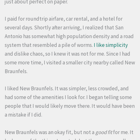
just about perfect on paper.
I paid for roundtrip airfare, car rental, and a hotel for
several days. Shortly after arriving, I realized that San
Antonio has somewhat high population density and a road
system that resembled a pile of worms.
I like simplicity
and dislike chaos, so I knew it was not for me. Since I had
some more time, I visited a smaller city nearby called New
Braunfels.
I liked New Braunfels. It was simpler, less crowded, and
had some of the amenities I look for. I began telling some
people that I would likely move there. It would have been
a mistake if I did.
New Braunfels was an okay fit, but not a
good fit
for me. It