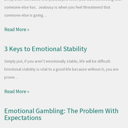
someone else has. Jealousy is when you feel threatened that
someone else is going…
Read More »
3 Keys to Emotional Stability
Simply put, if you aren’t emotionally stable, life will be difficult.
Emotional stability is vital to a good life because without it, you are
prone…
Read More »
Emotional Gambling: The Problem With
Expectations