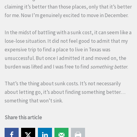
claiming it’s better than those places, only that it’s better
for me. Now I’m genuinely excited to move in December.
In the midst of battling with a sunk cost, it can seem like a
lose-lose situation. It did not feel good to admit that my
expensive trip to find a place to live in Texas was
unsuccessful. But once I admitted it and moved on, the
burden was lifted and I was free to find
something better
.
That’s the thing about sunk costs. It’s not necessarily
about letting go, it’s about finding something better…
something that won’t sink.
Share this article