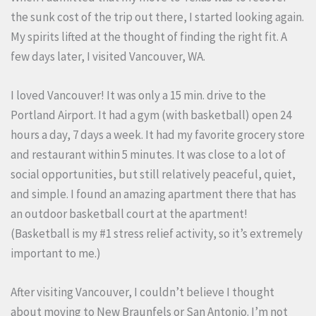
the sunk cost of the trip out there, I started looking again.
My spirits lifted at the thought of finding the right fit. A
few days later, I visited Vancouver, WA.
I loved Vancouver! It was only a 15 min. drive to the
Portland Airport. It had a gym (with basketball) open 24
hours a day, 7 days a week. It had my favorite grocery store
and restaurant within 5 minutes. It was close to a lot of
social opportunities, but still relatively peaceful, quiet,
and simple. I found an amazing apartment there that has
an outdoor basketball court at the apartment!
(Basketball is my #1 stress relief activity, so it’s extremely
important to me.)
After visiting Vancouver, I couldn’t believe I thought
about moving to New Braunfels or San Antonio. I’m not