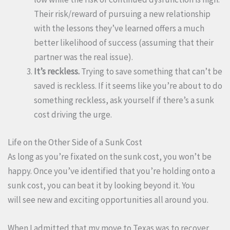
Their risk/reward of pursuing a new relationship
with the lessons they’ve learned offers a much
better likelihood of success (assuming that their
partner was the real issue).
It’s reckless.
Trying to save something that can’t be
saved is reckless. If it seems like you’re about to do
something reckless, ask yourself if there’s a sunk
cost driving the urge.
Life on the Other Side of a Sunk Cost
As long as you’re fixated on the sunk cost, you won’t be
happy. Once you’ve identified that you’re holding onto a
sunk cost, you can beat it by looking beyond it. You
will see new and exciting opportunities all around you.
When I admitted that my move to Texas was to recover