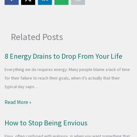
Related Posts
8 Energy Drains to Drop From Your Life
Everything we do requires energy. Many people blame a lack of time
for their failure to reach their goals, when it’s actually that their
typical day saps…
Read More »
How to Stop Being Envious
Envy, often confused with jealousy, is when you want something that