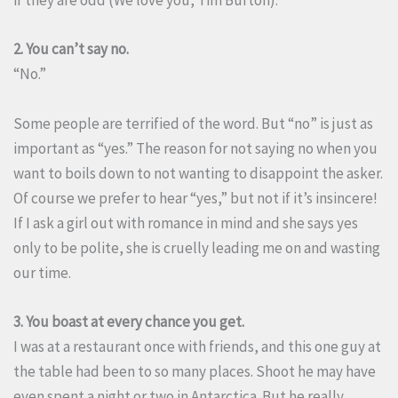
if they are odd (We love you, Tim Burton).
2. You can’t say no.
“No.”
Some people are terrified of the word. But “no” is just as
important as “yes.” The reason for not saying no when you
want to boils down to not wanting to disappoint the asker.
Of course we prefer to hear “yes,” but not if it’s insincere!
If I ask a girl out with romance in mind and she says yes
only to be polite, she is cruelly leading me on and wasting
our time.
3. You boast at every chance you get.
I was at a restaurant once with friends, and this one guy at
the table had been to so many places. Shoot he may have
even spent a night or two in Antarctica. But he really