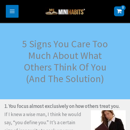
Skip
to
content
5 Signs You Care Too
Much About What
Others Think Of You
(And The Solution)
1. You focus almost exclusively on how others treat you.
If I knew a wise man, I think he would
say, “you define you.” It’s a certain