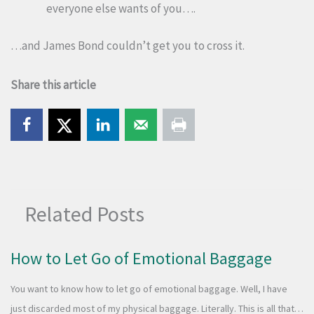
everyone else wants of you….
…and James Bond couldn’t get you to cross it.
Share this article
Related Posts
How to Let Go of Emotional Baggage
You want to know how to let go of emotional baggage. Well, I have
just discarded most of my physical baggage. Literally. This is all that…