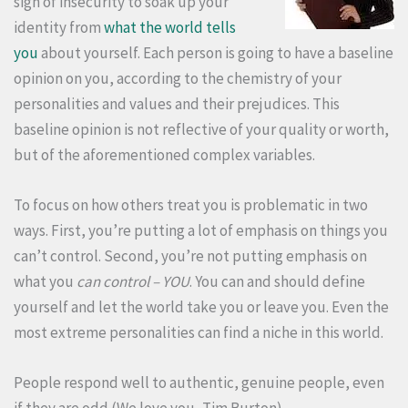
sign of insecurity to soak up your
identity from
what the world tells
you
about yourself. Each person is going to have a baseline
opinion on you, according to the chemistry of your
personalities and values and their prejudices. This
baseline opinion is not reflective of your quality or worth,
but of the aforementioned complex variables.
To focus on how others treat you is problematic in two
ways. First, you’re putting a lot of emphasis on things you
can’t control. Second, you’re not putting emphasis on
what you
can control – YOU
. You can and should define
yourself and let the world take you or leave you. Even the
most extreme personalities can find a niche in this world.
People respond well to authentic, genuine people, even