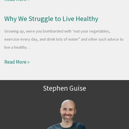
Why We Struggle to Live Healthy
Growing up, were you bombarded with “eat your vegetables,
exercise every day, and drink lots of water” and other such advice to
live a healthy…
Read More »
Stephen Guise