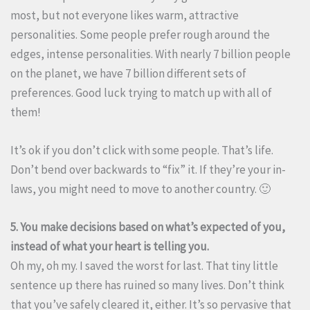
most, but not everyone likes warm, attractive
personalities. Some people prefer rough around the
edges, intense personalities. With nearly 7 billion people
on the planet, we have 7 billion different sets of
preferences. Good luck trying to match up with all of
them!
It’s ok if you don’t click with some people. That’s life.
Don’t bend over backwards to “fix” it. If they’re your in-
laws, you might need to move to another country. 🙂
5. You make decisions based on what’s expected of you,
instead of what your heart is telling you.
Oh my, oh my. I saved the worst for last. That tiny little
sentence up there has ruined so many lives. Don’t think
that you’ve safely cleared it, either. It’s so pervasive that