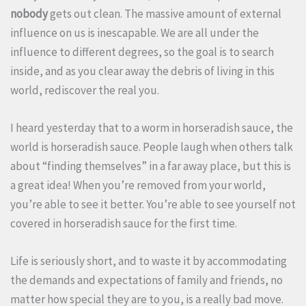
nobody
gets out clean. The massive amount of external
influence on us is inescapable. We are all under the
influence to different degrees, so the goal is to search
inside, and as you clear away the debris of living in this
world, rediscover the real you.
I heard yesterday that to a worm in horseradish sauce, the
world is horseradish sauce. People laugh when others talk
about “finding themselves” in a far away place, but this is
a great idea! When you’re removed from your world,
you’re able to see it better. You’re able to see yourself not
covered in horseradish sauce for the first time.
Life is seriously short, and to waste it by accommodating
the demands and expectations of family and friends, no
matter how special they are to you, is a really bad move.