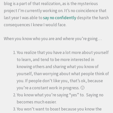
blog is a part of that realization, as is the mysterious
project I’m currently working on. It’s no coincidence that
last year I was able to
say no confidently
despite the harsh
consequences I knew I would face.
When you know who you are and where you’re going…
You realize that you have a lot more about yourself
to learn, and tend to be more interested in
knowing others and sharing what you know of
yourself, than worrying about what people think of
you. If people don’t like you, that’s ok, because
you’re a constant work in progress. 🙂
You know what you’re saying “yes” to. Saying no
becomes much easier.
You won’t want to boast because you know the