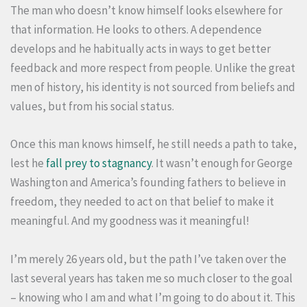
The man who doesn’t know himself looks elsewhere for
that information. He looks to others. A dependence
develops and he habitually acts in ways to get better
feedback and more respect from people. Unlike the great
men of history, his identity is not sourced from beliefs and
values, but from his social status.
Once this man knows himself, he still needs a path to take,
lest he
fall prey to stagnancy
. It wasn’t enough for George
Washington and America’s founding fathers to believe in
freedom, they needed to act on that belief to make it
meaningful. And my goodness was it meaningful!
I’m merely 26 years old, but the path I’ve taken over the
last several years has taken me so much closer to the goal
– knowing who I am and what I’m going to do about it. This