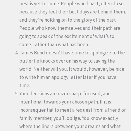
best is yet to come. People who boast, often do so
because they feel their best days are behind them,
and they’re holding on to the glory of the past.
People who know themselves and their path are
going to speak of the excitement of what’s to
come, rather than what has been.
James Bond doesn’t have time to apologize to the
butler he knocks over on his way to saving the
world. Neither will you. It would, however, be nice
to write him an apology letter later if you have
time.
Your decisions are razor sharp, focused, and
intentional towards your chosen path. If it is
inconsequential to meet a request from a friend or
family member, you’ll oblige. You know exactly
where the line is between your dreams and what