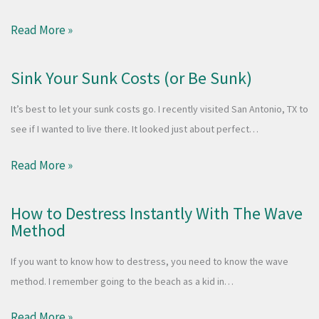
Read More »
Sink Your Sunk Costs (or Be Sunk)
It’s best to let your sunk costs go. I recently visited San Antonio, TX to
see if I wanted to live there. It looked just about perfect…
Read More »
How to Destress Instantly With The Wave
Method
If you want to know how to destress, you need to know the wave
method. I remember going to the beach as a kid in…
Read More »