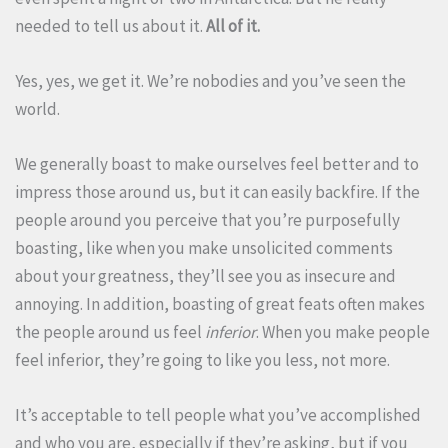
needed to tell us about it.
All of it.
Yes, yes, we get it. We’re nobodies and you’ve seen the
world.
We generally boast to make ourselves feel better and to
impress those around us, but it can easily backfire. If the
people around you perceive that you’re purposefully
boasting, like when you make unsolicited comments
about your greatness, they’ll see you as insecure and
annoying. In addition, boasting of great feats often makes
the people around us feel
inferior
. When you make people
feel inferior, they’re going to like you less, not more.
It’s acceptable to tell people what you’ve accomplished
and who you are, especially if they’re asking, but if you