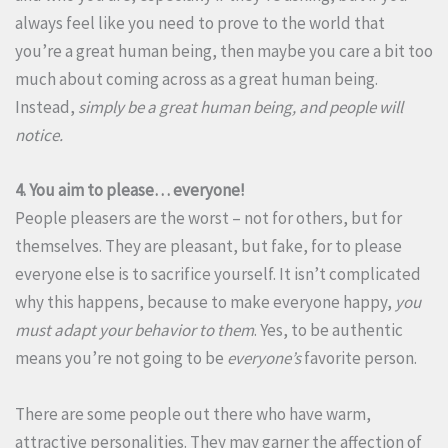
always feel like you need to prove to the world that
you’re a great human being, then maybe you care a bit too
much about coming across as a great human being.
Instead,
simply be a great human being, and people will
notice.
4. You aim to please… everyone!
People pleasers are the worst – not for others, but for
themselves. They are pleasant, but fake, for to please
everyone else is to sacrifice yourself. It isn’t complicated
why this happens, because to make everyone happy,
you
must adapt your behavior to them
. Yes, to be authentic
means you’re not going to be
everyone’s
favorite person.
There are some people out there who have warm,
attractive personalities. They may garner the affection of