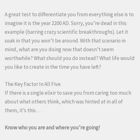
A great test to differentiate you from everything else is to
imagine it is the year 2200 AD. Sorry, you’re dead in this
example (barring crazy scientific breakthroughs). Let it
soak in that you won’t be around. With that scenario in
mind, what are you doing now that doesn’t seem
worthwhile? What should you do instead? What life would
you like to create in the time you have left?
The Key Factor In All Five
If there is a single elixir to save you from caring too much
about what others think, which was hinted at in all of
them, it’s this…
Know who you are and where you’re going!