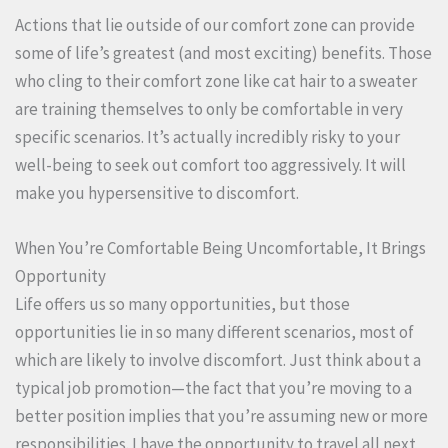
Actions that lie outside of our comfort zone can provide
some of life’s greatest (and most exciting) benefits. Those
who cling to their comfort zone like cat hair to a sweater
are training themselves to only be comfortable in very
specific scenarios. It’s actually incredibly risky to your
well-being to seek out comfort too aggressively. It will
make you hypersensitive to discomfort.
When You’re Comfortable Being Uncomfortable, It Brings
Opportunity
Life offers us so many opportunities, but those
opportunities lie in so many different scenarios, most of
which are likely to involve discomfort. Just think about a
typical job promotion—the fact that you’re moving to a
better position implies that you’re assuming new or more
responsibilities. I have the opportunity to travel all next