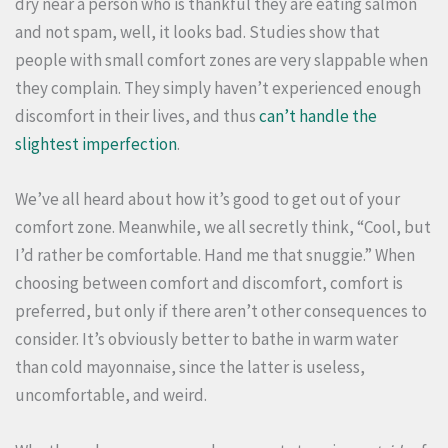
dry near a person who is thankful they are eating salmon
and not spam, well, it looks bad. Studies show that
people with small comfort zones are very slappable when
they complain. They simply haven’t experienced enough
discomfort in their lives, and thus
can’t handle the
slightest imperfection
.
We’ve all heard about how it’s good to get out of your
comfort zone. Meanwhile, we all secretly think, “Cool, but
I’d rather be comfortable. Hand me that snuggie.” When
choosing between comfort and discomfort, comfort is
preferred, but only if there aren’t other consequences to
consider. It’s obviously better to bathe in warm water
than cold mayonnaise, since the latter is useless,
uncomfortable, and weird.