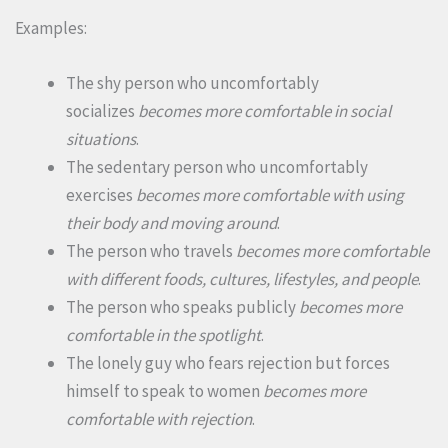
Examples:
The shy person who uncomfortably
socializes
becomes more comfortable in social
situations
.
The sedentary person who uncomfortably
exercises
becomes more comfortable with using
their body and moving around
.
The person who travels
becomes more comfortable
with different foods, cultures, lifestyles, and people
.
The person who speaks publicly
becomes more
comfortable in the spotlight
.
The lonely guy who fears rejection but forces
himself to speak to women
becomes more
comfortable with rejection
.