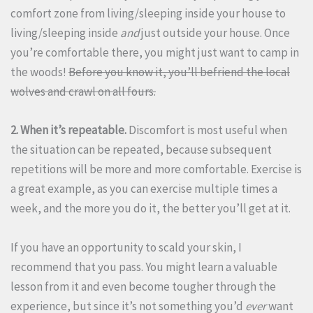
comfort zone from living/sleeping inside your house to
living/sleeping inside
and
just outside your house. Once
you’re comfortable there, you might just want to camp in
the woods!
Before you know it, you’ll befriend the local
wolves and crawl on all fours.
2. When it’s repeatable.
Discomfort is most useful when
the situation can be repeated, because subsequent
repetitions will be more and more comfortable. Exercise is
a great example, as you can exercise multiple times a
week, and the more you do it, the better you’ll get at it.
If you have an opportunity to scald your skin, I
recommend that you pass. You might learn a valuable
lesson from it and even become tougher through the
experience, but since it’s not something you’d
ever
want