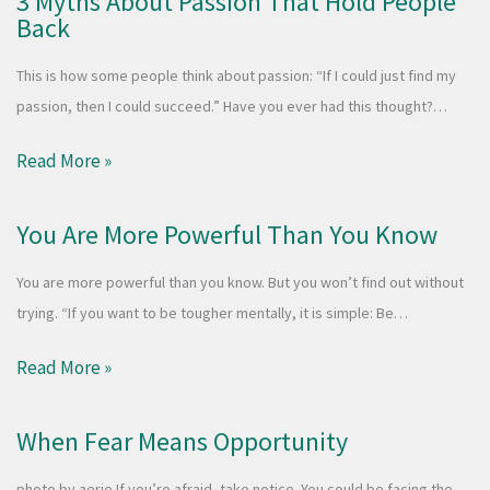
3 Myths About Passion That Hold People
Back
This is how some people think about passion: “If I could just find my
passion, then I could succeed.” Have you ever had this thought?…
Read More »
You Are More Powerful Than You Know
You are more powerful than you know. But you won’t find out without
trying. “If you want to be tougher mentally, it is simple: Be…
Read More »
When Fear Means Opportunity
photo by aerie If you’re afraid, take notice. You could be facing the