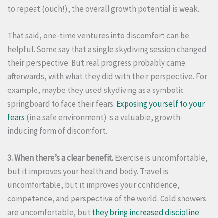
to repeat (ouch!), the overall growth potential is weak.
That said, one-time ventures into discomfort can be
helpful. Some say that a single skydiving session changed
their perspective. But real progress probably came
afterwards, with what they did with their perspective. For
example, maybe they used skydiving as a symbolic
springboard to face their fears.
Exposing yourself to your
fears
(in a safe environment) is a valuable, growth-
inducing form of discomfort.
3. When there’s a clear benefit.
Exercise is uncomfortable,
but it improves your health and body. Travel is
uncomfortable, but it improves your confidence,
competence, and perspective of the world. Cold showers
are uncomfortable, but
they bring increased discipline