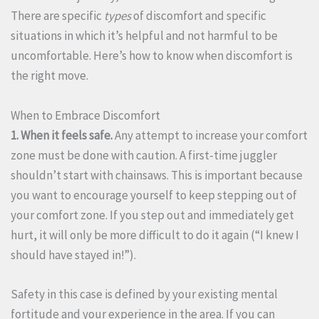
There are specific
types
of discomfort and specific
situations in which it’s helpful and not harmful to be
uncomfortable. Here’s how to know when discomfort is
the right move.
When to Embrace Discomfort
1. When it feels safe.
Any attempt to increase your comfort
zone must be done with caution. A first-time juggler
shouldn’t start with chainsaws. This is important because
you want to encourage yourself to keep stepping out of
your comfort zone. If you step out and immediately get
hurt, it will only be more difficult to do it again (“I knew I
should have stayed in!”).
Safety in this case is defined by your existing mental
fortitude and your experience in the area. If you can