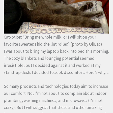
Cat-ption: “Bring me whole milk, or I will sit on your
favorite sweater. I hid the lint roller.”
(photo by
OliBac
)
I was about to bring my laptop back into bed this morning.
The cozy blankets and lounging potential seemed
irresistible, but I decided against it and worked at my
stand-up desk. I decided to seek discomfort. Here’s why…
So many products and technologies today aim to increase
our comfort. No, I’m not about to complain about indoor
plumbing, washing machines, and microwaves (I’m not
crazy). But I will suggest that these and other amazing