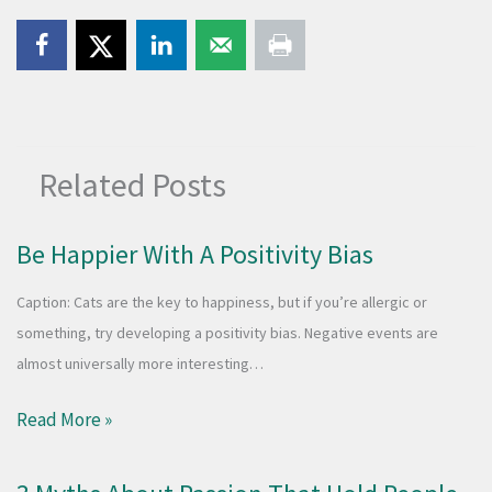
Related Posts
Be Happier With A Positivity Bias
Caption: Cats are the key to happiness, but if you’re allergic or
something, try developing a positivity bias. Negative events are
almost universally more interesting…
Read More »