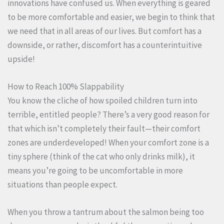
innovations have confused us. When everything is geared
to be more comfortable and easier, we begin to think that
we need that in all areas of our lives. But comfort has a
downside, or rather, discomfort has a counterintuitive
upside!
How to Reach 100% Slappability
You know the cliche of how spoiled children turn into
terrible, entitled people? There’s a very good reason for
that which isn’t completely their fault—their comfort
zones are underdeveloped! When your comfort zone is a
tiny sphere (think of the cat who only drinks milk), it
means you’re going to be uncomfortable in more
situations than people expect.
When you throw a tantrum about the salmon being too