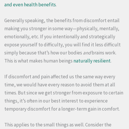
and even health benefits
.
Generally speaking, the benefits from discomfort entail
making you stronger in some way—physically, mentally,
emotionally, etc. If you intentionally and strategically
expose yourself to difficulty, you will find it less difficult
simply because that’s how our bodies
and
brains work.
This is what makes human beings
naturally resilient
.
If discomfort and pain affected us the same way every
time, we would have every reason to avoid them at all
times. But since we get stronger from exposure to certain
things, it’s often in our best interest to experience
temporary discomfort for a longer-term gain in comfort.
This applies to the small things as well. Consider the