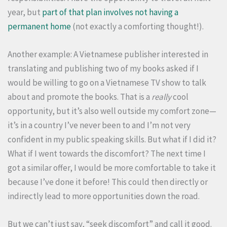
year, but
part of that plan involves not having a
permanent home
(not exactly a comforting thought!).
Another example: A Vietnamese publisher interested in
translating and publishing two of my books asked if I
would be willing to go on a Vietnamese TV show to talk
about and promote the books. That is a
really
cool
opportunity, but it’s also well outside my comfort zone—
it’s in a country I’ve never been to and I’m not very
confident in my public speaking skills. But what if I did it?
What if I went towards the discomfort? The next time I
got a similar offer, I would be more comfortable to take it
because I’ve done it before! This could then directly or
indirectly lead to more opportunities down the road.
But we can’t just say, “seek discomfort” and call it good.