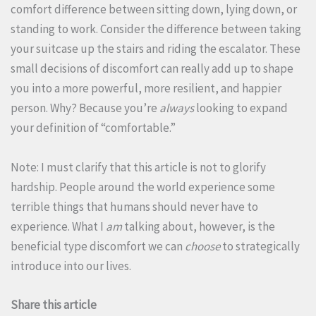
comfort difference between sitting down, lying down, or
standing to work. Consider the difference between taking
your suitcase up the stairs and riding the escalator. These
small decisions of discomfort can really add up to shape
you into a more powerful, more resilient, and happier
person. Why? Because you’re
always
looking to expand
your definition of “comfortable.”
Note: I must clarify that this article is not to glorify
hardship. People around the world experience some
terrible things that humans should never have to
experience. What I
am
talking about, however, is the
beneficial type discomfort we can
choose
to strategically
introduce into our lives.
Share this article