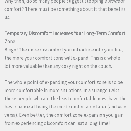
Why then, do so many people suggest stepping
outside
of
comfort? There must be something about it that benefits
us.
Temporary Discomfort Increases Your Long-Term Comfort
Zone
Bingo! The more discomfort you introduce into your life,
the more your comfort zone will expand. This is a whole
lot more valuable than any cozy night on the couch.
The whole point of expanding your comfort zone is to be
more comfortable in more situations. In a strange twist,
those people who are the least comfortable now, have the
best chance at being the most comfortable later (and vice
versa). Even better, the comfort zone expansion you gain
from experiencing discomfort can last a long time!