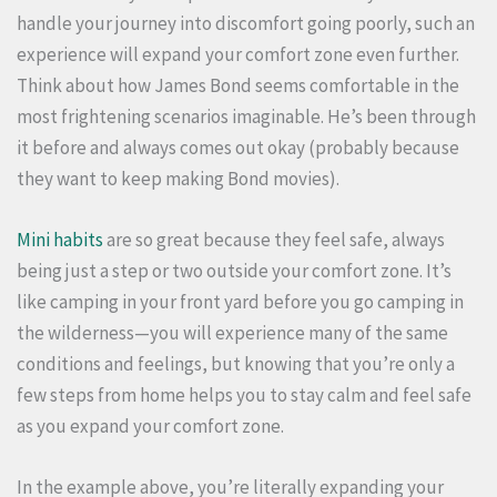
handle your journey into discomfort going poorly, such an
experience will expand your comfort zone even further.
Think about how James Bond seems comfortable in the
most frightening scenarios imaginable. He’s been through
it before and always comes out okay (probably because
they want to keep making Bond movies).
Mini habits
are so great because they feel safe, always
being just a step or two outside your comfort zone. It’s
like camping in your front yard before you go camping in
the wilderness—you will experience many of the same
conditions and feelings, but knowing that you’re only a
few steps from home helps you to stay calm and feel safe
as you expand your comfort zone.
In the example above, you’re literally expanding your