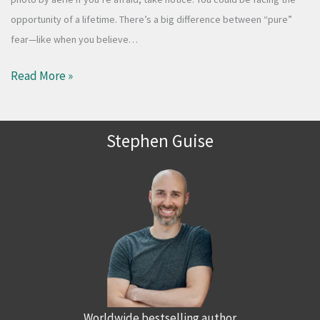
opportunity of a lifetime. There’s a big difference between “pure”
fear—like when you believe…
Read More »
Stephen Guise
Worldwide bestselling author