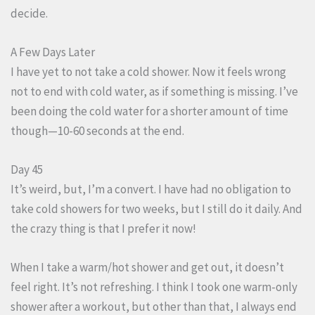
decide.
A Few Days Later
I have yet to not take a cold shower. Now it feels wrong
not to end with cold water, as if something is missing. I’ve
been doing the cold water for a shorter amount of time
though—10-60 seconds at the end.
Day 45
It’s weird, but, I’m a convert. I have had no obligation to
take cold showers for two weeks, but I still do it daily. And
the crazy thing is that I prefer it now!
When I take a warm/hot shower and get out, it doesn’t
feel right. It’s not refreshing. I think I took one warm-only
shower after a workout, but other than that, I always end