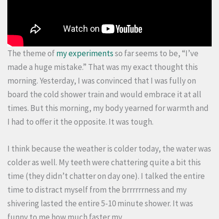
The theme of
my experiments
so far seems to be, “I’ve
made a huge mistake.” That was my exact thought this
morning. Yesterday, I was convinced that I was fully on
board the cold shower train and would embrace it at all
times. But this morning, my body yearned for warmth and
I had to offer it the opposite. It was tough.
I think because the weather is colder today, the water was
colder as well. My teeth were chattering quite a bit this
time (they didn’t chatter on day one). I talked the entire
time to distract myself from the brrrrrrness and my
shivering lasted the entire 5-10 minute shower. It was
funny to me how much faster my