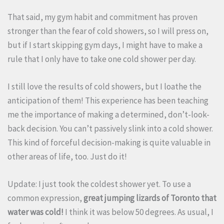
That said, my gym habit and commitment has proven
stronger than the fear of cold showers, so I will press on,
but if I start skipping gym days, I might have to make a
rule that I only have to take one cold shower per day.
I still love the results of cold showers, but I loathe the
anticipation of them! This experience has been teaching
me the importance of making a determined, don’t-look-
back decision. You can’t passively slink into a cold shower.
This kind of forceful decision-making is quite valuable in
other areas of life, too. Just do it!
Update: I just took the coldest shower yet. To use a
common expression,
great jumping lizards of Toronto that
water was cold!
I think it was below 50 degrees. As usual, I