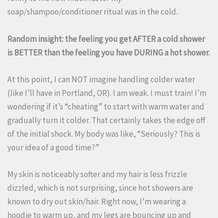
soap/shampoo/conditioner ritual was in the cold.
Random insight: the feeling you get AFTER a cold shower
is BETTER than the feeling you have DURING a hot shower.
At this point, I can NOT imagine handling colder water
(like I’ll have in Portland, OR). I am weak. I must train! I’m
wondering if it’s “cheating” to start with warm water and
gradually turn it colder. That certainly takes the edge off
of the initial shock. My body was like, “Seriously? This is
your idea of a good time?”
My skin is noticeably softer and my hair is less frizzle
dizzled, which is not surprising, since hot showers are
known to dry out skin/hair. Right now, I’m wearing a
hoodie to warm up, and my legs are bouncing up and