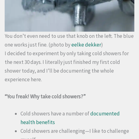
You don’t even need to use that knob on the left. The blue
one works just fine. (photo by
eelke dekker
)
I decided to experiment by only taking cold showers for
the next 30 days. I literally just finished my first cold
shower today, and I’ll be documenting the whole
experience here.
“You freak! Why take cold showers?”
Cold showers have a number of
documented
health benefits
Cold showers are challenging—I like to challenge