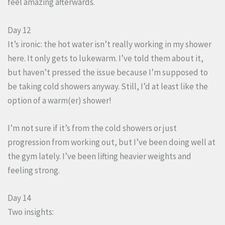
feel amazing afterwards.
Day 12
It’s ironic: the hot water isn’t really working in my shower
here. It only gets to lukewarm. I’ve told them about it,
but haven’t pressed the issue because I’m supposed to
be taking cold showers anyway. Still, I’d at least like the
option of a warm(er) shower!
I’m not sure if it’s from the cold showers or just
progression from working out, but I’ve been doing well at
the gym lately. I’ve been lifting heavier weights and
feeling strong.
Day 14
Two insights: