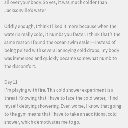
all over your body. So yes, it was much colder than
Jacksonville’s water.
Oddly enough, I think I liked it more because when the
water is really cold, it numbs you faster. I think that’s the
same reason I found the ocean swim easier—instead of
being pelted with several annoying cold drops, my body
was immersed and quickly became somewhat numb to
the discomfort.
Day 11
I’m playing with fire. This cold shower experiment is a
threat. Knowing that I have to face the cold water, I find
myself delaying showering. Even worse, I know that going
to the gym means that I have to take an additional cold
shower, which demotivates me to go.