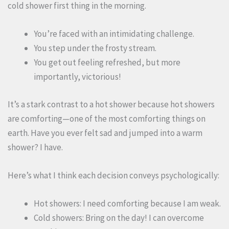
cold shower first thing in the morning.
You’re faced with an intimidating challenge.
You step under the frosty stream.
You get out feeling refreshed, but more
importantly, victorious!
It’s a stark contrast to a hot shower because hot showers
are comforting—one of the most comforting things on
earth. Have you ever felt sad and jumped into a warm
shower? I have.
Here’s what I think each decision conveys psychologically:
Hot showers: I need comforting because I am weak.
Cold showers: Bring on the day! I can overcome