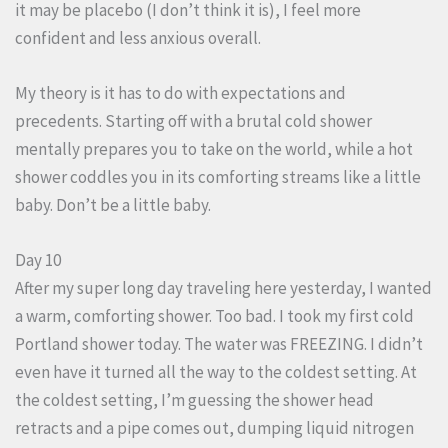
it may be placebo (I don’t think it is), I feel more
confident and less anxious overall.
My theory is it has to do with expectations and
precedents. Starting off with a brutal cold shower
mentally prepares you to take on the world, while a hot
shower coddles you in its comforting streams like a little
baby. Don’t be a little baby.
Day 10
After my super long day traveling here yesterday, I wanted
a warm, comforting shower. Too bad. I took my first cold
Portland shower today. The water was FREEZING. I didn’t
even have it turned all the way to the coldest setting. At
the coldest setting, I’m guessing the shower head
retracts and a pipe comes out, dumping liquid nitrogen