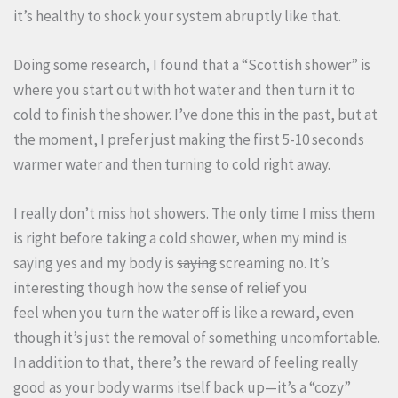
it’s healthy to shock your system abruptly like that.
Doing some research, I found that a “Scottish shower” is
where you start out with hot water and then turn it to
cold to finish the shower. I’ve done this in the past, but at
the moment, I prefer just making the first 5-10 seconds
warmer water and then turning to cold right away.
I really don’t miss hot showers. The only time I miss them
is right before taking a cold shower, when my mind is
saying yes and my body is
saying
screaming no. It’s
interesting though how the sense of relief you
feel when you turn the water off is like a reward, even
though it’s just the removal of something uncomfortable.
In addition to that, there’s the reward of feeling really
good as your body warms itself back up—it’s a “cozy”