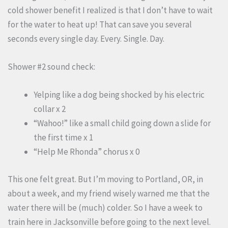
cold shower benefit I realized is that I don’t have to wait
for the water to heat up! That can save you several
seconds every single day. Every. Single. Day.
Shower #2 sound check:
Yelping like a dog being shocked by his electric
collar x 2
“Wahoo!” like a small child going down a slide for
the first time x 1
“Help Me Rhonda” chorus x 0
This one felt great. But I’m moving to Portland, OR, in
about a week, and my friend wisely warned me that the
water there will be (much) colder. So I have a week to
train here in Jacksonville before going to the next level.