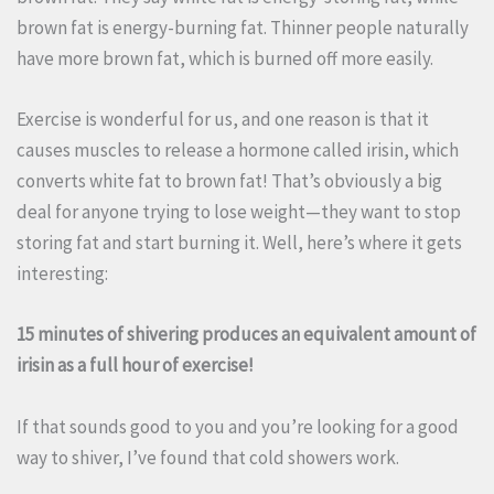
brown fat is energy-burning fat. Thinner people naturally
have more brown fat, which is burned off more easily.
Exercise is wonderful for us, and one reason is that it
causes muscles to release a hormone called irisin, which
converts white fat to brown fat! That’s obviously a big
deal for anyone trying to lose weight—they want to stop
storing fat and start burning it. Well, here’s where it gets
interesting:
15 minutes of shivering produces an equivalent amount of
irisin as a full hour of exercise!
If that sounds good to you and you’re looking for a good
way to shiver, I’ve found that cold showers work.