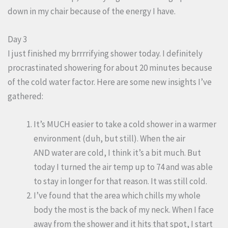
down in my chair because of the energy I have.
Day 3
I just finished my brrrrifying shower today. I definitely
procrastinated showering for about 20 minutes because
of the cold water factor. Here are some new insights I’ve
gathered:
It’s MUCH easier to take a cold shower in a warmer
environment (duh, but still). When the air
AND water are cold, I think it’s a bit much. But
today I turned the air temp up to 74 and was able
to stay in longer for that reason. It was still cold.
I’ve found that the area which chills my whole
body the most is the back of my neck. When I face
away from the shower and it hits that spot, I start