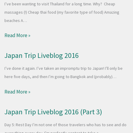
I’ve been wanting to visit Thailand for a long time. Why? Cheap
massages (!) Cheap thai food (my favorite type of food) Amazing
beaches A…
Read More »
Japan Trip Liveblog 2016
I’ve done it again. I’ve taken an impromptu trip to Japan! I’ll only be
here five days, and then I’m going to Bangkok and (probably)…
Read More »
Japan Trip Liveblog 2016 (Part 3)
Day 5: Rest Day I’m not one of those travelers who has to see and do
everything every day. I’m perfectly content to take a…