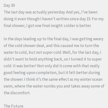
Day 30
The last day was actually yesterday. And yes, I’ve been
doing it even though I haven’t written since day 15. For my
final shower, I got one final insight: colder is better.
In the days leading up to the final day, I was getting weary
of the cold shower deal, and this caused me to turn the
water to cold, but not super cold. Well, for the last day, I
didn’t want to hold anything back, so I turned it to super
cold. It was better! Not only did it come with that really
good feeling upon completion, but it felt better during
the shower. I think it’s the same effect as my winter ocean
swim, where the water numbs you and takes away some of
the discomfort.
The Future