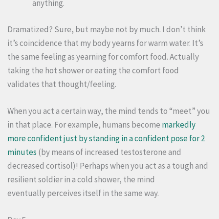
anything.
Dramatized? Sure, but maybe not by much. I don’t think
it’s coincidence that my body yearns for warm water. It’s
the same feeling as yearning for comfort food. Actually
taking the hot shower or eating the comfort food
validates that thought/feeling.
When you act a certain way, the mind tends to “meet” you
in that place. For example, humans become
markedly
more confident just by standing in a confident pose for 2
minutes
(by means of increased testosterone and
decreased cortisol)! Perhaps when you act as a tough and
resilient soldier in a cold shower, the mind
eventually perceives itself in the same way.