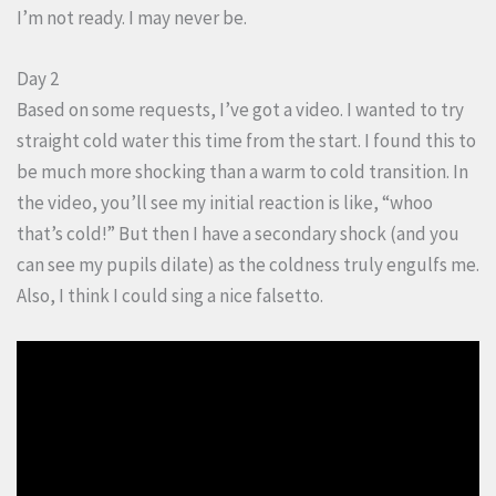
I’m not ready. I may never be.
Day 2
Based on some requests, I’ve got a video. I wanted to try
straight cold water this time from the start. I found this to
be much more shocking than a warm to cold transition. In
the video, you’ll see my initial reaction is like, “whoo
that’s cold!” But then I have a secondary shock (and you
can see my pupils dilate) as the coldness truly engulfs me.
Also, I think I could sing a nice falsetto.