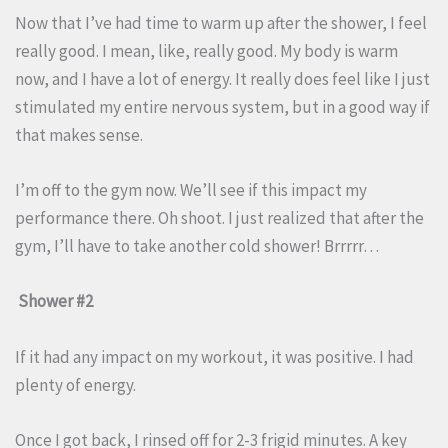
Now that I’ve had time to warm up after the shower, I feel
really good. I mean, like, really good. My body is warm
now, and I have a lot of energy. It really does feel like I just
stimulated my entire nervous system, but in a good way if
that makes sense.
I’m off to the gym now. We’ll see if this impact my
performance there. Oh shoot. I just realized that after the
gym, I’ll have to take another cold shower! Brrrrr…
Shower #2
If it had any impact on my workout, it was positive. I had
plenty of energy.
Once I got back, I rinsed off for 2-3 frigid minutes. A key