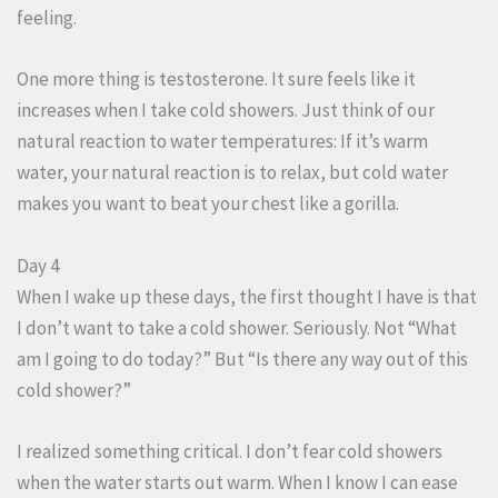
feeling.
One more thing is testosterone. It sure feels like it
increases when I take cold showers. Just think of our
natural reaction to water temperatures: If it’s warm
water, your natural reaction is to relax, but cold water
makes you want to beat your chest like a gorilla.
Day 4
When I wake up these days, the first thought I have is that
I don’t want to take a cold shower. Seriously. Not “What
am I going to do today?” But “Is there any way out of this
cold shower?”
I realized something critical. I don’t fear cold showers
when the water starts out warm. When I know I can ease