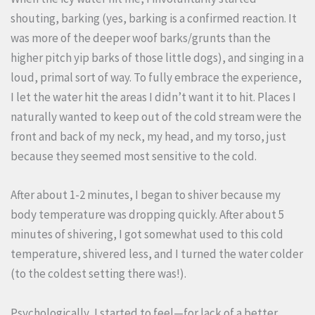
shouting, barking (yes, barking is a confirmed reaction. It
was more of the deeper woof barks/grunts than the
higher pitch yip barks of those little dogs), and singing in a
loud, primal sort of way. To fully embrace the experience,
I let the water hit the areas I didn’t want it to hit. Places I
naturally wanted to keep out of the cold stream were the
front and back of my neck, my head, and my torso, just
because they seemed most sensitive to the cold.
After about 1-2 minutes, I began to shiver because my
body temperature was dropping quickly. After about 5
minutes of shivering, I got somewhat used to this cold
temperature, shivered less, and I turned the water colder
(to the coldest setting there was!).
Psychologically, I started to feel—for lack of a better