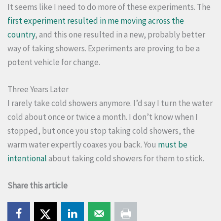
It seems like I need to do more of these experiments. The
first experiment resulted in me moving across the
country
, and this one resulted in a new, probably better
way of taking showers. Experiments are proving to be a
potent vehicle for change.
Three Years Later
I rarely take cold showers anymore. I’d say I turn the water
cold about once or twice a month. I don’t know when I
stopped, but once you stop taking cold showers, the
warm water expertly coaxes you back. You
must be
intentional
about taking cold showers for them to stick.
Share this article