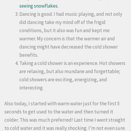
seeing snowflakes
.
Dancing is good. I had music playing, and not only
did dancing take my mind off of the frigid
conditions, but it also was fun and kept me
warmer. My concern is that the warmer air and
dancing might have decreased the cold shower
benefits.
Taking a cold shower is an experience. Hot showers
are relaxing, but also mundane and forgettable;
cold showers are exciting, energizing, and
interesting.
Also today, I started with warm water just for the first 5
seconds to get used to the water and then turned it
colder. This was much preferred! Last time I went straight
to cold water and it was really shocking. I’m not even sure