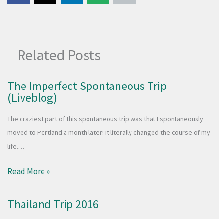
Related Posts
The Imperfect Spontaneous Trip
(Liveblog)
The craziest part of this spontaneous trip was that I spontaneously
moved to Portland a month later! It literally changed the course of my
life.…
Read More »
Thailand Trip 2016