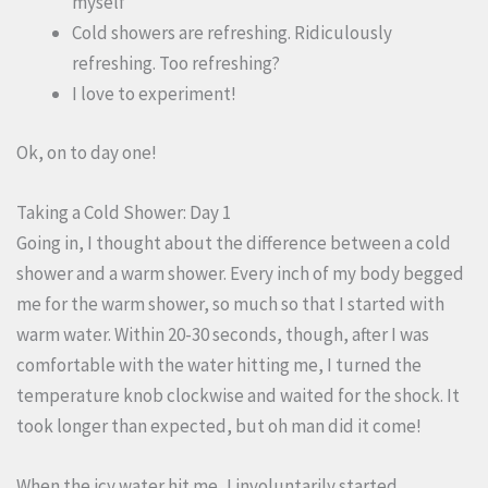
myself
Cold showers are refreshing. Ridiculously
refreshing. Too refreshing?
I love to experiment!
Ok, on to day one!
Taking a Cold Shower: Day 1
Going in, I thought about the difference between a cold
shower and a warm shower. Every inch of my body begged
me for the warm shower, so much so that I started with
warm water. Within 20-30 seconds, though, after I was
comfortable with the water hitting me, I turned the
temperature knob clockwise and waited for the shock. It
took longer than expected, but oh man did it come!
When the icy water hit me, I involuntarily started