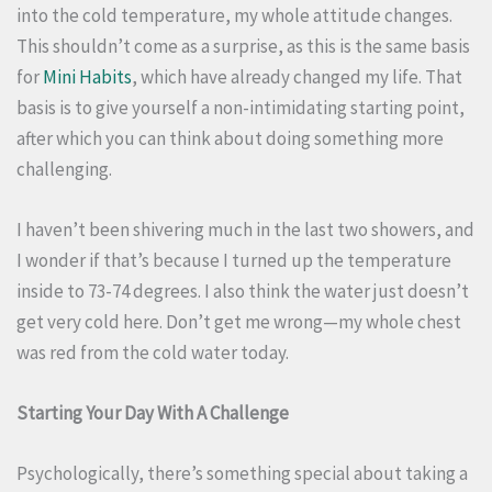
into the cold temperature, my whole attitude changes.
This shouldn’t come as a surprise, as this is the same basis
for
Mini Habits
, which have already changed my life. That
basis is to give yourself a non-intimidating starting point,
after which you can think about doing something more
challenging.
I haven’t been shivering much in the last two showers, and
I wonder if that’s because I turned up the temperature
inside to 73-74 degrees. I also think the water just doesn’t
get very cold here. Don’t get me wrong—my whole chest
was red from the cold water today.
Starting Your Day With A Challenge
Psychologically, there’s something special about taking a