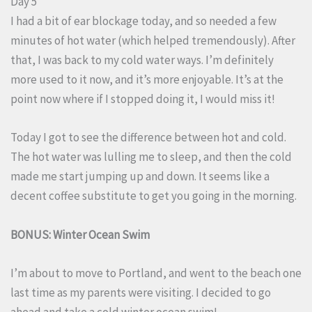
Day 5
I had a bit of ear blockage today, and so needed a few
minutes of hot water (which helped tremendously). After
that, I was back to my cold water ways. I’m definitely
more used to it now, and it’s more enjoyable. It’s at the
point now where if I stopped doing it, I would miss it!
Today I got to see the difference between hot and cold.
The hot water was lulling me to sleep, and then the cold
made me start jumping up and down. It seems like a
decent coffee substitute to get you going in the morning.
BONUS: Winter Ocean Swim
I’m about to move to Portland, and went to the beach one
last time as my parents were visiting. I decided to go
ahead and take a cold winter ocean swim!