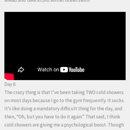
Day 8
The crazy thing is that I’ve been taking TWO cold showers
on most days because I go to the gym frequently. It sucks.
It’s like doing a mandatory difficult thing for the day, and
then, “Oh, but you have to do it again.” That said, I think
cold showers are giving me a psychological boost. Though