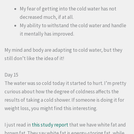
My fear of getting into the cold water has not
decreased much, if at all.
My ability to withstand the cold water and handle
it mentally has improved.
My mind and body are adapting to cold water, but they
still don’t like the idea of it!
Day 15
The water was so cold today it started to hurt. I’m pretty
curious about how the degree of coldness affects the
results of taking a cold shower. If someone is doing it for
weight loss, you might find this interesting.
I just read in
this study report
that we have white fat and
brown fat. They say white fat is energy-storing fat, while