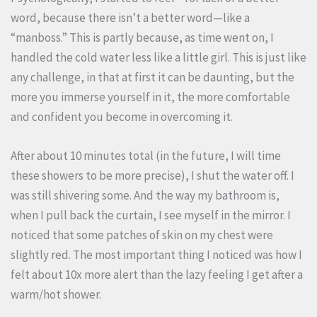
word, because there isn’t a better word—like a
“manboss.” This is partly because, as time went on, I
handled the cold water less like a little girl. This is just like
any challenge, in that at first it can be daunting, but the
more you immerse yourself in it, the more comfortable
and confident you become in overcoming it.
After about 10 minutes total (in the future, I will time
these showers to be more precise), I shut the water off. I
was still shivering some. And the way my bathroom is,
when I pull back the curtain, I see myself in the mirror. I
noticed that some patches of skin on my chest were
slightly red. The most important thing I noticed was how I
felt about 10x more alert than the lazy feeling I get after a
warm/hot shower.