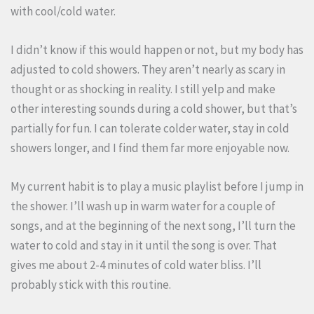
with cool/cold water.
I didn’t know if this would happen or not, but my body has
adjusted to cold showers. They aren’t nearly as scary in
thought or as shocking in reality. I still yelp and make
other interesting sounds during a cold shower, but that’s
partially for fun. I can tolerate colder water, stay in cold
showers longer, and I find them far more enjoyable now.
My current habit is to play a music playlist before I jump in
the shower. I’ll wash up in warm water for a couple of
songs, and at the beginning of the next song, I’ll turn the
water to cold and stay in it until the song is over. That
gives me about 2-4 minutes of cold water bliss. I’ll
probably stick with this routine.