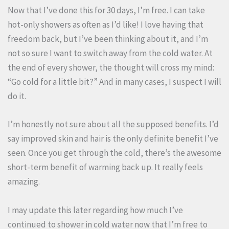
Now that I’ve done this for 30 days, I’m free. I can take
hot-only showers as often as I’d like! I love having that
freedom back, but I’ve been thinking about it, and I’m
not so sure I want to switch away from the cold water. At
the end of every shower, the thought will cross my mind:
“Go cold for a little bit?” And in many cases, I suspect I will
do it.
I’m honestly not sure about all the supposed benefits. I’d
say improved skin and hair is the only definite benefit I’ve
seen. Once you get through the cold, there’s the awesome
short-term benefit of warming back up. It really feels
amazing.
I may update this later regarding how much I’ve
continued to shower in cold water now that I’m free to