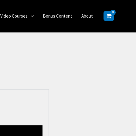
Video Courses
Bonus Content
About