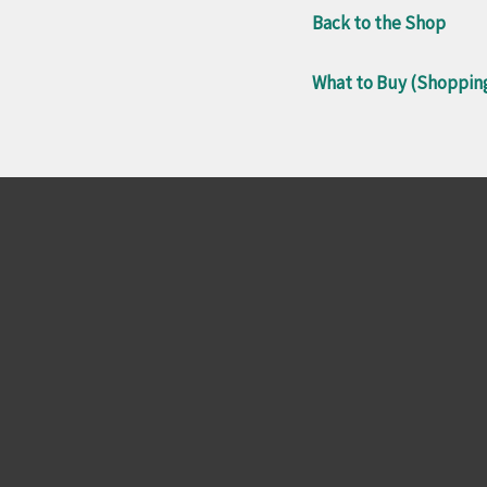
Back to the Shop
What to Buy (Shoppin