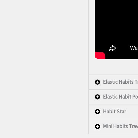
Elastic Habits 
Elastic Habit Po
Habit Star
Mini Habits Tra