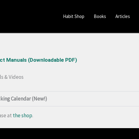
Habit Shop
Books
Articles
uct Manuals (Downloadable PDF)
ls & Videos
cking Calendar (New!)
ase at
the shop
.