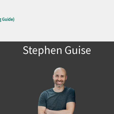
g Guide)
Stephen Guise