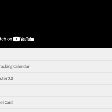
Tracking Calendar
ster 2.0
vel Card