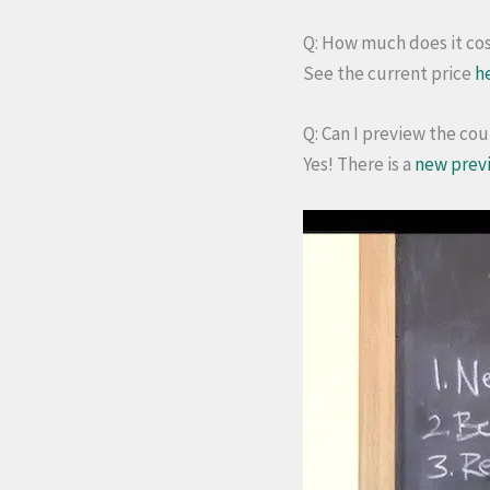
Q: How much does it co
See the current price
h
Q: Can I preview the co
Yes! There is a
new prev