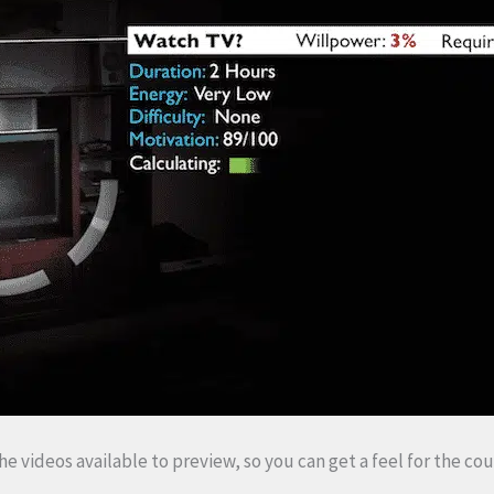
 the videos available to preview, so you can get a feel for the cou