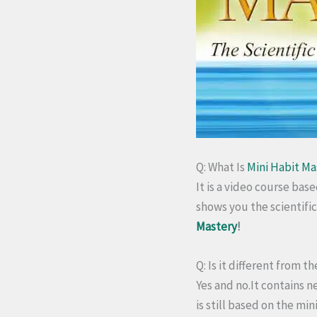
Q: What Is
Mini Habit Ma
It is a video course bas
shows you the scientifi
Mastery
!
Q: Is it different from 
Yes and no.
It contains n
is still based on the mi