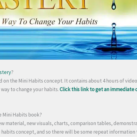
stery
?
ed on the Mini Habits concept. It contains about 4 hours of vide
c way to change your habits.
Click this link to get an immediate
the Mini Habits book?
ew material, new visuals, charts, comparison tables, demonstra
ni habits concept, and so there will be some repeat information