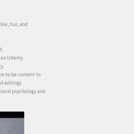
able, fun, and
d.
n on Udemy.
y.
em to be content to
d editing).
avioral psychology and