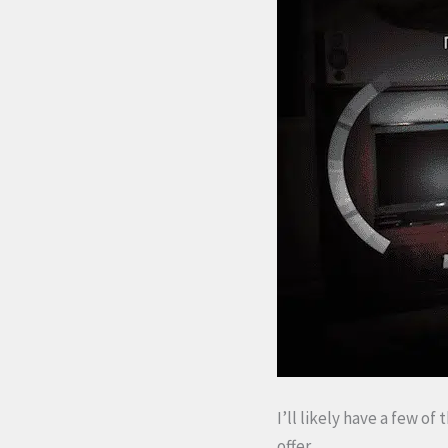
I’ll likely have a few of
offer.