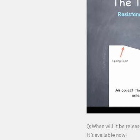
Q: When will it be relea
It’s available now!