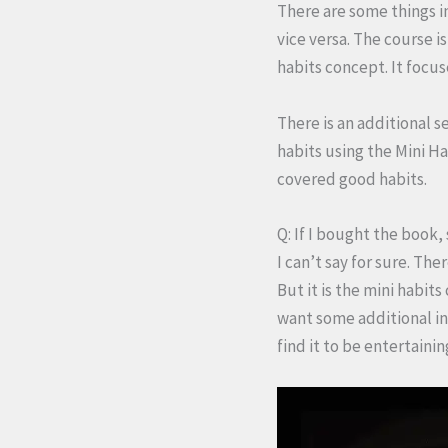
There are some things i
vice versa. The course i
habits concept. It focu
There is an additional s
habits using the Mini Ha
covered good habits.
Q: If I bought the book,
I can’t say for sure. Th
But it is the mini habits
want some additional ins
find it to be entertainin