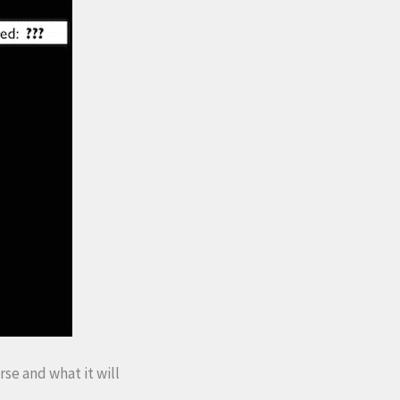
rse and what it will