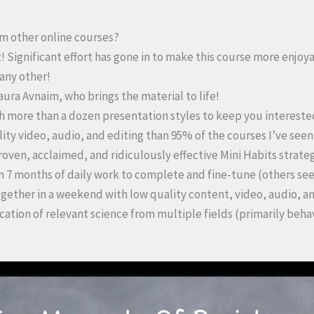
rom other online courses?
! Significant effort has gone in to make this course more enjoy
 any other!
Laura Avnaim, who brings the material to life!
th more than a dozen presentation styles to keep you intereste
ality video, audio, and editing than 95% of the courses I’ve see
roven, acclaimed, and ridiculously effective Mini Habits strateg
n 7 months of daily work to complete and fine-tune (others se
gether in a weekend with low quality content, video, audio, an
ication of relevant science from multiple fields (primarily beh