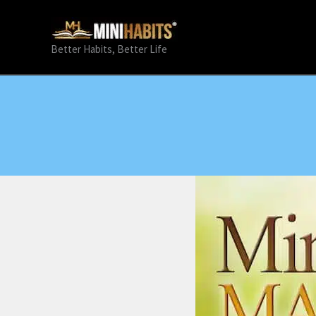
Skip
to
content
Better Habits, Better Life