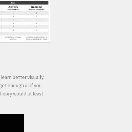
learn better visually.
 get enough or if you
 theory would at least