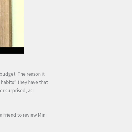
budget. The reason it
 habits” they have that
r surprised, as I
a friend to review Mini