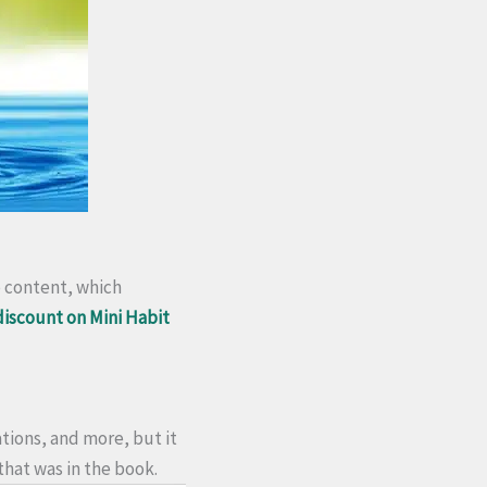
o content, which
 discount on Mini Habit
tions, and more, but it
 that was in the book.