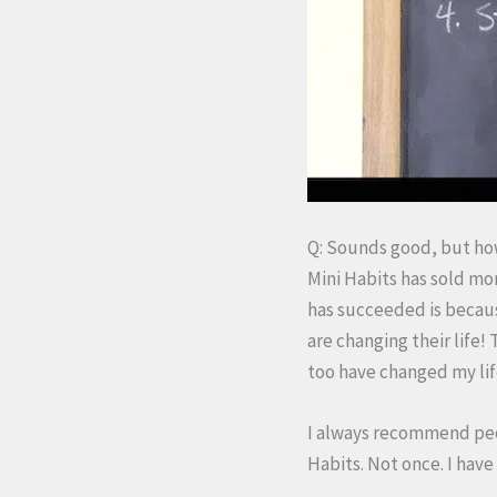
Q: Sounds good, but how
Mini Habits has sold mo
has succeeded is becaus
are changing their life!
too have changed my life
I always recommend pe
Habits. Not once. I have