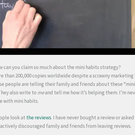
 can you claim so much about the mini habits strategy?
re than 200,000 copies worldwide despite a scrawny marketing 
e people are telling their family and friends about these “mini
 They also write to
me
and tell me how it’s helping them. I’m neve
 with mini habits.
ople look at
the reviews
. I have never bought a review or asked 
 actively discouraged family and friends from leaving reviews.