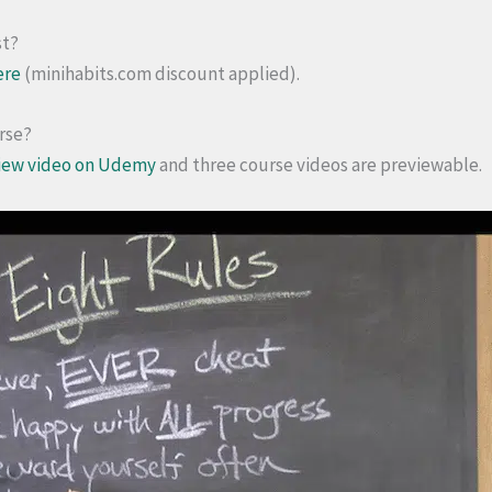
st?
ere
(minihabits.com discount applied).
urse?
iew video on Udemy
and three course videos are previewable.