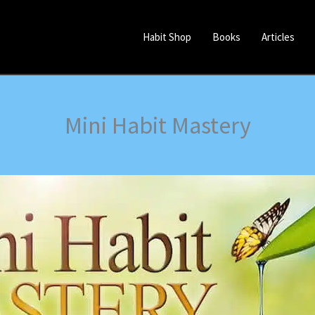
Habit Shop
Books
Articles
Mini Habit Mastery