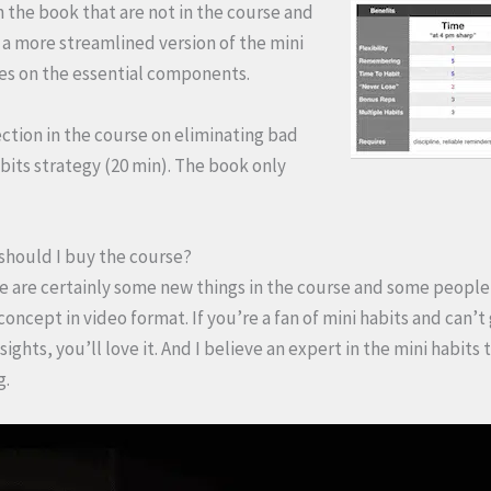
n the book that are not in the course and
s a more streamlined version of the mini
ses on the essential components.
ection in the course on eliminating bad
bits strategy (20 min). The book only
 should I buy the course?
ere are certainly some new things in the course and some people 
 concept in video format. If you’re a fan of mini habits and can’t
ights, you’ll love it. And I believe an expert in the mini habits
g.