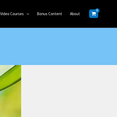
Video Courses
Bonus Content
About