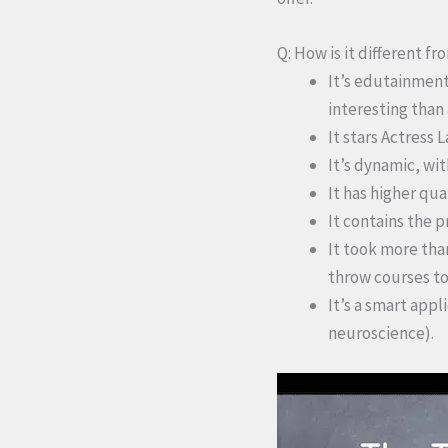
Q: How is it different f
It’s edutainment
interesting than
It stars Actress 
It’s dynamic, wi
It has higher qu
It contains the p
It took more tha
throw courses to
It’s a smart appl
neuroscience).