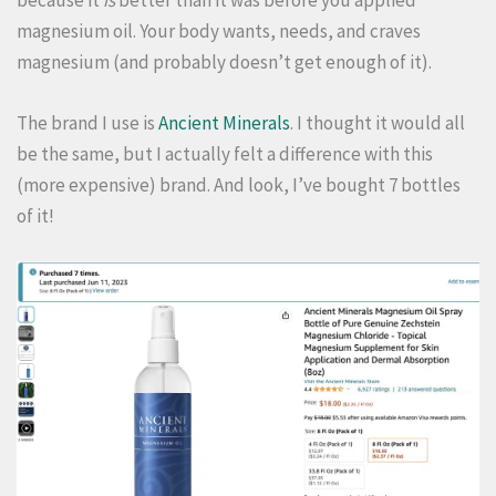
magnesium oil. Your body wants, needs, and craves
magnesium (and probably doesn’t get enough of it).
The brand I use is
Ancient Minerals
. I thought it would all
be the same, but I actually felt a difference with this
(more expensive) brand. And look, I’ve bought 7 bottles
of it!