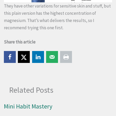
They have other variations for sensitive skin and stuff, but
this plain version has the highest concentration of
magnesium. That’s what delivers the results, so I
recommend trying this one first.
Share this article
Related Posts
Mini Habit Mastery