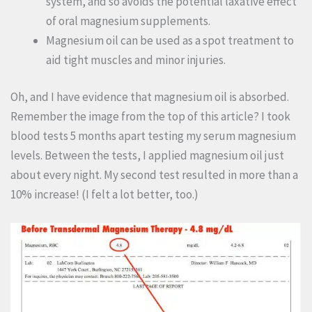
system, and so avoids the potential laxative effect
of oral magnesium supplements.
Magnesium oil can be used as a spot treatment to
aid tight muscles and minor injuries.
Oh, and I have evidence that magnesium oil is absorbed.
Remember the image from the top of this article? I took
blood tests 5 months apart testing my serum magnesium
levels. Between the tests, I applied magnesium oil just
about every night. My second test resulted in more than a
10% increase! (I felt a lot better, too.)