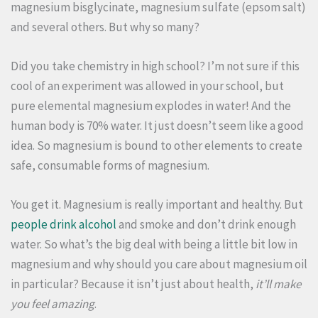
magnesium bisglycinate, magnesium sulfate (epsom salt)
and several others. But why so many?
Did you take chemistry in high school? I’m not sure if this
cool of an experiment was allowed in your school, but
pure elemental magnesium explodes in water! And the
human body is 70% water. It just doesn’t seem like a good
idea. So magnesium is bound to other elements to create
safe, consumable forms of magnesium.
You get it. Magnesium is really important and healthy. But
people drink alcohol
and smoke and don’t drink enough
water. So what’s the big deal with being a little bit low in
magnesium and why should you care about magnesium oil
in particular? Because it isn’t just about health,
it’ll make
you feel amazing
.