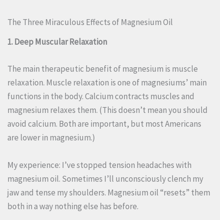
The Three Miraculous Effects of Magnesium Oil
1. Deep Muscular Relaxation
The main therapeutic benefit of magnesium is muscle
relaxation. Muscle relaxation is one of magnesiums’ main
functions in the body. Calcium contracts muscles and
magnesium relaxes them. (This doesn’t mean you should
avoid calcium. Both are important, but most Americans
are lower in magnesium.)
My experience: I’ve stopped tension headaches with
magnesium oil. Sometimes I’ll unconsciously clench my
jaw and tense my shoulders. Magnesium oil “resets” them
both in a way nothing else has before.