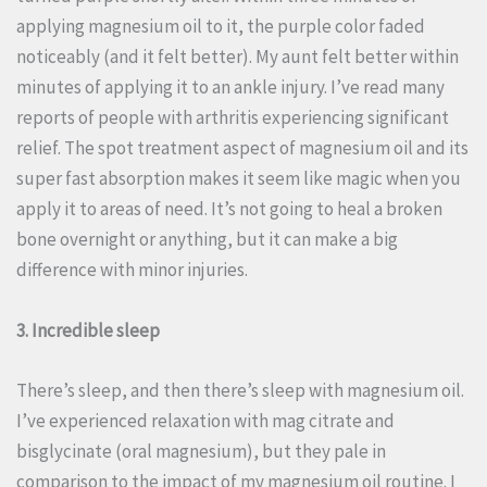
applying magnesium oil to it, the purple color faded
noticeably (and it felt better). My aunt felt better within
minutes of applying it to an ankle injury. I’ve read many
reports of people with arthritis experiencing significant
relief. The spot treatment aspect of magnesium oil and its
super fast absorption makes it seem like magic when you
apply it to areas of need. It’s not going to heal a broken
bone overnight or anything, but it can make a big
difference with minor injuries.
3. Incredible sleep
There’s sleep, and then there’s sleep with magnesium oil.
I’ve experienced relaxation with mag citrate and
bisglycinate (oral magnesium), but they pale in
comparison to the impact of my magnesium oil routine. I