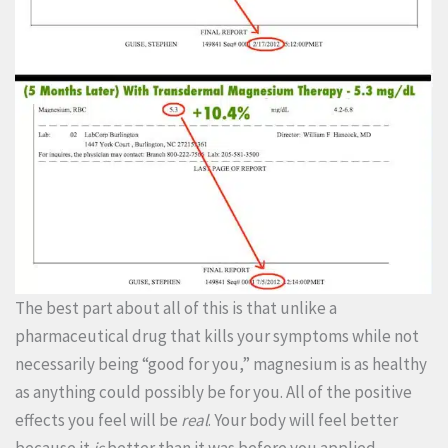
The best part about all of this is that unlike a
pharmaceutical drug that kills your symptoms while not
necessarily being “good for you,” magnesium is as healthy
as anything could possibly be for you. All of the positive
effects you feel will be
real
. Your body will feel better
because it
is
better than it was before you applied