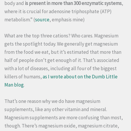
body and
is present in more than 300 enzymatic systems
,
where it is crucial for adenosine triphosphate (ATP)
metabolism.” (
source
, emphasis mine)
What are the top three cations? Who cares. Magnesium
gets the spotlight today. We generally get magnesium
from the food we eat, but it’s estimated that more than
half of people don’t get enough of it. That’s associated
with a lot of diseases, including all four of the biggest
killers of humans,
as I wrote about on the Dumb Little
Man blog
.
That’s one reason why we do have magnesium
supplements, like any other vitamin and mineral.
Magnesium supplements are more confusing than most,
though. There’s magnesium oxide, magnesium citrate,