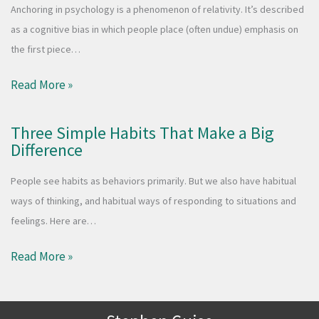
Anchoring in psychology is a phenomenon of relativity. It’s described
as a cognitive bias in which people place (often undue) emphasis on
the first piece…
Read More »
Three Simple Habits That Make a Big
Difference
People see habits as behaviors primarily. But we also have habitual
ways of thinking, and habitual ways of responding to situations and
feelings. Here are…
Read More »