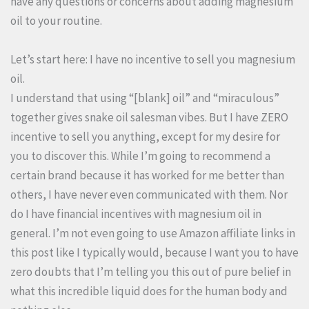
have any questions or concerns about adding magnesium
oil to your routine.
Let’s start here: I have no incentive to sell you magnesium
oil.
I understand that using “[blank] oil” and “miraculous”
together gives snake oil salesman vibes. But I have ZERO
incentive to sell you anything, except for my desire for
you to discover this. While I’m going to recommend a
certain brand because it has worked for me better than
others, I have never even communicated with them. Nor
do I have financial incentives with magnesium oil in
general. I’m not even going to use Amazon affiliate links in
this post like I typically would, because I want you to have
zero doubts that I’m telling you this out of pure belief in
what this incredible liquid does for the human body and