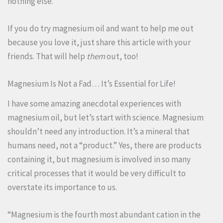
nothing else.
If you do try magnesium oil and want to help me out
because you love it, just share this article with your
friends. That will help
them
out, too!
Magnesium Is Not a Fad… It’s Essential for Life!
I have some amazing anecdotal experiences with
magnesium oil, but let’s start with science. Magnesium
shouldn’t need any introduction. It’s a mineral that
humans need, not a “product.” Yes, there are products
containing it, but magnesium is involved in so many
critical processes that it would be very difficult to
overstate its importance to us.
“Magnesium is the fourth most abundant cation in the