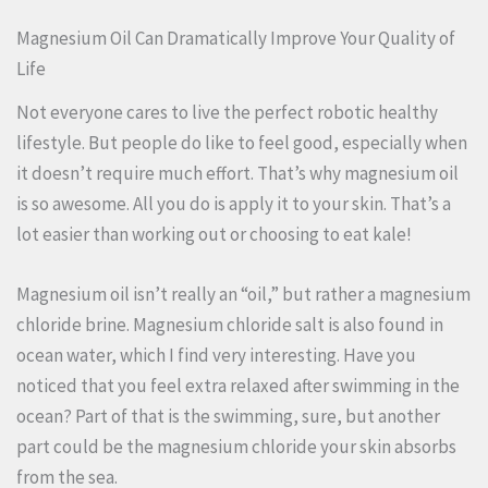
Magnesium Oil Can Dramatically Improve Your Quality of
Life
Not everyone cares to live the perfect robotic healthy
lifestyle. But people do like to feel good, especially when
it doesn’t require much effort. That’s why magnesium oil
is so awesome. All you do is apply it to your skin. That’s a
lot easier than working out or choosing to eat kale!
Magnesium oil isn’t really an “oil,” but rather a magnesium
chloride brine. Magnesium chloride salt is also found in
ocean water, which I find very interesting. Have you
noticed that you feel extra relaxed after swimming in the
ocean? Part of that is the swimming, sure, but another
part could be the magnesium chloride your skin absorbs
from the sea.