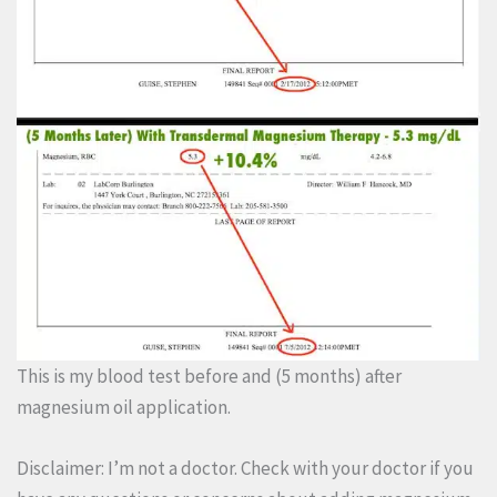
This is my blood test before and (5 months) after
magnesium oil application.
Disclaimer: I’m not a doctor. Check with your doctor if you