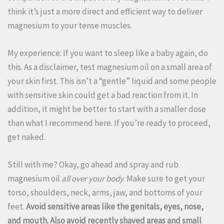
think it’s just a more direct and efficient way to deliver
magnesium to your tense muscles.
My experience: If you want to sleep like a baby again, do
this. As a disclaimer, test magnesium oil on a small area of
your skin first. This isn’t a “gentle” liquid and some people
with sensitive skin could get a bad reaction from it. In
addition, it might be better to start with a smaller dose
than what I recommend here. If you’re ready to proceed,
get naked.
Still with me? Okay, go ahead and spray and rub
magnesium oil
all over your body
. Make sure to get your
torso, shoulders, neck, arms, jaw, and bottoms of your
feet.
Avoid sensitive areas like the genitals, eyes, nose,
and mouth. Also avoid recently shaved areas and small