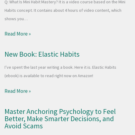
Q: What Is Mini Habit Mastery? It is a video course based on the Mini
Habits concept. It contains about 4 hours of video content, which
shows you…
Read More »
New Book: Elastic Habits
I’ve spent the last year writing a book. Here it is. Elastic Habits
(ebook) is available to read right now on Amazon!
Read More »
Master Anchoring Psychology to Feel
Better, Make Smarter Decisions, and
Avoid Scams