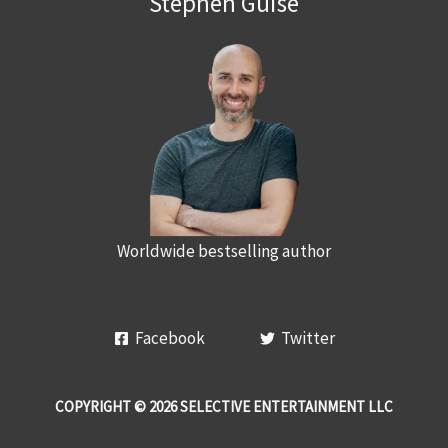
Stephen Guise
Worldwide bestselling author
Facebook
Twitter
COPYRIGHT © 2026 SELECTIVE ENTERTAINMENT LLC