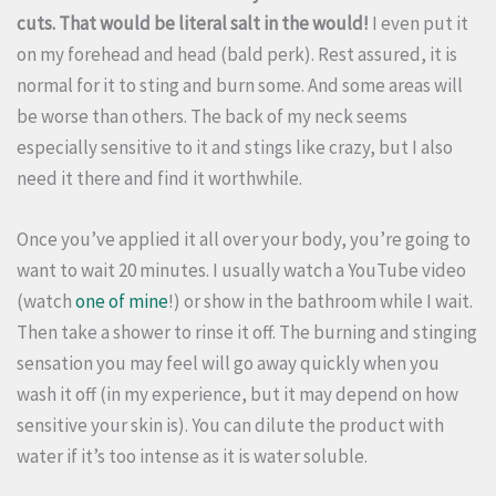
cuts. That would be literal salt in the would!
I even put it
on my forehead and head (bald perk). Rest assured, it is
normal for it to sting and burn some. And some areas will
be worse than others. The back of my neck seems
especially sensitive to it and stings like crazy, but I also
need it there and find it worthwhile.
Once you’ve applied it all over your body, you’re going to
want to wait 20 minutes. I usually watch a YouTube video
(watch
one of mine
!) or show in the bathroom while I wait.
Then take a shower to rinse it off. The burning and stinging
sensation you may feel will go away quickly when you
wash it off (in my experience, but it may depend on how
sensitive your skin is). You can dilute the product with
water if it’s too intense as it is water soluble.