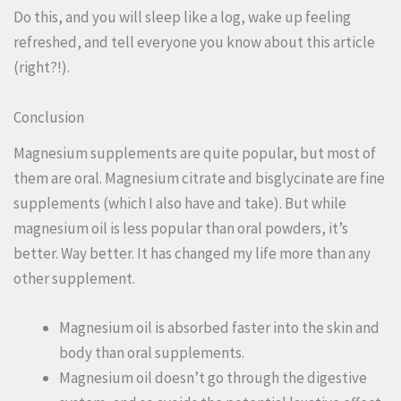
Do this, and you will sleep like a log, wake up feeling
refreshed, and tell everyone you know about this article
(right?!).
Conclusion
Magnesium supplements are quite popular, but most of
them are oral. Magnesium citrate and bisglycinate are fine
supplements (which I also have and take). But while
magnesium oil is less popular than oral powders, it’s
better. Way better. It has changed my life more than any
other supplement.
Magnesium oil is absorbed faster into the skin and
body than oral supplements.
Magnesium oil doesn’t go through the digestive