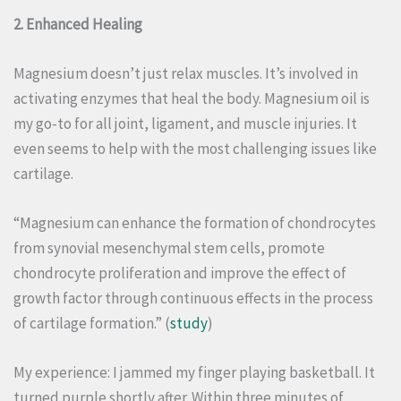
2. Enhanced Healing
Magnesium doesn’t just relax muscles. It’s involved in
activating enzymes that heal the body. Magnesium oil is
my go-to for all joint, ligament, and muscle injuries. It
even seems to help with the most challenging issues like
cartilage.
“Magnesium can enhance the formation of chondrocytes
from synovial mesenchymal stem cells, promote
chondrocyte proliferation and improve the effect of
growth factor through continuous effects in the process
of cartilage formation.” (
study
)
My experience: I jammed my finger playing basketball. It
turned purple shortly after. Within three minutes of