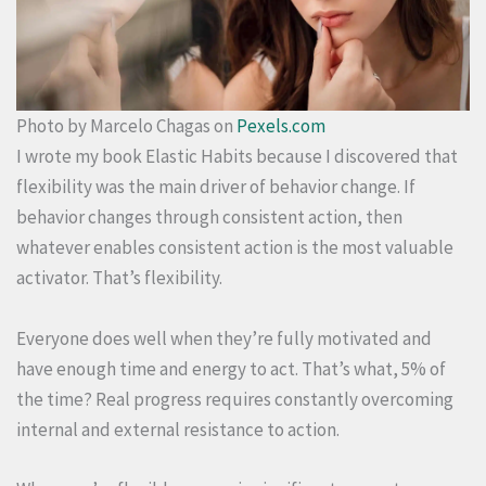
Photo by Marcelo Chagas on
Pexels.com
I wrote my book Elastic Habits because I discovered that
flexibility was the main driver of behavior change. If
behavior changes through consistent action, then
whatever enables consistent action is the most valuable
activator. That’s flexibility.
Everyone does well when they’re fully motivated and
have enough time and energy to act. That’s what, 5% of
the time? Real progress requires constantly overcoming
internal and external resistance to action.