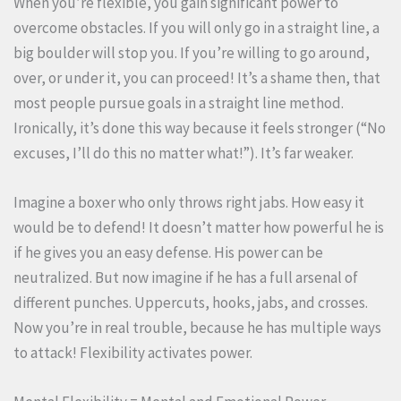
When you’re flexible, you gain significant power to
overcome obstacles. If you will only go in a straight line, a
big boulder will stop you. If you’re willing to go around,
over, or under it, you can proceed! It’s a shame then, that
most people pursue goals in a straight line method.
Ironically, it’s done this way because it feels stronger (“No
excuses, I’ll do this no matter what!”). It’s far weaker.
Imagine a boxer who only throws right jabs. How easy it
would be to defend! It doesn’t matter how powerful he is
if he gives you an easy defense. His power can be
neutralized. But now imagine if he has a full arsenal of
different punches. Uppercuts, hooks, jabs, and crosses.
Now you’re in real trouble, because he has multiple ways
to attack! Flexibility activates power.