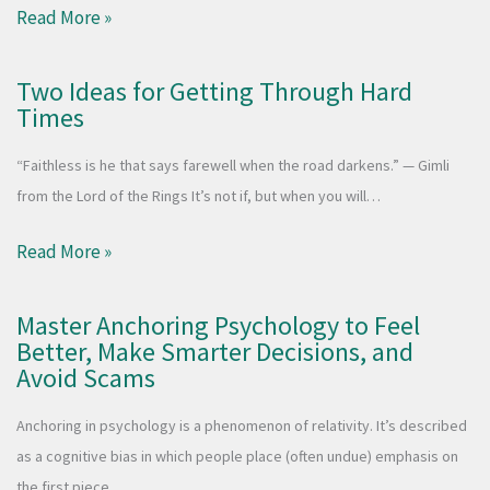
Read More »
Two Ideas for Getting Through Hard
Times
“Faithless is he that says farewell when the road darkens.” — Gimli
from the Lord of the Rings It’s not if, but when you will…
Read More »
Master Anchoring Psychology to Feel
Better, Make Smarter Decisions, and
Avoid Scams
Anchoring in psychology is a phenomenon of relativity. It’s described
as a cognitive bias in which people place (often undue) emphasis on
the first piece…