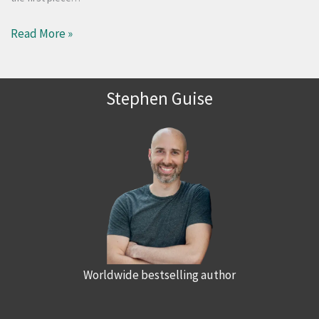
Read More »
Stephen Guise
Worldwide bestselling author