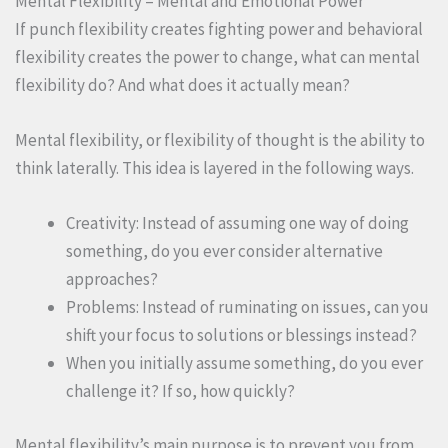
Mental Flexibility = Mental and Emotional Power
If punch flexibility creates fighting power and behavioral
flexibility creates the power to change, what can mental
flexibility do? And what does it actually mean?
Mental flexibility, or flexibility of thought is the ability to
think laterally. This idea is layered in the following ways.
Creativity: Instead of assuming one way of doing
something, do you ever consider alternative
approaches?
Problems: Instead of ruminating on issues, can you
shift your focus to solutions or blessings instead?
When you initially assume something, do you ever
challenge it? If so, how quickly?
Mental flexibility’s main purpose is to prevent you from