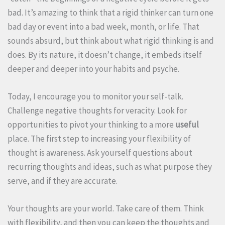
bad. It’s amazing to think that a rigid thinker can turn one
bad day or event into a bad week, month, or life. That
sounds absurd, but think about what rigid thinking is and
does. By its nature, it doesn’t change, it embeds itself
deeper and deeper into your habits and psyche.
Today, I encourage you to monitor your self-talk.
Challenge negative thoughts for veracity. Look for
opportunities to pivot your thinking to a more
useful
place. The first step to increasing your flexibility of
thought is awareness. Ask yourself questions about
recurring thoughts and ideas, such as what purpose they
serve, and if they are accurate.
Your thoughts are your world. Take care of them. Think
with flexibility, and then you can keep the thoughts and