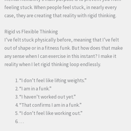
feeling stuck. When people feel stuck, in nearly every
case, they are creating that reality with rigid thinking.
Rigid vs Flexible Thinking
I’ve felt stuck physically before, meaning that I’ve felt
out of shape or in a fitness funk. But how does that make
any sense when I can exercise in this instant? I make it
reality when I let rigid thinking loop endlessly.
“I don’t feel like lifting weights.”
“I am in a funk.”
“I haven’t worked out yet.”
“That confirms I am in a funk.”
“I don’t feel like working out.”
…