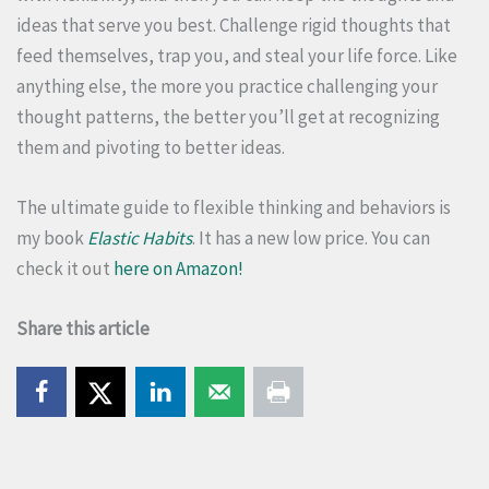
ideas that serve you best. Challenge rigid thoughts that
feed themselves, trap you, and steal your life force. Like
anything else, the more you practice challenging your
thought patterns, the better you’ll get at recognizing
them and pivoting to better ideas.
The ultimate guide to flexible thinking and behaviors is
my book
Elastic Habits
. It has a new low price. You can
check it out
here on Amazon!
Share this article