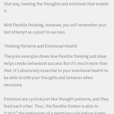
that way, feeding the thoughts and emotions that enable
it.
With flexible thinking, however, you will remember your
last attempt as a pivot to success.
Thinking Patterns and Emotional Health
The prior example shows how flexible thinking and ideas
helps create behavioral success. But it’s much more than
that. It’s absolutely essential to your emotional health to
be able to shift your thoughts and behavior when
necessary.
Emotions are cyclical just like thought patterns, and they
feed each other. Thus, the flexible thinker is able to
“catch” the beginnings of a negative cycle before it gets