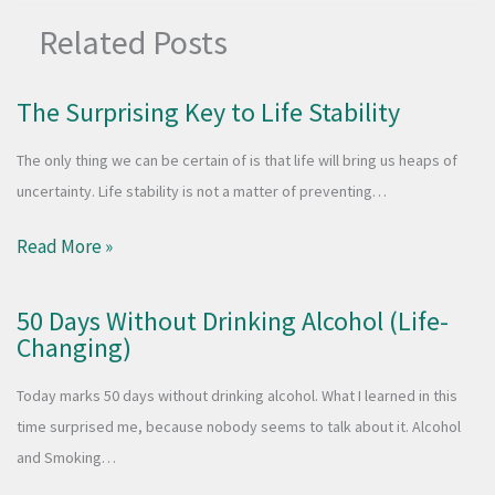
Related Posts
The Surprising Key to Life Stability
The only thing we can be certain of is that life will bring us heaps of
uncertainty. Life stability is not a matter of preventing…
Read More »
50 Days Without Drinking Alcohol (Life-
Changing)
Today marks 50 days without drinking alcohol. What I learned in this
time surprised me, because nobody seems to talk about it. Alcohol
and Smoking…