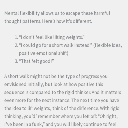
Mental flexibility allows us to escape these harmful
thought patterns. Here’s how it’s different.
“I don’t feel like lifting weights.”
“I could go for a short walk instead.” (flexible idea,
positive emotional shift)
“That felt good!”
A short walk might not be the type of progress you
envisioned initially, but look at how positive this
sequence is compared to the rigid thinker. And it matters
even more for the next instance. The next time you have
the idea to lift weights, think of the difference. With rigid
thinking, you’d’ remember where you left off: “Oh right,
I’ve been in a funk,” and you will likely continue to feel