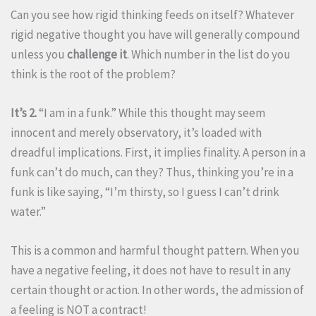
Can you see how rigid thinking feeds on itself? Whatever
rigid negative thought you have will generally compound
unless you
challenge it
. Which number in the list do you
think is the root of the problem?
It’s 2.
“I am in a funk.” While this thought may seem
innocent and merely observatory, it’s loaded with
dreadful implications. First, it implies finality. A person in a
funk can’t do much, can they? Thus, thinking you’re in a
funk is like saying, “I’m thirsty, so I guess I can’t drink
water.”
This is a common and harmful thought pattern. When you
have a negative feeling, it does not have to result in any
certain thought or action. In other words, the admission of
a feeling is NOT a contract!