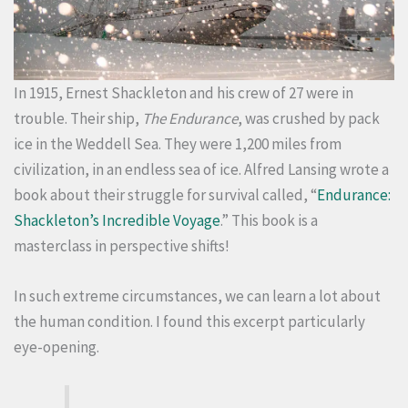
In 1915, Ernest Shackleton and his crew of 27 were in
trouble. Their ship,
The Endurance
, was crushed by pack
ice in the Weddell Sea. They were 1,200 miles from
civilization, in an endless sea of ice. Alfred Lansing wrote a
book about their struggle for survival called, “
Endurance:
Shackleton’s Incredible Voyage
.” This book is a
masterclass in perspective shifts!
In such extreme circumstances, we can learn a lot about
the human condition. I found this excerpt particularly
eye-opening.