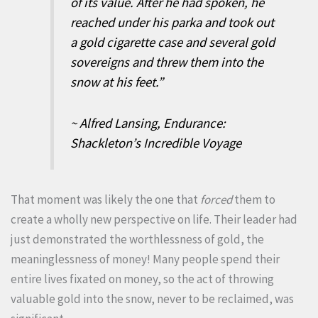
of its value. After he had spoken, he
reached under his parka and took out
a gold cigarette case and several gold
sovereigns and threw them into the
snow at his feet.”
~ Alfred Lansing, Endurance:
Shackleton’s Incredible Voyage
That moment was likely the one that
forced
them to
create a wholly new perspective on life. Their leader had
just demonstrated the worthlessness of gold, the
meaninglessness of money! Many people spend their
entire lives fixated on money, so the act of throwing
valuable gold into the snow, never to be reclaimed, was