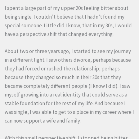
I spent a large part of my upper 20s feeling bitter about
being single. I couldn’t believe that I hadn’t found my
special someone. Little did I know, that in my 30s, I would
have a perspective shift that changed everything.
About two or three years ago, I started to see my journey
in a different light. I saw others divorce, perhaps because
they had forced or rushed the relationship, perhaps
because they changed so much in their 20s that they
became completely different people (I know I did). I saw
myself growing into a real identity that could serve as a
stable foundation for the rest of my life. And because I
was single, I was able to get to a place in my career where I
can now support a wife and family.
With this small perspective shift, I stopped being bitter