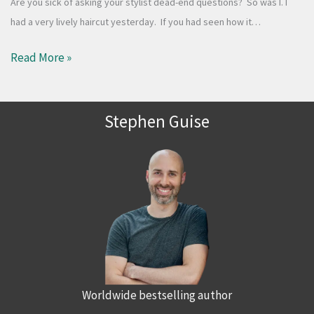
Are you sick of asking your stylist dead-end questions? So was I. I
had a very lively haircut yesterday. If you had seen how it…
Read More »
Stephen Guise
Worldwide bestselling author