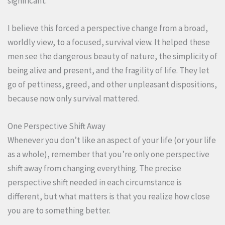
significant.
I believe this forced a perspective change from a broad,
worldly view, to a focused, survival view. It helped these
men see the dangerous beauty of nature, the simplicity of
being alive and present, and the fragility of life. They let
go of pettiness, greed, and other unpleasant dispositions,
because now only survival mattered.
One Perspective Shift Away
Whenever you don’t like an aspect of your life (or your life
as a whole), remember that you’re only one perspective
shift away from changing everything. The precise
perspective shift needed in each circumstance is
different, but what matters is that you realize how close
you are to something better.