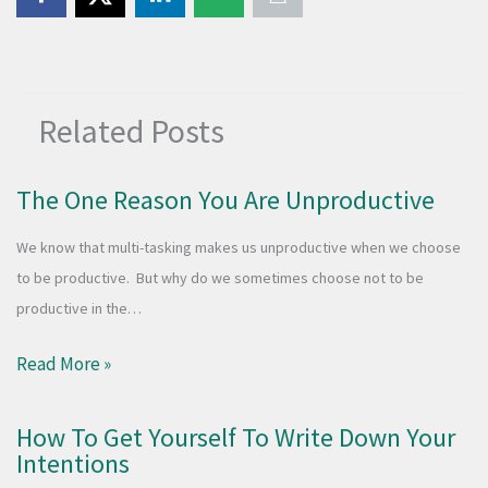
Related Posts
The One Reason You Are Unproductive
We know that multi-tasking makes us unproductive when we choose
to be productive. But why do we sometimes choose not to be
productive in the…
Read More »
How To Get Yourself To Write Down Your
Intentions