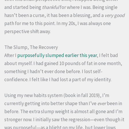
and started being
thankful
for where I was. Being single
hasn’t been a curse, it has been a blessing, and a
very good
path for me to this point. In my 20s, I was always one
perspective shift away.
The Slump, The Recovery
After I
purposefully slumped earlier this year
, I felt bad
about myself. I had gained 10 pounds of fat in one month,
something I hadn’t ever done before. I lost self-
confidence. I felt like I had lost a part of my identity.
Using my new habits system (book in fall 2019), I’m
currently getting into better shape than I’ve
ever
been in
before. The extra slump weight is almost all gone and I’m
stronger now. I initially saw the regression—even though it
was purposeful—as a blight on my life, but lower lows