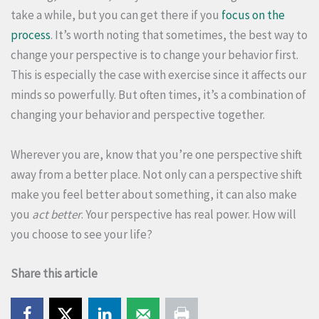
take a while, but you can get there if you
focus on the
process
. It’s worth noting that sometimes, the best way to
change your perspective is to change your behavior first.
This is especially the case with exercise since it affects our
minds so powerfully. But often times, it’s a combination of
changing your behavior and perspective together.
Wherever you are, know that you’re one perspective shift
away from a better place. Not only can a perspective shift
make you feel better about something, it can also make
you
act better
. Your perspective has real power. How will
you choose to see your life?
Share this article