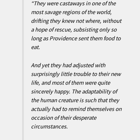
“They were castaways in one of the
most savage regions of the world,
drifting they knew not where, without
a hope of rescue, subsisting only so
long as Providence sent them food to
eat.
And yet they had adjusted with
surprisingly little trouble to their new
life, and most of them were quite
sincerely happy. The adaptability of
the human creature is such that they
actually had to remind themselves on
occasion of their desperate
circumstances.