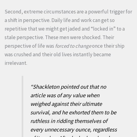
Second, extreme circumstances are a powerful trigger for
a shift in perspective. Daily life and work can get so
repetitive that we might get jaded and “locked in” to a
stale perspective. These men were shocked. Their
perspective of life was
forced to change
once their ship
was crushed and their old lives instantly became
irrelevant.
“Shackleton pointed out that no
article was of any value when
weighed against their ultimate
survival, and he exhorted them to be
ruthless in ridding themselves of
every unnecessary ounce, regardless