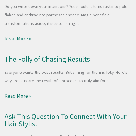
Do you write down your intentions? You should It turns rust into gold
flakes and anthrax into parmesan cheese. Magic beneficial
transformations aside, it is astonishing…
Read More »
The Folly of Chasing Results
Everyone wants the best results. But aiming for them is folly. Here’s
why. Results are the result of a process. To truly aim for a…
Read More »
Ask This Question To Connect With Your
Hair Stylist