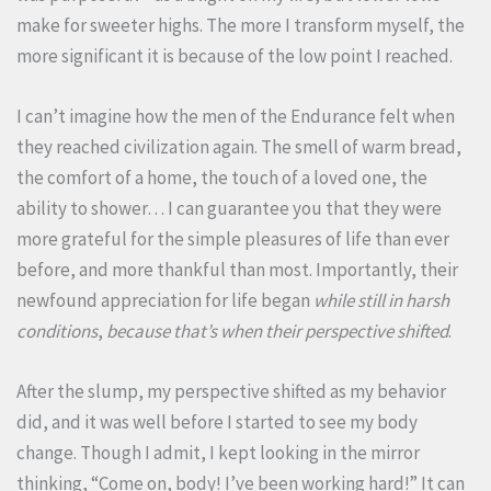
make for sweeter highs. The more I transform myself, the
more significant it is because of the low point I reached.
I can’t imagine how the men of the Endurance felt when
they reached civilization again. The smell of warm bread,
the comfort of a home, the touch of a loved one, the
ability to shower… I can guarantee you that they were
more grateful for the simple pleasures of life than ever
before, and more thankful than most. Importantly, their
newfound appreciation for life began
while still in harsh
conditions
,
because that’s when their perspective shifted
.
After the slump, my perspective shifted as my behavior
did, and it was well before I started to see my body
change. Though I admit, I kept looking in the mirror
thinking, “Come on, body! I’ve been working hard!” It can