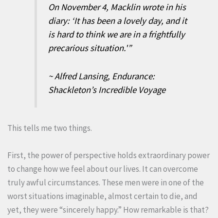
On November 4, Macklin wrote in his
diary: ‘It has been a lovely day, and it
is hard to think we are in a frightfully
precarious situation.'”
~ Alfred Lansing, Endurance:
Shackleton’s Incredible Voyage
This tells me two things.
First, the power of perspective holds extraordinary power
to change how we feel about our lives. It can overcome
truly awful circumstances. These men were in one of the
worst situations imaginable, almost certain to die, and
yet, they were “sincerely happy.” How remarkable is that?