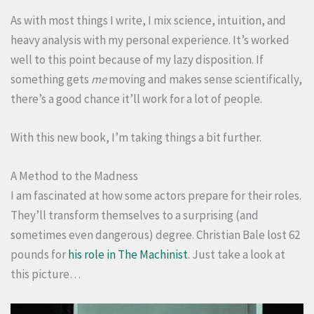
As with most things I write, I mix science, intuition, and
heavy analysis with my personal experience. It’s worked
well to this point because of my lazy disposition. If
something gets
me
moving and makes sense scientifically,
there’s a good chance it’ll work for a lot of people.
With this new book, I’m taking things a bit further.
A Method to the Madness
I am fascinated at how some actors prepare for their roles.
They’ll transform themselves to a surprising (and
sometimes even dangerous) degree. Christian Bale lost 62
pounds for
his role in The Machinist
. Just take a look at
this picture…