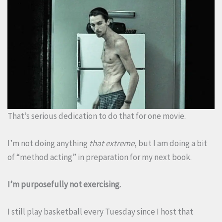
That’s serious dedication to do that for one movie.
I’m not doing anything
that extreme
, but I am doing a bit
of “method acting” in preparation for my next book.
I’m purposefully not exercising.
I still play basketball every Tuesday since I host that