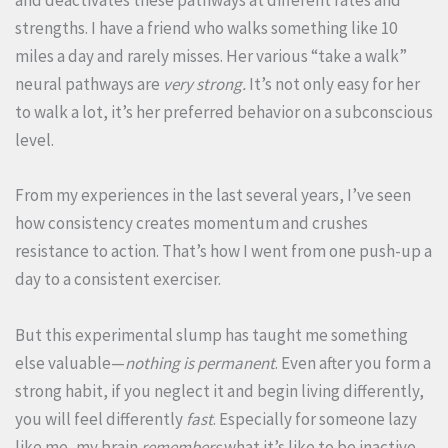
and deactivates these pathways at different rates and
strengths. I have a friend who walks something like 10
miles a day and rarely misses. Her various “take a walk”
neural pathways are
very strong.
It’s not only easy for her
to walk a lot, it’s her preferred behavior on a subconscious
level.
From my experiences in the last several years, I’ve seen
how consistency creates momentum and crushes
resistance to action. That’s how I went from one push-up a
day to a consistent exerciser.
But this experimental slump has taught me something
else valuable—
nothing is permanent
. Even after you form a
strong habit, if you neglect it and begin living differently,
you will feel differently
fast
. Especially for someone lazy
like me, my brain
remembers
what it’s like to be inactive,