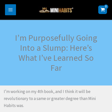
Skip
to
content
I’m Purposefully Going
Into a Slump: Here’s
What I’ve Learned So
Far
I’m working on my 4th book, and I think it will be
revolutionary to a same or greater degree than Mini
Habits was.