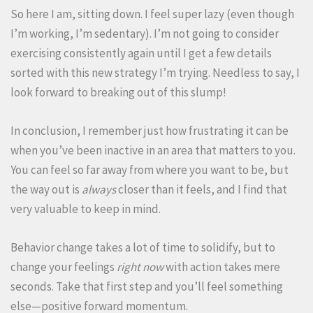
So here I am, sitting down. I feel super lazy (even though
I’m working, I’m sedentary). I’m not going to consider
exercising consistently again until I get a few details
sorted with this new strategy I’m trying. Needless to say, I
look forward to breaking out of this slump!
In conclusion, I remember just how frustrating it can be
when you’ve been inactive in an area that matters to you.
You can feel so far away from where you want to be, but
the way out is
always
closer than it feels, and I find that
very valuable to keep in mind.
Behavior change takes a lot of time to solidify, but to
change your feelings
right now
with action takes mere
seconds. Take that first step and you’ll feel something
else—positive forward momentum.