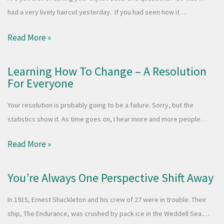
had a very lively haircut yesterday. If you had seen how it…
Read More »
Learning How To Change – A Resolution
For Everyone
Your resolution is probably going to be a failure. Sorry, but the
statistics show it. As time goes on, I hear more and more people…
Read More »
You’re Always One Perspective Shift Away
In 1915, Ernest Shackleton and his crew of 27 were in trouble. Their
ship, The Endurance, was crushed by pack ice in the Weddell Sea.…