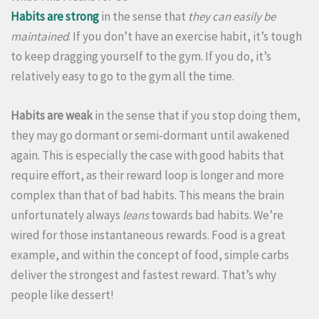
Habits are strong
in the sense that
they can easily be
maintained
. If you don’t have an exercise habit, it’s tough
to keep dragging yourself to the gym. If you do, it’s
relatively easy to go to the gym all the time.
Habits are weak
in the sense that if you stop doing them,
they may go dormant or semi-dormant until awakened
again. This is especially the case with good habits that
require effort, as their reward loop is longer and more
complex than that of bad habits. This means the brain
unfortunately always
leans
towards bad habits. We’re
wired for those instantaneous rewards. Food is a great
example, and within the concept of food, simple carbs
deliver the strongest and fastest reward. That’s why
people like dessert!