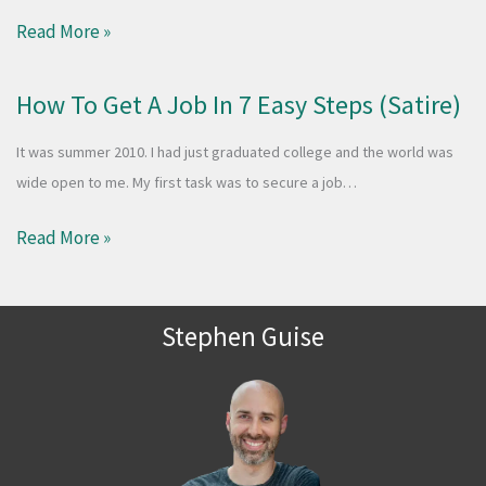
Read More »
How To Get A Job In 7 Easy Steps (Satire)
It was summer 2010. I had just graduated college and the world was
wide open to me. My first task was to secure a job…
Read More »
Stephen Guise