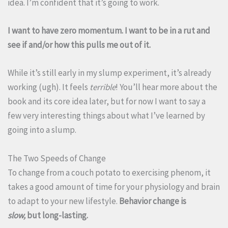
idea. I’m confident that it’s going to work.
I want to have zero momentum. I want to be in a rut and
see if and/or how this pulls me out of it.
While it’s still early in my slump experiment, it’s already
working (ugh). It feels
terrible
! You’ll hear more about the
book and its core idea later, but for now I want to say a
few very interesting things about what I’ve learned by
going into a slump.
The Two Speeds of Change
To change from a couch potato to exercising phenom, it
takes a good amount of time for your physiology and brain
to adapt to your new lifestyle.
Behavior change is
slow,
but long-lasting.