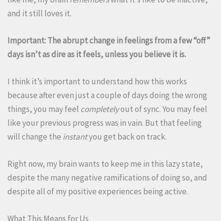
and it still loves it.
Important: The abrupt change in feelings from a few “off”
days isn’t as dire as it feels, unless you believe it is.
I think it’s important to understand how this works
because after even just a couple of days doing the wrong
things, you may feel
completely
out of sync. You may feel
like your previous progress was in vain. But that feeling
will change the
instant
you get back on track.
Right now, my brain wants to keep me in this lazy state,
despite the many negative ramifications of doing so, and
despite all of my positive experiences being active.
What This Means for Us