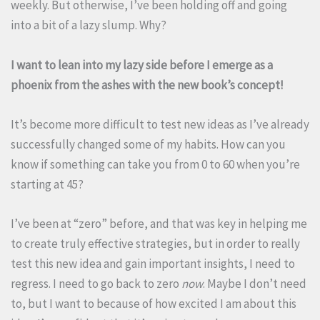
weekly. But otherwise, I’ve been holding off and going
into a bit of a lazy slump. Why?
I want to lean into my lazy side before I emerge as a
phoenix from the ashes with the new book’s concept!
It’s become more difficult to test new ideas as I’ve already
successfully changed some of my habits. How can you
know if something can take you from 0 to 60 when you’re
starting at 45?
I’ve been at “zero” before, and that was key in helping me
to create truly effective strategies, but in order to really
test this new idea and gain important insights, I need to
regress. I need to go back to zero
now
. Maybe I don’t need
to, but I want to because of how excited I am about this