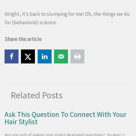
Alright, it’s back to slumping for me! Oh, the things we do
for (behavioral) science.
Share this article
Related Posts
Ask This Question To Connect With Your
Hair Stylist
Are you sick of asking your stylist dead-end questions? So was I. I