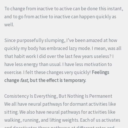
To change from inactive to active can be done this instant,
and to go from active to inactive can happen quickly as
well.
Since purposefully slumping, I’ve been amazed at how
quickly my body has embraced lazy mode. I mean, was all
that habit work I did over the last few years useless? I
have less energy than usual. I have less motivation to
exercise. I felt these changes very quickly!
Feelings
change
fast,
but the effect is temporary.
Consistency Is Everything, But Nothing Is Permanent
We all have neural pathways for dormant activities like
sitting. We also have neural pathways for activities like
walking, running, and lifting weights. Each of us activates