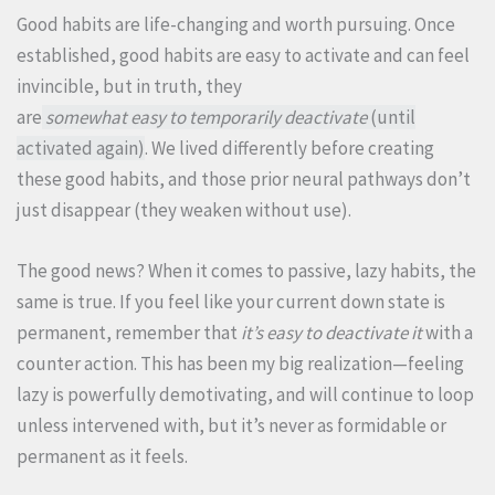
Good habits are life-changing and worth pursuing. Once
established, good habits are easy to activate and can feel
invincible, but in truth, they
are
somewhat easy to temporarily deactivate
(until
activated again)
. We lived differently before creating
these good habits, and those prior neural pathways don’t
just disappear (they weaken without use).
The good news? When it comes to passive, lazy habits, the
same is true. If you feel like your current down state is
permanent, remember that
it’s easy to deactivate it
with a
counter action. This has been my big realization—feeling
lazy is powerfully demotivating, and will continue to loop
unless intervened with, but it’s never as formidable or
permanent as it feels.