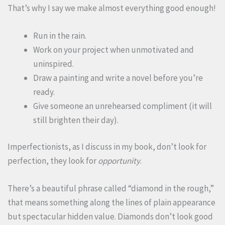
That’s why I say we make almost everything good enough!
Run in the rain.
Work on your project when unmotivated and
uninspired.
Draw a painting and write a novel before you’re
ready.
Give someone an unrehearsed compliment (it will
still brighten their day).
Imperfectionists, as I discuss in my book, don’t look for
perfection, they look for
opportunity
.
There’s a beautiful phrase called “diamond in the rough,”
that means something along the lines of plain appearance
but spectacular hidden value. Diamonds don’t look good