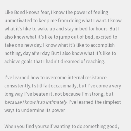
Like Bond knows fear, I know the power of feeling
unmotivated to keep me from doing what I want. I know
what it’s like to wake up and stay in bed for hours. But I
also know what it’s like to jump out of bed, excited to
take on a new day. I know what it’s like to accomplish
nothing, day after day. But I also know what it’s like to
achieve goals that I hadn’t dreamed of reaching.
I’ve learned how to overcome internal resistance
consistently. I still fail occasionally, but I’ve come a very
long way. I’ve beaten it, not because I’m strong, but
because I know it so intimately
. I’ve learned the simplest
ways to undermine its power.
When you find yourself wanting to do something good,