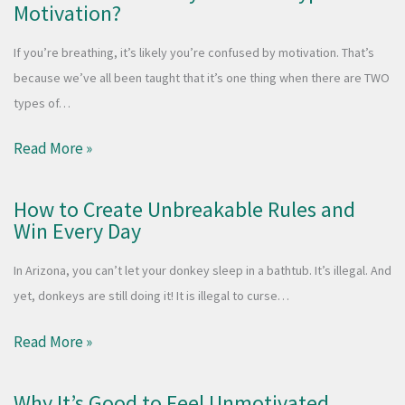
Motivation?
If you’re breathing, it’s likely you’re confused by motivation. That’s
because we’ve all been taught that it’s one thing when there are TWO
types of…
Read More »
How to Create Unbreakable Rules and
Win Every Day
In Arizona, you can’t let your donkey sleep in a bathtub. It’s illegal. And
yet, donkeys are still doing it! It is illegal to curse…
Read More »
Why It’s Good to Feel Unmotivated