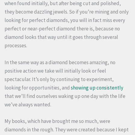
when found initially, but after being cut and polished,
they become dazzling jewels. So if you’re mining and only
looking for perfect diamonds, you will in fact miss every
perfect or near-perfect diamond there is, because no
diamond looks that way until it goes through several
processes.
In the same way as a diamond becomes amazing, no
positive action we take will initially look or feel
spectacular. It’s only by continuing to experiment,
looking for opportunities, and
showing up consistently
that we’ll find ourselves waking up one day with the life
we’ve always wanted.
My books, which have brought me so much, were
diamonds in the rough. They were created because I kept