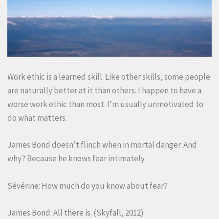
Work ethic is a learned skill. Like other skills, some people
are naturally better at it than others. I happen to have a
worse work ethic than most. I’m usually unmotivated to
do what matters.
James Bond doesn’t flinch when in mortal danger. And
why? Because he knows fear intimately.
Sévérine: How much do you know about fear?
James Bond: All there is. (Skyfall, 2012)