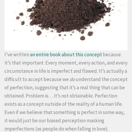
I’ve written
an entire book about this concept
because
it’s that important. Every moment, every action, and every
circumstance in life is imperfect and flawed. It’s actually a
difficult to accept because we
do
understand the concept
of perfection, suggesting that it’s a real thing that can be
obtained. Problem is… it’s not obtainable. Perfection
exists as a concept outside of the reality of a human life.
Even if we believe that something is perfect in some way,
it would just be our biased perception masking
imperfections (as people do when falling in love).