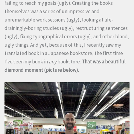
failing to reach my goals (ugly). Creating the books
themselves was a series of unimpressive and
unremarkable work sessions (ugly), looking at life-
drainingly-boring studies (ugly), restructuring sentences
(ugly), fixing typographical errors (ugly), and other bland,
ugly things. And yet, because of this, I recently saw my
translated book in a Japanese bookstore, the first time
I’ve seen my book in
any
bookstore.
That was a beautiful
diamond moment (picture below).