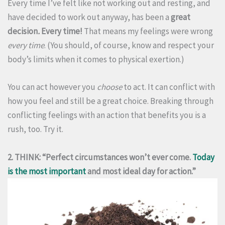
Every time I’ve felt like not working out and resting, and
have decided to work out anyway, has been a
great
decision
.
Every time!
That means my feelings were wrong
every time
. (You should, of course, know and respect your
body’s limits when it comes to physical exertion.)
You can act however you
choose
to act. It can conflict with
how you feel and still be a great choice. Breaking through
conflicting feelings with an action that benefits you is a
rush, too. Try it.
2. THINK: “Perfect circumstances won’t ever come.
Today
is the most important
and most ideal day for action.”