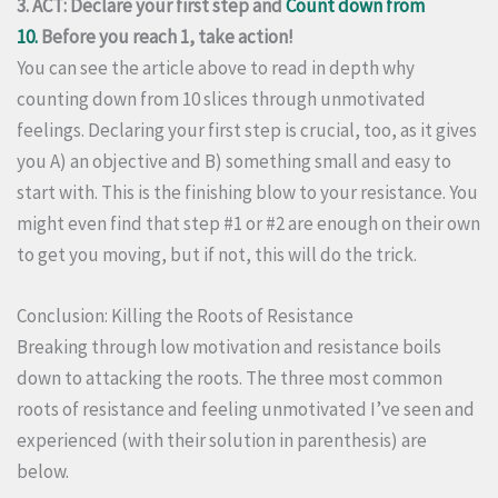
3. ACT: Declare your first step and
Count down from
10.
Before you reach 1, take action!
You can see the article above to read in depth why
counting down from 10 slices through unmotivated
feelings. Declaring your first step is crucial, too, as it gives
you A) an objective and B) something small and easy to
start with. This is the finishing blow to your resistance. You
might even find that step #1 or #2 are enough on their own
to get you moving, but if not, this will do the trick.
Conclusion: Killing the Roots of Resistance
Breaking through low motivation and resistance boils
down to attacking the roots. The three most common
roots of resistance and feeling unmotivated I’ve seen and
experienced (with their solution in parenthesis) are
below.