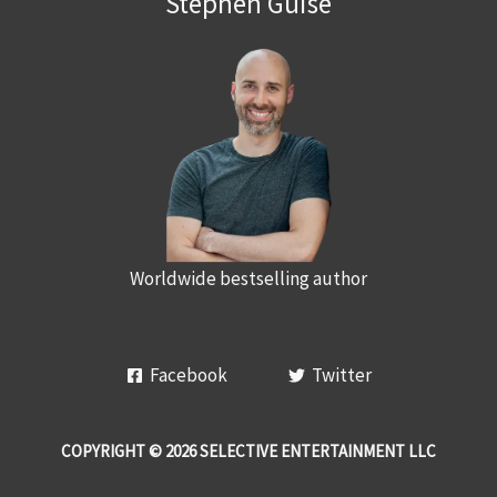
Stephen Guise
Worldwide bestselling author
Facebook
Twitter
COPYRIGHT © 2026 SELECTIVE ENTERTAINMENT LLC