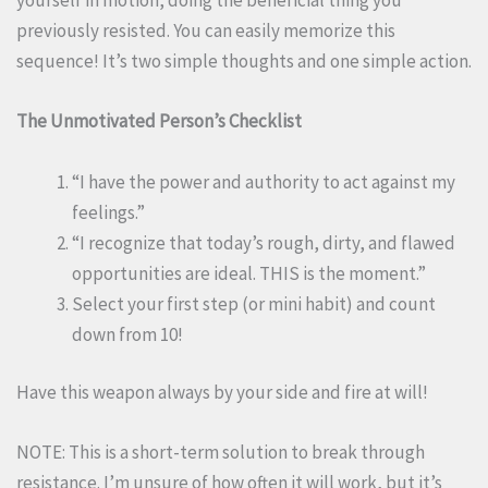
yourself in motion, doing the beneficial thing you
previously resisted. You can easily memorize this
sequence! It’s two simple thoughts and one simple action.
The Unmotivated Person’s Checklist
“I have the power and authority to act against my
feelings.”
“I recognize that today’s rough, dirty, and flawed
opportunities are ideal. THIS is the moment.”
Select your first step (or mini habit) and count
down from 10!
Have this weapon always by your side and fire at will!
NOTE: This is a short-term solution to break through
resistance. I’m unsure of how often it will work, but it’s