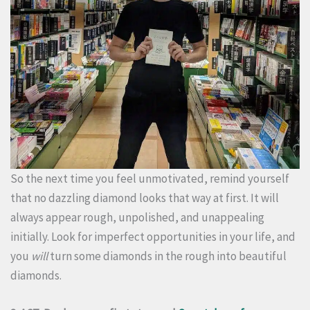
So the next time you feel unmotivated, remind yourself
that no dazzling diamond looks that way at first. It will
always appear rough, unpolished, and unappealing
initially. Look for imperfect opportunities in your life, and
you
will
turn some diamonds in the rough into beautiful
diamonds.