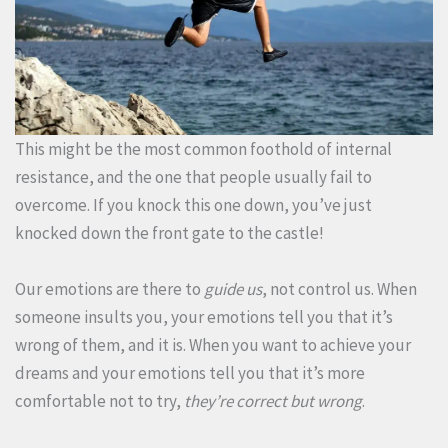
This might be the most common foothold of internal
resistance, and the one that people usually fail to
overcome. If you knock this one down, you’ve just
knocked down the front gate to the castle!
Our emotions are there to
guide us
, not control us. When
someone insults you, your emotions tell you that it’s
wrong of them, and it is. When you want to achieve your
dreams and your emotions tell you that it’s more
comfortable not to try,
they’re correct but wrong
.