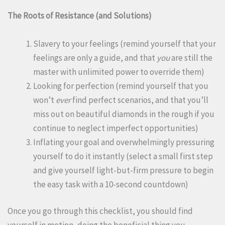
The Roots of Resistance (and Solutions)
Slavery to your feelings (remind yourself that your
feelings are only a guide, and that
you
are still the
master with unlimited power to override them)
Looking for perfection (remind yourself that you
won’t
ever
find perfect scenarios, and that you’ll
miss out on beautiful diamonds in the rough if you
continue to neglect imperfect opportunities)
Inflating your goal and overwhelmingly pressuring
yourself to do it instantly (select a small first step
and give yourself light-but-firm pressure to begin
the easy task with a 10-second countdown)
Once you go through this checklist, you should find