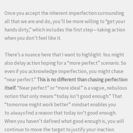
Once you accept the inherent imperfection surrounding
all that we are and do, you’ll be more willing to “get your
hands dirty,” which includes the first step—taking action
when you don’t feel like it.
There’s a nuance here that I want to highlight. You might
also delay action hoping for a “more perfect” scenario. So
even if you acknowledge imperfection, you might chase
“near perfect.”
This is no different than chasing perfection
itself.
“Near perfect” or “more ideal” is a vague, nebulous
notion that only means “today isn’t good enough.” That
“tomorrow might work better” mindset enables you
to
always
find a reason that today isn’t good enough.
When you haven’t defined what good enough is, you will
continue to move the target to justify your inaction.