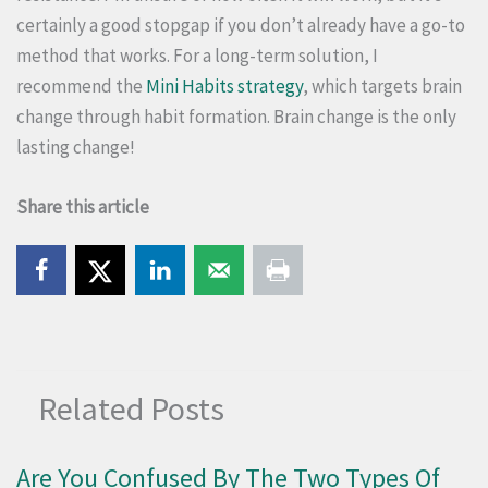
certainly a good stopgap if you don’t already have a go-to
method that works. For a long-term solution, I
recommend the
Mini Habits strategy
, which targets brain
change through habit formation. Brain change is the only
lasting change!
Share this article
Related Posts
Are You Confused By The Two Types Of