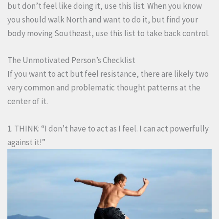
but don’t feel like doing it, use this list. When you know
you should walk North and want to do it, but find your
body moving Southeast, use this list to take back control.
The Unmotivated Person’s Checklist
If you want to act but feel resistance, there are likely two
very common and problematic thought patterns at the
center of it.
1. THINK: “I don’t have to act as I feel. I can act powerfully
against it!”