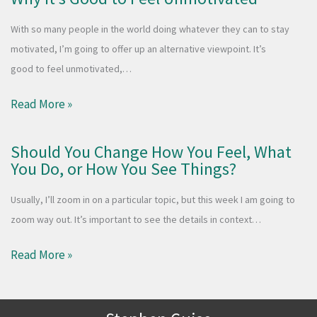
With so many people in the world doing whatever they can to stay
motivated, I’m going to offer up an alternative viewpoint. It’s
good to feel unmotivated,…
Read More »
Should You Change How You Feel, What
You Do, or How You See Things?
Usually, I’ll zoom in on a particular topic, but this week I am going to
zoom way out. It’s important to see the details in context…
Read More »