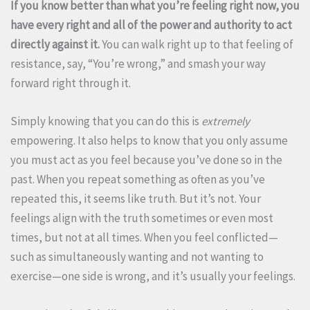
If you know better than what you’re feeling right now, you
have every right and all of the power and authority to act
directly against it.
You can walk right up to that feeling of
resistance, say, “You’re wrong,” and smash your way
forward right through it.
Simply knowing that you can do this is
extremely
empowering. It also helps to know that you only assume
you must act as you feel because you’ve done so in the
past. When you repeat something as often as you’ve
repeated this, it seems like truth. But it’s not. Your
feelings align with the truth sometimes or even most
times, but not at all times. When you feel conflicted—
such as simultaneously wanting and not wanting to
exercise—one side is wrong, and it’s usually your feelings.