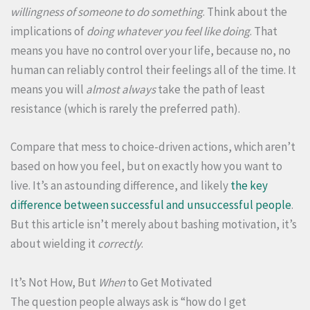
willingness of someone to do something
. Think about the
implications of
doing whatever you feel like doing
. That
means you have no control over your life, because no, no
human can reliably control their feelings all of the time. It
means you will
almost always
take the path of least
resistance (which is rarely the preferred path).
Compare that mess to choice-driven actions, which aren’t
based on how you feel, but on exactly how you want to
live. It’s an astounding difference, and likely
the key
difference between successful and unsuccessful people
.
But this article isn’t merely about bashing motivation, it’s
about wielding it
correctly
.
It’s Not How, But
When
to Get Motivated
The question people always ask is “how do I get