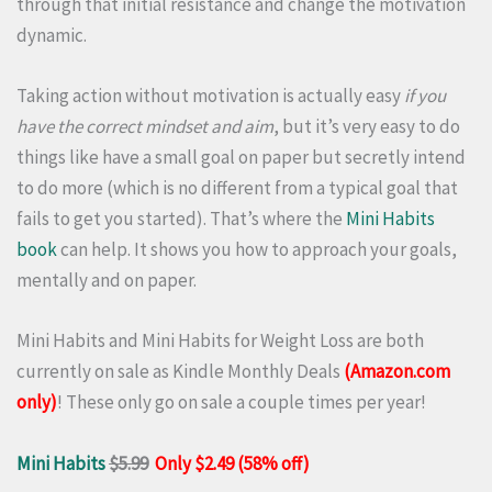
through that initial resistance and change the motivation
dynamic.
Taking action without motivation is actually easy
if you
have the correct mindset and aim
, but it’s very easy to do
things like have a small goal on paper but secretly intend
to do more (which is no different from a typical goal that
fails to get you started). That’s where the
Mini Habits
book
can help. It shows you how to approach your goals,
mentally and on paper.
Mini Habits and Mini Habits for Weight Loss are both
currently on sale as Kindle Monthly Deals
(Amazon.com
only)
! These only go on sale a couple times per year!
Mini Habits
$5.99
Only $2.49 (58% off)