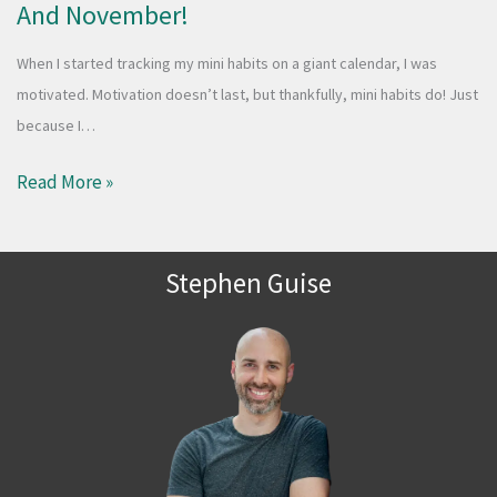
And November!
When I started tracking my mini habits on a giant calendar, I was
motivated. Motivation doesn’t last, but thankfully, mini habits do! Just
because I…
Read More »
Stephen Guise