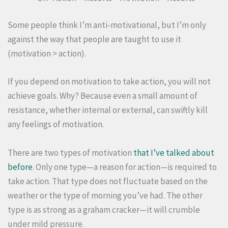
Some people think I’m anti-motivational, but I’m only
against the way that people are taught to use it
(motivation > action).
If you depend on motivation to take action, you will not
achieve goals. Why?
Because even a small amount of
resistance, whether internal or external, can swiftly kill
any feelings of motivation.
There are two types of motivation
that I’ve talked about
before
. Only one type—a reason for action—is required to
take action. That type does not fluctuate based on the
weather or the type of morning you’ve had. The other
type is as strong as a graham cracker—it will crumble
under mild pressure.