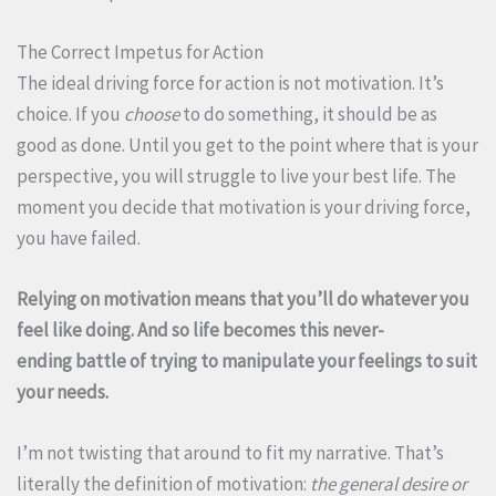
The Correct Impetus for Action
The ideal driving force for action is not motivation. It’s
choice. If you
choose
to do something, it should be as
good as done. Until you get to the point where that is your
perspective, you will struggle to live your best life. The
moment you decide that motivation is your driving force,
you have failed.
Relying on motivation means that you’ll do whatever you
feel like doing. And so life becomes this never-
ending battle of trying to manipulate your feelings to suit
your needs.
I’m not twisting that around to fit my narrative. That’s
literally the definition of motivation:
the general desire or