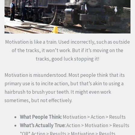
Motivation is like a train. Used incorrectly, such as outside
of the tracks, it won’t work. But if it’s moving on the
tracks, good luck stopping it!
Motivation is misunderstood. Most people think that its
primary use is to incite action, but that’s akin to using a
hairbrush to brush your teeth. It might even work
sometimes, but not effectively.
What People Think:
Motivation > Action > Results
What’s Actually True:
Action > Motivation > Results
*OR* Action > Results > Motivation > Results