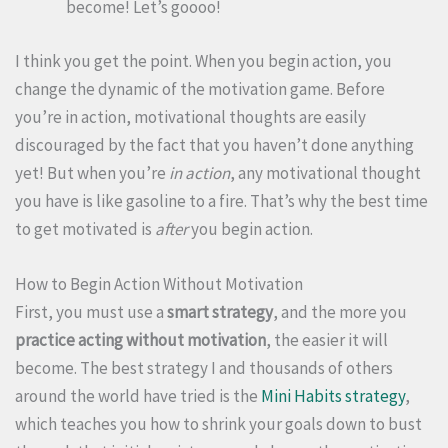
become! Let’s goooo!
I think you get the point. When you begin action, you
change the dynamic of the motivation game. Before
you’re in action, motivational thoughts are easily
discouraged by the fact that you haven’t done anything
yet! But when you’re
in action
, any motivational thought
you have is like gasoline to a fire. That’s why the best time
to get motivated is
after
you begin action.
How to Begin Action Without Motivation
First, you must use a
smart strategy
, and the more you
practice acting without motivation
, the easier it will
become. The best strategy I and thousands of others
around the world have tried is the
Mini Habits strategy
,
which teaches you how to shrink your goals down to bust