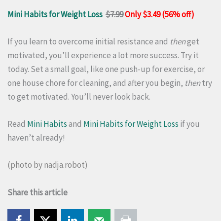
Mini Habits for Weight Loss
$7.99
Only $3.49 (56% off)
If you learn to overcome initial resistance and
then
get
motivated, you’ll experience a lot more success. Try it
today. Set a small goal, like one push-up for exercise, or
one house chore for cleaning, and after you begin,
then
try
to get motivated. You’ll never look back.
Read
Mini Habits
and
Mini Habits for Weight Loss
if you
haven’t already!
(photo by
nadja.robot
)
Share this article