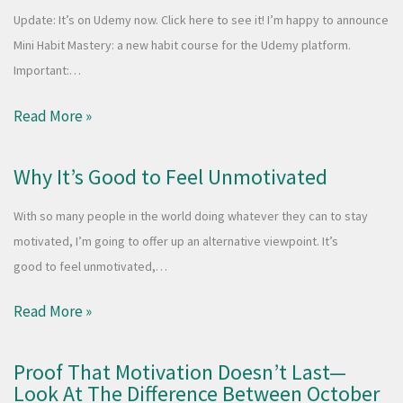
Update: It’s on Udemy now. Click here to see it! I’m happy to announce
Mini Habit Mastery: a new habit course for the Udemy platform.
Important:…
Read More »
Why It’s Good to Feel Unmotivated
With so many people in the world doing whatever they can to stay
motivated, I’m going to offer up an alternative viewpoint. It’s
good to feel unmotivated,…
Read More »
Proof That Motivation Doesn’t Last—
Look At The Difference Between October