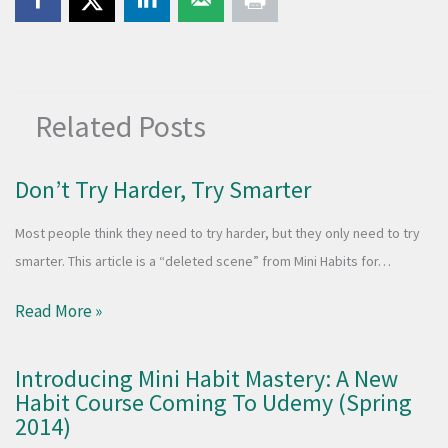
Related Posts
Don’t Try Harder, Try Smarter
Most people think they need to try harder, but they only need to try
smarter. This article is a “deleted scene” from Mini Habits for…
Read More »
Introducing Mini Habit Mastery: A New
Habit Course Coming To Udemy (Spring
2014)