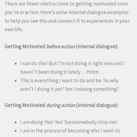
There are fewer obstructions to getting motivated once
you’re in action. Here’s some internal dialogue examples
to help you see this and connect it to experiences in your
own life.
Getting Motivated
before action
(internal dialogue):
I can do this! But I’m not doing it right now and I
haven’t been doing it lately… Hmm…
This is everything I want to do and be. So why
aren’t I doing it yet? Am I missing something?
Getting Motivated
during action
(internal dialogue):
I
am
doing this! Yes! Sssssomebody stop me!
I
am
in the process of becoming who I want to