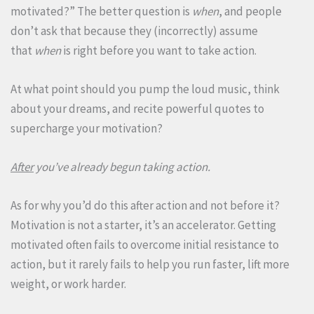
motivated?” The better question is
when
, and people
don’t ask that because they (incorrectly) assume
that
when
is right before you want to take action.
At what point should you pump the loud music, think
about your dreams, and recite powerful quotes to
supercharge your motivation?
After
you’ve already begun taking action.
As for why you’d do this after action and not before it?
Motivation is not a starter, it’s an accelerator. Getting
motivated often fails to overcome initial resistance to
action, but it rarely fails to help you run faster, lift more
weight, or work harder.