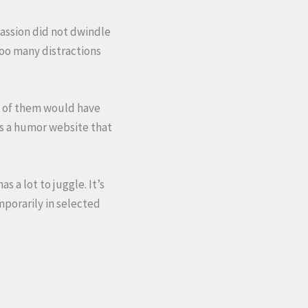
passion did not dwindle
oo many distractions
e of them would have
 is a humor website that
 a lot to juggle. It’s
mporarily in selected