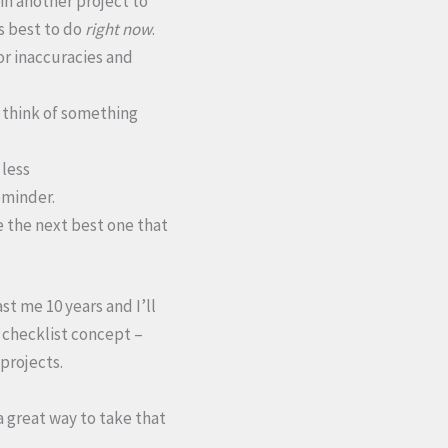
 in another project to
is best to do
right now
.
or inaccuracies and
u think of something
 less
reminder.
e the next best one that
st me 10 years and I’ll
y checklist concept –
projects.
a great way to take that