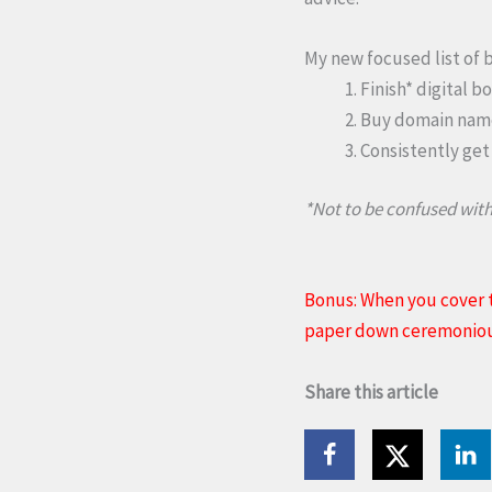
My new focused list of b
Finish* digital b
Buy domain name 
Consistently get
*Not to be confused with
Bonus: When you cover t
paper down ceremoniousl
Share this article