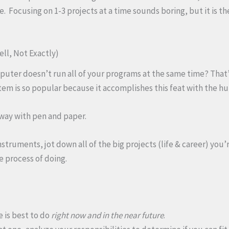
 Focusing on 1-3 projects at a time sounds boring, but it is th
ell, Not Exactly)
ter doesn’t run all of your programs at the same time? That’s
em is so popular because it accomplishes this feat with the h
 way with pen and paper.
struments, jot down all of the big projects (life & career) you’
e process of doing.
 is best to do
right now and in the near future
.