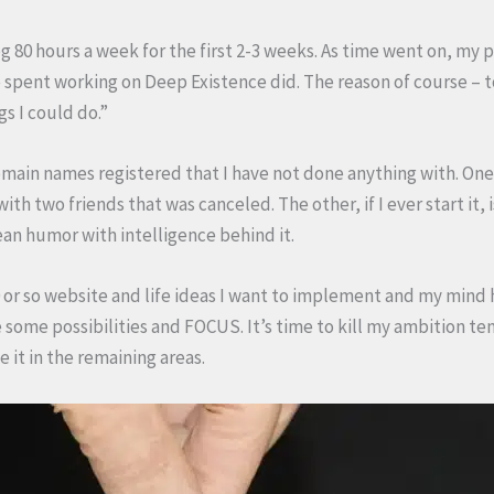
g 80 hours a week for the first 2-3 weeks. As time went on, my 
spent working on Deep Existence did. The reason of course – t
gs I could do.”
omain names registered that I have not done anything with. On
ith two friends that was canceled. The other, if I ever start it,
lean humor with intelligence behind it.
or so website and life ideas I want to implement and my mind has
e some possibilities and FOCUS. It’s time to kill my ambition te
e it in the remaining areas.