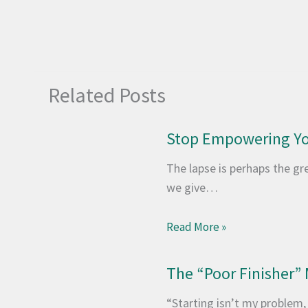
Related Posts
Stop Empowering Yo
The lapse is perhaps the grea
we give…
Read More »
The “Poor Finisher” 
“Starting isn’t my problem, i