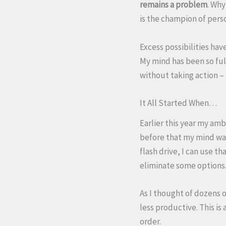
remains a problem
. Why
is the champion of pers
Excess possibilities ha
My mind has been so full
without taking action – 
It All Started When…
Earlier this year my amb
before that my mind was
flash drive, I can use t
eliminate some options
As I thought of dozens 
less productive. This is 
order.