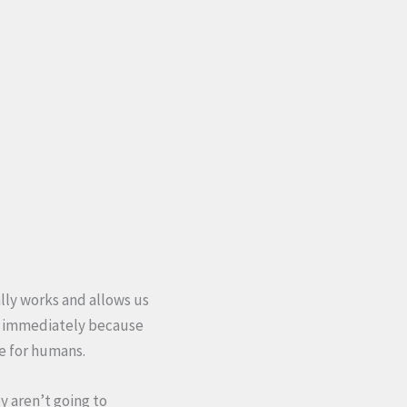
ally works and allows us
wn immediately because
ce for humans.
y aren’t going to