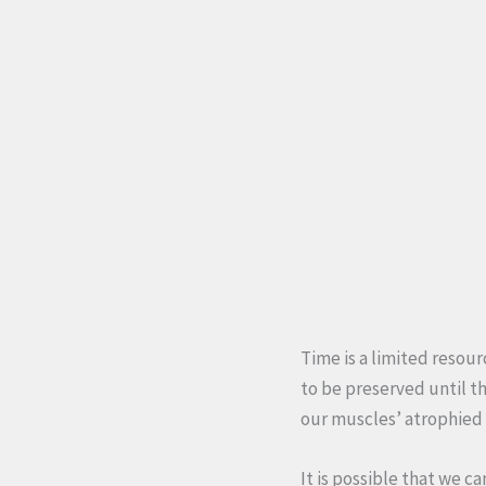
Time is a limited resour
to be preserved until t
our muscles’ atrophied 
It is possible that we c