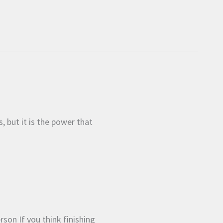
s, but it is the power that
rson If you think finishing