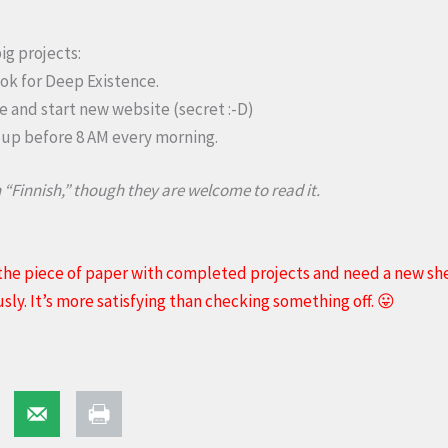
ig projects:
ook for Deep Existence.
and start new website (secret :-D)
 up before 8 AM every morning.
 “Finnish,” though they are welcome to read it.
he piece of paper with completed projects and need a new she
y. It’s more satisfying than checking something off. 😛