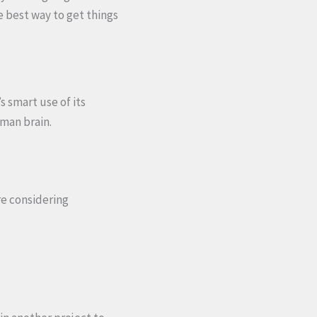
e best way to get things
 smart use of its
uman brain.
re considering