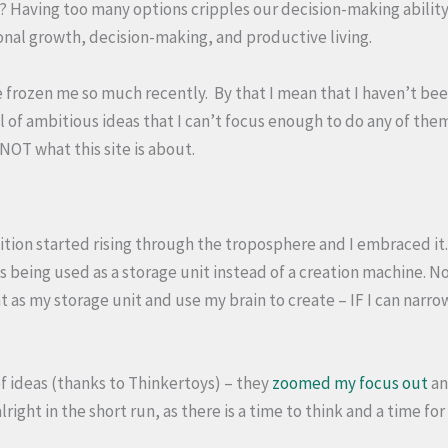
? Having too many options cripples our decision-making ability
onal growth, decision-making, and productive living.
ve frozen me so much recently. By that I mean that I haven’t be
 of ambitious ideas that I can’t focus enough to do any of them
NOT what this site is about.
ition started rising through the troposphere and I embraced it. 
 being used as a storage unit instead of a creation machine. No
hat as my storage unit and use my brain to create – IF I can narr
.
of ideas (thanks to Thinkertoys) – they
zoomed my focus out
an
alright in the short run, as there is a time to think and a time for