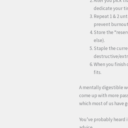
After you pick th
dedicate your tim
Repeat 1 & 2 unt
prevent burnout)
Store the “reser
else).
Staple the curren
destructive/ext
When you finish 
fits.
A mentally digestible wo
come up with more passiv
which most of us have go
You’ve probably heard it
advice.