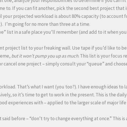
at one, analyze your responsibilities to determine if you can fit
e to. If you can fit another, pick the second best project that 
il your projected workload is about 80% capacity (to account f
. I’m going for no more than three at a time.
ve” list in a safe place you’ll remember (and add to it when yo
t project list to your freaking wall. Use tape if you’d like to be
reme,
but it won’t pump you up as much
. This list is your focus 
or cancel one project – simply consult your “queue” and choos
rkload. That’s what I want (you too?). I have enough ideas to la
ely, so it’s time to get to work in the present. This is the dail
od experiences with – applied to the larger scale of major life 
 said before – “don’t try to change everything at once.” This is 