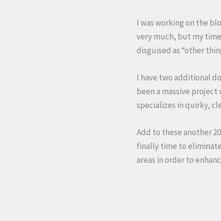
I was working on the blo
very much, but my time 
disguised as “other thin
I have two additional d
been a massive project w
specializes in quirky, c
Add to these another 20 
finally time to eliminat
areas in order to enhanc