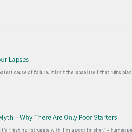
ur Lapses
test cause of failure. It isn’t the lapse itself that ruins plan
Myth – Why There Are Only Poor Starters
t’s finishing I struggle with. I’m a poor finisher.” – human pe