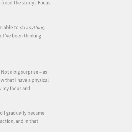
 (read the study). Focus
en able to
do anything
.
. I’ve been thinking
Not a big surprise – as
w that I have a physical
ow my focus and
d I gradually became
 action, and in that