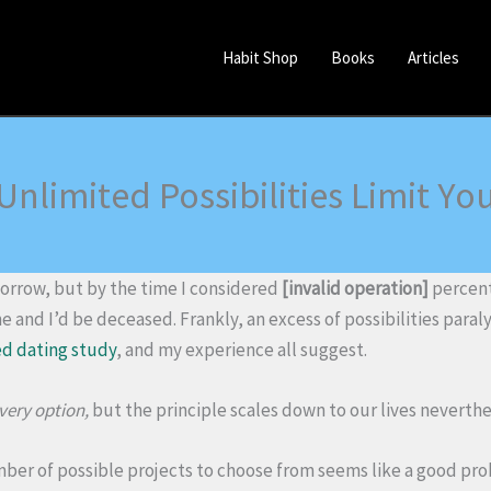
Habit Shop
Books
Articles
Unlimited Possibilities Limit Yo
rrow, but by the time I considered
[invalid operation]
percent 
and I’d be deceased. Frankly, an excess of possibilities paral
d dating study
, and my experience all suggest.
very option,
but the principle scales down to our lives neverthe
mber of possible projects to choose from seems like a good pr