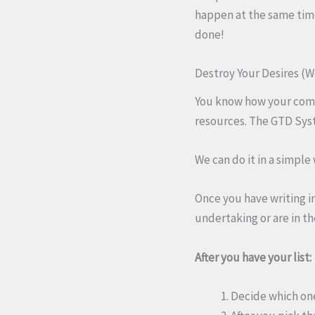
happen at the same time.
done!
Destroy Your Desires (W
You know how your compu
resources. The GTD Syst
We can do it in a simple
Once you have writing in
undertaking or are in th
After you have your list:
Decide which one