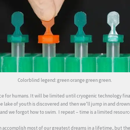
Colorblind legend: green orange green green.
ce for humans. It will be limited until cryogenic technology fin
he lake of youth is discovered and then we’ll jump in and dro
and we forgot how to swim. I repeat – time is a limited resour
an accomplish most of our greatest dreams in a lifetime, but the