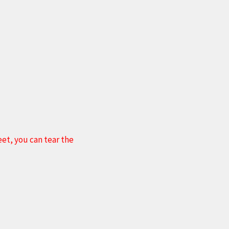
et, you can tear the