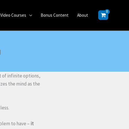
Video Courses
Bonus Content
About
u
of infinite options,
yzes the mind as the
less.
oblem to have –
it