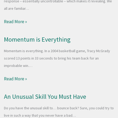
response – essentially uncontrollable – which makes it revealing. We
all are familiar…
Read More »
Momentum is Everything
Momentum is everything. In a 2004 basketball game, Tracy McGrady
scored 13 points in 33 seconds to bring his team back for an
improbable win.…
Read More »
An Unusual Skill You Must Have
Do you have the unusual skill to… bounce back? Sure, you could try to
live in such a way that you never have a bad…