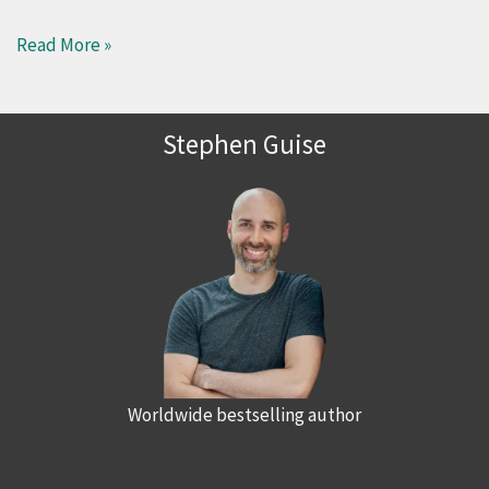
Read More »
Stephen Guise
Worldwide bestselling author