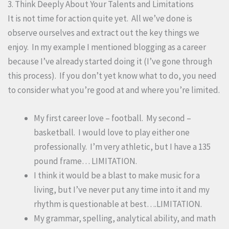
3. Think Deeply About Your Talents and Limitations
It is not time for action quite yet. All we’ve done is
observe ourselves and extract out the key things we
enjoy. In my example I mentioned blogging as a career
because I’ve already started doing it (I’ve gone through
this process). If you don’t yet know what to do, you need
to consider what you’re good at and where you’re limited.
My first career love – football. My second –
basketball. I would love to play either one
professionally. I’m very athletic, but I have a 135
pound frame… LIMITATION.
I think it would be a blast to make music for a
living, but I’ve never put any time into it and my
rhythm is questionable at best….LIMITATION.
My grammar, spelling, analytical ability, and math