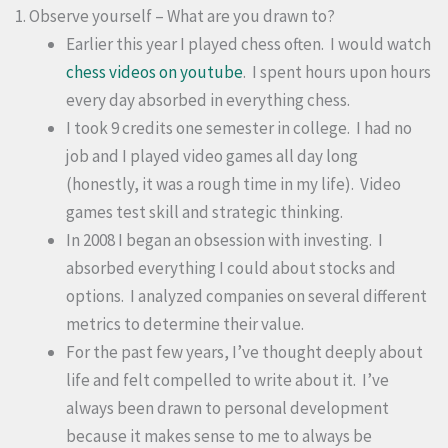
1. Observe yourself – What are you drawn to?
Earlier this year I played chess often. I would watch
chess videos on youtube
. I spent hours upon hours
every day absorbed in everything chess.
I took 9 credits one semester in college. I had no
job and I played video games all day long
(honestly, it was a rough time in my life). Video
games test skill and strategic thinking.
In 2008 I began an obsession with investing. I
absorbed everything I could about stocks and
options. I analyzed companies on several different
metrics to determine their value.
For the past few years, I’ve thought deeply about
life and felt compelled to write about it. I’ve
always been drawn to personal development
because it makes sense to me to always be