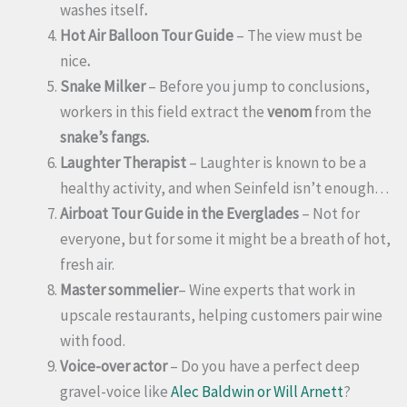
washes itself
.
Hot Air Balloon Tour Guide
– The view must be
nice
.
Snake Milker
– Before you jump to conclusions,
workers in this field extract the
venom
from the
snake’s fangs.
Laughter Therapist
– Laughter is known to be a
healthy activity, and when Seinfeld isn’t enough…
Airboat Tour Guide in the Everglades
– Not for
everyone, but for some it might be a breath of hot,
fresh air.
Master sommelier
– Wine experts that work in
upscale restaurants, helping customers pair wine
with food.
Voice-over actor
– Do you have a perfect deep
gravel-voice like
Alec Baldwin or Will Arnett
?