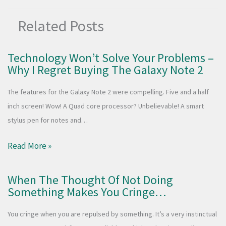
Related Posts
Technology Won’t Solve Your Problems –
Why I Regret Buying The Galaxy Note 2
The features for the Galaxy Note 2 were compelling. Five and a half
inch screen! Wow! A Quad core processor? Unbelievable! A smart
stylus pen for notes and…
Read More »
When The Thought Of Not Doing
Something Makes You Cringe…
You cringe when you are repulsed by something. It’s a very instinctual