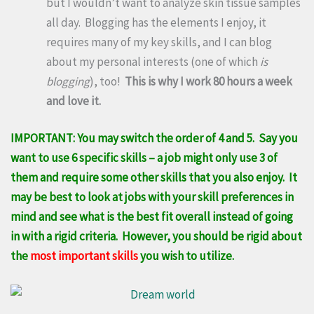
but I wouldn’t want to analyze skin tissue samples
all day. Blogging has the elements I enjoy, it
requires many of my key skills, and I can blog
about my personal interests (one of which
is
blogging
), too!
This is why I work 80 hours a week
and love it.
IMPORTANT: You may switch the order of 4 and 5. Say you
want to use 6 specific skills – a job might only use 3 of
them and require some other skills that you also enjoy. It
may be best to look at jobs with your skill preferences in
mind and see what is the best fit overall instead of going
in with a rigid criteria. However, you should be rigid about
the
most important skills
you wish to utilize.