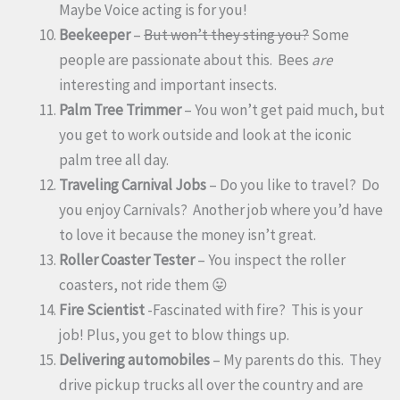
Maybe Voice acting is for you!
Beekeeper
–
But won’t they sting you?
Some
people are passionate about this. Bees
are
interesting and important insects.
Palm Tree Trimmer
– You won’t get paid much, but
you get to work outside and look at the iconic
palm tree all day.
Traveling Carnival Jobs
– Do you like to travel? Do
you enjoy Carnivals? Another job where you’d have
to love it because the money isn’t great.
Roller Coaster Tester
– You inspect the roller
coasters, not ride them 😛
Fire Scientist
-Fascinated with fire? This is your
job! Plus, you get to blow things up.
Delivering automobiles
– My parents do this. They
drive pickup trucks all over the country and are