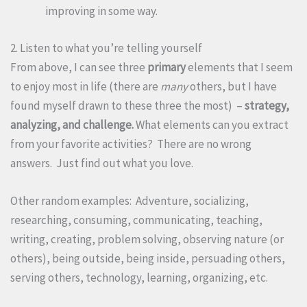
improving in some way.
2. Listen to what you’re telling yourself
From above, I can see three
primary
elements that I seem
to enjoy most in life (there are
many
others, but I have
found myself drawn to these three the most) –
strategy,
analyzing, and challenge.
What elements can you extract
from your favorite activities? There are no wrong
answers. Just find out what you love.
Other random examples: Adventure, socializing,
researching, consuming, communicating, teaching,
writing, creating, problem solving, observing nature (or
others), being outside, being inside, persuading others,
serving others, technology, learning, organizing, etc.