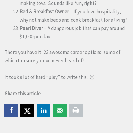
making toys. Sounds like fun, right?
Bed & Breakfast Owner
– If you love hospitality,
why not make beds and cook breakfast for a living?
Pearl Diver
– A dangerous job that can pay around
$1,000 per day.
There you have it! 23 awesome career options, some of
which I’m sure you’ve never heard of!
It took a lot of hard “play” to write this. 🙂
Share this article