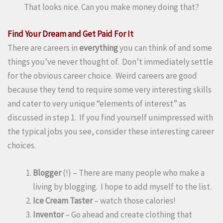
That looks nice. Can you make money doing that?
Find Your Dream and Get Paid For It
There are careers in
everything
you can think of and some
things you’ve never thought of. Don’t immediately settle
for the obvious career choice. Weird careers are good
because they tend to require some very interesting skills
and cater to very unique “elements of interest” as
discussed in step 1. If you find yourself unimpressed with
the typical jobs you see, consider these interesting career
choices.
Blogger
(!) – There are many people who make a
living by blogging. I hope to add myself to the list.
Ice Cream Taster
– watch those calories!
Inventor
– Go ahead and create clothing that