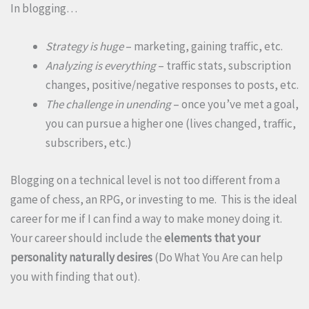
In blogging…
Strategy is huge
– marketing, gaining traffic, etc.
Analyzing is everything
– traffic stats, subscription
changes, positive/negative responses to posts, etc.
The challenge in unending
– once you’ve met a goal,
you can pursue a higher one (lives changed, traffic,
subscribers, etc.)
Blogging on a technical level is not too different from a
game of chess, an RPG, or investing to me. This is the ideal
career for me if I can find a way to make money doing it.
Your career should include the
elements that your
personality naturally desires
(Do What You Are can help
you with finding that out).