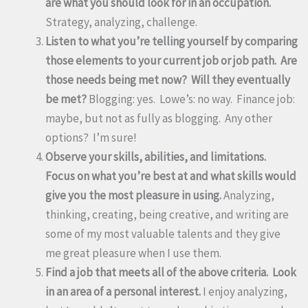
are what you should look for in an occupation.
Strategy, analyzing, challenge.
Listen to what you’re telling yourself by comparing
those elements to your current job or job path. Are
those needs being met now? Will they eventually
be met?
Blogging: yes. Lowe’s: no way. Finance job:
maybe, but not as fully as blogging. Any other
options? I’m sure!
Observe your skills, abilities, and limitations.
Focus on what you’re best at and what skills would
give you the most pleasure in using.
Analyzing,
thinking, creating, being creative, and writing are
some of my most valuable talents and they give
me great pleasure when I use them.
Find a job that meets all of the above criteria. Look
in an area of a personal interest.
I enjoy analyzing,