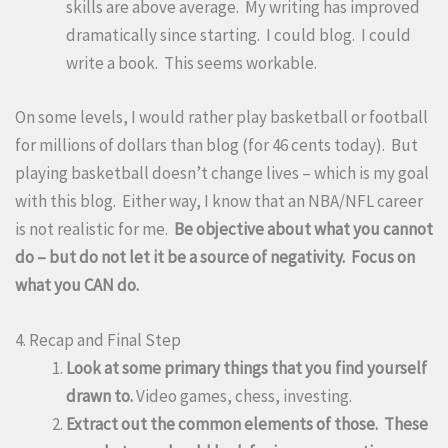
skills are above average. My writing has improved
dramatically since starting. I could blog. I could
write a book. This seems workable.
On some levels, I would rather play basketball or football
for millions of dollars than blog (for 46 cents today). But
playing basketball doesn’t change lives – which is my goal
with this blog. Either way, I know that an NBA/NFL career
is not realistic for me.
Be objective about what you cannot
do – but do not let it be a source of negativity. Focus on
what you CAN do.
4. Recap and Final Step
Look at some primary things that you find yourself
drawn to.
Video games, chess, investing.
Extract out the common elements of those. These