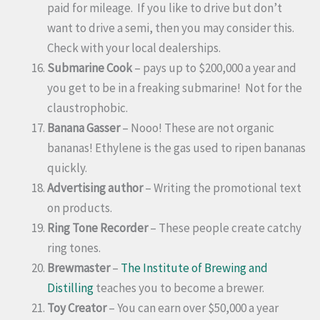
paid for mileage. If you like to drive but don’t
want to drive a semi, then you may consider this.
Check with your local dealerships.
Submarine Cook
– pays up to $200,000 a year and
you get to be in a freaking submarine! Not for the
claustrophobic.
Banana Gasser
– Nooo! These are not organic
bananas! Ethylene is the gas used to ripen bananas
quickly.
Advertising author
– Writing the promotional text
on products.
Ring Tone Recorder
– These people create catchy
ring tones.
Brewmaster
–
The Institute of Brewing and
Distilling
teaches you to become a brewer.
Toy Creator
– You can earn over $50,000 a year