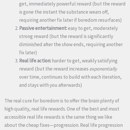
get, immediately powerful reward (but the reward
is gone the instant the substance wears off,
requiring another fix later if boredom resurfaces)
Passive entertainment:
easy to get, moderately
strong reward (but the reward is significantly
diminished after the show ends, requiring another
fix later)
Real life action:
harder to get, weakly satisfying
reward (but the reward increases
exponentially
over time, continues to build with each iteration,
and stays with you afterwards)
The real cure for boredom is to offer the brain plenty of
high quality, real life rewards. One of the best and most
accessible real life rewards is the same thing we like
about the cheap fixes—progression. Real life progression