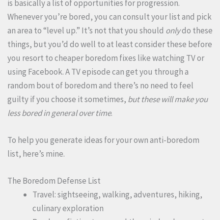
is basically a list of opportunities for progression.
Whenever you’re bored, you can consult your list and pick
an area to “level up.” It’s not that you should
only
do these
things, but you’d do well to at least consider these before
you resort to cheaper boredom fixes like watching TV or
using Facebook. A TV episode can get you through a
random bout of boredom and there’s no need to feel
guilty if you choose it sometimes,
but these will make you
less bored in general over time
.
To help you generate ideas for your own anti-boredom
list, here’s mine.
The Boredom Defense List
Travel: sightseeing, walking, adventures, hiking,
culinary exploration