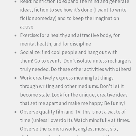
Read: nonfiction to expand the mind and generate
ideas, fiction to see how it’s done (I want to write
fiction someday) and to keep the imagination
active
Exercise: for a healthy and attractive body, for
mental health, and for discipline
Socialize: find cool people and hang out with
them! Go to events. Don’t isolate unless recharge is
truly needed. Do these other activities with others!
Work: creatively express meaningful things
through writing and other mediums. Don’t let it
become stale. Look for the unique, creative ideas
that set me apart and make me happy. Be funny!
Observe quality film and TV: this is not a waste of
time (unless I overdo it). Watch mindfully at times.
Observe the camera work, angles, music, sfx,