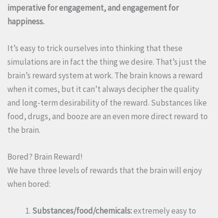
imperative for engagement, and engagement for
happiness.
It’s easy to trick ourselves into thinking that these
simulations are in fact the thing we desire. That’s just the
brain’s reward system at work. The brain knows a reward
when it comes, but it can’t always decipher the quality
and long-term desirability of the reward. Substances like
food, drugs, and booze are an even more direct reward to
the brain.
Bored? Brain Reward!
We have three levels of rewards that the brain will enjoy
when bored:
Substances/food/chemicals:
extremely easy to