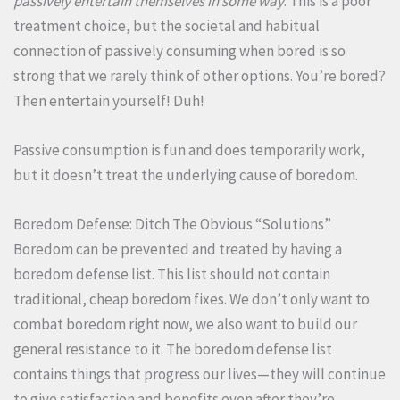
passively entertain themselves in some way
. This is a poor
treatment choice, but the societal and habitual
connection of passively consuming when bored is so
strong that we rarely think of other options. You’re bored?
Then entertain yourself! Duh!
Passive consumption is fun and does temporarily work,
but it doesn’t treat the underlying cause of boredom.
Boredom Defense: Ditch The Obvious “Solutions”
Boredom can be prevented and treated by having a
boredom defense list. This list should not contain
traditional, cheap boredom fixes. We don’t only want to
combat boredom right now, we also want to build our
general resistance to it. The boredom defense list
contains things that progress our lives—they will continue
to give satisfaction and benefits even after they’re