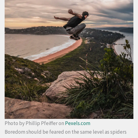
Photo by Phillip Pfeiffer on
Pexels.com
Boredom should be feared on the same level as spiders