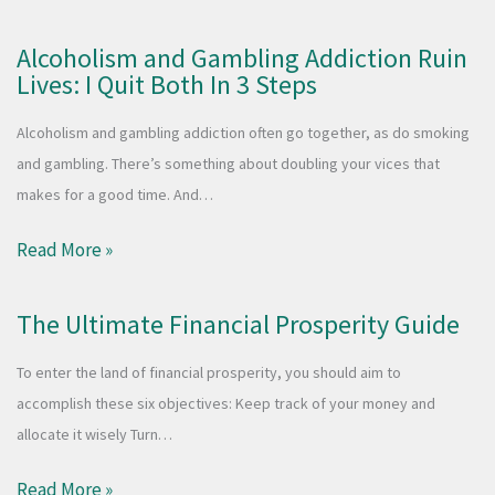
Alcoholism and Gambling Addiction Ruin
Lives: I Quit Both In 3 Steps
Alcoholism and gambling addiction often go together, as do smoking
and gambling. There’s something about doubling your vices that
makes for a good time. And…
Read More »
The Ultimate Financial Prosperity Guide
To enter the land of financial prosperity, you should aim to
accomplish these six objectives: Keep track of your money and
allocate it wisely Turn…
Read More »