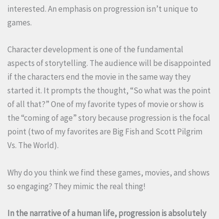
interested. An emphasis on progression isn’t unique to
games.
Character development is one of the fundamental
aspects of storytelling. The audience will be disappointed
if the characters end the movie in the same way they
started it. It prompts the thought, “So what was the point
of all that?” One of my favorite types of movie or show is
the “coming of age” story because progression is the focal
point (two of my favorites are Big Fish and Scott Pilgrim
Vs. The World).
Why do you think we find these games, movies, and shows
so engaging? They mimic the real thing!
In the narrative of a human life, progression is absolutely