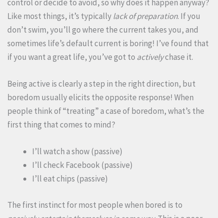
control or decide to avoid, so why does it happen anyway?
Like most things, it’s typically
lack of preparation
. If you
don’t swim, you’ll go where the current takes you, and
sometimes life’s default current is boring! I’ve found that
if you want a great life, you’ve got to
actively
chase it.
Being active is clearly a step in the right direction, but
boredom usually elicits the opposite response! When
people think of “treating” a case of boredom, what’s the
first thing that comes to mind?
I’ll watch a show (passive)
I’ll check Facebook (passive)
I’ll eat chips (passive)
The first instinct for most people when bored is to