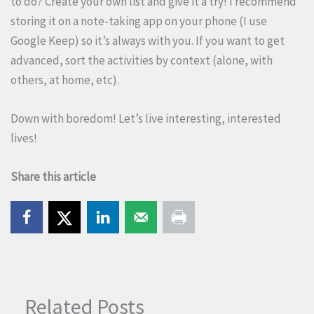
to do? Create your own list and give it a try! I recommend
storing it on a note-taking app on your phone (I use
Google Keep) so it’s always with you. If you want to get
advanced, sort the activities by context (alone, with
others, at home, etc).
Down with boredom! Let’s live interesting, interested
lives!
Share this article
Related Posts