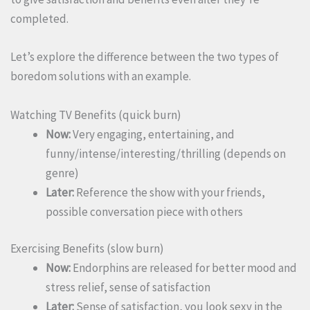
completed.
Let’s explore the difference between the two types of
boredom solutions with an example.
Watching TV Benefits (quick burn)
Now:
Very engaging, entertaining, and
funny/intense/interesting/thrilling (depends on
genre)
Later:
Reference the show with your friends,
possible conversation piece with others
Exercising Benefits (slow burn)
Now:
Endorphins are released for better mood and
stress relief, sense of satisfaction
Later:
Sense of satisfaction, you look sexy in the