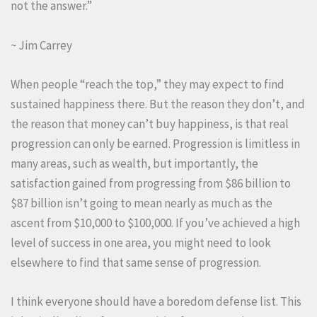
not the answer.”
~ Jim Carrey
When people “reach the top,” they may expect to find
sustained happiness there. But the reason they don’t, and
the reason that money can’t buy happiness, is that real
progression can only be earned. Progression is limitless in
many areas, such as wealth, but importantly, the
satisfaction gained from progressing from $86 billion to
$87 billion isn’t going to mean nearly as much as the
ascent from $10,000 to $100,000. If you’ve achieved a high
level of success in one area, you might need to look
elsewhere to find that same sense of progression.
I think everyone should have a boredom defense list. This