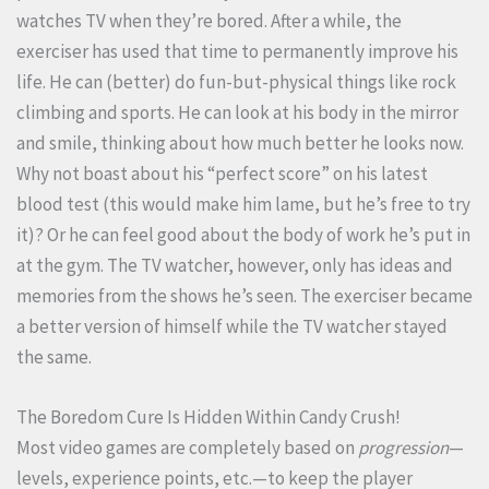
watches TV when they’re bored. After a while, the
exerciser has used that time to permanently improve his
life. He can (better) do fun-but-physical things like rock
climbing and sports. He can look at his body in the mirror
and smile, thinking about how much better he looks now.
Why not boast about his “perfect score” on his latest
blood test (this would make him lame, but he’s free to try
it)? Or he can feel good about the body of work he’s put in
at the gym. The TV watcher, however, only has ideas and
memories from the shows he’s seen. The exerciser became
a better version of himself while the TV watcher stayed
the same.
The Boredom Cure Is Hidden Within Candy Crush!
Most video games are completely based on
progression
—
levels, experience points, etc.—to keep the player