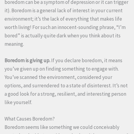
boredom can be a symptom of depression or it can trigger
it). Boredom is a general lack of interest in your current
environment; it’s the lack of everything that makes life
worth living! For such an innocent-sounding phrase, “I’m
bored” is actually quite dark when you think about its
meaning.
Boredom is giving up.
If you declare boredom, it means
you’ve given up on finding something to engage with.
You’ve scanned the environment, considered your
options, and surrendered to a state of disinterest. It’s not
a good look for a strong, resilient, and interesting person
like yourself.
What Causes Boredom?
Boredom seems like something we could conceivably