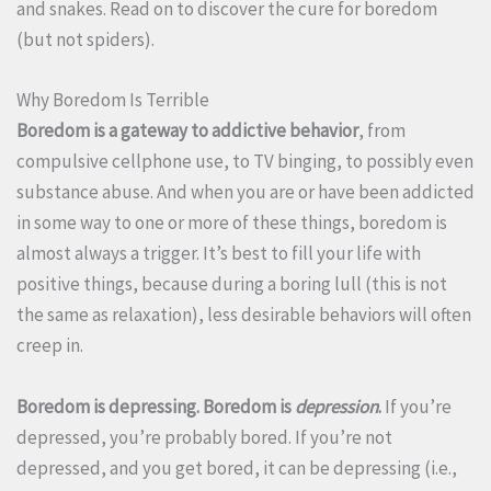
and snakes. Read on to discover the cure for boredom
(but not spiders).
Why Boredom Is Terrible
Boredom is a gateway to addictive behavior
, from
compulsive cellphone use, to TV binging, to possibly even
substance abuse. And when you are or have been addicted
in some way to one or more of these things, boredom is
almost always a trigger. It’s best to fill your life with
positive things, because during a boring lull (this is not
the same as relaxation), less desirable behaviors will often
creep in.
Boredom is depressing. Boredom is
depression
.
If you’re
depressed, you’re probably bored. If you’re not
depressed, and you get bored, it can be depressing (i.e.,