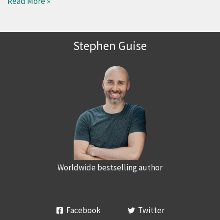
Read More »
Stephen Guise
Worldwide bestselling author
Facebook
Twitter