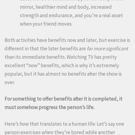
mirror, healthier mind and body, increased
strength and endurance, and you’re a real asset
when your friend moves
Both activities have benefits now and later, but exercise is
different in that the later benefits are
far more significant
than its immediate benefits. Watching TV has pretty
excellent “now” benefits, which is why it’s extremely
popular, but it has almost no benefits after the show is
over.
For something to offer benefits after it is completed, it
must somehow progress the person’s life.
Here’s how that translates to a human life: Let’s say one
person exercises when they’re bored while another