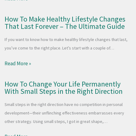
How To Make Healthy Lifestyle Changes
That Last Forever – The Ultimate Guide
If you want to know how to make healthy lifestyle changes that last,
you’ve come to the right place. Let’s start with a couple of…
Read More »
How To Change Your Life Permanently
With Small Steps in the Right Direction
Small steps in the right direction have no competition in personal
development—their unflinching effectiveness embarrasses every
other strategy. Using small steps, I got in great shape,…