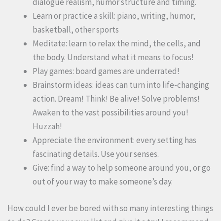
dialogue realism, humor structure and timing.
Learn or practice a skill: piano, writing, humor,
basketball, other sports
Meditate: learn to relax the mind, the cells, and
the body. Understand what it means to focus!
Play games: board games are underrated!
Brainstorm ideas: ideas can turn into life-changing
action. Dream! Think! Be alive! Solve problems!
Awaken to the vast possibilities around you!
Huzzah!
Appreciate the environment: every setting has
fascinating details. Use your senses.
Give: find a way to help someone around you, or go
out of your way to make someone’s day.
How could I ever be bored with so many interesting things