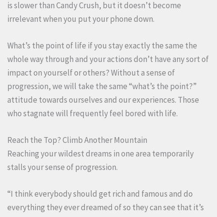
is slower than Candy Crush, but it doesn’t become
irrelevant when you put your phone down.
What’s the point of life if you stay exactly the same the
whole way through and your actions don’t have any sort of
impact on yourself or others? Without a sense of
progression, we will take the same “what’s the point?”
attitude towards ourselves and our experiences. Those
who stagnate will frequently feel bored with life.
Reach the Top? Climb Another Mountain
Reaching your wildest dreams in one area temporarily
stalls your sense of progression.
“I think everybody should get rich and famous and do
everything they ever dreamed of so they can see that it’s