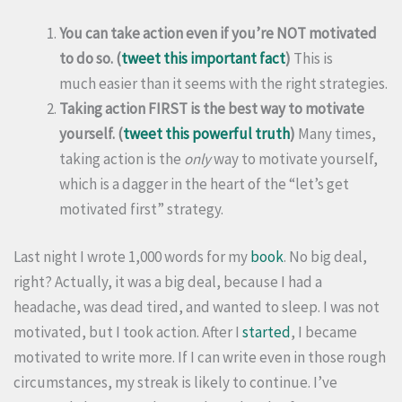
You can take action even if you’re NOT motivated
to do so. (
tweet this important fact
)
This is
much easier than it seems with the right strategies.
Taking action FIRST is the best way to motivate
yourself. (
tweet this powerful truth
)
Many times,
taking action is the
only
way to motivate yourself,
which is a dagger in the heart of the “let’s get
motivated first” strategy.
Last night I wrote 1,000 words for my
book
. No big deal,
right? Actually, it was a big deal, because I had a
headache, was dead tired, and wanted to sleep. I was not
motivated, but I took action. After I
started
, I became
motivated to write more. If I can write even in those rough
circumstances, my streak is likely to continue. I’ve