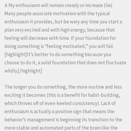
4. My enthusiasm will remain steady or increase (lie)
Many people associate motivation with the typical
enthusiasm it provides, but be wary any time you start a
plan very excited and with high energy, because that
feeling will decrease with time. If your foundation for
doing something is “feeling motivated,” you will fail.
[highlight]It’s better to do something because you
choose to do it, a solid foundation that does not fluctuate
wildly.[/highlight]
The longer you do something, the more routine and less
exciting it becomes (this is a benefit for habit-building,
which thrives off of even-keeled consistency). Lack of
enthusiasm is actually a positive sign that means the
behavior’s management is beginning its transition to the
more stable and automated parts of the brain like the