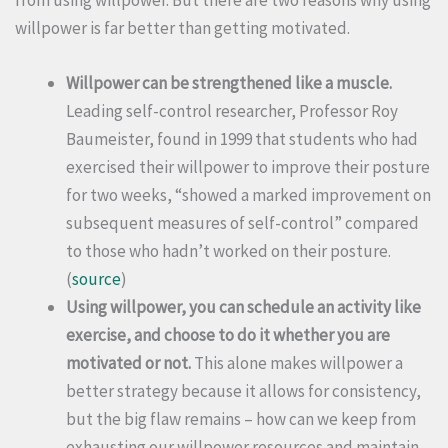
willpower is far better than getting motivated.
Willpower can be strengthened like a muscle.
Leading self-control researcher, Professor Roy
Baumeister, found in 1999 that students who had
exercised their willpower to improve their posture
for two weeks, “showed a marked improvement on
subsequent measures of self-control” compared
to those who hadn’t worked on their posture.
(
source
)
Using willpower, you can schedule an activity like
exercise, and choose to do it whether you are
motivated or not.
This alone makes willpower a
better strategy because it allows for consistency,
but the big flaw remains – how can we keep from
exhausting our willpower resources and maintain