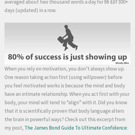
averaged about two thousand words a day for
55
127
300+
days (updated) in a row.
When you rely on motivation, you don’t always show up.
One reason taking action first (using willpower) before
you feel motivated works is because the mind and body
have an intimate relationship. When you act first with your
body, your mind will tend to “align” with it. Did you know
that it is scientifically proven that body language alters
the brain in powerful ways? Check out this excerpt from
my post,
The James Bond Guide To Ultimate Confidence
: