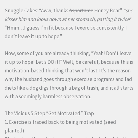
Snuggle Cakes: “Aww, thanks
Aspartame
Honey Bear.”
*she
kisses him and looks down at her stomach, patting it twice*
“Hmm…I guess I’m fit because I exercise consistently. I
don’t leave it up to hope.”
Now, some of you are already thinking, “Yeah! Don’t leave
it up to hope! Let’s DO it!” Well, be careful, because this is
motivation-based thinking that won’t last. It’s the reason
why the husband goes through exercise programs and fad
diets like a dog digs through a bag of trash, and it all starts
with a seemingly harmless observation.
The Vicious 5 Step “Get Motivated” Trap
1. Exercise is traced back to being motivated (seed
planted)