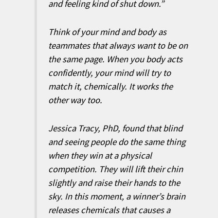
and feeling kind of shut down.”
Think of your mind and body as
teammates that always want to be on
the same page. When you body acts
confidently, your mind will try to
match it, chemically. It works the
other way too.
Jessica Tracy, PhD, found that blind
and seeing people do the same thing
when they win at a physical
competition. They will lift their chin
slightly and raise their hands to the
sky. In this moment, a winner’s brain
releases chemicals that causes a