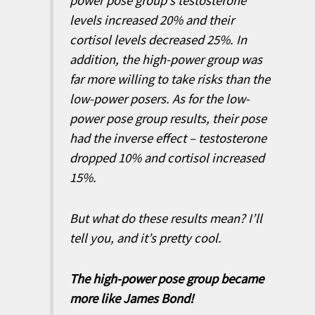
power pose group’s testosterone
levels increased 20% and their
cortisol levels decreased 25%. In
addition, the high-power group was
far more willing to take risks than the
low-power posers. As for the low-
power pose group results, their pose
had the inverse effect – testosterone
dropped 10% and cortisol increased
15%.
But what do these results mean? I’ll
tell you, and it’s pretty cool.
The high-power pose group became
more like James Bond!