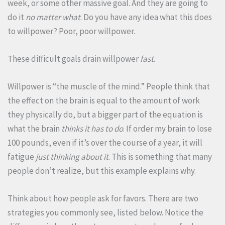
week, or some other massive goal. And they are going to
do it
no matter what
. Do you have any idea what this does
to willpower? Poor, poor willpower.
These difficult goals drain willpower
fast
.
Willpower is “the muscle of the mind.” People think that
the effect on the brain is equal to the amount of work
they physically do, but a bigger part of the equation is
what the brain
thinks it has to do
. If order my brain to lose
100 pounds, even if it’s over the course of a year, it will
fatigue
just thinking about it
. This is something that many
people don’t realize, but this example explains why.
Think about how people ask for favors. There are two
strategies you commonly see, listed below. Notice the