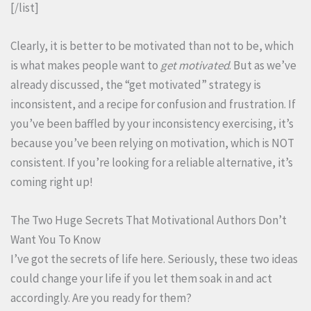
[/list]
Clearly, it is better to be motivated than not to be, which
is what makes people want to
get motivated
. But as we’ve
already discussed, the “get motivated” strategy is
inconsistent, and a recipe for confusion and frustration. If
you’ve been baffled by your inconsistency exercising, it’s
because you’ve been relying on motivation, which is NOT
consistent. If you’re looking for a reliable alternative, it’s
coming right up!
The Two Huge Secrets That Motivational Authors Don’t
Want You To Know
I’ve got the secrets of life here. Seriously, these two ideas
could change your life if you let them soak in and act
accordingly. Are you ready for them?