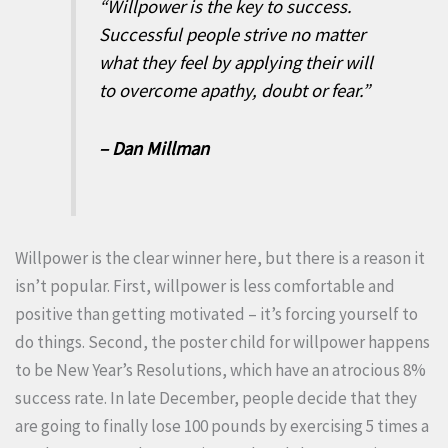
“Willpower is the key to success.
Successful people strive no matter
what they feel by applying their will
to overcome apathy, doubt or fear.”
– Dan Millman
Willpower is the clear winner here, but there is a reason it
isn’t popular. First, willpower is less comfortable and
positive than getting motivated – it’s forcing yourself to
do things. Second, the poster child for willpower happens
to be New Year’s Resolutions, which have an atrocious 8%
success rate. In late December, people decide that they
are going to finally lose 100 pounds by exercising 5 times a