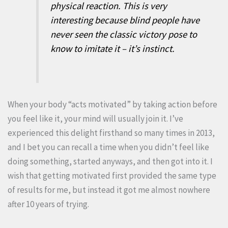
physical reaction. This is very
interesting because blind people have
never seen the classic victory pose to
know to imitate it – it’s instinct.
When your body “acts motivated” by taking action before
you feel like it, your mind will usually join it. I’ve
experienced this delight firsthand so many times in 2013,
and I bet you can recall a time when you didn’t feel like
doing something, started anyways, and then got into it. I
wish that getting motivated first provided the same type
of results for me, but instead it got me almost nowhere
after 10 years of trying.