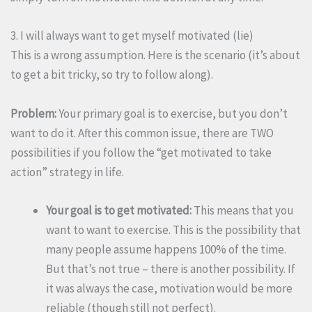
3. I will always want to get myself motivated (lie)
This is a wrong assumption. Here is the scenario (it’s about
to get a bit tricky, so try to follow along).
Problem:
Your primary goal is to exercise, but you don’t
want to do it. After this common issue, there are TWO
possibilities if you follow the “get motivated to take
action” strategy in life.
Your goal is to get motivated:
This means that you
want to want to exercise. This is the possibility that
many people assume happens 100% of the time.
But that’s not true – there is another possibility. If
it was always the case, motivation would be more
reliable (though still not perfect).