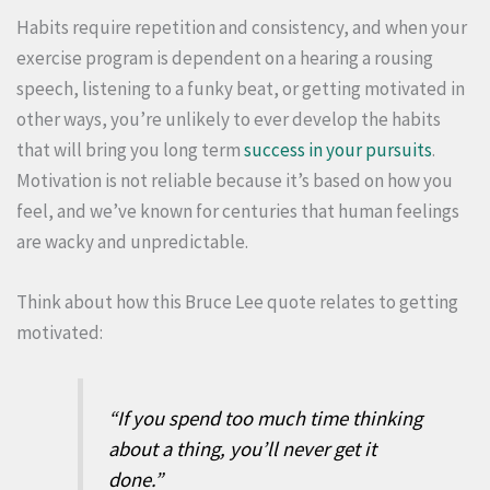
Habits require repetition and consistency, and when your
exercise program is dependent on a hearing a rousing
speech, listening to a funky beat, or getting motivated in
other ways, you’re unlikely to ever develop the habits
that will bring you long term
success in your pursuits
.
Motivation is not reliable because it’s based on how you
feel, and we’ve known for centuries that human feelings
are wacky and unpredictable.
Think about how this Bruce Lee quote relates to getting
motivated:
“If you spend too much time thinking
about a thing, you’ll never get it
done.”