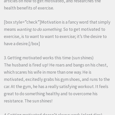
articles on how to get motivated, and researches the
health benefits of exercise.
[box style=”check”]Motivation is a fancy word that simply
means
wanting to do something
. So to get motivated to
exercise, is to want to want to exercise; it’s the desire to
have a desire.[/box]
3. Getting motivated works this time (sun shines)
The husband is fired up! He roars and bangs on his chest,
which scares his wife in more than one way. He is
motivated, excitedly grabs his gym shoes, and runs to the
car. At the gym, he has a really satisfying workout. It feels
great to do something healthy and to overcome his
resistance. The sun shines!