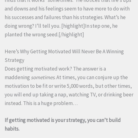
and downs and his feelings seem to have more to do with
his successes and failures than his strategies. What’s he
doing wrong? I’ll tell you. [highlight]In step one, he
planted the wrong seed.[/highlight]
Here’s Why Getting Motivated Will Never Be A Winning
Strategy
Does getting motivated work? The answer is a
maddening
sometimes
. At times, you can conjure up the
motivation to be fit or write 5,000 words, but other times,
you will end up taking a nap, watching TV, or drinking beer
instead. This is a huge problem…
If getting motivated is your strategy, you can’t build
habits.