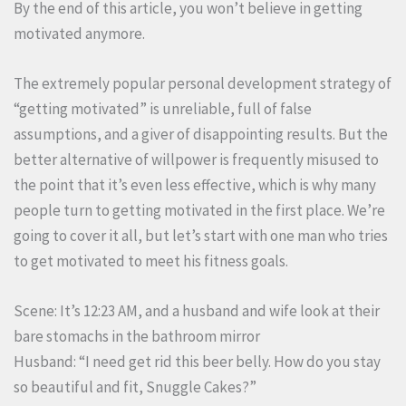
By the end of this article, you won’t believe in getting
motivated anymore.
The extremely popular personal development strategy of
“getting motivated” is unreliable, full of false
assumptions, and a giver of disappointing results. But the
better alternative of willpower is frequently misused to
the point that it’s even less effective, which is why many
people turn to getting motivated in the first place. We’re
going to cover it all, but let’s start with one man who tries
to get motivated to meet his fitness goals.
Scene: It’s 12:23 AM, and a husband and wife look at their
bare stomachs in the bathroom mirror
Husband: “I need get rid this beer belly. How do you stay
so beautiful and fit, Snuggle Cakes?”