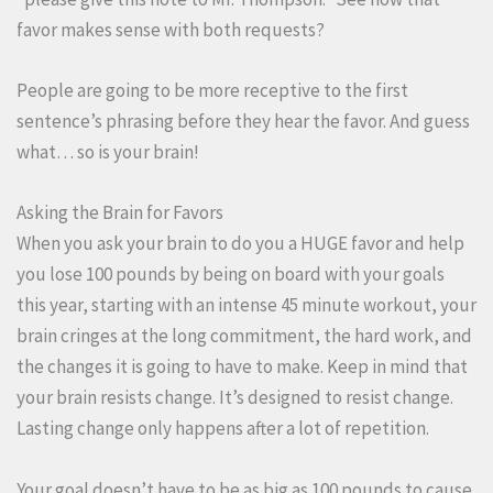
favor makes sense with both requests?
People are going to be more receptive to the first
sentence’s phrasing before they hear the favor. And guess
what… so is your brain!
Asking the Brain for Favors
When you ask your brain to do you a HUGE favor and help
you lose 100 pounds by being on board with your goals
this year, starting with an intense 45 minute workout, your
brain cringes at the long commitment, the hard work, and
the changes it is going to have to make. Keep in mind that
your brain resists change. It’s designed to resist change.
Lasting change only happens after a lot of repetition.
Your goal doesn’t have to be as big as 100 pounds to cause