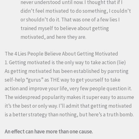
never understood until now. I thought that if I
didn’t feel motivated to do something, I couldn’t
or shouldn’t do it. That was one of a few lies I
trained myself to believe about getting
motivated, and here they are.
The 4 Lies People Believe About Getting Motivated
1. Getting motivated is the only way to take action (lie)
As getting motivated has been established by parroting
self-help “gurus” as THE way to get yourself to take
action and improve your life, very few people question it.
The widespread popularity makes it super easy to assume
it’s the best or only way. I’ll admit that getting motivated
is a better strategy than nothing, but here’s a truth bomb.
An effect can have more than one cause.