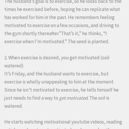
The husband’s goal is to exercise, so he looks back to the
times he exercised before, hoping he can replicate what
has worked for him in the past. He remembers feeling
motivated to exercise on a few occasions, and driving to
the gym shortly thereafter.”That’s it,” he thinks, “I
exercise when I’m motivated.” The seed is planted.
2. When exercise is desired, you get motivated (soil
watered)
It’s Friday, and the husband wants to exercise, but
exercise is wholly unappealing to him at the moment.
Since he isn’t motivated to exercise, he tells himself he
just needs to find a way to
get motivated
. The soil is
watered.
He starts watching motivational youtube videos, reading