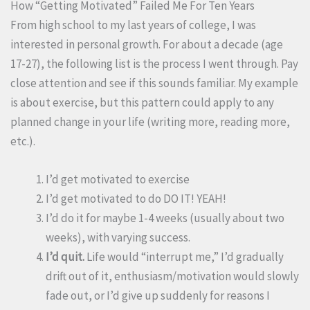
How “Getting Motivated” Failed Me For Ten Years
From high school to my last years of college, I was
interested in personal growth. For about a decade (age
17-27), the following list is the process I went through. Pay
close attention and see if this sounds familiar. My example
is about exercise, but this pattern could apply to any
planned change in your life (writing more, reading more,
etc.).
I’d get motivated to exercise
I’d get motivated to do DO IT! YEAH!
I’d do it for maybe 1-4 weeks (usually about two
weeks), with varying success.
I’d quit.
Life would “interrupt me,” I’d gradually
drift out of it, enthusiasm/motivation would slowly
fade out, or I’d give up suddenly for reasons I