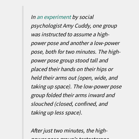
In
an experiment
by social
psychologist Amy Cuddy, one group
was instructed to assume a high-
power pose and another a low-power
pose, both for two minutes. The high-
power pose group stood tall and
placed their hands on their hips or
held their arms out (open, wide, and
taking up space). The low-power pose
group folded their arms inward and
slouched (closed, confined, and
taking up less space).
After just two minutes, the high-