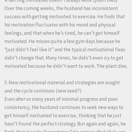
4. Getting motivated doesn’t always work (plant dies)
Over the coming weeks, the husband has inconsistent
success with getting motivated to exercise. He finds that
his motivation fluctuates with his mood and physical
feelings, and that when he’s tired, he can’t get himself
motivated. He misses quite a few gym days because he
“just didn’t feel like it” and the typical motivational fixes
didn’t change that. Many times, he didn’t even
try
to get
motivated because he didn’t want to work. The plant dies.
5. New motivational material and strategies are sought
and the cycle continues (new seed?)
Even after so many years of minimal progress and poor
consistency, the husband continues to seek new ways to
get himself motivated to exercise, thinking that he just
hasn’t found the perfect strategy. But again and again, he
finds that it works “sometimes.” He notices that life’s ups