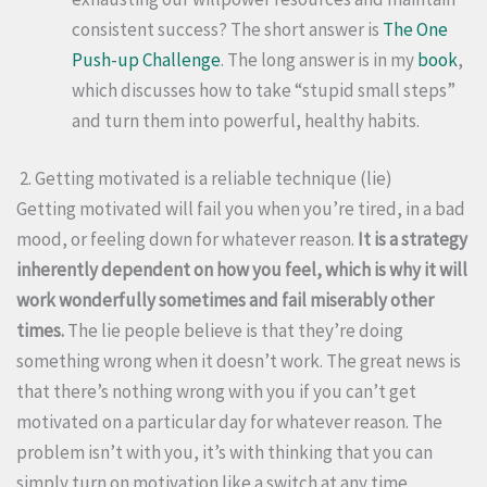
consistent success? The short answer is
The One
Push-up Challenge
. The long answer is in my
book
,
which discusses how to take “stupid small steps”
and turn them into powerful, healthy habits.
2. Getting motivated is a reliable technique (lie)
Getting motivated will fail you when you’re tired, in a bad
mood, or feeling down for whatever reason.
It is a strategy
inherently dependent on how you feel, which is why it will
work wonderfully sometimes and fail miserably other
times.
The lie people believe is that they’re doing
something wrong when it doesn’t work. The great news is
that there’s nothing wrong with you if you can’t get
motivated on a particular day for whatever reason. The
problem isn’t with you, it’s with thinking that you can
simply turn on motivation like a switch at any time.