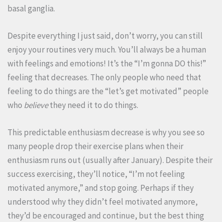
basal ganglia.
Despite everything I just said, don’t worry, you can still
enjoy your routines very much. You’ll always be a human
with feelings and emotions! It’s the “I’m gonna DO this!”
feeling that decreases. The only people who need that
feeling to do things are the “let’s get motivated” people
who
believe
they need it to do things.
This predictable enthusiasm decrease is why you see so
many people drop their exercise plans when their
enthusiasm runs out (usually after January). Despite their
success exercising, they’ll notice, “I’m not feeling
motivated anymore,” and stop going. Perhaps if they
understood why they didn’t feel motivated anymore,
they’d be encouraged and continue, but the best thing