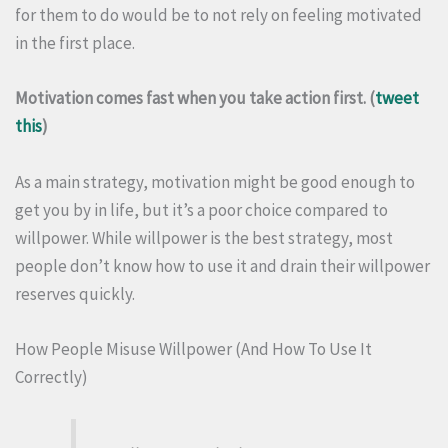
for them to do would be to not rely on feeling motivated
in the first place.
Motivation comes fast when you take action first. (
tweet
this
)
As a main strategy, motivation might be good enough to
get you by in life, but it’s a poor choice compared to
willpower. While willpower is the best strategy, most
people don’t know how to use it and drain their willpower
reserves quickly.
How People Misuse Willpower (And How To Use It
Correctly)