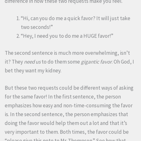
difference in how these two requests make you feel.
“Hi, can you do me a quick favor? It will just take
two seconds!”
“Hey, I need you to do me a HUGE favor!”
The second sentence is much more overwhelming, isn’t
it? They
need us
to do them some
gigantic favor
. Oh God, I
bet they want my kidney.
But these two requests could be different ways of asking
for the same favor! In the first sentence, the person
emphasizes how easy and non-time-consuming the favor
is. In the second sentence, the person emphasizes that
doing the favor would help them out a lot and that it’s
very important to them. Both times, the favor could be
“please give this note to Mr. Thompson.” See how that