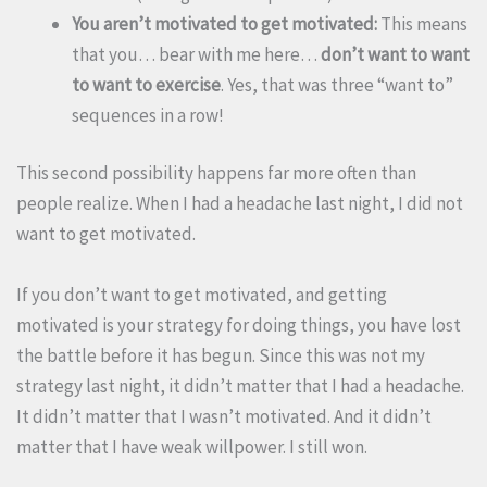
You aren’t motivated to get motivated:
This means
that you… bear with me here…
don’t want to want
to want to exercise
. Yes, that was three “want to”
sequences in a row!
This second possibility happens far more often than
people realize. When I had a headache last night, I did not
want to get motivated.
If you don’t want to get motivated, and getting
motivated is your strategy for doing things, you have lost
the battle before it has begun. Since this was not my
strategy last night, it didn’t matter that I had a headache.
It didn’t matter that I wasn’t motivated. And it didn’t
matter that I have weak willpower. I still won.