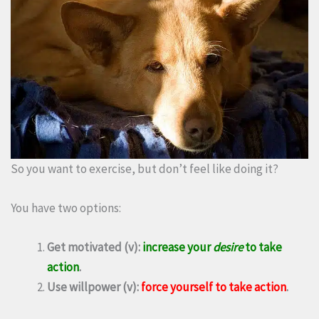
So you want to exercise, but don’t feel like doing it?
You have two options:
Get motivated (v):
increase your
desire
to take
action
.
Use willpower (v):
force yourself to take action
.