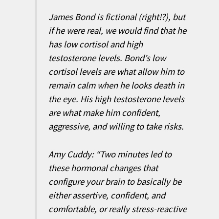
James Bond is fictional (right!?), but
if he were real, we would find that he
has low cortisol and high
testosterone levels. Bond’s low
cortisol levels are what allow him to
remain calm when he looks death in
the eye. His high testosterone levels
are what make him confident,
aggressive, and willing to take risks.
Amy Cuddy: “Two minutes led to
these hormonal changes that
configure your brain to basically be
either assertive, confident, and
comfortable, or really stress-reactive