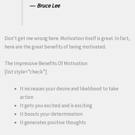
― Bruce Lee
Don’t get me wrong here. Motivation itself is great. In fact,
here are the great benefits of being motivated.
The Impressive Benefits Of Motivation
[list style=”check”]
It increases your desire and likelihood to take
action
It gets you excited and is exciting
It boosts your determination
It generates positive thoughts