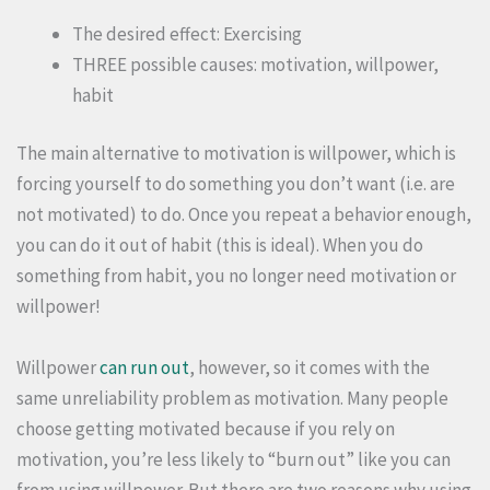
The desired effect: Exercising
THREE possible causes: motivation, willpower,
habit
The main alternative to motivation is willpower, which is
forcing yourself to do something you don’t want (i.e. are
not motivated) to do. Once you repeat a behavior enough,
you can do it out of habit (this is ideal). When you do
something from habit, you no longer need motivation or
willpower!
Willpower
can run out
, however, so it comes with the
same unreliability problem as motivation. Many people
choose getting motivated because if you rely on
motivation, you’re less likely to “burn out” like you can
from using willpower. But there are two reasons why using