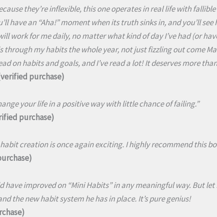
cause they’re inflexible, this one operates in real life with falli
’ll have an “Aha!” moment when its truth sinks in, and you’ll see how
 will work for me daily, no matter what kind of day I’ve had (or hav
 through my habits the whole year, not just fizzling out come Mar
ead on habits and goals, and I’ve read a lot! It deserves more than 
verified purchase)
ange your life in a positive way with little chance of failing.”
ified purchase)
habit creation is once again exciting. I highly recommend this bo
 purchase)
 have improved on “Mini Habits” in any meaningful way. But let 
nd the new habit system he has in place. It’s pure genius!
urchase)