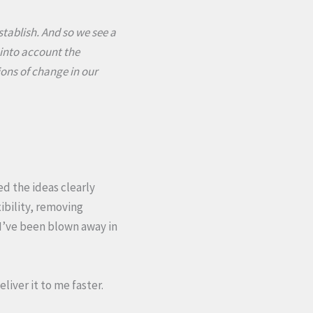
establish. And so we see a
s into account the
ions of change in our
d the ideas clearly
ibility, removing
 I’ve been blown away in
liver it to me faster.