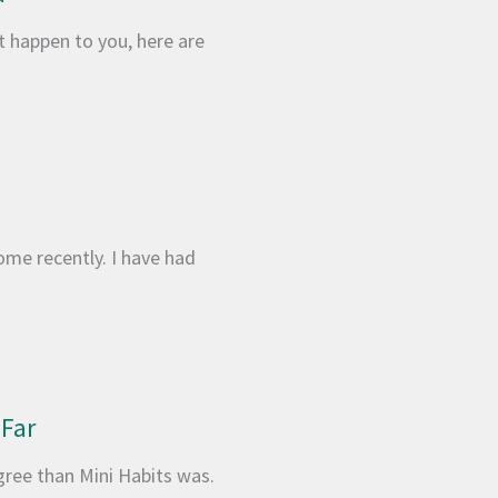
’t happen to you, here are
ome recently. I have had
 Far
gree than Mini Habits was.