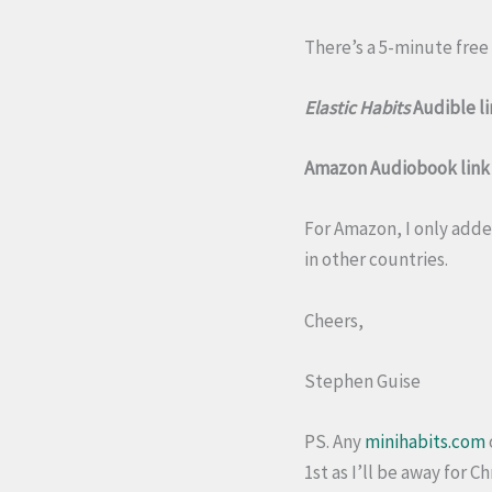
There’s a 5-minute free 
Elastic Habits
Audible li
Amazon Audiobook link (
For Amazon, I only added
in other countries.
Cheers,
Stephen Guise
PS. Any
minihabits.com
1st as I’ll be away for C