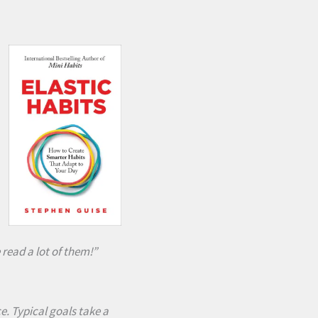
read a lot of them!”
e. Typical goals take a