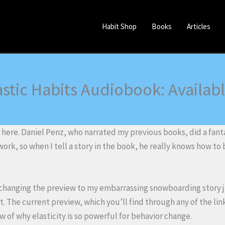
Habit Shop
Books
Articles
astic Habits Audiobook: Availab
 here. Daniel Penz, who narrated my previous books, did a fanta
 work, so when I tell a story in the book, he really knows how to b
g changing the preview to my embarrassing snowboarding story 
 it. The current preview, which you’ll find through any of the li
 of why elasticity is so powerful for behavior change.