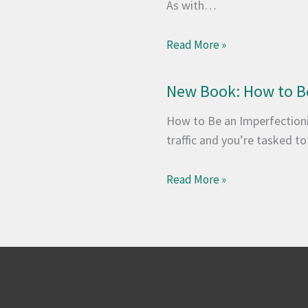
As with…
Read More »
New Book: How to Be
How to Be an Imperfectionis
traffic and you’re tasked t
Read More »