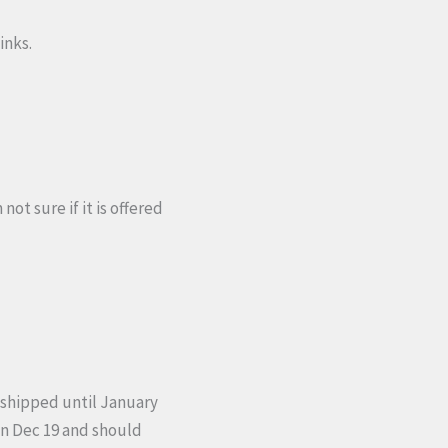
inks.
ot sure if it is offered
 shipped until January
 on Dec 19 and should