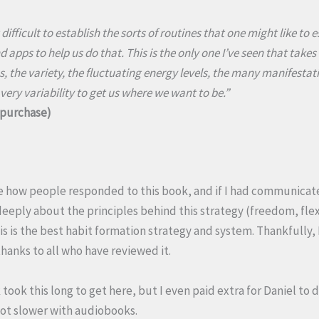
t difficult to establish the sorts of routines that one might like to 
d apps to help us do that. This is the only one I’ve seen that take
, the variety, the fluctuating energy levels, the many manifestat
 very variability to get us where we want to be.”
d purchase)
e how people responded to this book, and if I had communicate
eeply about the principles behind this strategy (freedom, flex
is is the best habit formation strategy and system. Thankfully,
thanks to all who have reviewed it.
took this long to get here, but I even paid extra for Daniel to de
 lot slower with audiobooks.