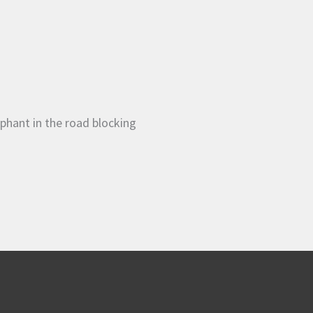
phant in the road blocking