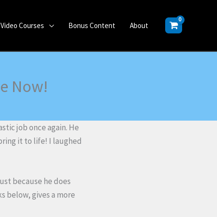
Video Courses
Bonus Content
About
le Now!
stic job once again. He
ring it to life! I laughed
just because he does
nks below, gives a more