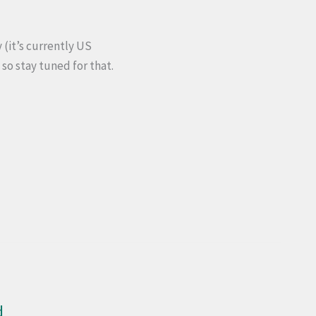
(it’s currently US
 so stay tuned for that.
d