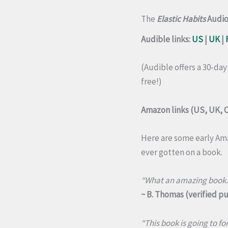
The
Elastic Habits
Audi
Audible links:
US
|
UK
|
(Audible offers a 30-day
free!)
Amazon links (US, UK, C
Here are some early Ama
ever gotten on a book.
“What an amazing book. S
~ B. Thomas (verified p
“This book is going to fo