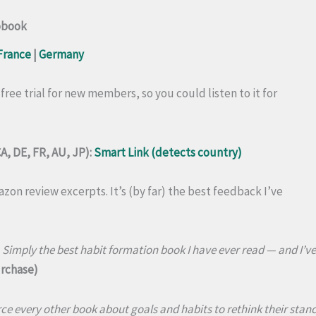
obook
France
|
Germany
 free trial for new members, so you could listen to it for
A, DE, FR, AU, JP):
Smart Link (detects country)
zon review excerpts. It’s (by far) the best feedback I’ve
imply the best habit formation book I have ever read — and I’ve 
urchase)
rce every other book about goals and habits to rethink their stanc