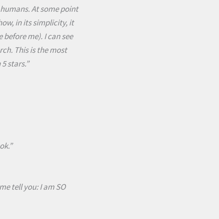
ble humans. At some point
, in its simplicity, it
e before me). I can see
ch. This is the most
5 stars.”
ok.”
me tell you: I am SO