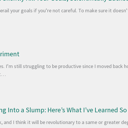
erail your goals if you’re not careful. To make sure it doesn
eriment
. I’m still struggling to be productive since I moved back h
it…
ng Into a Slump: Here’s What I’ve Learned So
 and I think it will be revolutionary to a same or greater de