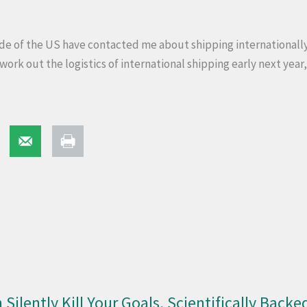
e of the US have contacted me about shipping internationally 
 work out the logistics of international shipping early next year,
 Silently Kill Your Goals, Scientifically Backe