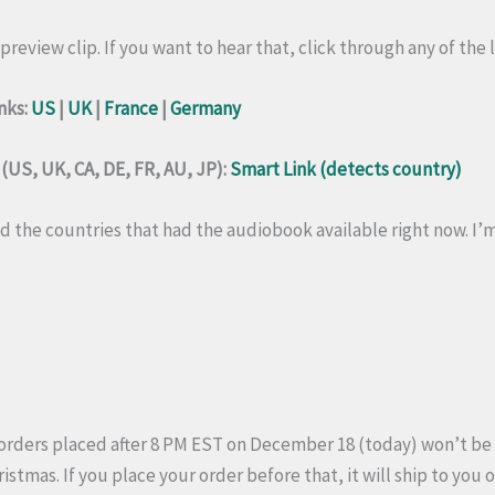
preview clip. If you want to hear that, click through any of the l
nks:
US
|
UK
|
France
|
Germany
US, UK, CA, DE, FR, AU, JP):
Smart Link (detects country)
 the countries that had the audiobook available right now. I’m n
orders placed after 8 PM EST on December 18 (today) won’t be
hristmas. If you place your order before that, it will ship to you