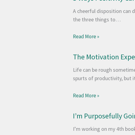
A cheerful disposition can d
the three things to…
Read More »
The Motivation Exp
Life can be rough sometimes
spurts of productivity, but 
Read More »
I’m Purposefully Goi
I’m working on my 4th book,