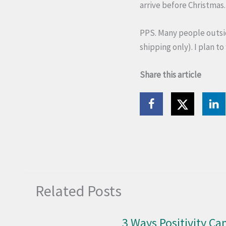
arrive before Christmas.
PPS. Many people outsid
shipping only). I plan to
Share this article
Related Posts
3 Ways Positivity Can