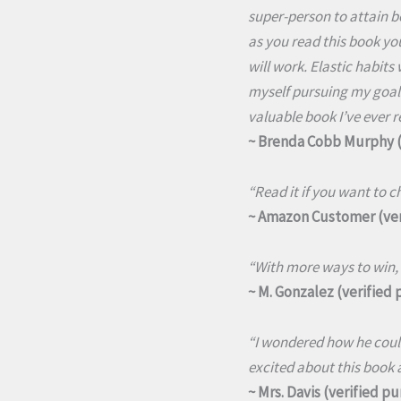
super-person to attain be
as you read this book you
will work. Elastic habits
myself pursuing my goals
valuable book I’ve ever r
~ Brenda Cobb Murphy (
“Read it if you want to ch
~ Amazon Customer (ver
“With more ways to win, 
~ M. Gonzalez (verified
“I wondered how he could
excited about this book a
~ Mrs. Davis (verified p