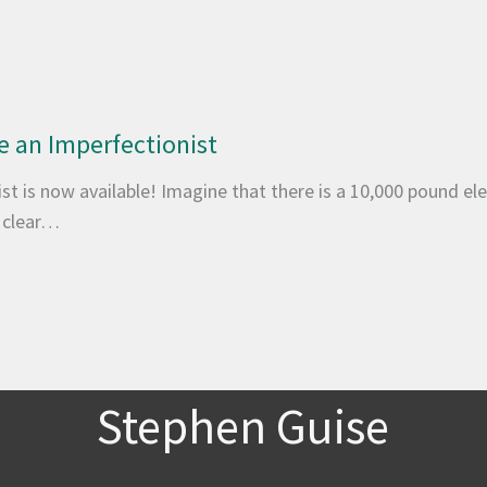
 an Imperfectionist
t is now available! Imagine that there is a 10,000 pound ele
o clear…
Stephen Guise