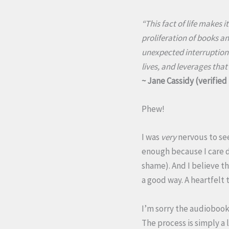
“This fact of life makes i
proliferation of books an
unexpected interruptions
lives, and leverages that
~ Jane Cassidy (verifie
Phew!
I was
very
nervous to se
enough because I care d
shame). And I believe th
a good way. A heartfelt 
I’m sorry the audiobook 
The process is simply a