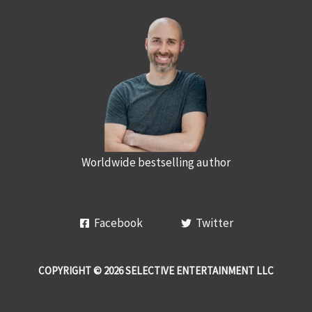
Worldwide bestselling author
Facebook
Twitter
COPYRIGHT © 2026 SELECTIVE ENTERTAINMENT LLC