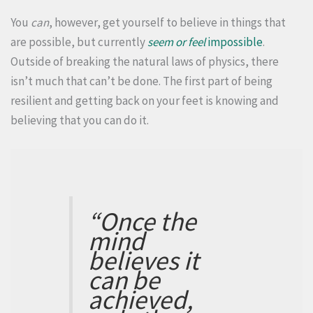
You
can
, however, get yourself to believe in things that
are possible, but currently
seem or feel
impossible
.
Outside of breaking the natural laws of physics, there
isn’t much that can’t be done. The first part of being
resilient and getting back on your feet is knowing and
believing that you can do it.
“Once the
mind
believes it
can be
achieved,