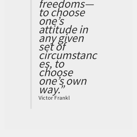
freedoms—
to choose
one’s
attitude in
any given
set of
circumstanc
es, to
choose
one’s own
way.”
Victor Frankl