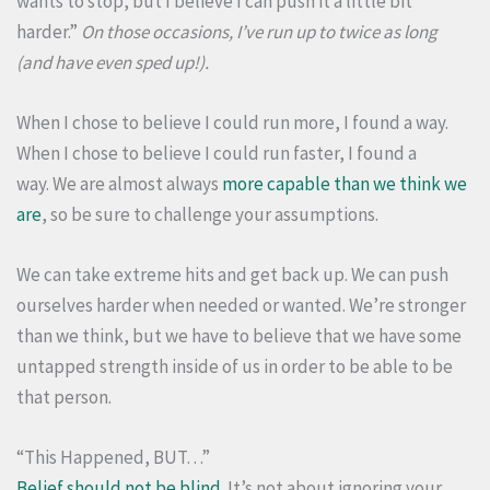
wants to stop, but I believe I can push it a little bit
harder.”
On those occasions, I’ve run up to twice as long
(and have even sped up!).
When I chose to believe I could run more, I found a way.
When I chose to believe I could run faster, I found a
way. We are almost always
more capable than we think we
are
, so be sure to challenge your assumptions.
We can take extreme hits and get back up. We can push
ourselves harder when needed or wanted. We’re stronger
than we think, but we have to believe that we have some
untapped strength inside of us in order to be able to be
that person.
“This Happened, BUT…”
Belief should not be blind
. It’s not about ignoring your