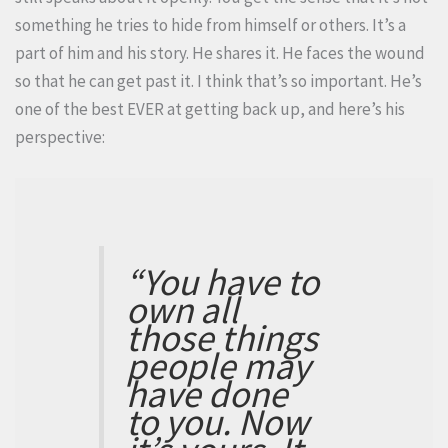
something he tries to hide from himself or others. It’s a
part of him and his story. He shares it. He faces the wound
so that he can get past it. I think that’s so important. He’s
one of the best EVER at getting back up, and here’s his
perspective:
“You have to
own all
those things
people may
have done
to you. Now