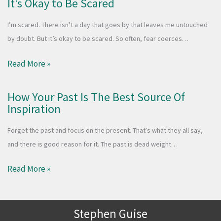
It’s Okay to Be Scared
I’m scared. There isn’t a day that goes by that leaves me untouched
by doubt. But it’s okay to be scared. So often, fear coerces…
Read More »
How Your Past Is The Best Source Of
Inspiration
Forget the past and focus on the present. That’s what they all say,
and there is good reason for it. The past is dead weight…
Read More »
Stephen Guise