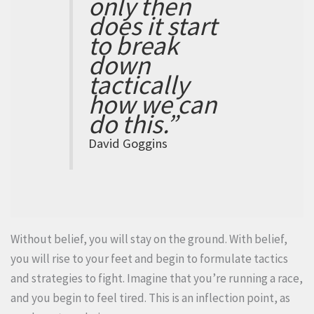
only then
does it start
to break
down
tactically
how we can
do this.”
David Goggins
Without belief, you will stay on the ground. With belief,
you will rise to your feet and begin to formulate tactics
and strategies to fight. Imagine that you’re running a race,
and you begin to feel tired. This is an inflection point, as