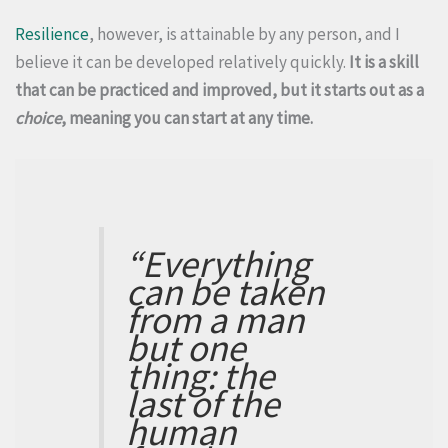
Resilience
, however, is attainable by any person, and I
believe it can be developed relatively quickly.
It is a skill
that can be practiced and improved, but it starts out as a
choice
, meaning you can start at any time.
“Everything
can be taken
from a man
but one
thing: the
last of the
human