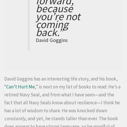
forward,
because
you’re not
coming
back.”
David Goggins
David Goggins has an interesting life story, and his book,
“
Can’t Hurt Me
,” is next on my list of books to read. He’s a
retired Navy Seal, and from what I have seen—and the
fact that all Navy Seals know about resilience—I think he
has a lot of wisdom to share. He was knocked down
constantly
, and yet, he stands taller than ever. The book
does appear to have strong language, so be mindful of