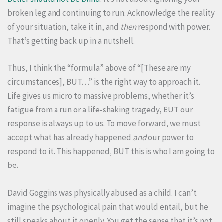
broken leg and continuing to run. Acknowledge the reality
of your situation, take it in, and
then
respond with power.
That’s getting back up in a nutshell.
Thus, I think the “formula” above of “[These are my
circumstances], BUT…” is the right way to approach it.
Life gives us micro to massive problems, whether it’s
fatigue from a run or a life-shaking tragedy, BUT our
response is always up to us. To move forward, we must
accept what has already happened
and
our power to
respond to it. This happened, BUT this is who I am going to
be.
David Goggins was physically abused as a child. I can’t
imagine the psychological pain that would entail, but he
still speaks about it openly. You get the sense that it’s not