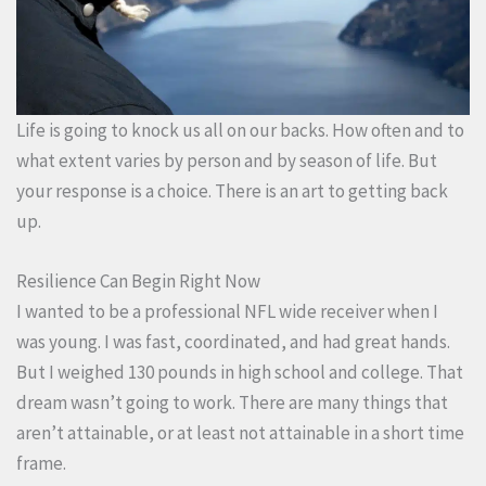
Life is going to knock us all on our backs. How often and to
what extent varies by person and by season of life. But
your response is a choice. There is an art to getting back
up.
Resilience Can Begin Right Now
I wanted to be a professional NFL wide receiver when I
was young. I was fast, coordinated, and had great hands.
But I weighed 130 pounds in high school and college. That
dream wasn’t going to work. There are many things that
aren’t attainable, or at least not attainable in a short time
frame.