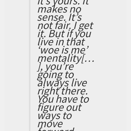
it’s yours. It
makes no
sense. It’s
not fair. I get
it. But if you
live in that
‘woe is me’
mentality[…
], you’re
going to
always live
right there.
You have to
figure out
ways to
move