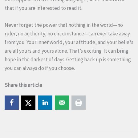
that if you are interested to read it.
Never forget the power that nothing in the world—no
ruler, no authority, no circumstance—can ever take away
from you. Your inner world, your attitude, and your beliefs
are all yours and yours alone. That’s exciting. It can bring
hope in the darkest of days. Getting back up is something
you can always do if you choose.
Share this article