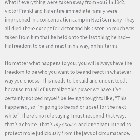
What if everything were taken away from you? In 1942,
Victor Frankl and his entire immediate family were
imprisoned in a concentration camp in Nazi Germany. They
all died there except for Victor and his sister. So much was
taken from him that he held onto the last thing he had—
his freedom to be and react in his way, on his terms.
No matter what happens to you, you will always have the
freedom to be who you want to be and react in whatever
way you choose. This needs to be said and understood,
because not all of us realize this power we have. I’ve
certainly noticed myself believing thoughts like, “This
happened, so I’m going to be sad or upset for the next
while.” There’s no rule saying I must respond that way,
that’s a choice. That’s
my choice
, and one that I intend to
protect more judiciously from the jaws of circumstance.