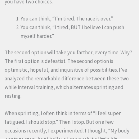
you have two choices.
You can think, “I’m tired. The race is over.”
You can think, “I tired, BUT I believe I can push
myself harder.”
The second option will take you farther, every time. Why?
The first option is defeatist. The second option is
optimistic, hopeful, and inquisitive of possibilities. I’ve
analyzed the remarkable difference between these two
while interval training, which alternates sprinting and
resting.
When sprinting, I often think in terms of “I feel super
fatigued. I should stop.” Then I stop. But on a few
occasions recently, I experimented. I thought, “My body