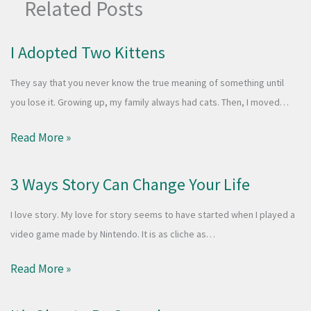
Related Posts
I Adopted Two Kittens
They say that you never know the true meaning of something until
you lose it. Growing up, my family always had cats. Then, I moved…
Read More »
3 Ways Story Can Change Your Life
I love story. My love for story seems to have started when I played a
video game made by Nintendo. It is as cliche as…
Read More »