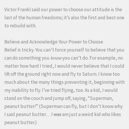
Victor Frankl said our power to choose our attitude is the
last of the human freedoms; it’s also the first and best one
to rebuild with.
Believe and Acknowledge Your Power to Choose
Belief is tricky. You can’t force yourself to believe that you
can do something you
know
you can’t do. For example, no
matter how hard I tried, I would never believe that I could
lift off the ground right now and fly to Saturn. I know too
much about the many things preventing it, beginning with
my inability to fly. I’ve tried flying, too. As a kid, I would
stand on the couch and jump off, saying, “Superman,
peanut butter!” (Superman can fly, but I don’t know why
I said peanut butter… I
was
am just a weird kid who likes
peanut butter.)