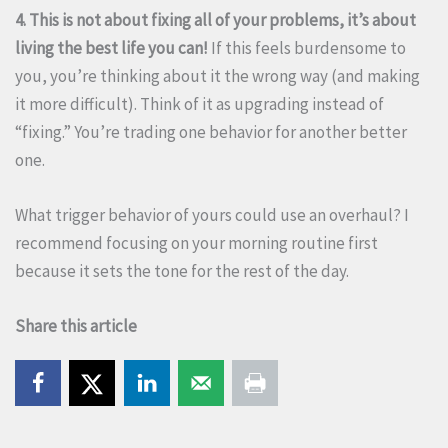
4. This is not about fixing all of your problems, it’s about
living the best life you can!
If this feels burdensome to
you, you’re thinking about it the wrong way (and making
it more difficult). Think of it as upgrading instead of
“fixing.” You’re trading one behavior for another better
one.
What trigger behavior of yours could use an overhaul? I
recommend focusing on your morning routine first
because it sets the tone for the rest of the day.
Share this article