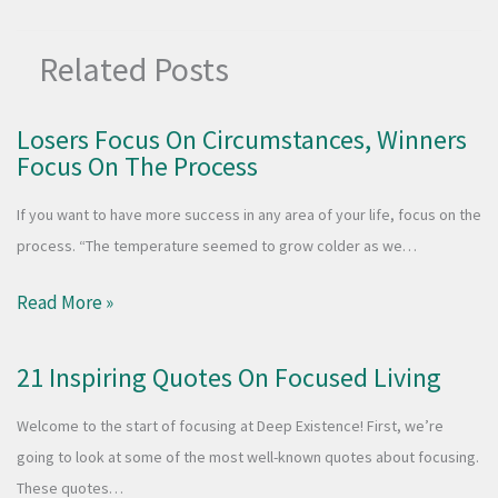
Related Posts
Losers Focus On Circumstances, Winners
Focus On The Process
If you want to have more success in any area of your life, focus on the
process. “The temperature seemed to grow colder as we…
Read More »
21 Inspiring Quotes On Focused Living
Welcome to the start of focusing at Deep Existence! First, we’re
going to look at some of the most well-known quotes about focusing.
These quotes…