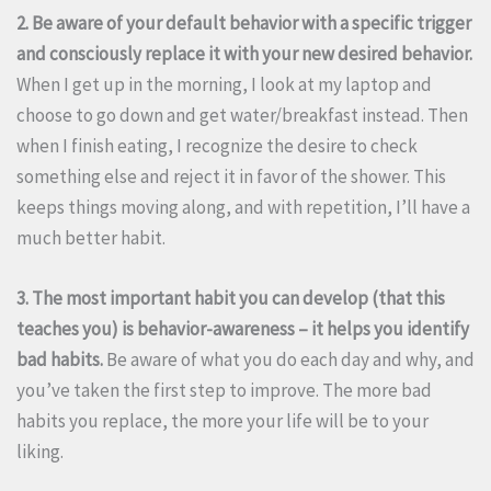
2. Be aware of your default behavior with a specific trigger
and consciously replace it with your new desired behavior.
When I get up in the morning, I look at my laptop and
choose to go down and get water/breakfast instead. Then
when I finish eating, I recognize the desire to check
something else and reject it in favor of the shower. This
keeps things moving along, and with repetition, I’ll have a
much better habit.
3. The most important habit you can develop (that this
teaches you) is behavior-awareness – it helps you identify
bad habits.
Be aware of what you do each day and why, and
you’ve taken the first step to improve. The more bad
habits you replace, the more your life will be to your
liking.