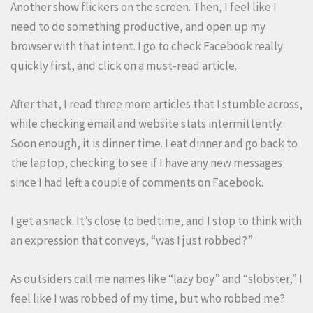
Another show flickers on the screen. Then, I feel like I
need to do something productive, and open up my
browser with that intent. I go to check Facebook really
quickly first, and click on a must-read article.
After that, I read three more articles that I stumble across,
while checking email and website stats intermittently.
Soon enough, it is dinner time. I eat dinner and go back to
the laptop, checking to see if I have any new messages
since I had left a couple of comments on Facebook.
I get a snack. It’s close to bedtime, and I stop to think with
an expression that conveys, “was I just robbed?”
As outsiders call me names like “lazy boy” and “slobster,” I
feel like I was robbed of my time, but who robbed me?