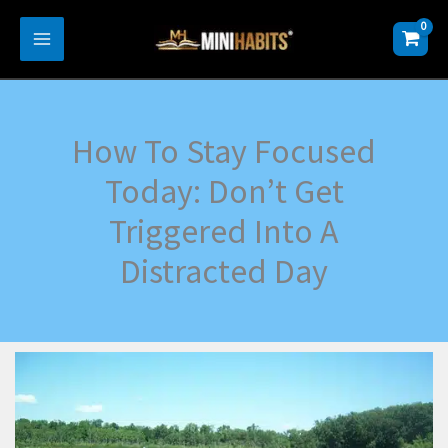
Skip
to
content
How To Stay Focused
Today: Don’t Get
Triggered Into A
Distracted Day