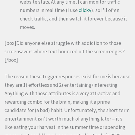
website stats. At any time, I can monitor traffic
numbers in real time (I use
clicky
), so I’ll often
check traffic, and then watch it forever because it
moves.
[box]Did anyone else struggle with addiction to those
screensavers where text bounced off the screen edges?
[/box]
The reason these trigger responses exist for me is because
they are 1) effortless and 2) entertaining/interesting.
Anything with those attributes is a very attractive and
rewarding combo for the brain, making it a prime
candidate for (a bad) habit. Unfortunately, the short term
entertainment isn’t worth much of anything later – it’s
like eating your harvest in the summer time or spending