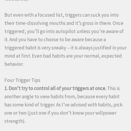
But even with a focused list, triggers can suck you into
their time-dissolving mouths and it’s gross in there. Once
triggered, you’ll go into autopilot unless you’re aware of
it. And you have to choose to be aware because a
triggered habit is very sneaky – it is always justified in your
mind at first. Even bad habits are your normal, expected
behavior.
Four Trigger Tips
1. Don’t try to control all of your triggers at once.
This is
another angle to view habits from, because every habit
has some kind of trigger. As I’ve advised with habits, pick
one or two (just one if you don’t know your willpower
strength).