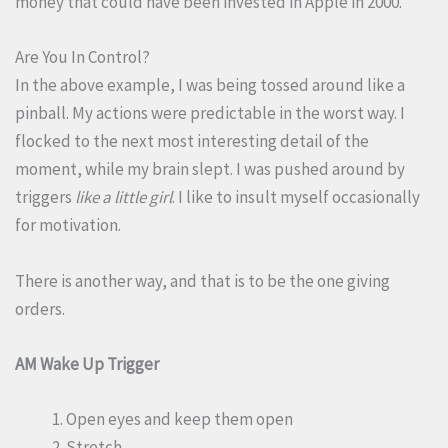
money that could have been invested in Apple in 2000.
Are You In Control?
In the above example, I was being tossed around like a
pinball. My actions were predictable in the worst way. I
flocked to the next most interesting detail of the
moment, while my brain slept. I was pushed around by
triggers
like a little girl
. I like to insult myself occasionally
for motivation.
There is another way, and that is to be the one giving
orders.
AM Wake Up Trigger
Open eyes and keep them open
Stretch