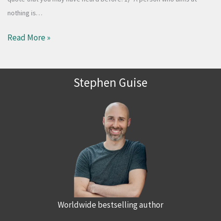
nothing is…
Read More »
Stephen Guise
Worldwide bestselling author