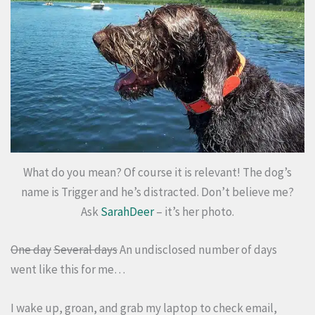
What do you mean? Of course it is relevant! The dog’s
name is Trigger and he’s distracted. Don’t believe me?
Ask
SarahDeer
– it’s her photo.
One day
Several days
An undisclosed number of days
went like this for me…
I wake up, groan, and grab my laptop to check email,