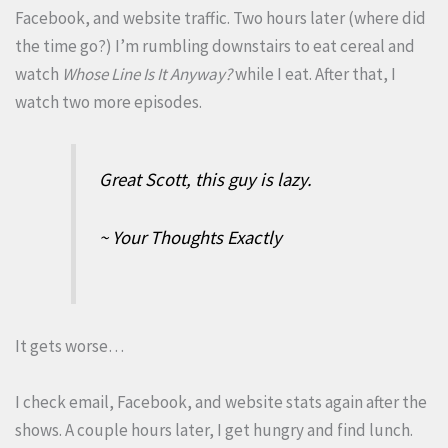
Facebook, and website traffic. Two hours later (where did
the time go?) I’m rumbling downstairs to eat cereal and
watch
Whose Line Is It Anyway?
while I eat. After that, I
watch two more episodes.
Great Scott, this guy is lazy.
~ Your Thoughts Exactly
It gets worse…
I check email, Facebook, and website stats again after the
shows. A couple hours later, I get hungry and find lunch.