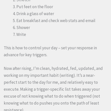
Put feet on the floor
Drink a glass of water
Eat breakfast and check web stats and email
Shower
Write
This is how to control your day – set your response in
advance for key triggers.
Now after rising, I’m clean, hydrated, fed, updated, and
working on my important habit (writing). It’s a near-
perfect start to the day for me, and relatively easy to
execute. Making a trigger-specific list takes away your
excuse of not knowing what to do when triggered (not
knowing what to do pushes you onto the path of least
resistance).