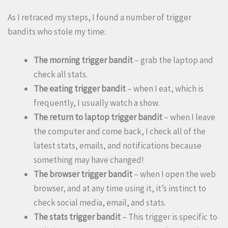
As I retraced my steps, I found a number of trigger
bandits who stole my time:
The morning trigger bandit
– grab the laptop and
check all stats.
The eating trigger bandit
– when I eat, which is
frequently, I usually watch a show.
The return to laptop trigger
bandit
– when I leave
the computer and come back, I check all of the
latest stats, emails, and notifications because
something may have changed!
The browser trigger
bandit
– when I open the web
browser, and at any time using it, it’s instinct to
check social media, email, and stats.
The stats trigger
bandit
– This trigger is specific to