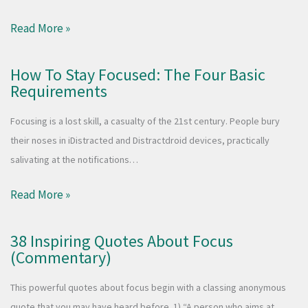
Read More »
How To Stay Focused: The Four Basic
Requirements
Focusing is a lost skill, a casualty of the 21st century. People bury
their noses in iDistracted and Distractdroid devices, practically
salivating at the notifications…
Read More »
38 Inspiring Quotes About Focus
(Commentary)
This powerful quotes about focus begin with a classing anonymous
quote that you may have heard before. 1) “A person who aims at