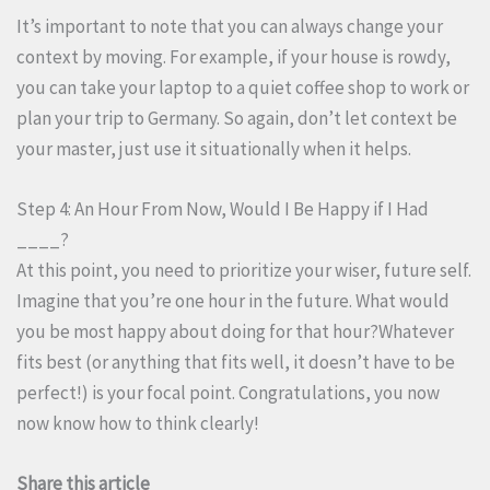
It’s important to note that you can always change your
context by moving. For example, if your house is rowdy,
you can take your laptop to a quiet coffee shop to work or
plan your trip to Germany. So again, don’t let context be
your master, just use it situationally when it helps.
Step 4: An Hour From Now, Would I Be Happy if I Had
____?
At this point, you need to prioritize your wiser, future self.
Imagine that you’re one hour in the future. What would
you be most happy about doing for that hour?Whatever
fits best (or anything that fits well, it doesn’t have to be
perfect!) is your focal point. Congratulations, you now
now know how to think clearly!
Share this article