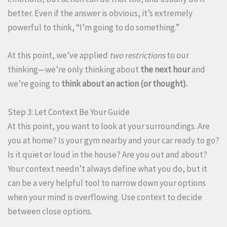
better. Even if the answer is obvious, it’s extremely
powerful to think, “I’m going to do something.”
At this point, we’ve applied
two restrictions
to our
thinking—we’re only thinking about
the next hour
and
we’re going to
think about an action (or thought).
Step 3: Let Context Be Your Guide
At this point, you want to look at your surroundings. Are
you at home? Is your gym nearby and your car ready to go?
Is it quiet or loud in the house? Are you out and about?
Your context needn’t always define what you do, but it
can be a very helpful tool to narrow down your options
when your mind is overflowing. Use context to decide
between close options.