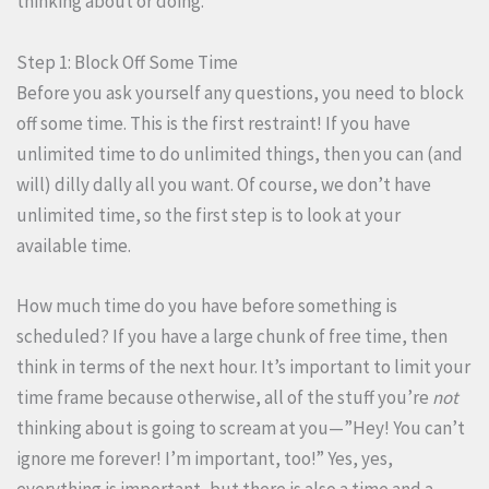
thinking about or doing.
Step 1: Block Off Some Time
Before you ask yourself any questions, you need to block
off some time. This is the first restraint! If you have
unlimited time to do unlimited things, then you can (and
will) dilly dally all you want. Of course, we don’t have
unlimited time, so the first step is to look at your
available time.
How much time do you have before something is
scheduled? If you have a large chunk of free time, then
think in terms of the next hour. It’s important to limit your
time frame because otherwise, all of the stuff you’re
not
thinking about is going to scream at you—”Hey! You can’t
ignore me forever! I’m important, too!” Yes, yes,
everything is important, but there is also a time and a