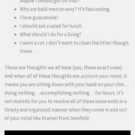
Maybe I should get on that?
Why are bald men so sexy? It’s fascinating.
I love guacamole!
I should eat a salad for lunch.
What should I do for a living?
I want a cat. I don’t want to clean the litter though.
Hmm…
These are thoughts we all have (yes, these exact ones).
And when all of these thoughts are
active
in your mind, it
means you are sitting down with your hand on your chin…
doing nothing… accomplishing nothing… for hours. It’s
not realistic for you to resolve all of these loose ends in a
timely and organized manner when they come in and out
of your mind like Kramer from Seinfeld.