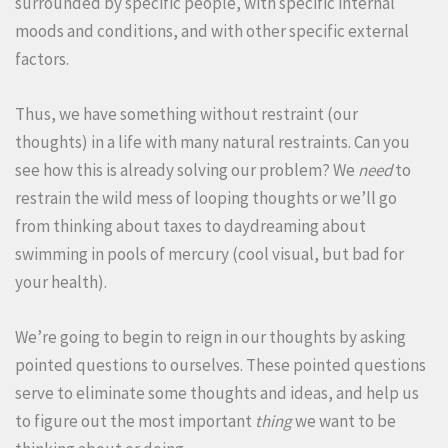
surrounded by specific people, with specific internal
moods and conditions, and with other specific external
factors.
Thus, we have something without restraint (our
thoughts) in a life with many natural restraints. Can you
see how this is already solving our problem? We
need
to
restrain the wild mess of looping thoughts or we’ll go
from thinking about taxes to daydreaming about
swimming in pools of mercury (cool visual, but bad for
your health).
We’re going to begin to reign in our thoughts by asking
pointed questions to ourselves. These pointed questions
serve to eliminate some thoughts and ideas, and help us
to figure out the most important
thing
we want to be