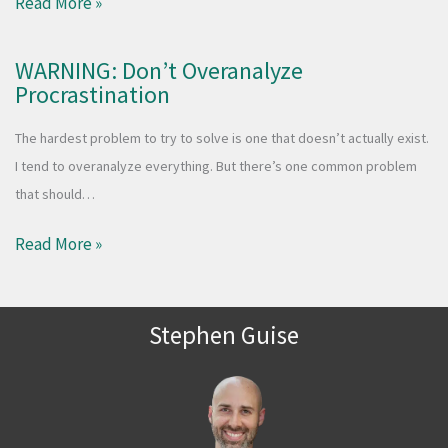
Read More »
WARNING: Don’t Overanalyze
Procrastination
The hardest problem to try to solve is one that doesn’t actually exist.
I tend to overanalyze everything. But there’s one common problem
that should…
Read More »
Stephen Guise