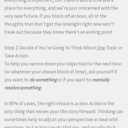
place for everything, and we’re just concerned with the
very near future. If you block off an hour, all of the
thoughts that don’t get the limelight right now won’t
freak out because they know there’s an ending point.
Step 2: Decide if You’re Going to Think About
One
Topic or
Take Action
To help you narrow down your objective for the next hour
(or whatever your chosen block of time), ask yourself if
you want to
do something
or if you want to
mentally
resolve
something
.
In 95% of cases, the right choice is
action
. Action is the
only thing that moves your life story forward. Thinking can
sometimes help to adjust your perspective or deal with
emotions, but action can do that too, and usually do it