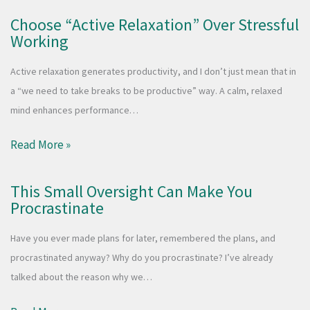
Choose “Active Relaxation” Over Stressful
Working
Active relaxation generates productivity, and I don’t just mean that in
a “we need to take breaks to be productive” way. A calm, relaxed
mind enhances performance…
Read More »
This Small Oversight Can Make You
Procrastinate
Have you ever made plans for later, remembered the plans, and
procrastinated anyway? Why do you procrastinate? I’ve already
talked about the reason why we…