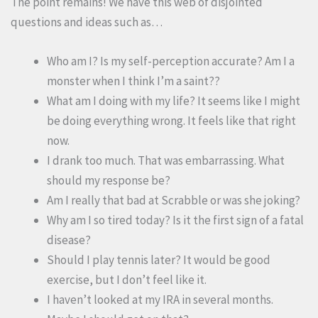
The point remains! We have this web of disjointed
questions and ideas such as…
Who am I? Is my self-perception accurate? Am I a
monster when I think I’m a saint??
What am I doing with my life? It seems like I might
be doing everything wrong. It feels like that right
now.
I drank too much. That was embarrassing. What
should my response be?
Am I really that bad at Scrabble or was she joking?
Why am I so tired today? Is it the first sign of a fatal
disease?
Should I play tennis later? It would be good
exercise, but I don’t feel like it.
I haven’t looked at my IRA in several months.