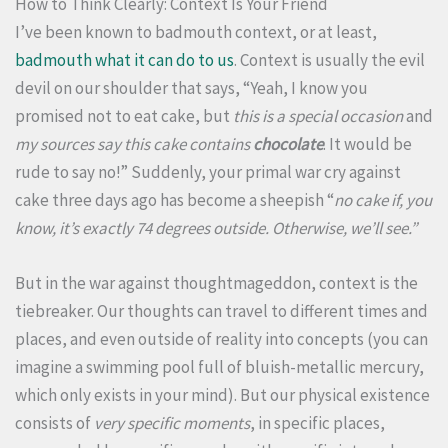
How to Think Clearly: Context Is Your Friend
I’ve been known to badmouth context, or at least,
badmouth what it can do to us
. Context is usually the evil
devil on our shoulder that says, “Yeah, I know you
promised not to eat cake, but
this is a special occasion
and
my sources say this cake contains
chocolate
. It would be
rude to say no!” Suddenly, your primal war cry against
cake three days ago has become a sheepish “
no cake if, you
know, it’s exactly 74 degrees outside. Otherwise, we’ll see.”
But in the war against thoughtmageddon, context is the
tiebreaker. Our thoughts can travel to different times and
places, and even outside of reality into concepts (you can
imagine a swimming pool full of bluish-metallic mercury,
which only exists in your mind). But our physical existence
consists of
very specific moments
, in specific places,