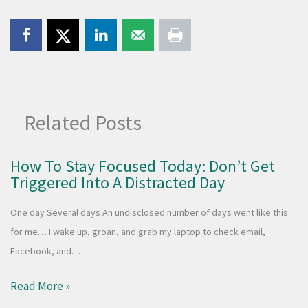
Related Posts
How To Stay Focused Today: Don’t Get
Triggered Into A Distracted Day
One day Several days An undisclosed number of days went like this
for me… I wake up, groan, and grab my laptop to check email,
Facebook, and…
Read More »