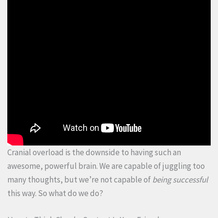
Cranial overload is the downside to having such an
awesome, powerful brain. We are capable of juggling too
many thoughts, but we’re not capable of
being successful
this way. So what do we do?