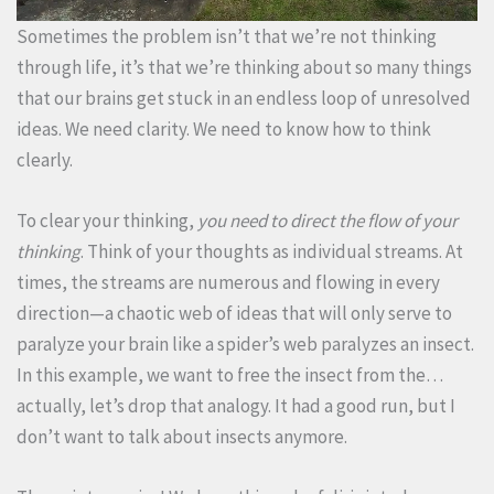
Sometimes the problem isn’t that we’re not thinking
through life, it’s that we’re thinking about so many things
that our brains get stuck in an endless loop of unresolved
ideas. We need clarity. We need to know how to think
clearly.
To clear your thinking,
you need to direct the flow of your
thinking
. Think of your thoughts as individual streams. At
times, the streams are numerous and flowing in every
direction—a chaotic web of ideas that will only serve to
paralyze your brain like a spider’s web paralyzes an insect.
In this example, we want to free the insect from the…
actually, let’s drop that analogy. It had a good run, but I
don’t want to talk about insects anymore.