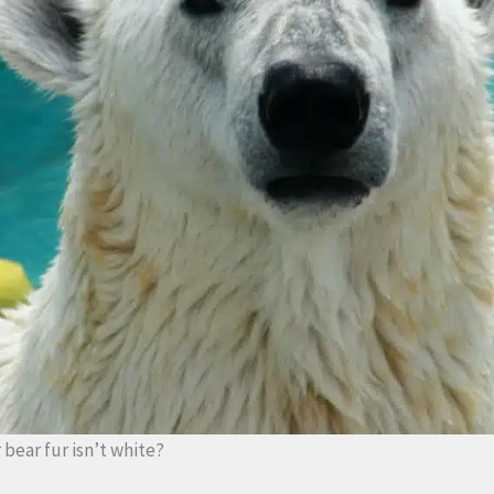
bear fur isn’t white?