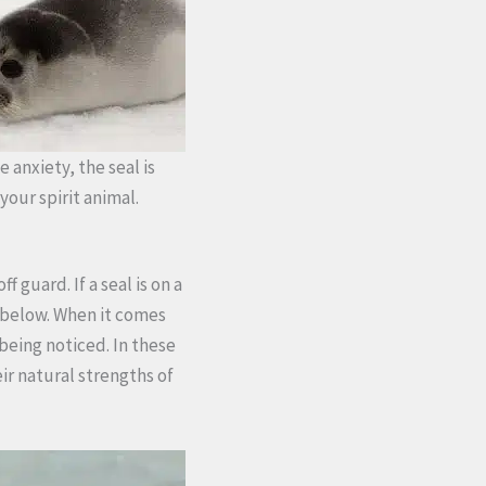
e anxiety, the seal is
your spirit animal.
 guard. If a seal is on a
m below. When it comes
being noticed. In these
ir natural strengths of