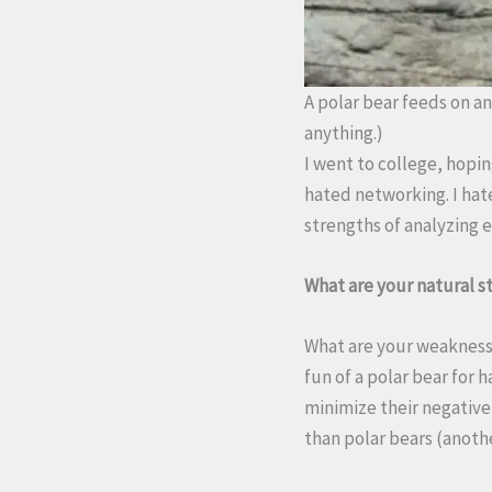
A polar bear feeds on an 
anything.)
I went to college, hoping
hated networking. I hate
strengths of analyzing 
What are your natural st
What are your weaknesse
fun of a polar bear for 
minimize their negative 
than polar bears (anoth