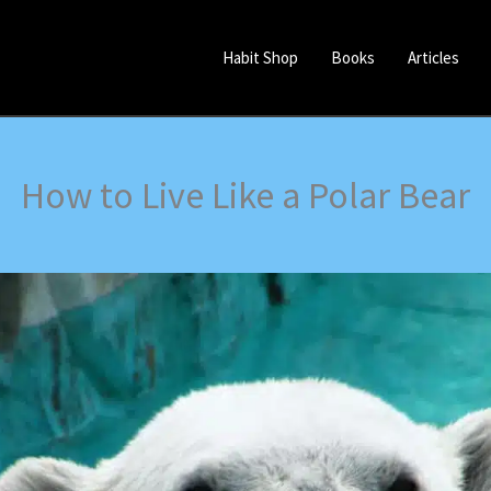
Habit Shop
Books
Articles
How to Live Like a Polar Bear