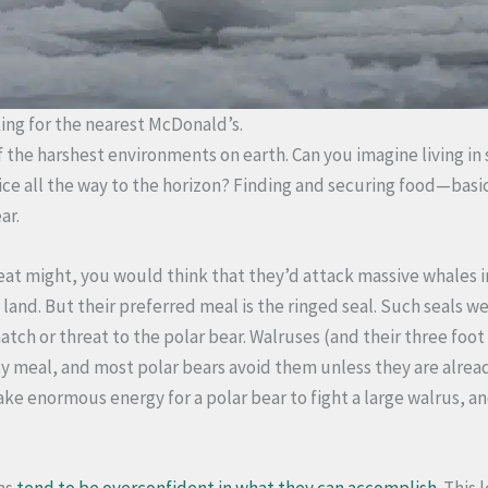
king for the nearest McDonald’s.
 of the harshest environments on earth. Can you imagine living 
ice all the way to the horizon? Finding and securing food—basi
ar.
reat might, you would think that they’d attack massive whales i
land. But their preferred meal is the ringed seal. Such seals w
tch or threat to the polar bear. Walruses (and their three foot
sy meal, and most polar bears avoid them unless they are alrea
take enormous energy for a polar bear to fight a large walrus, an
ns
tend to be overconfident in what they can accomplish
. This 