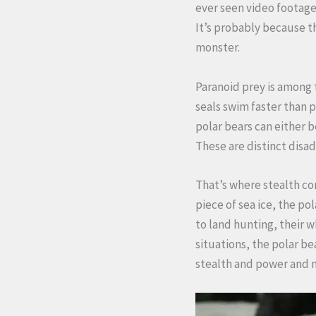
ever seen video footage 
It’s probably because t
monster.
Paranoid prey is among t
seals swim faster than p
polar bears can either b
These are distinct disa
That’s where stealth com
piece of sea ice, the po
to land hunting, their 
situations, the polar b
stealth and power and 