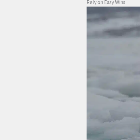
Rely on Easy Wins