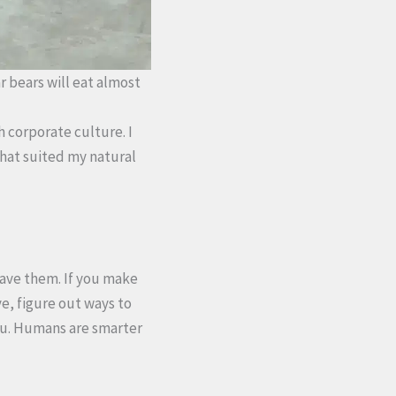
ar bears will eat almost
th corporate culture. I
 that suited my natural
have them. If you make
e, figure out ways to
 you. Humans are smarter