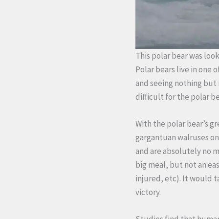
This polar bear was loo
Polar bears live in one
and seeing nothing but 
difficult for the polar be
With the polar bear’s g
gargantuan walruses on 
and are absolutely no ma
big meal, but not an ea
injured, etc). It would 
victory.
Studies find that huma