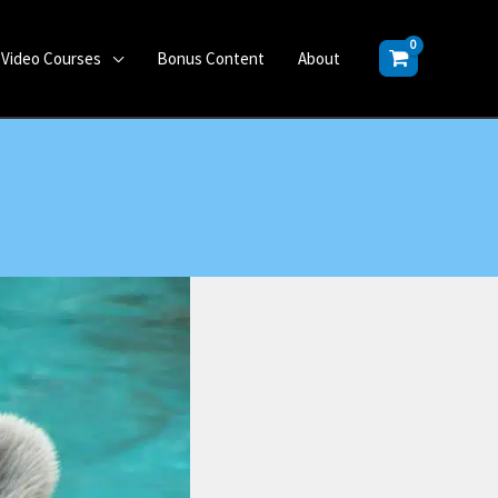
Video Courses
Bonus Content
About