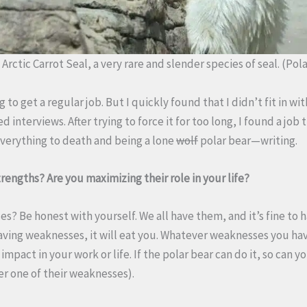
Arctic Carrot Seal, a very rare and slender species of seal. (Pol
 to get a regular job. But I quickly found that I didn’t fit in wi
d interviews. After trying to force it for too long, I found a job
everything to death and being a lone
wolf
polar bear—writing.
rengths? Are you maximizing their role in your life?
s? Be honest with yourself. We all have them, and it’s fine to 
having weaknesses, it will eat you. Whatever weaknesses you hav
impact in your work or life. If the polar bear can do it, so can
er one of their weaknesses).