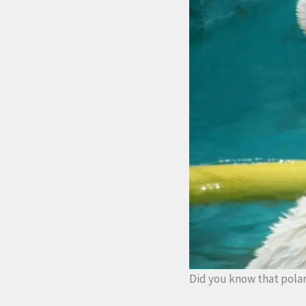
Did you know that polar 