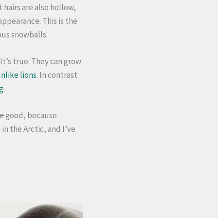
 hairs are also hollow,
appearance. This is the
ous snowballs.
It’s true. They can grow
nlike lions
. In contrast
g
.
te
good, because
in the Arctic, and I’ve