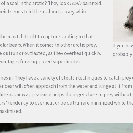
of a seal in the arctic? They look
really
paranoid.
heir friends told them about a scary white
he most difficult to capture; adding to that,
olar bears. When it comes to other arctic prey,
If you hav
e outrun or outlasted, as they overheat quickly.
probably 
dvantages for a supposed superhunter.
es in. They have a variety of stealth techniques to catch prey off
lar bear will often approach from the water and lunge at it fro
white as snow appearance helps them get close to prey without 
ears’ tendency to overheat or be outrun are minimized while the
maximized.