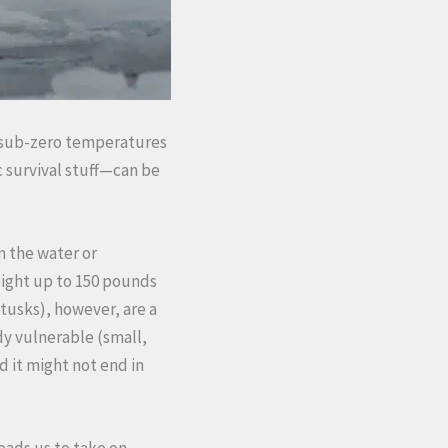
in sub-zero temperatures
c survival stuff—can be
n the water or
eight up to 150 pounds
 tusks), however, are a
dy vulnerable (small,
d it might not end in
leads us to take on