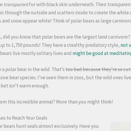
ve
transparent
fur with black skin underneath. Their transparent
es through the outside and scatters inside to create the white 
 and snow appear white! Think of polar bears as large carnivor
 did you know that polar bears are the largest land carnivore? 
 up to 1,750 pounds! They have a stealthy predatory style,
not u
 bears live mostly solitary lives and
might be good at meditatin
 a polar bear in the wild. That’s
too bad because they’re so cu
ive bear species. I’ve seen them in zoos, but the wild ones live 
cket isn’t warm enough.
rom this incredible animal? More than you might think!
es to Reach Your Goals
ar bears hunt seals almost exclusively. Have you