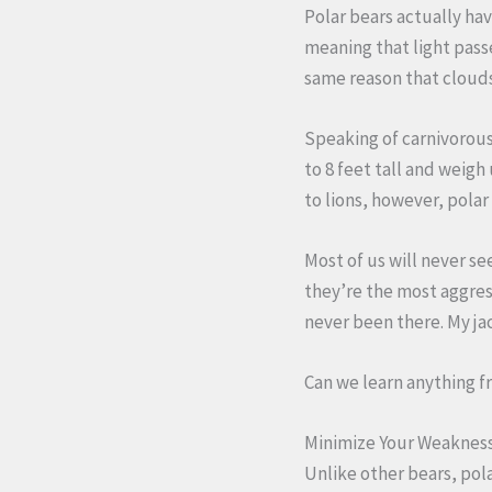
Polar bears actually ha
meaning that light pass
same reason that clouds
Speaking of carnivorous,
to 8 feet tall and weigh
to lions, however, polar
Most of us will never see
they’re the most aggress
never been there. My ja
Can we learn anything f
Minimize Your Weakness
Unlike other bears, pol