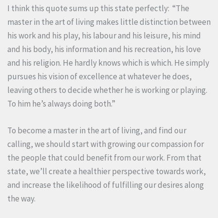
I think this quote sums up this state perfectly: “The
master in the art of living makes little distinction between
his work and his play, his labour and his leisure, his mind
and his body, his information and his recreation, his love
and his religion. He hardly knows which is which. He simply
pursues his vision of excellence at whatever he does,
leaving others to decide whether he is working or playing.
To him he’s always doing both.”
To become a master in the art of living, and find our
calling, we should start with growing our compassion for
the people that could benefit from our work. From that
state, we’ll create a healthier perspective towards work,
and increase the likelihood of fulfilling our desires along
the way.