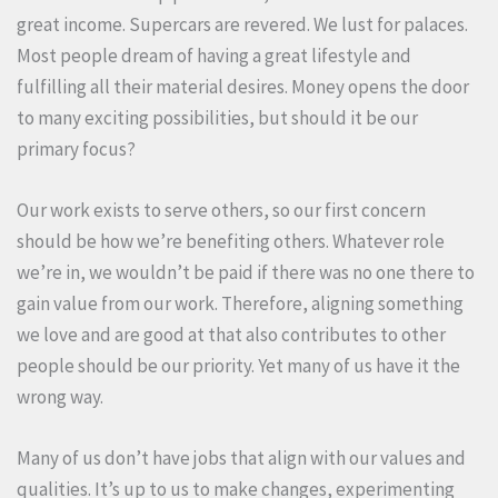
great income. Supercars are revered. We lust for palaces.
Most people dream of having a great lifestyle and
fulfilling all their material desires. Money opens the door
to many exciting possibilities, but should it be our
primary focus?
Our work exists to serve others, so our first concern
should be how we’re benefiting others. Whatever role
we’re in, we wouldn’t be paid if there was no one there to
gain value from our work. Therefore, aligning something
we love and are good at that also contributes to other
people should be our priority. Yet many of us have it the
wrong way.
Many of us don’t have jobs that align with our values and
qualities. It’s up to us to make changes, experimenting