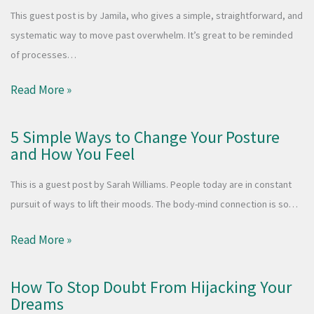
This guest post is by Jamila, who gives a simple, straightforward, and
systematic way to move past overwhelm. It’s great to be reminded
of processes…
Read More »
5 Simple Ways to Change Your Posture
and How You Feel
This is a guest post by Sarah Williams. People today are in constant
pursuit of ways to lift their moods. The body-mind connection is so…
Read More »
How To Stop Doubt From Hijacking Your
Dreams