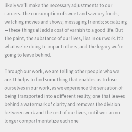
likely we’ll make the necessary adjustments to our
careers. The consumption of sweet and savoury foods;
watching movies and shows; messaging friends; socializing
—these things all add a coat of varnish to a good life. But
the paint, the substance of our lives, lies in our work. It’s
what we’re doing to impact others, and the legacy we’re
going to leave behind.
Through our work, we are telling other people who we
are. It helps to find something that enables us to lose
ourselves in our work, as we experience the sensation of
being transported into a different reality; one that leaves
behind a watermark of clarity and removes the division
between work and the rest of our lives, until we can no
longer compartmentalize each one.