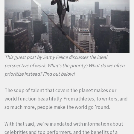
This guest post by Samy Felice discusses the ideal
perspective of work. What’s the priority? What do we often
prioritize instead? Find out below!
The soup of talent that covers the planet makes our
world function beautifully. From athletes, to writers, and
so much more, people make the world go ’round.
With that said, we’re inundated with information about
celebrities and top performers, and the benefits of a