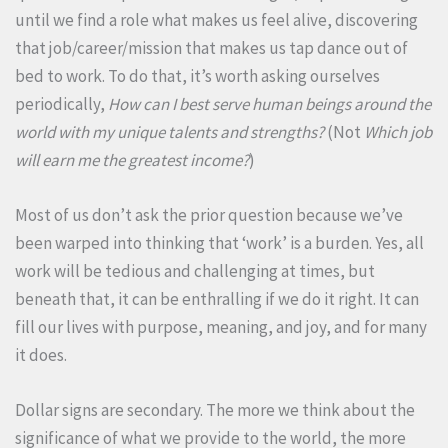
until we find a role what makes us feel alive, discovering
that job/career/mission that makes us tap dance out of
bed to work. To do that, it’s worth asking ourselves
periodically,
How can I best serve human beings around the
world with my unique talents and strengths?
(Not
Which job
will earn me the greatest income?
)
Most of us don’t ask the prior question because we’ve
been warped into thinking that ‘work’ is a burden. Yes, all
work will be tedious and challenging at times, but
beneath that, it can be enthralling if we do it right. It can
fill our lives with purpose, meaning, and joy, and for many
it does.
Dollar signs are secondary. The more we think about the
significance of what we provide to the world, the more