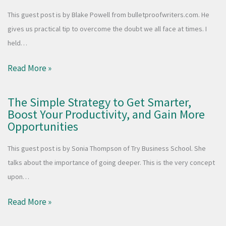
This guest post is by Blake Powell from bulletproofwriters.com. He
gives us practical tip to overcome the doubt we all face at times. I
held…
Read More »
The Simple Strategy to Get Smarter,
Boost Your Productivity, and Gain More
Opportunities
This guest post is by Sonia Thompson of Try Business School. She
talks about the importance of going deeper. This is the very concept
upon…
Read More »