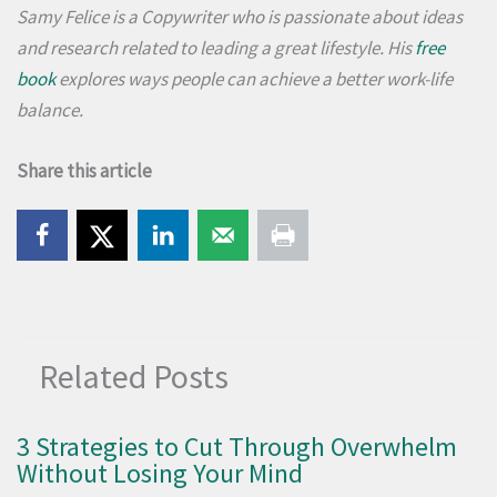
Samy Felice is a Copywriter who is passionate about ideas
and research related to leading a great lifestyle. His
free
book
explores ways people can achieve a better work-life
balance.
Share this article
Related Posts
3 Strategies to Cut Through Overwhelm
Without Losing Your Mind