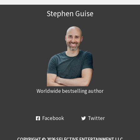
Stephen Guise
Worldwide bestselling author
Facebook
Twitter
COPYRIGHT © 2026 SELECTIVE ENTERTAINMENT LLC