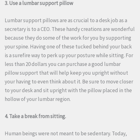
3. Use a lumbar support pillow
Lumbar support pillows are as crucial to a desk job as a
secretary is to a CEO. These handy creations are wonderful
because they do some of the work for you by supporting
your spine.
Having one of these tucked behind your back
is a surefire way to perk up your posture while sitting.
For
less than 20 dollars you can purchase a good lumbar
pillow support that will help keep you upright without
your having to even think about it.
Be sure to move closer
to your desk and sit upright with the pillow placed in the
hollow of your lumbar region.
4. Take a break from sitting.
Human beings were not meant to be sedentary.
Today,