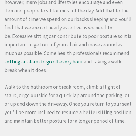
however, many jobs and lifestyles encourage and even
demand people to sit for most of the day.
Add that to the
amount of time we spend on our backs sleeping and you’ll
find that we are not nearly as active as we need to
be.
Excessive sitting can contribute to poor posture so it is
important to get out of your chair and move around as
much as possible.
Some health professionals recommend
setting an alarm to go off every hour
and taking a walk
break when it does.
Walk to the bathroom or break room, climb a flight of
stairs, or go outside for a quick lap around the parking lot
or up and down the driveway.
Once you return to your seat
you’ll be more inclined to resume a better sitting position
and maintain better posture for a longer period of time.