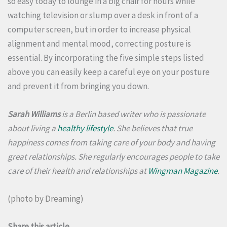
so easy today to lounge in a big chair for hours while
watching television or slump over a desk in front of a
computer screen, but in order to increase physical
alignment and mental mood, correcting posture is
essential.
By incorporating the five simple steps listed
above you can easily keep a careful eye on your posture
and prevent it from bringing you down.
Sarah Williams
is a Berlin based writer who is passionate
about living a
healthy lifestyle
. She believes that true
happiness comes from taking care of your body and having
great relationships. She regularly encourages people to take
care of their health and relationships at
Wingman Magazine
.
(photo by
Dreaming
)
Share this article