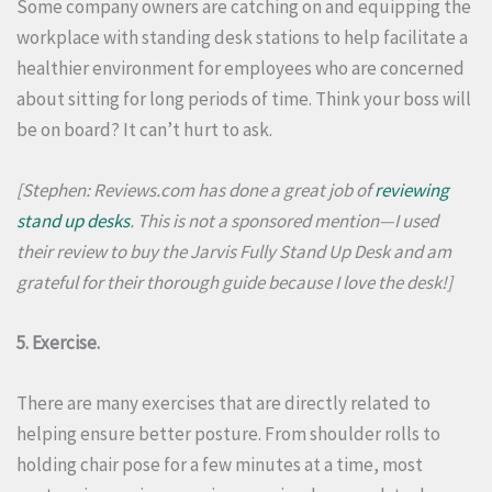
Some company owners are catching on and equipping the
workplace with standing desk stations to help facilitate a
healthier environment for employees who are concerned
about sitting for long periods of time.
Think your boss will
be on board?
It can’t hurt to ask.
[Stephen: Reviews.com has done a great job of
reviewing
stand up desks
. This is not a sponsored mention—I used
their review to buy the Jarvis Fully Stand Up Desk and am
grateful for their thorough guide because I love the desk!]
5. Exercise.
There are many exercises that are directly related to
helping ensure better posture.
From shoulder rolls to
holding chair pose for a few minutes at a time, most