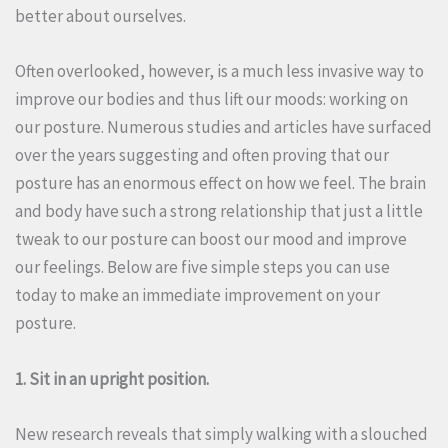
better about ourselves.
Often overlooked, however, is a much less invasive way to
improve our bodies and thus lift our moods: working on
our posture.
Numerous studies and articles have surfaced
over the years suggesting and often proving that our
posture has an enormous effect on how we feel.
The brain
and body have such a strong relationship that just a little
tweak to our posture can boost our mood and improve
our feelings.
Below are five simple steps you can use
today to make an immediate improvement on your
posture.
1. Sit in an upright position.
New research reveals that simply walking with a slouched