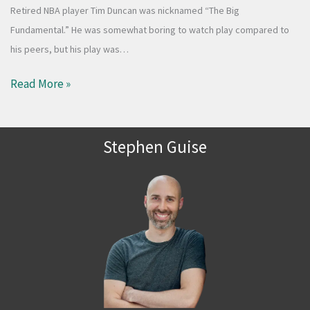
Retired NBA player Tim Duncan was nicknamed “The Big
Fundamental.” He was somewhat boring to watch play compared to
his peers, but his play was…
Read More »
Stephen Guise