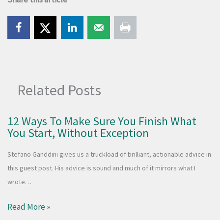
Related Posts
12 Ways To Make Sure You Finish What
You Start, Without Exception
Stefano Ganddini gives us a truckload of brilliant, actionable advice in
this guest post. His advice is sound and much of it mirrors what I
wrote…
Read More »