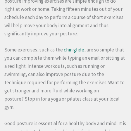
posture improving exercises are simple enough to do
right at work or home.
Taking fifteen minutes out of your
schedule each day to perform a course of short exercises
will help move your body into alignment and thus
significantly improve your posture.
Some exercises, such as the
chin glide
, are so simple that
you can complete them while typing an email or sitting at
a red light.
Intense workouts, such as running or
swimming, can also improve posture due to the
technique required for performing the exercises. Want to
get stronger and more fluid while working on
posture?
Stop in for a yoga or pilates class at your local
gym.
Good posture is essential for a healthy body and mind.
It is