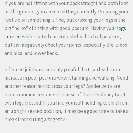
If you are not sitting with your back straight and both feet
on the ground, you are not sitting correctly.
Propping your
feet up on something is fine, but crossing your legs is the
big “no no” of sitting with good posture.
Having your
legs
crossed
while seated can not only lead to bad posture,
but can negatively affect your joints, especially the knees
and hips, and lower back.
Inflamed joints are not only painful, but can lead to an
increase in poor posture when standing and walking.
Need
another reason not to cross your legs?
Spider veins are
more common in women because of their tendency to sit
with legs crossed.
If you find yourself needing to shift from
an upright seated position, it may be a good time to take a
break from sitting altogether.