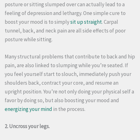
posture or sitting slumped over can actually lead to a
feeling of depression and lethargy. One simple cure to
boost your mood is to simply
sit up straight
. Carpal
tunnel, back, and neck pain are all side effects of poor
posture while sitting.
Many structural problems that contribute to back and hip
pain, are also linked to slumping while you’re seated. If
you feel yourself start to slouch, immediately push your
shoulders back, contract your core, and resume an
upright position.
You’re not only doing your physical self a
favor by doing so, but also boosting your mood and
energizing your mind
in the process.
2. Uncross your legs.