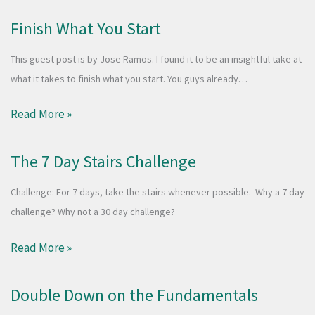
Finish What You Start
This guest post is by Jose Ramos. I found it to be an insightful take at
what it takes to finish what you start. You guys already…
Read More »
The 7 Day Stairs Challenge
Challenge: For 7 days, take the stairs whenever possible. Why a 7 day
challenge? Why not a 30 day challenge?
Read More »
Double Down on the Fundamentals