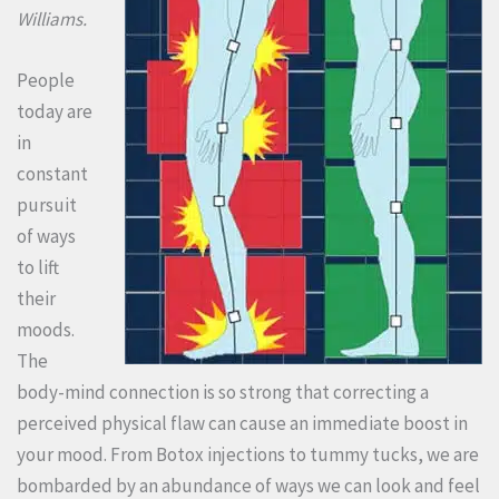
Williams.
People
today are
in
constant
pursuit
of ways
to lift
their
moods.
The
body-mind connection is so strong that correcting a
perceived physical flaw can cause an immediate boost in
your mood. From Botox injections to tummy tucks, we are
bombarded by an abundance of ways we can look and feel