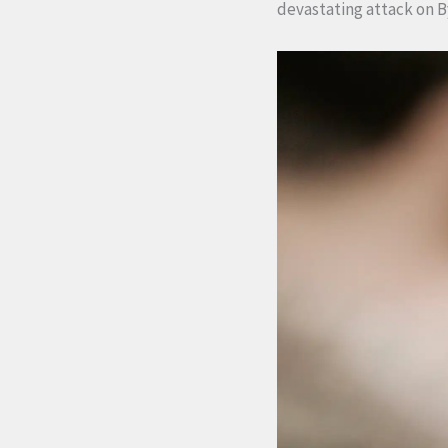
devastating attack on B