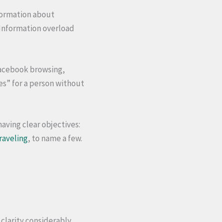
nformation about
. Information overload
Facebook browsing,
ies” for a person without
having clear objectives:
raveling
, to name a few.
 clarity considerably