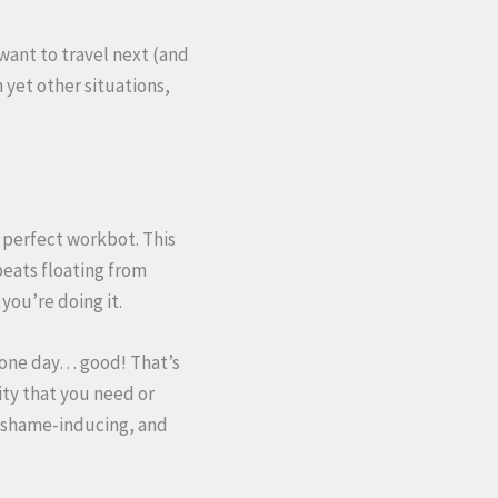
want to travel next (and
n yet other situations,
d perfect workbot. This
eats floating from
you’re doing it.
n one day… good! That’s
ity that you need or
, shame-inducing, and