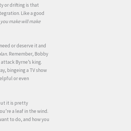
 or drifting is that
tegration. Like a good
 you make will make
need or deserve it and
plan.
Remember, Bobby
 attack Byrne’s king.
ay, bingeing a TV show
helpful or even
ut it is pretty
u’re a leaf in the wind.
 want to do, and how you