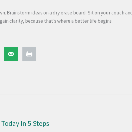
. Brainstorm ideas on a dry erase board. Sit on your couch and
gain clarity, because that’s where a better life begins.
Today In 5 Steps