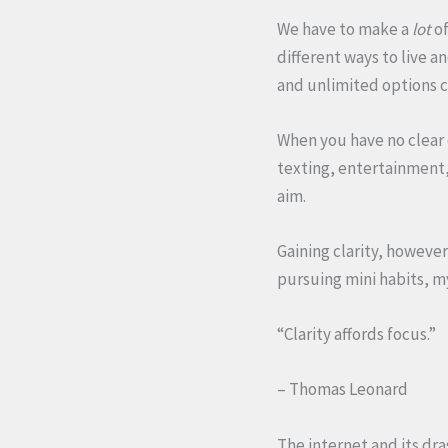
We have to make a
lot
of
different ways to live a
and unlimited options ca
When you have no clear o
texting, entertainment, 
aim.
Gaining clarity, however
pursuing mini habits, 
“Clarity affords focus.”
– Thomas Leonard
The internet and its dr