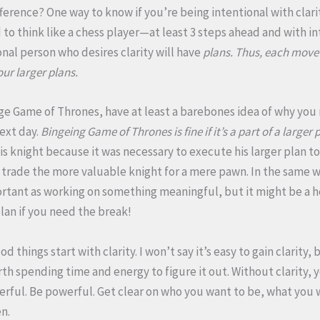
ference? One way to know if you’re being intentional with clarity
to think like a chess player—at least 3 steps ahead and with in
onal person who desires clarity will have
plans. Thus, each move
our larger plans.
e Game of Thrones, have at least a barebones idea of why you 
ext day.
Bingeing Game of Thrones is fine if it’s a part of a larger 
his knight because it was necessary to execute his larger plan to
trade the more valuable knight for a mere pawn. In the same w
mportant as working on something meaningful, but it might be a 
lan if you need the break!
 things start with clarity. I won’t say it’s easy to gain clarity, b
h spending time and energy to figure it out. Without clarity, yo
werful. Be powerful. Get clear on who you want to be, what you
en.