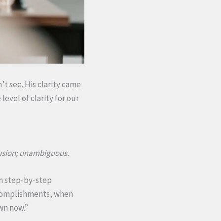
’t see. His clarity came
evel of clarity for our
fusion; unambiguous.
ven step-by-step
accomplishments, when
own now.”