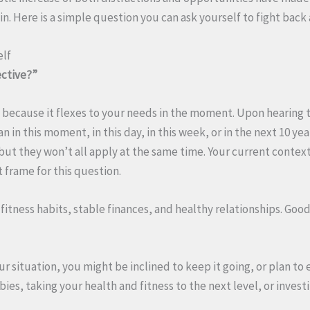
in. Here is a simple question you can ask yourself to fight back 
elf
ective?”
d because it flexes to your needs in the moment. Upon hearing 
n in this moment, in this day, in this week, or in the next 10 ye
, but they won’t all apply at the same time. Your current contex
 frame for this question.
fitness habits, stable finances, and healthy relationships. Good
our situation, you might be inclined to keep it going, or plan to
bies, taking your health and fitness to the next level, or invest