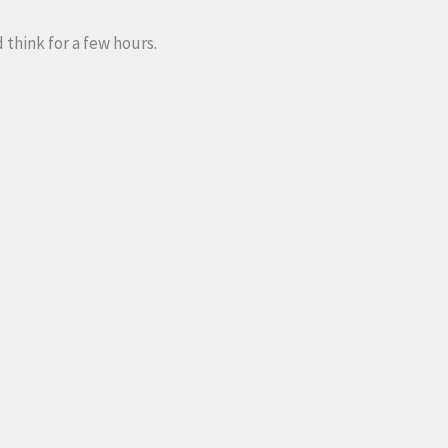
 think for a few hours.