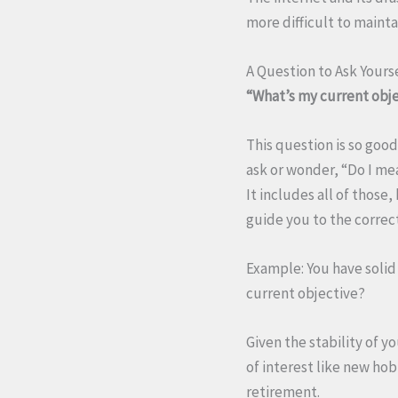
more difficult to mainta
A Question to Ask Yours
“What’s my current obj
This question is so goo
ask or wonder, “Do I mea
It includes all of those
guide you to the correct
Example: You have solid 
current objective?
Given the stability of y
of interest like new hob
retirement.