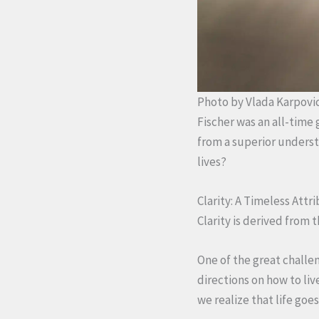
Photo by Vlada Karpovi
Fischer was an all-time 
from a superior underst
lives?
Clarity: A Timeless Att
Clarity is derived from
One of the great challen
directions on how to li
we realize that life goe