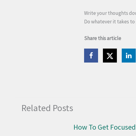
Write your thoughts down
Do whatever it takes to 
Share this article
Related Posts
How To Get Focused 