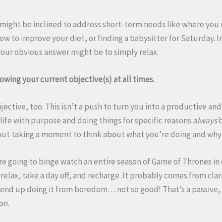
u might be inclined to address short-term needs like where you 
how to improve your diet, or finding a babysitter for Saturday. I
your obvious answer might be to simply relax.
wing your current objective(s) at all times.
bjective, too. This isn’t a push to turn you into a productive an
g life with purpose and doing things for specific reasons
always
b
thout taking a moment to think about what you’re doing and why 
are going to binge watch an entire season of Game of Thrones i
 relax, take a day off, and recharge. It probably comes from clar
u end up doing it from boredom… not so good! That’s a passive
ion.