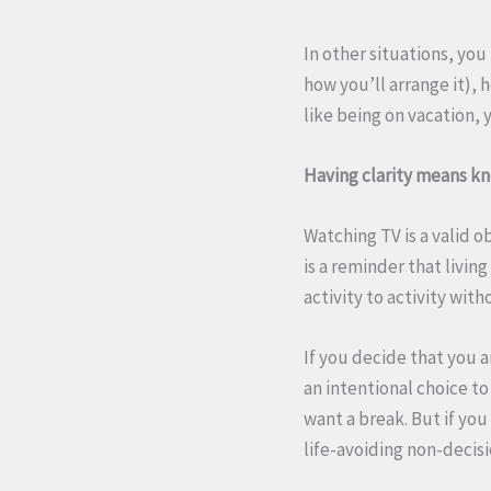
In other situations, yo
how you’ll arrange it), 
like being on vacation, 
Having clarity means kno
Watching TV is a valid o
is a reminder that livin
activity to activity wi
If you decide that you 
an intentional choice to
want a break. But if yo
life-avoiding non-decis