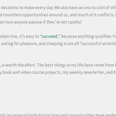
 decisions to make every day. We also have access to a lot of i
nd countless opportunities around us, and much of it conflicts
n turn anyone passive if they’re not careful.
bjective, it’s easy to “
succeed
,” because anything qualifies. 
eating for pleasure, and sleeping in are all “successful activit
, is worth the effort. The best things in my life have come from 
my book and video course projects, my weekly newsletter, and
t
astic increase of both distractions and opportunities have made