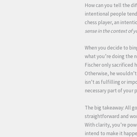
How can you tell the dif
intentional people tend 
chess player, an intenti
sense in the context of y
When you decide to bing
what you’re doing the n
Fischer only sacrificed 
Otherwise, he wouldn’t 
isn’t as fulfilling or i
necessary part of your p
The big takeaway: All good
straightforward and wort
With clarity, you’re po
intend to make it happ