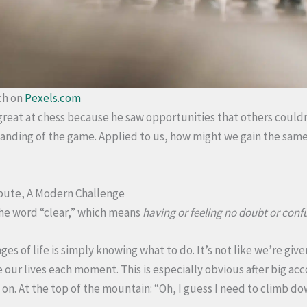
ch on
Pexels.com
great at chess because he saw opportunities that others couldn
anding of the game. Applied to us, how might we gain the same l
ribute, A Modern Challenge
 the word “clear,” which means
having or feeling no doubt or con
ges of life is simply knowing what to do. It’s not like we’re gi
ve our lives each moment. This is especially obvious after big 
s on. At the top of the mountain: “Oh, I guess I need to climb d