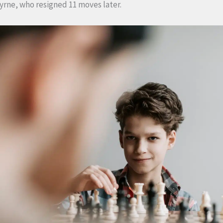
yrne, who resigned 11 moves later.