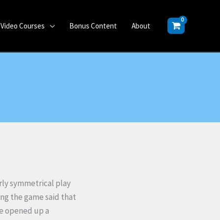
Video Courses
Bonus Content
About
y
rly symmetrical play
ing the game said that
ice opened up a