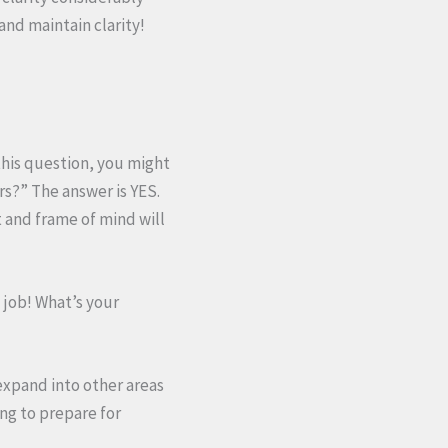
and maintain clarity!
this question, you might
ars?” The answer is YES.
t and frame of mind will
 job! What’s your
 expand into other areas
ing to prepare for