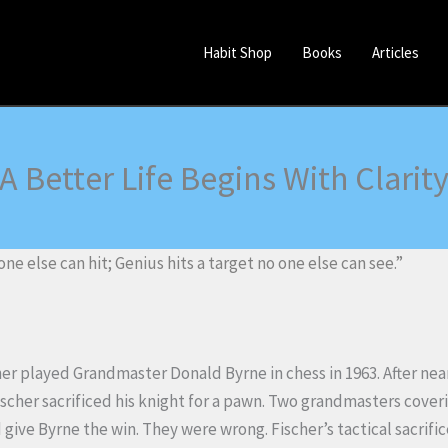
Habit Shop
Books
Articles
A Better Life Begins With Clarit
one else can hit; Genius hits a target no one else can see.”
er played Grandmaster Donald Byrne in chess in 1963. After nea
ischer sacrificed his knight for a pawn. Two grandmasters cover
give Byrne the win. They were wrong. Fischer’s tactical sacrif