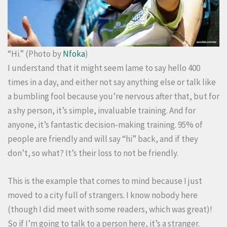
“Hi.” (Photo by
Nfoka
)
I understand that it might seem lame to say hello 400
times in a day, and either not say anything else or talk like
a bumbling fool because you’re nervous after that, but for
a shy person, it’s simple, invaluable training. And for
anyone, it’s fantastic decision-making training. 95% of
people are friendly and will say “hi” back, and if they
don’t, so what? It’s their loss to not be friendly.
This is the example that comes to mind because I just
moved to a city full of strangers. I know nobody here
(though I did meet with some readers, which was great)!
So if I’m going to talk to a person here, it’s a stranger.