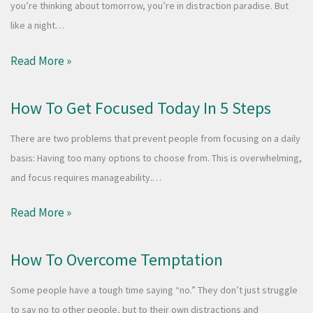
you’re thinking about tomorrow, you’re in distraction paradise. But
like a night…
Read More »
How To Get Focused Today In 5 Steps
There are two problems that prevent people from focusing on a daily
basis: Having too many options to choose from. This is overwhelming,
and focus requires manageability.…
Read More »
How To Overcome Temptation
Some people have a tough time saying “no.” They don’t just struggle
to say no to other people, but to their own distractions and