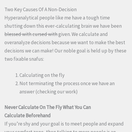
Two Key Causes Of A Non-Decision
Hyperanalytical people like me have a tough time
shutting down this ever-calculating brain we have been
blessed with
cursed with
given. We calculate and
overanalyze decisions because we want to make the best
decisions we can make! Our noble goal is held up by these
two fixable snafus:
Calculating on the fly
Not terminating the process once we have an
answer (checking our work)
Never Calculate On The Fly What You Can
Calculate Beforehand
If you’re shy and your goal is to meet people and expand