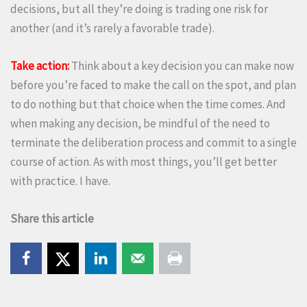
decisions, but all they’re doing is trading one risk for
another (and it’s rarely a favorable trade).
Take action:
Think about a key decision you can make now
before you’re faced to make the call on the spot, and plan
to do nothing but that choice when the time comes. And
when making any decision, be mindful of the need to
terminate the deliberation process and commit to a single
course of action. As with most things, you’ll get better
with practice. I have.
Share this article