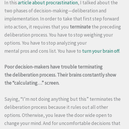
In this
article about procrastination
, I talked about the
two phases of decision-making—deliberation and
implementation. In order to take that first step forward
into action, it requires that you
terminate
the preceding
deliberation process. You have to stop weighing your
options. You have to stop analyzing your
mental pros and cons list. You have to
turn your brain off
.
Poor decision-makers have trouble terminating
the deliberation process. Their brains constantly show
the “calculating…” screen.
Saying, “I’m not doing anything but this” terminates the
deliberation process because it rules out all other
options. Otherwise, you leave the door wide open to
change your mind. And for uncomfortable decisions that