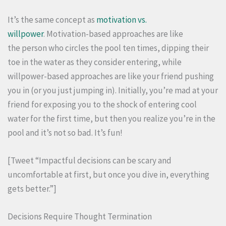
It’s the same concept as
motivation vs.
willpower
. Motivation-based approaches are like
the person who circles the pool ten times, dipping their
toe in the water as they consider entering, while
willpower-based approaches are like your friend pushing
you in (or you just jumping in). Initially, you’re mad at your
friend for exposing you to the shock of entering cool
water for the first time, but then you realize you’re in the
pool and it’s not so bad. It’s fun!
[Tweet “Impactful decisions can be scary and
uncomfortable at first, but once you dive in, everything
gets better.”]
Decisions Require Thought Termination