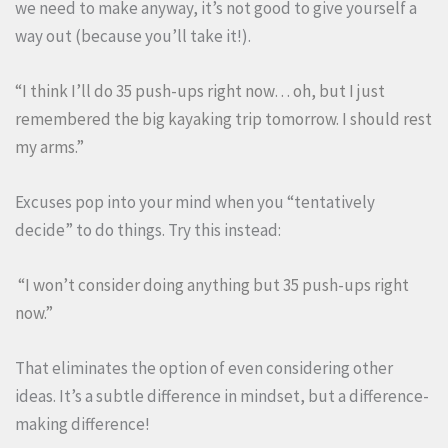
we need to make anyway, it’s not good to give yourself a
way out (because you’ll take it!).
“I think I’ll do 35 push-ups right now… oh, but I just
remembered the big kayaking trip tomorrow. I should rest
my arms.”
Excuses pop into your mind when you “tentatively
decide” to do things. Try this instead:
“I won’t consider doing anything but 35 push-ups right
now.”
That eliminates the option of even considering other
ideas. It’s a subtle difference in mindset, but a difference-
making difference!