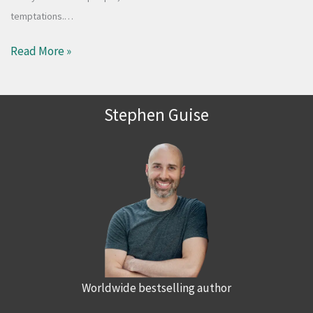
temptations.…
Read More »
Stephen Guise
Worldwide bestselling author