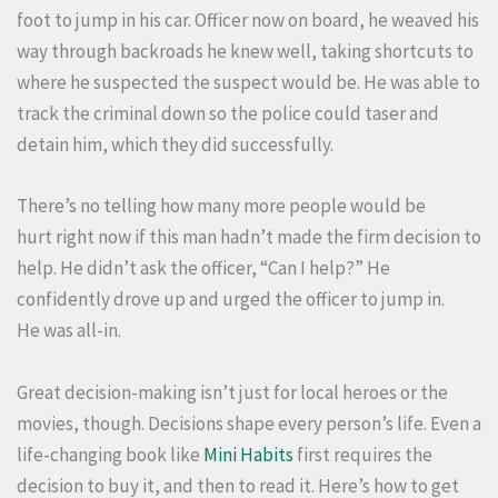
foot to jump in his car. Officer now on board, he weaved his
way through backroads he knew well, taking shortcuts to
where he suspected the suspect would be. He was able to
track the criminal down so the police could taser and
detain him, which they did successfully.
There’s no telling how many more people would be
hurt right now if this man hadn’t made the firm decision to
help. He didn’t ask the officer, “Can I help?” He
confidently drove up and urged the officer to jump in.
He was all-in.
Great decision-making isn’t just for local heroes or the
movies, though. Decisions shape every person’s life. Even a
life-changing book like
Mini Habits
first requires the
decision to buy it, and then to read it. Here’s how to get