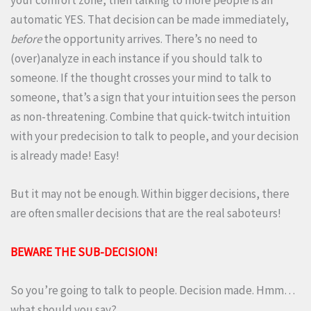
your comfort zone, then talking to more people is an
automatic YES. That decision can be made immediately,
before
the opportunity arrives. There’s no need to
(over)analyze in each instance if you should talk to
someone. If the thought crosses your mind to talk to
someone, that’s a sign that your intuition sees the person
as non-threatening. Combine that quick-twitch intuition
with your predecision to talk to people, and your decision
is already made! Easy!
But it may not be enough. Within bigger decisions, there
are often smaller decisions that are the real saboteurs!
BEWARE THE SUB-DECISION!
So you’re going to talk to people. Decision made. Hmm…
what should you say?