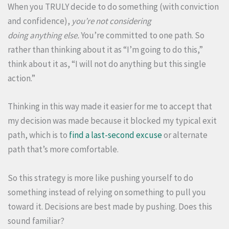
When you TRULY decide to do something (with conviction
and confidence),
you’re
not
considering
doing anything else.
You’re committed to one path. So
rather than thinking about it as “I’m going to do this,”
think about it as, “I will not do anything but this single
action.”
Thinking in this way made it easier for me to accept that
my decision was made because it blocked my typical exit
path, which is to
find a last-second excuse
or alternate
path that’s more comfortable.
So this strategy is more like pushing yourself to do
something instead of relying on something to pull you
toward it. Decisions are best made by pushing. Does this
sound familiar?