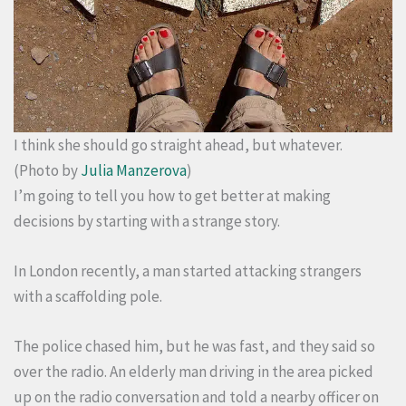
I think she should go straight ahead, but whatever.
(Photo by
Julia Manzerova
)
I’m going to tell you how to get better at making
decisions by starting with a strange story.
In London recently, a man started attacking strangers
with a scaffolding pole.
The police chased him, but he was fast, and they said so
over the radio. An elderly man driving in the area picked
up on the radio conversation and told a nearby officer on