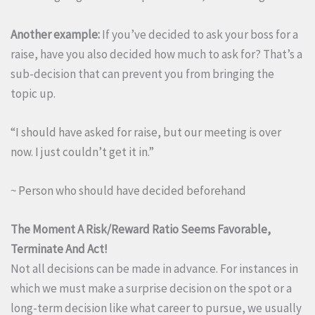
Another example:
If you’ve decided to ask your boss for a
raise, have you also decided how much to ask for? That’s a
sub-decision that can prevent you from bringing the
topic up.
“I should have asked for raise, but our meeting is over
now. I just couldn’t get it in.”
~ Person who should have decided beforehand
The Moment A Risk/Reward Ratio Seems Favorable,
Terminate And Act!
Not all decisions can be made in advance. For instances in
which we must make a surprise decision on the spot or a
long-term decision like what career to pursue, we usually