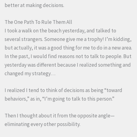
better at making decisions.
The One Path To Rule Them All
I took a walk on the beach yesterday, and talked to
several strangers. Someone give me a trophy! I’m kidding,
but actually, it was a good thing for me to do in a new area.
In the past, I would find reasons not to talk to people. But
yesterday was different because I realized something and
changed my strategy…
I realized I tend to think of decisions as being “toward
behaviors,” as in, “I’m going to talk to this person.”
Then I thought about it from the opposite angle—
eliminating every other possibility.