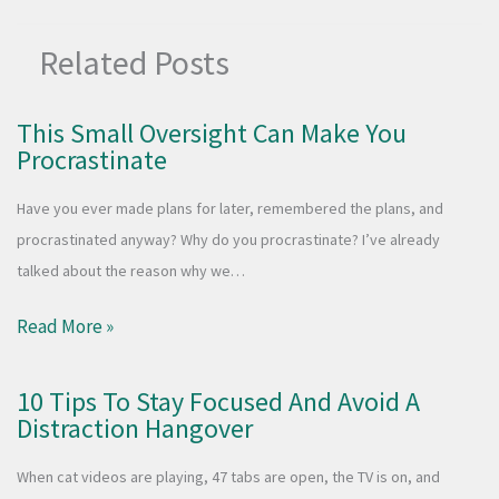
Related Posts
This Small Oversight Can Make You
Procrastinate
Have you ever made plans for later, remembered the plans, and
procrastinated anyway? Why do you procrastinate? I’ve already
talked about the reason why we…
Read More »
10 Tips To Stay Focused And Avoid A
Distraction Hangover
When cat videos are playing, 47 tabs are open, the TV is on, and