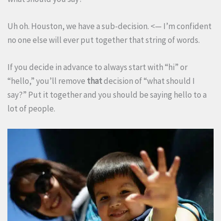
Uh oh. Houston, we have a sub-decision. <— I’m confident
no one else will ever put together that string of words.
If you decide in advance to always start with “hi” or
“hello,” you’ll remove
that
decision of “what should I
say?” Put it together and you should be saying hello to a
lot of people.