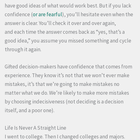
have good ideas of what would work best. But if you lack
confidence (
or are fearful
), you’ll hesitate even when the
answer is clear. You’ll check it over and over again,
and each time the answer comes back as “yes, that’s a
good idea,” you assume you missed something and cycle
through it again.
Gifted decision-makers have confidence that comes from
experience. They know it’s not that we won’t ever make
mistakes, it’s that we’re going to make mistakes no
matter what we do. We’re likely to make more mistakes
by choosing indecisiveness (not deciding is a decision
itself, and a poor one).
Life Is Never A Straight Line
I went to college. Then I changed colleges and majors.