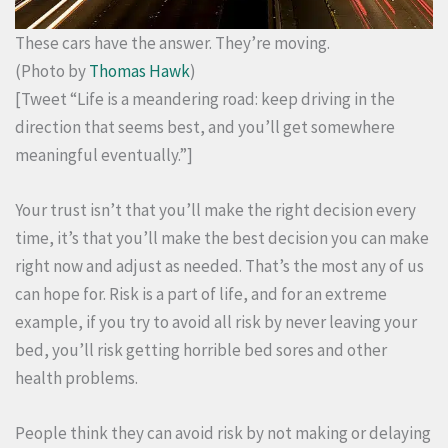
These cars have the answer. They’re moving.
(Photo by
Thomas Hawk
)
[Tweet “Life is a meandering road: keep driving in the
direction that seems best, and you’ll get somewhere
meaningful eventually.”]
Your trust isn’t that you’ll make the right decision every
time, it’s that you’ll make the best decision you can make
right now and adjust as needed. That’s the most any of us
can hope for. Risk is a part of life, and for an extreme
example, if you try to avoid all risk by never leaving your
bed, you’ll risk getting horrible bed sores and other
health problems.
People think they can avoid risk by not making or delaying