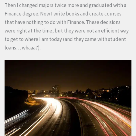
Then I changed majors twice more and graduated with a
Finance degree. Now I write books and create courses
that have nothing to do with Finance. These decisions
were right at the time, but they were not an efficient way
to get to where I am today (and they came with student
loans… whaaa?).