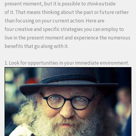
present moment, but it is possible to
think
outside
of it. That means thinking about the past or future rather
than focusing on your current action. Here are
four creative and specific strategies you can employ to
live in the present moment and experience the numerous
benefits that go along with it.
1. Look for opportunities in your immediate environment.