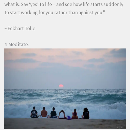
what is. Say ‘yes’ to life – and see how life starts suddenly
to start working for you rather than against you.”
~ Eckhart Tolle
4. Meditate.