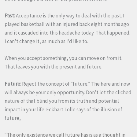
Past:
Acceptance is the only way to deal with the past. I
played basketball with an injured back eight months ago
and it cascaded into this headache today. That happened.
I can’t change it, as much as I’d like to.
When you accept something, you can move on from it.
That leaves you with the present and future.
Future:
Reject the concept of “future.” The here and now
will always be your only opportunity. Don’t let the cliched
nature of that blind you from its truth and potential
impact in your life. Eckhart Tolle says of the illusion of
future,
“The only existence we call future has is as a thought in