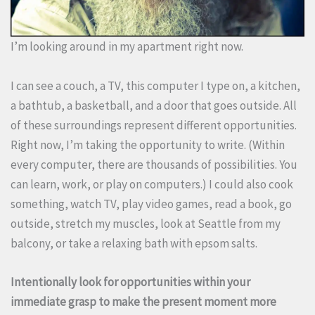
I’m looking around in my apartment right now.
I can see a couch, a TV, this computer I type on, a kitchen,
a bathtub, a basketball, and a door that goes outside. All
of these surroundings represent different opportunities.
Right now, I’m taking the opportunity to write. (Within
every computer, there are thousands of possibilities. You
can learn, work, or play on computers.) I could also cook
something, watch TV, play video games, read a book, go
outside, stretch my muscles, look at Seattle from my
balcony, or take a relaxing bath with epsom salts.
Intentionally look for opportunities within your
immediate grasp to make the present moment more