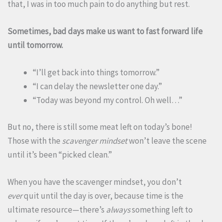
that, I was in too much pain to do anything but rest.
Sometimes, bad days make us want to fast forward life
until tomorrow.
“I’ll get back into things tomorrow.”
“I can delay the newsletter one day.”
“Today was beyond my control. Oh well…”
But no, there is still some meat left on today’s bone!
Those with the
scavenger mindset
won’t leave the scene
until it’s been “picked clean.”
When you have the scavenger mindset, you don’t
ever
quit until the day is over, because time is the
ultimate resource—there’s
always
something left to