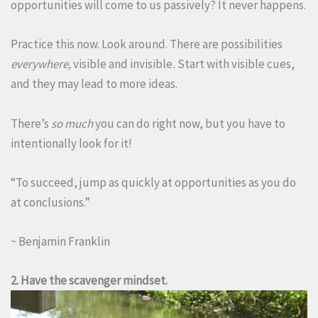
opportunities will come to us passively? It never happens.
Practice this now. Look around. There are possibilities
everywhere,
visible and invisible
.
Start with visible cues,
and they may lead to more ideas.
There’s
so much
you can do right now, but you have to
intentionally look for it!
“To succeed, jump as quickly at opportunities as you do
at conclusions.”
~ Benjamin Franklin
2. Have the scavenger mindset.