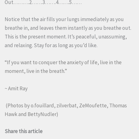
Out……….2…….3…….4…….5……
Notice that the air fills your lungs immediately as you
breathe in, and leaves them instantly as you breathe out.
This is the present moment. It’s peaceful, unassuming,
and relaxing. Stay for as long as you’d like.
“If you want to conquer the anxiety of life, live in the
moment, live in the breath.”
~ Amit Ray
(Photos by
o.fouillard
,
zilverbat
,
ZeMoufette
,
Thomas
Hawk
and
BettyNudler
)
Share this article