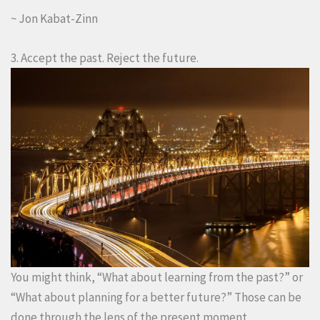
~ Jon Kabat-Zinn
3. Accept the past. Reject the future.
You might think, “What about learning from the past?” or
“What about planning for a better future?” Those can be
done through the lens of the present moment.