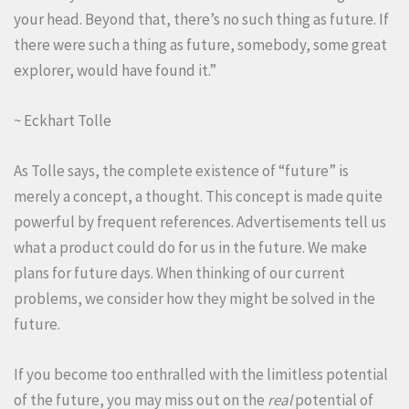
your head. Beyond that, there’s no such thing as future. If
there were such a thing as future, somebody, some great
explorer, would have found it.”
~ Eckhart Tolle
As Tolle says, the complete existence of “future” is
merely a concept, a thought. This concept is made quite
powerful by frequent references. Advertisements tell us
what a product could do for us in the future. We make
plans for future days. When thinking of our current
problems, we consider how they might be solved in the
future.
If you become too enthralled with the limitless potential
of the future, you may miss out on the
real
potential of