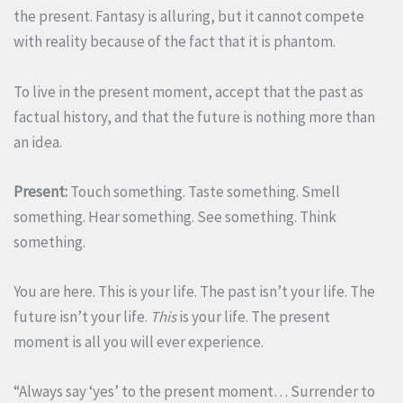
the present. Fantasy is alluring, but it cannot compete
with reality because of the fact that it is phantom.
To live in the present moment, accept that the past as
factual history, and that the future is nothing more than
an idea.
Present:
Touch something. Taste something. Smell
something. Hear something. See something. Think
something.
You are here. This is your life. The past isn’t your life. The
future isn’t your life.
This
is your life. The present
moment is all you will ever experience.
“Always say ‘yes’ to the present moment… Surrender to