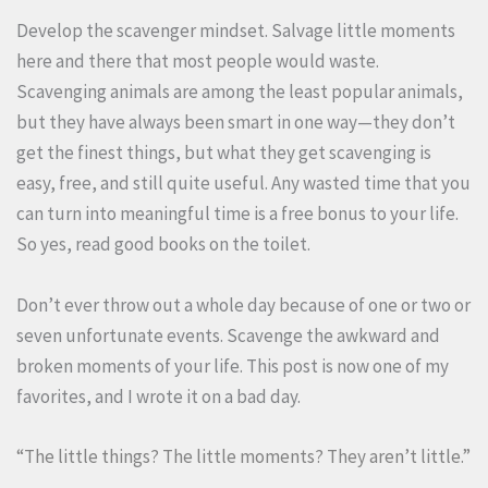
Develop the scavenger mindset. Salvage little moments
here and there that most people would waste.
Scavenging animals are among the least popular animals,
but they have always been smart in one way—they don’t
get the finest things, but what they get scavenging is
easy, free, and still quite useful. Any wasted time that you
can turn into meaningful time is a free bonus to your life.
So yes, read good books on the toilet.
Don’t ever throw out a whole day because of one or two or
seven unfortunate events. Scavenge the awkward and
broken moments of your life. This post is now one of my
favorites, and I wrote it on a bad day.
“The little things? The little moments? They aren’t little.”