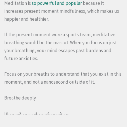
Meditation is
so powerful and popular
because it
increases present moment mindfulness, which makes us
happier and healthier.
If the present moment were a sports team, meditative
breathing would be the mascot. When you focus on just
your breathing, your mind escapes past burdens and
future anxieties.
Focus on your breaths to understand that you exist in this
moment, and not a nanosecond outside of it.
Breathe deeply.
In……..2………3…….4……..5…..