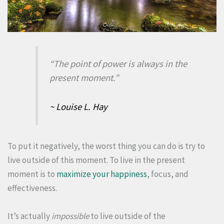
“The point of power is always in the
present moment.”
~ Louise L. Hay
To put it negatively, the worst thing you can do is try to
live outside of this moment. To live in the present
moment is to
maximize your happiness
, focus, and
effectiveness.
It’s actually
impossible
to live outside of the