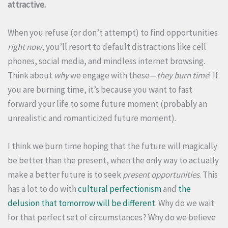
attractive.
When you refuse (or don’t attempt) to find opportunities
right now
, you’ll resort to default distractions like cell
phones, social media, and mindless internet browsing.
Think about
why
we engage with these—
they burn time
! If
you are burning time, it’s because you want to fast
forward your life to some future moment (probably an
unrealistic and romanticized future moment).
I think we burn time hoping that the future will magically
be better than the present, when the only way to actually
make a better future is to seek
present opportunities
. This
has a lot to do with
cultural perfectionism
and
the
delusion that tomorrow will be different
. Why do we wait
for that perfect set of circumstances? Why do we believe