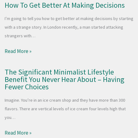
How To Get Better At Making Decisions
I’m going to tell you how to get better at making decisions by starting
with a strange story. In London recently, a man started attacking
strangers with…
Read More »
The Significant Minimalist Lifestyle
Benefit You Never Hear About – Having
Fewer Choices
Imagine. You’re in an ice cream shop and they have more than 300
flavors. There are vertical levels of ice cream four levels high that
you…
Read More »