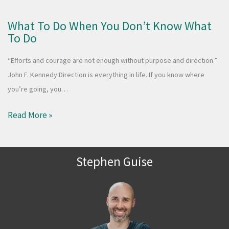
What To Do When You Don’t Know What
To Do
“Efforts and courage are not enough without purpose and direction.”
John F. Kennedy Direction is everything in life. If you know where
you’re going, you…
Read More »
Stephen Guise