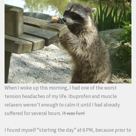
When I woke up this morning, I had one of the worst
tension headaches of my life. Ibuprofen and muscle
relaxers weren’t enough to calm it until I had already
suffered for several hours.
It was fun!
I found myself “starting the day” at 6 PM, because prior to