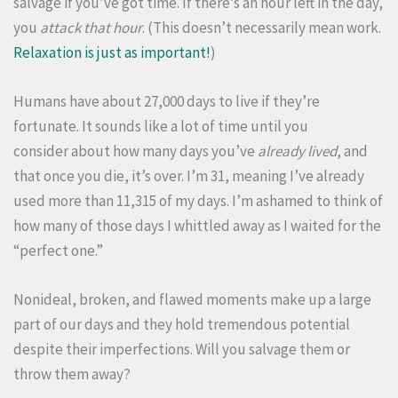
salvage if you’ve got time. If there’s an hour left in the day,
you
attack that hour
. (This doesn’t necessarily mean work.
Relaxation is just as important!
)
Humans have about 27,000 days to live if they’re
fortunate. It sounds like a lot of time until you
consider about how many days you’ve
already lived
, and
that once you die, it’s over. I’m 31, meaning I’ve already
used more than 11,315 of my days. I’m ashamed to think of
how many of those days I whittled away as I waited for the
“perfect one.”
Nonideal, broken, and flawed moments make up a large
part of our days and they hold tremendous potential
despite their imperfections. Will you salvage them or
throw them away?