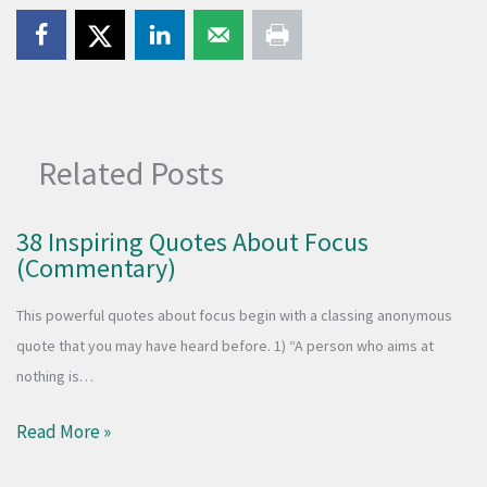
Related Posts
38 Inspiring Quotes About Focus
(Commentary)
This powerful quotes about focus begin with a classing anonymous
quote that you may have heard before. 1) “A person who aims at
nothing is…
Read More »