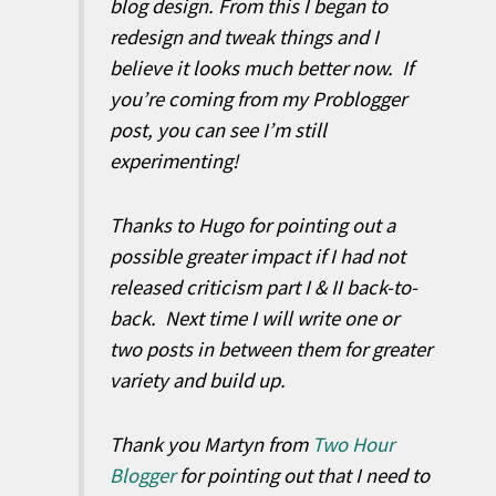
blog design. From this I began to
redesign and tweak things and I
believe it looks much better now. If
you’re coming from my Problogger
post, you can see I’m still
experimenting!
Thanks to Hugo for pointing out a
possible greater impact if I had not
released criticism part I & II back-to-
back. Next time I will write one or
two posts in between them for greater
variety and build up.
Thank you Martyn from
Two Hour
Blogger
for pointing out that I need to