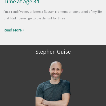
Time at Age 34
I’m 34 and I’ve never been a flosser. I remember one period of my life
that I didn’t even go to the dentist for three…
Read More »
Stephen Guise