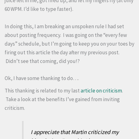
juice left in me, got fired up, and let my fingers fly (at only
60 WPM. I’d like to type faster).
In doing this, I am breaking an unspoken rule I had set
about posting frequency. I was going on the “every few
days” schedule, but I’m going to keep you on your toes by
firing out this article the day after my previous post.
Didn’t see that coming, did you!?
Ok, I have some thanking to do….
This thanking is related to my last
article on criticism
.
Take a look at the benefits I’ve gained from inviting
criticism.
I appreciate that Martin criticized my