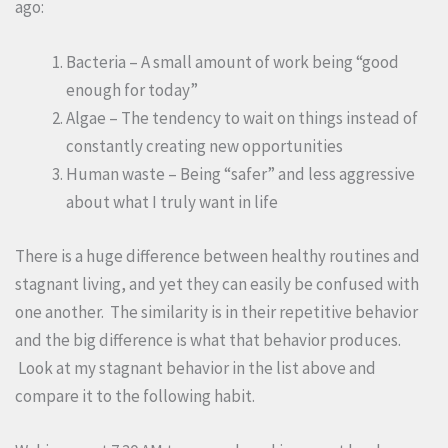
ago:
Bacteria – A small amount of work being “good
enough for today”
Algae – The tendency to wait on things instead of
constantly creating new opportunities
Human waste – Being “safer” and less aggressive
about what I truly want in life
There is a huge difference between healthy routines and
stagnant living, and yet they can easily be confused with
one another. The similarity is in their repetitive behavior
and the big difference is what that behavior produces.
Look at my stagnant behavior in the list above and
compare it to the following habit.