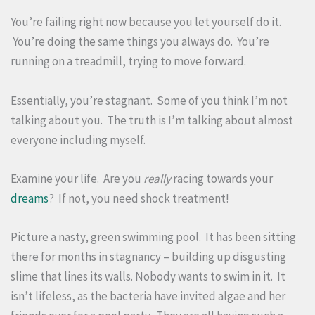
You’re failing right now because you let yourself do it.
You’re doing the same things you always do. You’re
running on a treadmill, trying to move forward.
Essentially, you’re stagnant. Some of you think I’m not
talking about you. The truth is I’m talking about almost
everyone including myself.
Examine your life. Are you
really
racing towards your
dreams
? If not, you need shock treatment!
Picture a nasty, green swimming pool. It has been sitting
there for months in stagnancy – building up disgusting
slime that lines its walls. Nobody wants to swim in it. It
isn’t lifeless, as the bacteria have invited algae and her