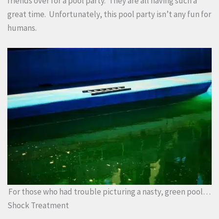
friends over for a pool party. They are all having such a
great time. Unfortunately, this pool party isn’t any fun for
humans.
For those who had trouble picturing a nasty, green pool…
Shock Treatment