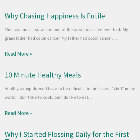
Why Chasing Happiness Is Futile
The next meal I eat will be one of the best meals I’ve ever had. My
grandfather had colon cancer. My father had colon cancer.…
Read More »
10 Minute Healthy Meals
Healthy eating doesn’t have to be difficult. I’m the laziest “chef” in the
world; I don’t like to cook, but I do like to eat…
Read More »
Why I Started Flossing Daily for the First