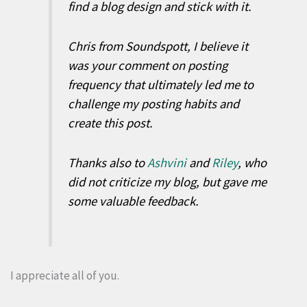
find a blog design and stick with it.
Chris from Soundspott, I believe it
was your comment on posting
frequency that ultimately led me to
challenge my posting habits and
create this post.
Thanks also to
Ashvini
and
Riley
, who
did not criticize my blog, but gave me
some valuable feedback.
I appreciate all of you.