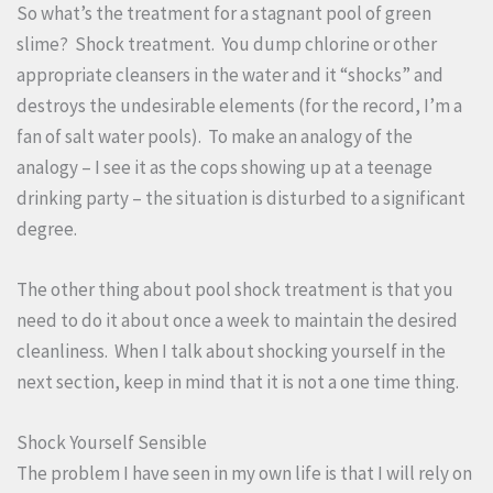
So what’s the treatment for a stagnant pool of green
slime? Shock treatment. You dump chlorine or other
appropriate cleansers in the water and it “shocks” and
destroys the undesirable elements (for the record, I’m a
fan of salt water pools). To make an analogy of the
analogy – I see it as the cops showing up at a teenage
drinking party – the situation is disturbed to a significant
degree.
The other thing about pool shock treatment is that you
need to do it about once a week to maintain the desired
cleanliness. When I talk about shocking yourself in the
next section, keep in mind that it is not a one time thing.
Shock Yourself Sensible
The problem I have seen in my own life is that I will rely on