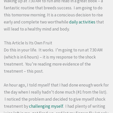
Waking up at 7:30 AM to run and read in a great book – a
fantastic routine that breeds success. I am going to do
this tomorrow morning. It is a conscious decision to rise
early and complete two worthwhile
daily activities
that
will lead to a healthy mind and body.
This Article Is Its Own Fruit
Do this in your life. It works. I’m going to run at 7:30 AM
(which is in 6 hours) – it is my response to the shock
treatment. You’re reading more evidence of the
treatment – this post.
An hour ago, I told myself that I had done enough work for
the day when I really hadn’t done much (#1 from the list).
I noticed the problem and decided to give myself shock
treatment by
challenging myself
. I had plenty of writing