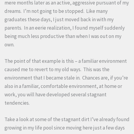
mere months later as an active, aggressive pursuant of my
dreams. I’m not going to be stopped. Like many
graduates these days, I just moved back in with my
parents. In an eerie realization, I found myself suddenly
being much less productive than when I was out on my
own.
The point of that example is this – a familiar environment
caused me to revert to my old ways. This was the
environment that I became stale in. Chances are, if you’re
also in a familiar, comfortable environment, at home or
work, you will have developed several stagnant
tendencies.
Take a look at some of the stagnant dirt I’ve already found
growing in my life pool since moving here just a few days