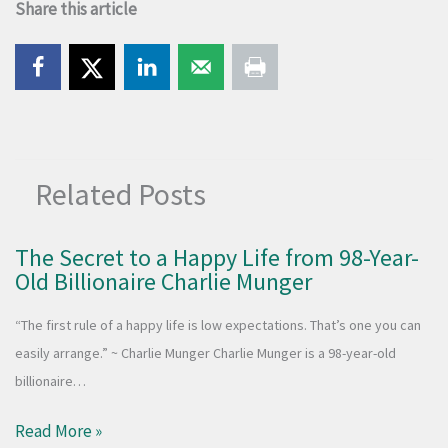
Share this article
Related Posts
The Secret to a Happy Life from 98-Year-
Old Billionaire Charlie Munger
“The first rule of a happy life is low expectations. That’s one you can
easily arrange.” ~ Charlie Munger Charlie Munger is a 98-year-old
billionaire…
Read More »