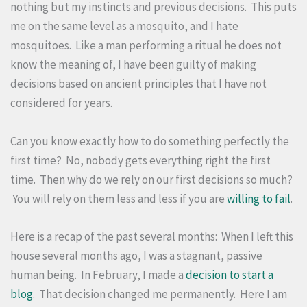
nothing but my instincts and previous decisions. This puts
me on the same level as a mosquito, and I hate
mosquitoes. Like a man performing a ritual he does not
know the meaning of, I have been guilty of making
decisions based on ancient principles that I have not
considered for years.
Can you know exactly how to do something perfectly the
first time? No, nobody gets everything right the first
time. Then why do we rely on our first decisions so much?
You will rely on them less and less if you are
willing to fail
.
Here is a recap of the past several months: When I left this
house several months ago, I was a stagnant, passive
human being. In February, I made a
decision to start a
blog
. That decision changed me permanently. Here I am