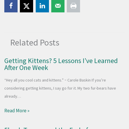
Related Posts
Getting Kittens? 5 Lessons I’ve Learned
After One Week
“Hey all you cool cats and kittens.” ~ Carole Baskin If you’re
considering getting kittens, I say go for it. My two fur-bears have
already…
Read More »