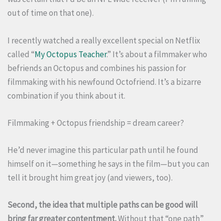
out of time on that one).
I recently watched a really excellent special on Netflix
called “
My Octopus Teacher
.” It’s about a filmmaker who
befriends an Octopus and combines his passion for
filmmaking with his newfound Octofriend. It’s a bizarre
combination if you think about it.
Filmmaking + Octopus friendship = dream career?
He’d never imagine this particular path until he found
himself on it—something he says in the film—but you can
tell it brought him great joy (and viewers, too).
Second, the idea that multiple paths can be good will
bring far greater contentment.
Without that “one path”