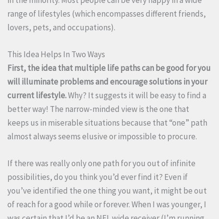
range of lifestyles (which encompasses different friends,
lovers, pets, and occupations).
This Idea Helps In Two Ways
First, the idea that multiple life paths can be good for you
will illuminate problems and encourage solutions in your
current lifestyle.
Why? It suggests it will be easy to find a
better way! The narrow-minded view is the one that
keeps us in miserable situations because that “one” path
almost always seems elusive or impossible to procure.
If there was really only one path for you out of infinite
possibilities, do you think you’d ever find it? Even if
you’ve identified the one thing you want, it might be out
of reach for a good while or forever. When I was younger, I
was certain that I’d be an NFL wide receiver (I’m running