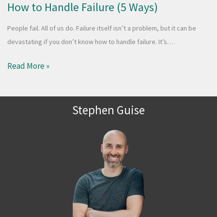
How to Handle Failure (5 Ways)
People fail. All of us do. Failure itself isn’t a problem, but it can be
devastating if you don’t know how to handle failure. It’s…
Read More »
Stephen Guise