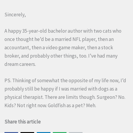
Sincerely,
A happy 35-year-old bachelor author with two cats who
once thought he’d be a married NFL player, then an
accountant, then a video game maker, then a stock
broker, and probably other things, too. I’ve had many
dream careers.
PS. Thinking of somewhat the opposite of my life now, I’d
probably still be happy if I was married with dogs as a
physical therapist. There are limits though. Surgeon? No.
Kids? Not right now. Goldfish as a pet? Meh.
Share this article