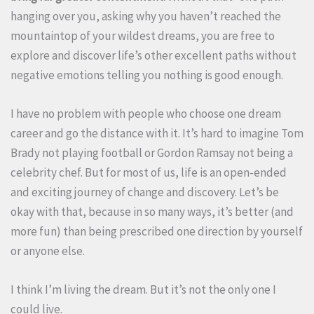
hanging over you, asking why you haven’t reached the
mountaintop of your wildest dreams, you are free to
explore and discover life’s other excellent paths without
negative emotions telling you nothing is good enough.
I have no problem with people who choose one dream
career and go the distance with it. It’s hard to imagine Tom
Brady not playing football or Gordon Ramsay not being a
celebrity chef. But for most of us, life is an open-ended
and exciting journey of change and discovery. Let’s be
okay with that, because in so many ways, it’s better (and
more fun) than being prescribed one direction by yourself
or anyone else.
I think I’m living the dream. But it’s not the only one I
could live.