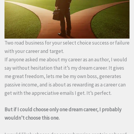
Two road business for your select choice success or failure
with your career and target.
If anyone asked me about my career as an author, I would
say without hesitation that it’s my dream career. It gives
me great freedom, lets me be my own boss, generates
passive income, and is about as rewarding as a career can
get with the appreciative emails I get. It’s perfect.
But if I could choose only one dream career, I probably
wouldn’t choose this one.