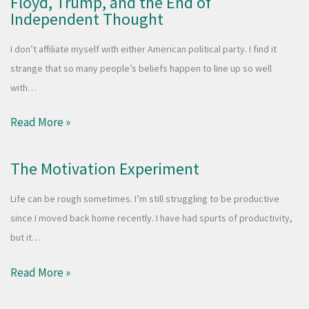
Floyd, Trump, and the End of
Independent Thought
I don’t affiliate myself with either American political party. I find it
strange that so many people’s beliefs happen to line up so well
with…
Read More »
The Motivation Experiment
Life can be rough sometimes. I’m still struggling to be productive
since I moved back home recently. I have had spurts of productivity,
but it…
Read More »