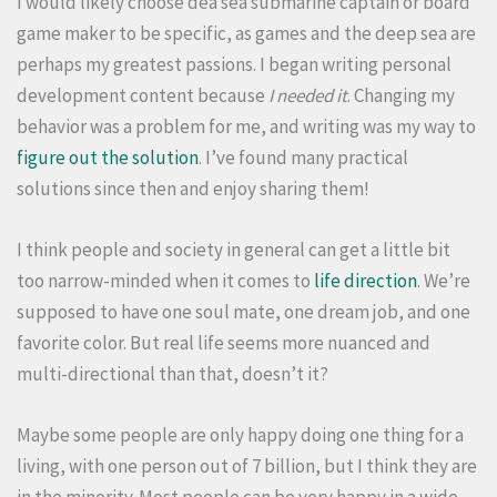
I would likely choose dea sea submarine captain or board
game maker to be specific, as games and the deep sea are
perhaps my greatest passions. I began writing personal
development content because
I needed it
. Changing my
behavior was a problem for me, and writing was my way to
figure out the solution
. I’ve found many practical
solutions since then and enjoy sharing them!
I think people and society in general can get a little bit
too narrow-minded when it comes to
life direction
. We’re
supposed to have one soul mate, one dream job, and one
favorite color. But real life seems more nuanced and
multi-directional than that, doesn’t it?
Maybe some people are only happy doing one thing for a
living, with one person out of 7 billion, but I think they are
in the minority. Most people can be very happy in a wide