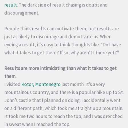
result
. The dark side of result chasing is doubt and
discouragement.
People think results can motivate them, but results are
just as likely to discourage and demotivate us. When
eyeing a result, it’s easy to think thoughts like: “Do I have
what it takes to get there? If so, why aren’t I there yet?”
Results are more intimidating than what it takes to get
them.
I visited
Kotor, Montenegro
last month. It’s a very
mountainous country, and there is a popular hike up to St.
John’s castle that I planned on doing. I accidentally went
on a different path, which took me straight up a mountain.
It took me two hours to reach the top, and I was drenched
in sweat when I reached the top.