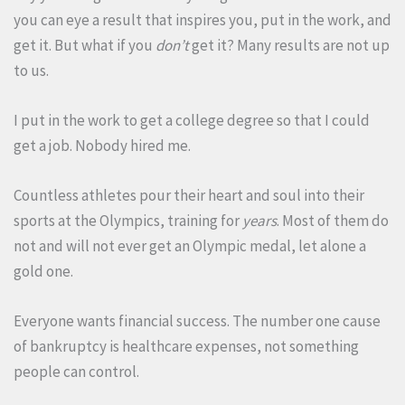
you can eye a result that inspires you, put in the work, and
get it. But what if you
don’t
get it? Many results are not up
to us.
I put in the work to get a college degree so that I could
get a job. Nobody hired me.
Countless athletes pour their heart and soul into their
sports at the Olympics, training for
years
. Most of them do
not and will not ever get an Olympic medal, let alone a
gold one.
Everyone wants financial success. The number one cause
of bankruptcy is healthcare expenses, not something
people can control.