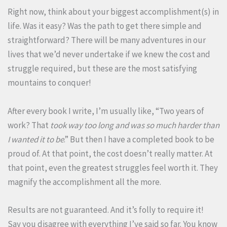
Right now, think about your biggest accomplishment(s) in
life. Was it easy? Was the path to get there simple and
straightforward? There will be many adventures in our
lives that we’d never undertake if we knew the cost and
struggle required, but these are the most satisfying
mountains to conquer!
After every book I write, I’m usually like, “Two years of
work? That
took way too long and was so much harder than
I wanted it to be
.” But then I have a completed book to be
proud of. At that point, the cost doesn’t really matter. At
that point, even the greatest struggles feel worth it. They
magnify the accomplishment all the more.
Results are not guaranteed. And it’s folly to require it!
Say you disagree with everything I’ve said so far. You know