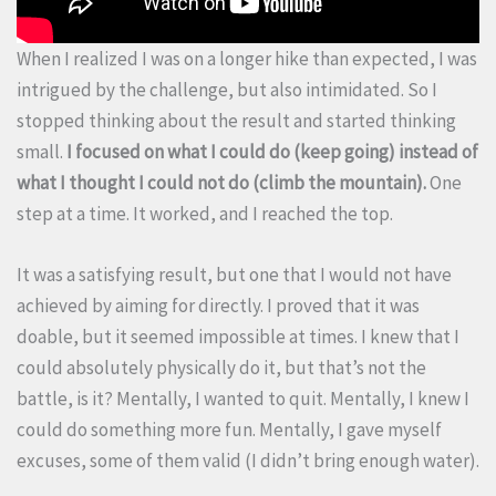
When I realized I was on a longer hike than expected, I was
intrigued by the challenge, but also intimidated. So I
stopped thinking about the result and started thinking
small.
I focused on what I could do (keep going) instead of
what I thought I could not do (climb the mountain).
One
step at a time. It worked, and I reached the top.
It was a satisfying result, but one that I would not have
achieved by aiming for directly. I proved that it was
doable, but it seemed impossible at times. I knew that I
could absolutely physically do it, but that’s not the
battle, is it? Mentally, I wanted to quit. Mentally, I knew I
could do something more fun. Mentally, I gave myself
excuses, some of them valid (I didn’t bring enough water).