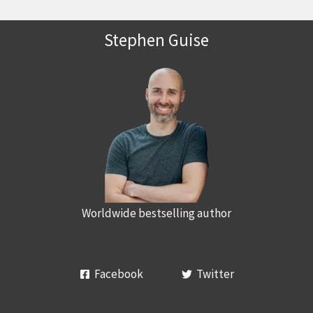
Stephen Guise
Worldwide bestselling author
Facebook
Twitter