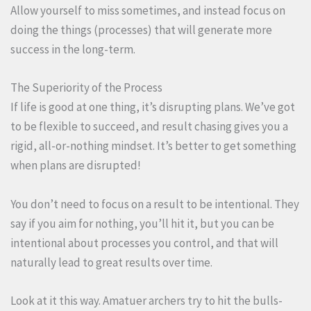
Allow yourself to miss sometimes, and instead focus on
doing the things (processes) that will generate more
success in the long-term.
The Superiority of the Process
If life is good at one thing, it’s disrupting plans. We’ve got
to be flexible to succeed, and result chasing gives you a
rigid, all-or-nothing mindset. It’s better to get something
when plans are disrupted!
You don’t need to focus on a result to be intentional. They
say if you aim for nothing, you’ll hit it, but you can be
intentional about processes you control, and that will
naturally lead to great results over time.
Look at it this way. Amatuer archers try to hit the bulls-