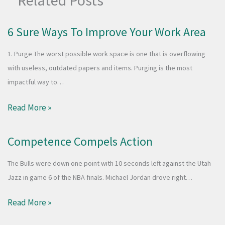
Related Posts
6 Sure Ways To Improve Your Work Area
1. Purge The worst possible work space is one that is overflowing
with useless, outdated papers and items. Purging is the most
impactful way to…
Read More »
Competence Compels Action
The Bulls were down one point with 10 seconds left against the Utah
Jazz in game 6 of the NBA finals. Michael Jordan drove right…
Read More »