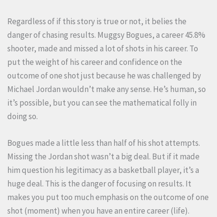
Regardless of if this story is true or not, it belies the
danger of chasing results. Muggsy Bogues, a career 45.8%
shooter, made and missed a lot of shots in his career. To
put the weight of his career and confidence on the
outcome of one shot just because he was challenged by
Michael Jordan wouldn’t make any sense. He’s human, so
it’s possible, but you can see the mathematical folly in
doing so.
Bogues made a little less than half of his shot attempts.
Missing the Jordan shot wasn’t a big deal. But if it made
him question his legitimacy as a basketball player, it’s a
huge deal. This is the danger of focusing on results. It
makes you put too much emphasis on the outcome of one
shot (moment) when you have an entire career (life).