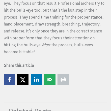
eye. They focus on that result. Professional archers try to
hit the bulls-eye too, but that’s the last step in their
process. They spend time training for the proper stance,
hand placement, draw strength, breathing, trajectory,
and release. It’s only once they are in the correct stance
with proper form that they focus their attention on
hitting the bulls-eye. After the process, bulls-eyes
become hittable!
Share this article