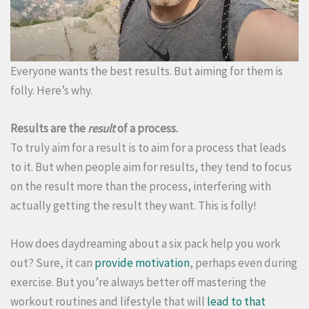
Everyone wants the best results. But aiming for them is
folly. Here’s why.
Results are the
result
of a process.
To truly aim for a result is to aim for a process that leads
to it. But when people aim for results, they tend to focus
on the result more than the process, interfering with
actually getting the result they want. This is folly!
How does daydreaming about a six pack help you work
out? Sure, it can
provide motivation
, perhaps even during
exercise. But you’re always better off mastering the
workout routines and lifestyle that will
lead to that