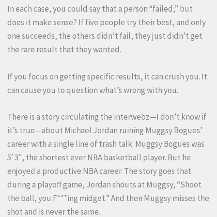
In each case, you could say that a person “failed,” but
does it make sense? If five people try their best, and only
one succeeds, the others didn’t fail, they just didn’t get
the rare result that they wanted.
If you focus on getting specific results, it can crush you. It
can cause you to question what’s wrong with you.
There is a story circulating the interwebz—I don’t know if
it’s true—about Michael Jordan ruining Muggsy Bogues’
career with a single line of trash talk. Muggsy Bogues was
5′ 3″, the shortest ever NBA basketball player. But he
enjoyed a productive NBA career. The story goes that
during a playoff game, Jordan shouts at Muggsy, “Shoot
the ball, you F***ing midget.” And then Muggsy misses the
shot and is never the same.