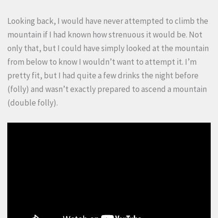
Looking back, I would have never attempted to climb the
mountain if I had known how strenuous it would be. Not
only that, but I could have simply looked at the mountain
from below to know I wouldn’t want to attempt it. I’m
pretty fit, but I had quite a few drinks the night before
(folly) and wasn’t exactly prepared to ascend a mountain
(double folly).