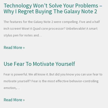
Technology Won’t Solve Your Problems –
Why I Regret Buying The Galaxy Note 2
The features for the Galaxy Note 2 were compelling. Five and a half
inch screen! Wow! A Quad core processor? Unbelievable! A smart
stylus pen for notes and…
Read More »
Use Fear To Motivate Yourself
Fear is powerful. We all know it. But did you know you can use fear to
motivate yourself? Fear is the most effective behavior-controlling
emotion,…
Read More »