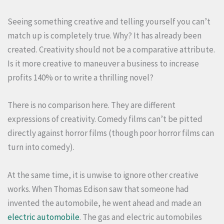
Seeing something creative and telling yourself you can’t
match up is completely true. Why? It has already been
created. Creativity should not be a comparative attribute.
Is it more creative to maneuver a business to increase
profits 140% or to write a thrilling novel?
There is no comparison here. They are different
expressions of creativity. Comedy films can’t be pitted
directly against horror films (though poor horror films can
turn into comedy).
At the same time, it is unwise to ignore other creative
works. When Thomas Edison saw that someone had
invented the automobile, he went ahead and made an
electric automobile
. The gas and electric automobiles