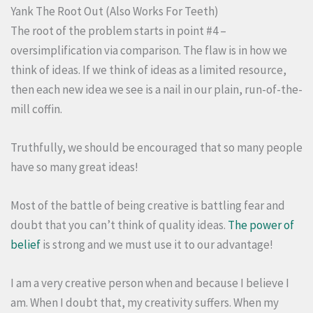
Yank The Root Out (Also Works For Teeth)
The root of the problem starts in point #4 –
oversimplification via comparison. The flaw is in how we
think of ideas. If we think of ideas as a limited resource,
then each new idea we see is a nail in our plain, run-of-the-
mill coffin.
Truthfully, we should be encouraged that so many people
have so many great ideas!
Most of the battle of being creative is battling fear and
doubt that you can’t think of quality ideas.
The power of
belief
is strong and we must use it to our advantage!
I am a very creative person when and because I believe I
am. When I doubt that, my creativity suffers. When my