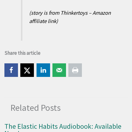
(story is from Thinkertoys – Amazon
affiliate link)
Share this article
Related Posts
The Elastic Habits Audiobook: Available