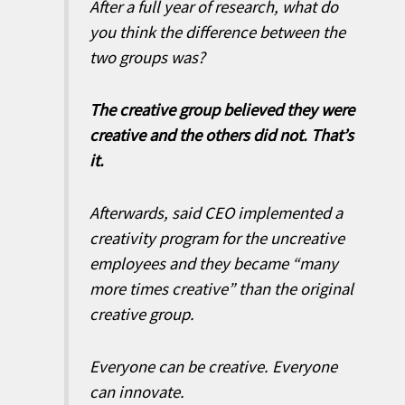
After a full year of research, what do
you think the difference between the
two groups was?
The creative group believed they were
creative and the others did not. That’s
it.
Afterwards, said CEO implemented a
creativity program for the uncreative
employees and they became “many
more times creative” than the original
creative group.
Everyone can be creative. Everyone
can innovate.