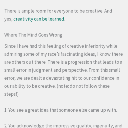
There is ample room for everyone to be creative. And
yes,
creativity can be learned
.
Where The Mind Goes Wrong
Since I have had this feeling of creative inferiority while
admiring some of my race’s fascinating ideas, I know there
are others out there. There is a progression that leads to a
small error in judgment and perspective. From this small
error, we are dealt a devastating hit to our confidence in
our ability to be creative. (note: do not follow these
steps!)
1. You see a great idea that someone else came up with.
2. You acknowledge the impressive quality, ingenuity, and