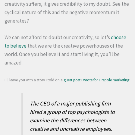
creativity suffers, it gives credibility to my doubt. See the
cyclical nature of this and the negative momentum it
generates?
We can not afford to doubt our creativity, so let’s
choose
to believe
that we are the creative powerhouses of the
world. Once you believe it and start living it, you’ll be
amazed.
I’ll leave you with a story I told on a
guest post I wrote for Firepole marketing
:
The CEO of a major publishing firm
hired a group of top psychologists to
examine the differences between
creative and uncreative employees.