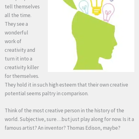
tell themselves
all the time.
They see a
wonderful
work of
creativity and
turn it into a
creativity killer
for themselves.
They hold it in such high esteem that their own creative
potential seems paltry in comparison.
Think of the most creative person in the history of the
world. Subjective, sure…but just play along for now. Is it a
famous artist? An inventor? Thomas Edison, maybe?