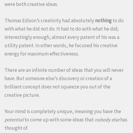
were both creative ideas.
Thomas Edison’s creativity had absolutely
nothing
to do
with what he did not do. It had to do with what he did;
interestingly enough, almost every patent of his was a
utility patent. In other words, he focused his creative
energy for maximum effectiveness.
There are an infinite number of ideas that you will never
have. But someone else’s discovery or creation of a
brilliant concept does not squeeze you out of the
creative picture.
Your mind is completely unique, meaning you have the
potential
to come up with some ideas that
nobody else
has
thought of.