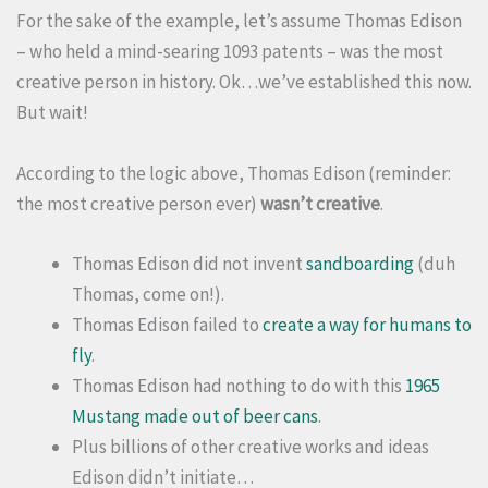
For the sake of the example, let’s assume Thomas Edison
– who held a mind-searing 1093 patents – was the most
creative person in history. Ok…we’ve established this now.
But wait!
According to the logic above, Thomas Edison (reminder:
the most creative person ever)
wasn’t creative
.
Thomas Edison did not invent
sandboarding
(duh
Thomas, come on!).
Thomas Edison failed to
create a way for humans to
fly
.
Thomas Edison had nothing to do with this
1965
Mustang made out of beer cans
.
Plus billions of other creative works and ideas
Edison didn’t initiate…