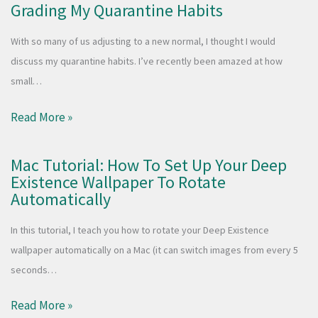
Grading My Quarantine Habits
With so many of us adjusting to a new normal, I thought I would
discuss my quarantine habits. I’ve recently been amazed at how
small…
Read More »
Mac Tutorial: How To Set Up Your Deep
Existence Wallpaper To Rotate
Automatically
In this tutorial, I teach you how to rotate your Deep Existence
wallpaper automatically on a Mac (it can switch images from every 5
seconds…
Read More »