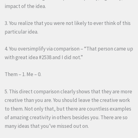
impact of the idea.
3. You realize that you were not likely to ever think of this
particular idea.
4. You oversimplify via comparison – “That person came up
with great idea #2538 and I did not.”
Them – 1. Me – 0.
5. This direct comparison clearly shows that they are more
creative than you are. You should leave the creative work
to them. Not only that, but there are countless examples
of amazing creativity in others besides you. There are so
many ideas that you’ve missed out on.