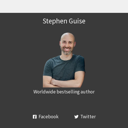
Stephen Guise
Worldwide bestselling author
Facebook
Twitter