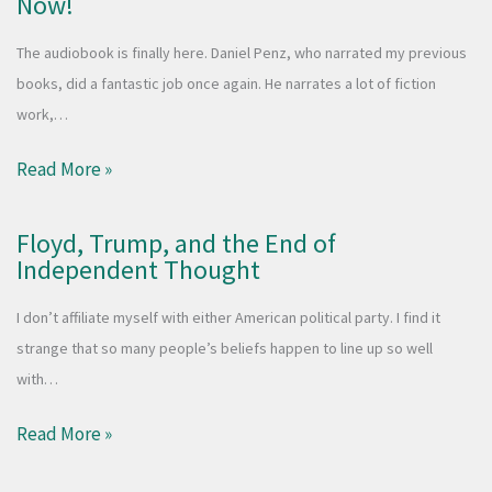
Now!
The audiobook is finally here. Daniel Penz, who narrated my previous
books, did a fantastic job once again. He narrates a lot of fiction
work,…
Read More »
Floyd, Trump, and the End of
Independent Thought
I don’t affiliate myself with either American political party. I find it
strange that so many people’s beliefs happen to line up so well
with…
Read More »