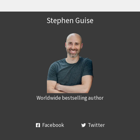
Stephen Guise
Worldwide bestselling author
Facebook
Twitter