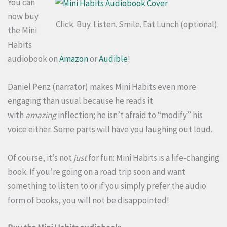
You can
now buy
Click. Buy. Listen. Smile. Eat Lunch (optional).
the Mini
Habits
audiobook on
Amazon
or
Audible
!
Daniel Penz (narrator) makes Mini Habits even more
engaging than usual because he reads it
with
amazing
inflection; he isn’t afraid to “modify” his
voice either. Some parts will have you laughing out loud.
Of course, it’s not
just
for fun: Mini Habits is a life-changing
book. If you’re going on a road trip soon and want
something to listen to or if you simply prefer the audio
form of books, you will not be disappointed!