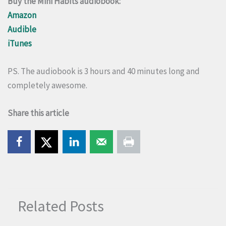
Buy the Mini Habits audiobook:
Amazon
Audible
iTunes
PS. The audiobook is 3 hours and 40 minutes long and
completely awesome.
Share this article
Related Posts