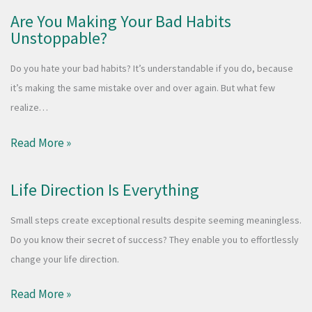
Are You Making Your Bad Habits
Unstoppable?
Do you hate your bad habits? It’s understandable if you do, because
it’s making the same mistake over and over again. But what few
realize…
Read More »
Life Direction Is Everything
Small steps create exceptional results despite seeming meaningless.
Do you know their secret of success? They enable you to effortlessly
change your life direction.
Read More »