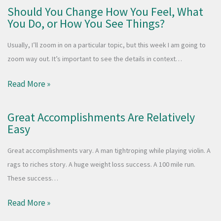
Should You Change How You Feel, What
You Do, or How You See Things?
Usually, I’ll zoom in on a particular topic, but this week I am going to
zoom way out. It’s important to see the details in context…
Read More »
Great Accomplishments Are Relatively
Easy
Great accomplishments vary. A man tightroping while playing violin. A
rags to riches story. A huge weight loss success. A 100 mile run.
These success…
Read More »