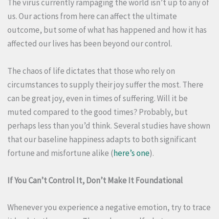
The virus currently rampaging the world isn’t up to any of
us. Our actions from here can affect the ultimate
outcome, but some of what has happened and how it has
affected our lives has been beyond our control.
The chaos of life dictates that those who rely on
circumstances to supply their joy suffer the most. There
can be great joy, even in times of suffering. Will it be
muted compared to the good times? Probably, but
perhaps less than you’d think. Several studies have shown
that our baseline happiness adapts to both significant
fortune and misfortune alike (
here’s one
).
If You Can’t Control It, Don’t Make It Foundational
Whenever you experience a negative emotion, try to trace