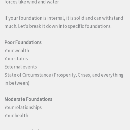
forces like wind and water.
If your foundation is internal, it is solid and can withstand
much. Let’s break it down into specific foundations.
Poor Foundations
Your wealth
Your status
External events
State of Circumstance (Prosperity, Crises, and everything
in between)
Moderate Foundations
Your relationships
Your health