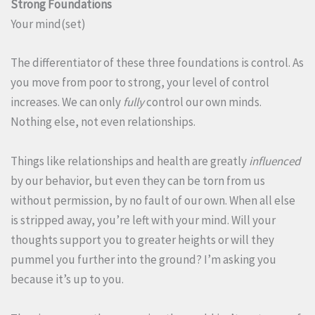
Strong Foundations
Your mind(set)
The differentiator of these three foundations is control. As
you move from poor to strong, your level of control
increases. We can only
fully
control our own minds.
Nothing else, not even relationships.
Things like relationships and health are greatly
influenced
by our behavior, but even they can be torn from us
without permission, by no fault of our own. When all else
is stripped away, you’re left with your mind. Will your
thoughts support you to greater heights or will they
pummel you further into the ground? I’m asking you
because it’s up to you.