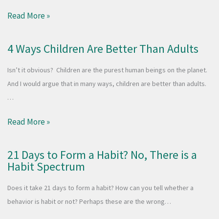
Read More »
4 Ways Children Are Better Than Adults
Isn’t it obvious? Children are the purest human beings on the planet.
And I would argue that in many ways, children are better than adults.
…
Read More »
21 Days to Form a Habit? No, There is a
Habit Spectrum
Does it take 21 days to form a habit? How can you tell whether a
behavior is habit or not? Perhaps these are the wrong…