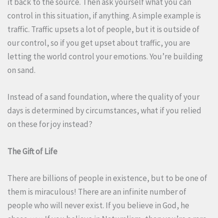
it back to the source. Then ask yourself what you can
control in this situation, if anything. A simple example is
traffic. Traffic upsets a lot of people, but it is outside of
our control, so if you get upset about traffic, you are
letting the world control your emotions. You’re building
on sand.
Instead of a sand foundation, where the quality of your
days is determined by circumstances, what if you relied
on these for joy instead?
The Gift of Life
There are billions of people in existence, but to be one of
them is miraculous! There are an infinite number of
people who will never exist. If you believe in God, he