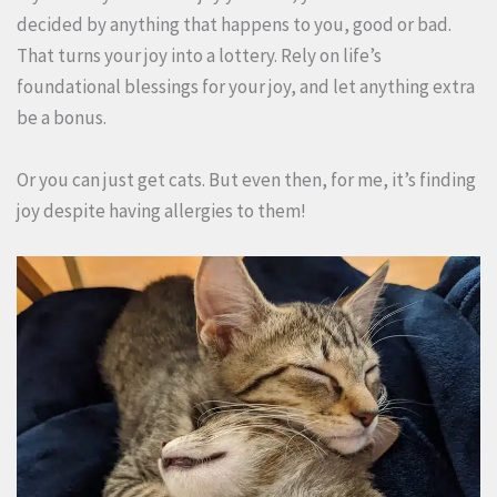
decided by anything that happens to you, good or bad.
That turns your joy into a lottery. Rely on life’s
foundational blessings for your joy, and let anything extra
be a bonus.
Or you can just get cats. But even then, for me, it’s finding
joy despite having allergies to them!