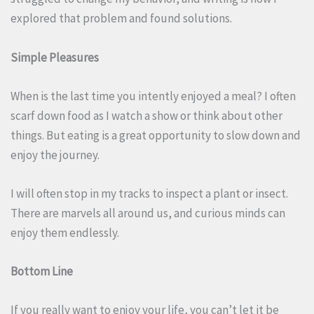
explored that problem and found solutions.
Simple Pleasures
When is the last time you intently enjoyed a meal? I often
scarf down food as I watch a show or think about other
things. But eating is a great opportunity to slow down and
enjoy the journey.
I will often stop in my tracks to inspect a plant or insect.
There are marvels all around us, and curious minds can
enjoy them endlessly.
Bottom Line
If you really want to enjoy your life, you can’t let it be