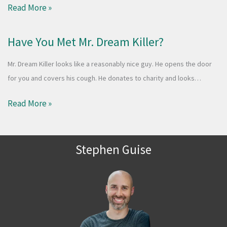
Read More »
Have You Met Mr. Dream Killer?
Mr. Dream Killer looks like a reasonably nice guy. He opens the door
for you and covers his cough. He donates to charity and looks…
Read More »
Stephen Guise