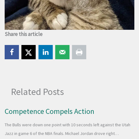
Share this article
Related Posts
Competence Compels Action
The Bulls were down one point with 10 seconds left against the Utah
Jazz in game 6 of the NBA finals. Michael Jordan drove right…