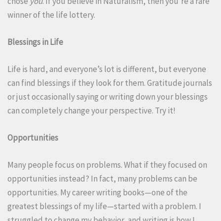
chose
you
. If you believe in Naturalism, then you’re a rare
winner of the life lottery.
Blessings in Life
Life is hard, and everyone’s lot is different, but everyone
can find blessings if they look for them. Gratitude journals
or just occasionally saying or writing down your blessings
can completely change your perspective. Try it!
Opportunities
Many people focus on problems. What if they focused on
opportunities instead? In fact, many problems can be
opportunities. My career writing books—one of the
greatest blessings of my life—started with a problem. I
struggled to change my behavior, and writing is how I