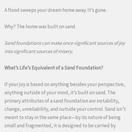
A flood sweeps your dream home away. It’s gone.
Why? The home was built on sand.
Sand foundations can make once-significant sources of joy
into significant sources of misery.
What’s Life’s Equivalent of a Sand Foundation?
If your joy is based on anything besides your perspective,
anything outside of your mind, it’s built on sand. The
primary attributes of a sand foundation are instability,
change, unreliability, and outside your control. Sand isn’t
meant to stay in the same place—by its nature of being
small and fragmented, it is designed to be carried by