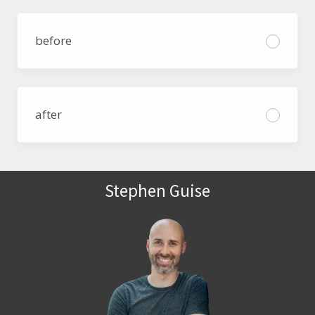
before
after
Stephen Guise