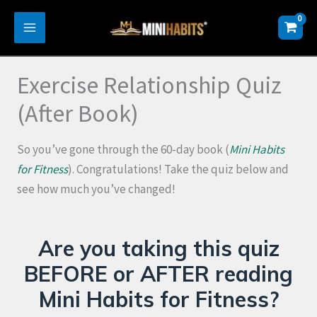
Skip
to
content
Exercise Relationship Quiz
(After Book)
So you’ve gone through the 60-day book (
Mini Habits
for Fitness
). Congratulations! Take the quiz below and
see how much you’ve changed!
Are you taking this quiz
BEFORE or AFTER reading
Mini Habits for Fitness?