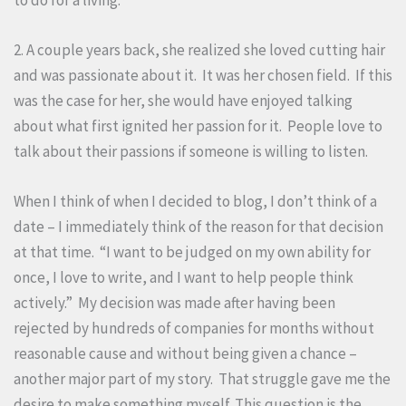
2. A couple years back, she realized she loved cutting hair
and was passionate about it. It was her chosen field. If this
was the case for her, she would have enjoyed talking
about what first ignited her passion for it. People love to
talk about their passions if someone is willing to listen.
When I think of when I decided to blog, I don’t think of a
date – I immediately think of the reason for that decision
at that time. “I want to be judged on my own ability for
once, I love to write, and I want to help people think
actively.” My decision was made after having been
rejected by hundreds of companies for months without
reasonable cause and without being given a chance –
another major part of my story. That struggle gave me the
desire to make something myself. This question is the