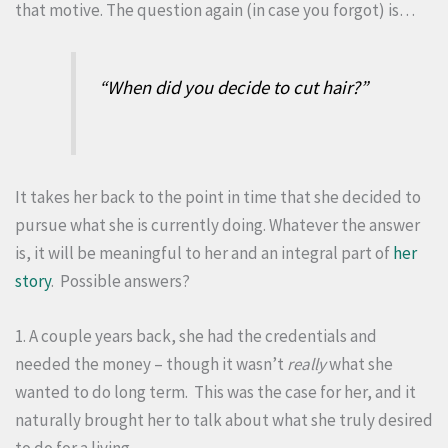
that motive. The question again (in case you forgot) is…
“When did you decide to cut hair?”
It takes her back to the point in time that she decided to
pursue what she is currently doing. Whatever the answer
is, it will be meaningful to her and an integral part of
her
story
. Possible answers?
1. A couple years back, she had the credentials and
needed the money – though it wasn’t
really
what she
wanted to do long term. This was the case for her, and it
naturally brought her to talk about what she truly desired
to do for a living.