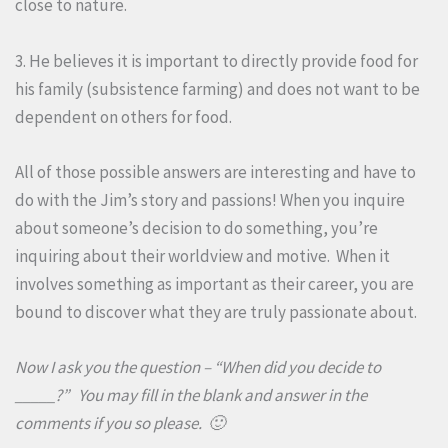
close to nature.
3. He believes it is important to directly provide food for
his family (subsistence farming) and does not want to be
dependent on others for food.
All of those possible answers are interesting and have to
do with the Jim’s story and passions! When you inquire
about someone’s decision to do something, you’re
inquiring about their worldview and motive. When it
involves something as important as their career, you are
bound to discover what they are truly passionate about.
Now I ask you the question – “When did you decide to
_____?” You may fill in the blank and answer in the
comments if you so please. 🙂