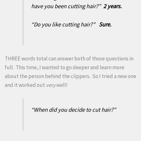
have you been cutting hair?”
2 years.
“Do you like cutting hair?”
Sure.
THREE words total can answer both of those questions in
full. This time, I wanted to go deeper and learn more
about the person behind the clippers. So I tried a new one
and it worked out
very
well!
“When did you decide to cut hair?”