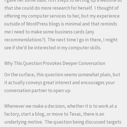
that she could do more research for herself. I thought of
offering my computer services to her, but my experience
outside of WordPress blogs is minimal and that reminds
me I need to make some business cards (any
recommendations?). The next time I go in there, I might
see if she’d be interested in my computer skills.
Why This Question Provokes Deeper Conversation
On the surface, this question seems somewhat plain, but
it actually conveys great interest and encourages your
conversation partner to open up.
Whenever we make a decision, whether it is to work at a
factory, start a blog, or move to Texas, there is an
underlying motive. The question being discussed targets