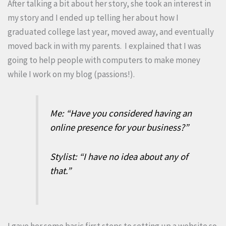
After talking a bit about her story, she took an interest in
my story and I ended up telling her about how I
graduated college last year, moved away, and eventually
moved back in with my parents. I explained that I was
going to help people with computers to make money
while I work on my blog (passions!).
Me: “Have you considered having an
online presence for your business?”
Stylist: “I have no idea about any of
that.”
I gave her some basic first steps to setting up a website so