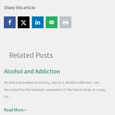
Share this article
Related Posts
Alcohol and Addiction
​Alcohol is prevalent in society, but so is alcohol addiction. I am
fascinated by the habitual component of the human brain. In a way,
it’s…
Read More »