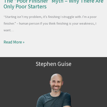
The “Poor Finisher” Myth – Why There Are
Only Poor Starters
“Starting isn’t my problem, it’s finishing I struggle with. I’m a poor
finisher.” – human person If you think finishing is your weakness, I
want…
Read More »
Stephen Guise