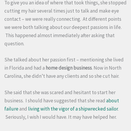
To give you an idea of where that took things, she stopped
cutting my hair several times just to talk and make eye
contact – we were really connecting. At different points
we were both talking about our deepest passions in life.
This happened almost immediately after asking that
question.
She talked about her passion first – mentioning she lived
in Florida and had a
home design business
. Now in North
Carolina, she didn’t have any clients and so she cut hair.
She said that she was scared and hesitant to start her
business. I should have suggested that she read
about
failure
and
living with the vigor of a shipwrecked sailor
.
Seriously, I wish I would have. It may have helped her.