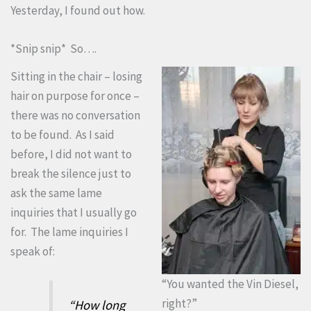
Yesterday, I found out how.
*Snip snip* So….
Sitting in the chair – losing
hair on purpose for once –
there was no conversation
to be found. As I said
before, I did not want to
break the silence just to
ask the same lame
inquiries that I usually go
for. The lame inquiries I
speak of:
“You wanted the Vin Diesel,
right?”
“How long