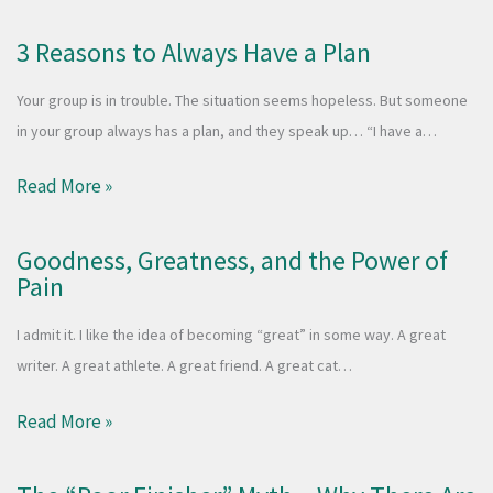
3 Reasons to Always Have a Plan
Your group is in trouble. The situation seems hopeless. But someone
in your group always has a plan, and they speak up… “I have a…
Read More »
Goodness, Greatness, and the Power of
Pain
I admit it. I like the idea of becoming “great” in some way. A great
writer. A great athlete. A great friend. A great cat…
Read More »