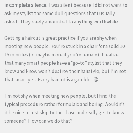
in
complete silence
. I was silent because I did not want to
ask my stylist the same dull questions that I usually
asked. They rarely amounted to anything worthwhile.
Getting a haircut is great practice if you are shy when
meeting new people. You’re stuck in a chair for a solid 10-
15 minutes (or maybe more if you’re female). I realize
that many smart people have a “go-to” stylist that they
know and know won’t destroy their hairstyle, but I’m not
that smart yet. Every haircut is a gamble. 😀
I’m not shy when meeting new people, but I find the
typical procedure rather formulaic and boring. Wouldn’t
it be nice to just skip to the chase and really get to know
someone? How can we do that?