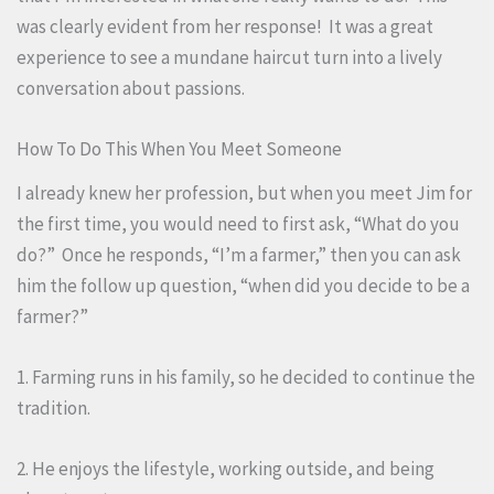
was clearly evident from her response! It was a great
experience to see a mundane haircut turn into a lively
conversation about passions.
How To Do This When You Meet Someone
I already knew her profession, but when you meet Jim for
the first time, you would need to first ask, “What do you
do?” Once he responds, “I’m a farmer,” then you can ask
him the follow up question, “when did you decide to be a
farmer?”
1. Farming runs in his family, so he decided to continue the
tradition.
2. He enjoys the lifestyle, working outside, and being