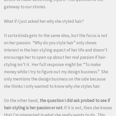
gateway to our stories.
What if I just asked her why she styled hair?
It sorta kinda gets to the same idea, but the focus is not
on her passion. “Why do you style hair” only shows
interest in the hair-styling aspect of her life and doesn’t
encourage her to open up about her real passion if hair-
styling isn’t it. Her full response might be: “To make
money while I try to figure out my design business.” She
only mentions the design business on the side because
she thinks I only wanted to know why she styles hair.
On the other hand,
the question I did ask probed to see if
hair-styling is her passion or not.
If it is not, then she knows
that I’m interested in what she really wants to do. This