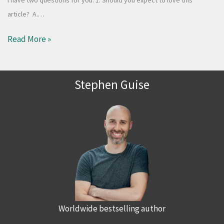
article? A.…
Read More »
Stephen Guise
Worldwide bestselling author