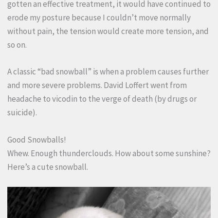
gotten an effective treatment, it would have continued to
erode my posture because I couldn’t move normally
without pain, the tension would create more tension, and
so on.
A classic “bad snowball” is when a problem causes further
and more severe problems. David Loffert went from
headache to vicodin to the verge of death (by drugs or
suicide).
Good Snowballs!
Whew. Enough thunderclouds. How about some sunshine?
Here’s a cute snowball.