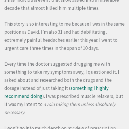
decade that almost killed him multiple times.
This story is so interesting to me because I was in the same
position as David. I’m also 31 and had debilitating,
extremely painful headaches earlier this year. I went to
urgent care three times in the span of 10 days.
Every time the doctor suggested drugging me with
something to take my symptoms away, I questioned it. I
asked about and researched both the drugs and the
dosage instead of just taking it (
something I highly
recommend doing
). I was prescribed muscle relaxers, but
it was my intent to
avoid taking them unless absolutely
necessary
.
I won’t go into much depth on my view of prescription