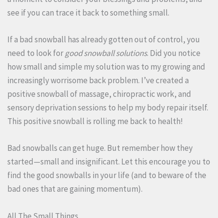
see if you can trace it back to something small.
If a bad snowball has already gotten out of control, you
need to look for
good snowball solutions
. Did you notice
how small and simple my solution was to my growing and
increasingly worrisome back problem. I’ve created a
positive snowball of massage, chiropractic work, and
sensory deprivation sessions to help my body repair itself.
This positive snowball is rolling me back to health!
Bad snowballs can get huge. But remember how they
started—small and insignificant. Let this encourage you to
find the good snowballs in your life (and to beware of the
bad ones that are gaining momentum).
All The Small Things