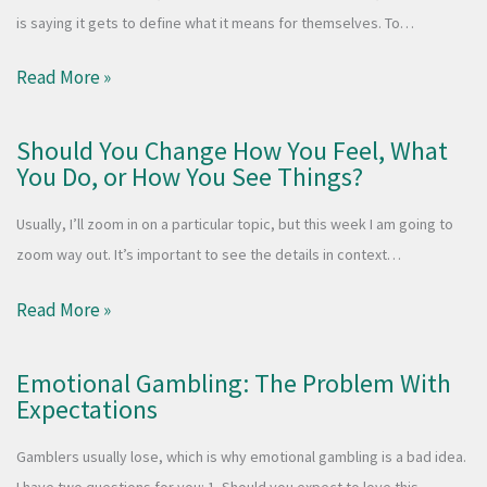
is saying it gets to define what it means for themselves. To…
Read More »
Should You Change How You Feel, What
You Do, or How You See Things?
Usually, I’ll zoom in on a particular topic, but this week I am going to
zoom way out. It’s important to see the details in context…
Read More »
Emotional Gambling: The Problem With
Expectations
Gamblers usually lose, which is why emotional gambling is a bad idea.
I have two questions for you: 1. Should you expect to love this