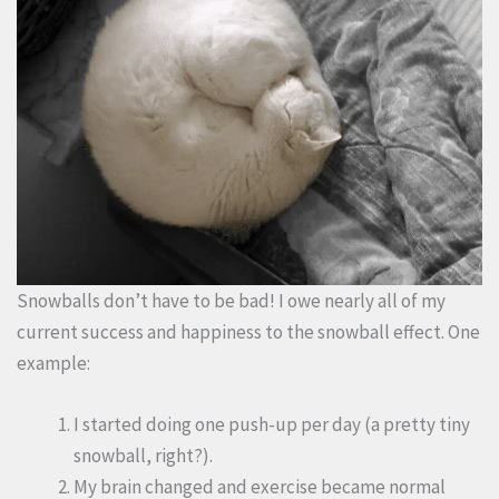
Snowballs don’t have to be bad! I owe nearly all of my
current success and happiness to the snowball effect. One
example:
I started doing one push-up per day (a pretty tiny
snowball, right?).
My brain changed and exercise became normal