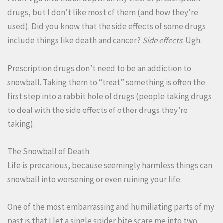
drugs, but I don’t like most of them (and how they’re
used). Did you know that the side effects of some drugs
include things like death and cancer?
Side effects
. Ugh.
Prescription drugs don’t need to be an addiction to
snowball. Taking them to “treat” something is often the
first step into a rabbit hole of drugs (people taking drugs
to deal with the side effects of other drugs they’re
taking).
The Snowball of Death
Life is precarious, because seemingly harmless things can
snowball into worsening or even ruining your life.
One of the most embarrassing and humiliating parts of my
past is that I let a single spider bite scare me into two