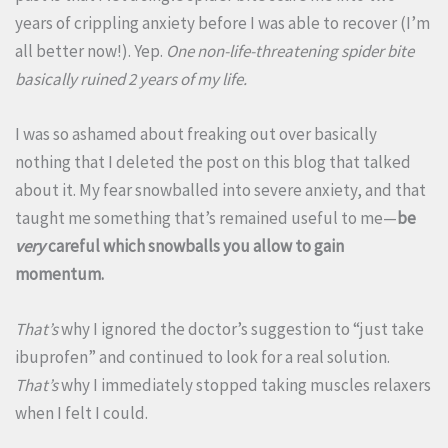
years of crippling anxiety before I was able to recover (I’m
all better now!). Yep.
One non-life-threatening spider bite
basically ruined 2 years of my life.
I was so ashamed about freaking out over basically
nothing that I deleted the post on this blog that talked
about it. My fear snowballed into severe anxiety, and that
taught me something that’s remained useful to me—
be
very
careful which snowballs you allow to gain
momentum.
That’s
why I ignored the doctor’s suggestion to “just take
ibuprofen” and continued to look for a real solution.
That’s
why I immediately stopped taking muscles relaxers
when I felt I could.