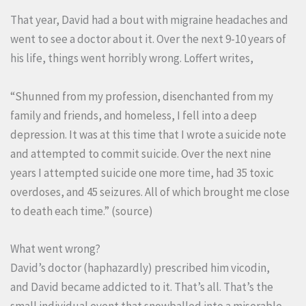
That year, David had a bout with migraine headaches and
went to see a doctor about it. Over the next 9-10 years of
his life, things went horribly wrong. Loffert writes,
“Shunned from my profession, disenchanted from my
family and friends, and homeless, I fell into a deep
depression. It was at this time that I wrote a suicide note
and attempted to commit suicide. Over the next nine
years I attempted suicide one more time, had 35 toxic
overdoses, and 45 seizures. All of which brought me close
to death each time.” (
source
)
What went wrong?
David’s doctor (haphazardly) prescribed him vicodin,
and David became addicted to it. That’s all. That’s the
small individual event that snowballed into a miserable