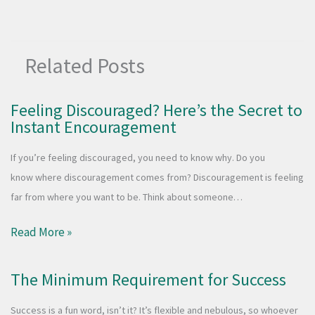
Related Posts
Feeling Discouraged? Here’s the Secret to
Instant Encouragement
If you’re feeling discouraged, you need to know why. Do you
know where discouragement comes from? Discouragement is feeling
far from where you want to be. Think about someone…
Read More »
The Minimum Requirement for Success
Success is a fun word, isn’t it? It’s flexible and nebulous, so whoever