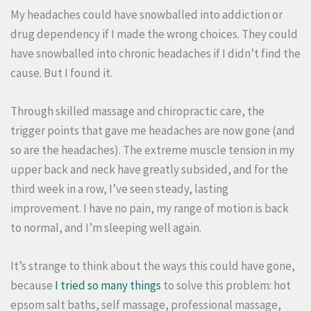
My headaches could have snowballed into addiction or
drug dependency if I made the wrong choices. They could
have snowballed into chronic headaches if I didn’t find the
cause. But I found it.
Through skilled massage and chiropractic care, the
trigger points that gave me headaches are now gone (and
so are the headaches). The extreme muscle tension in my
upper back and neck have greatly subsided, and for the
third week in a row, I’ve seen steady, lasting
improvement. I have no pain, my range of motion is back
to normal, and I’m sleeping well again.
It’s strange to think about the ways this could have gone,
because
I tried so many things
to solve this problem: hot
epsom salt baths, self massage, professional massage,