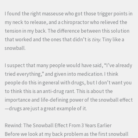
I found the right masseuse who got those trigger points in
my neck to release, and a chiropractor who relieved the
tension in my back. The difference between this solution
that worked and the ones that didn’t is
tiny
. Tiny like a
snowball.
I suspect that many people would have said, “I’ve already
tried everything,” and given into medication. I think
people do this in general with drugs, but I don’t want you
to think this is an anti-drug rant. This is about the
importance and life-defining power of the snowball effect
—drugs are just a great example of it.
Rewind: The Snowball Effect From 3 Years Earlier
Before we look at my back problem as the first snowball