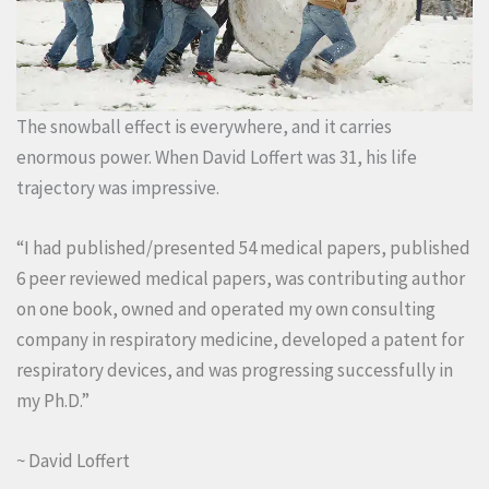
The snowball effect is everywhere, and it carries
enormous power. When David Loffert was 31, his life
trajectory was impressive.
“I had published/presented 54 medical papers, published
6 peer reviewed medical papers, was contributing author
on one book, owned and operated my own consulting
company in respiratory medicine, developed a patent for
respiratory devices, and was progressing successfully in
my Ph.D.”
~ David Loffert