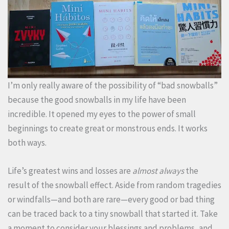
I’m only really aware of the possibility of “bad snowballs”
because the good snowballs in my life have been
incredible. It opened my eyes to the power of small
beginnings to create great or monstrous ends. It works
both ways.
Life’s greatest wins and losses are
almost always
the
result of the snowball effect. Aside from random tragedies
or windfalls—and both are rare—every good or bad thing
can be traced back to a tiny snowball that started it. Take
a moment to consider your blessings and problems, and