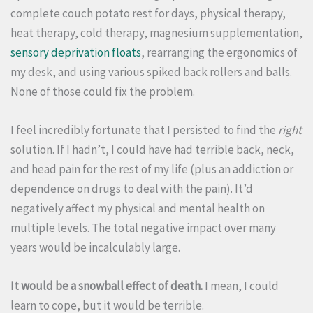
complete couch potato rest for days, physical therapy,
heat therapy, cold therapy, magnesium supplementation,
sensory deprivation floats
, rearranging the ergonomics of
my desk, and using various spiked back rollers and balls.
None of those could fix the problem.
I feel incredibly fortunate that I persisted to find the
right
solution. If I hadn’t, I could have had terrible back, neck,
and head pain for the rest of my life (plus an addiction or
dependence on drugs to deal with the pain). It’d
negatively affect my physical and mental health on
multiple levels. The total negative impact over many
years would be incalculably large.
It would be a snowball effect of death.
I mean, I could
learn to cope, but it would be terrible.