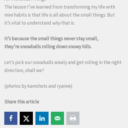
The lesson I’ve learned from transforming my life with
mini habits is that life is all about the small things. But
it’s vital to understand
why
that is.
It’s because the small things never stay small,
they’re snowballs rolling down snowy hills.
Let’s pick our snowballs wisely and get rolling in the right
direction, shall we?
(photos by
kamshots
and
ryanne
)
Share this article