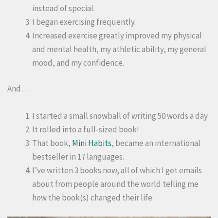
instead of special.
I began exercising frequently.
Increased exercise greatly improved my physical
and mental health, my athletic ability, my general
mood, and my confidence.
And…
I started a small snowball of writing 50 words a day.
It rolled into a full-sized book!
That book,
Mini Habits
, became an international
bestseller in 17 languages.
I’ve written 3 books now, all of which I get emails
about from people around the world telling me
how the book(s) changed their life.