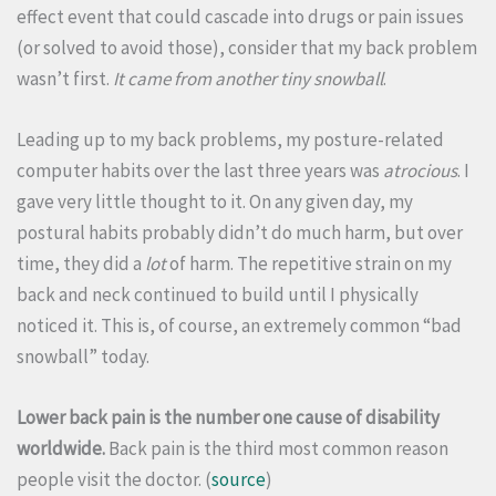
effect event that could cascade into drugs or pain issues
(or solved to avoid those), consider that my back problem
wasn’t first.
It
came from another tiny snowball
.
Leading up to my back problems, my posture-related
computer habits over the last three years was
atrocious
. I
gave very little thought to it. On any given day, my
postural habits probably didn’t do much harm, but over
time, they did a
lot
of harm. The repetitive strain on my
back and neck continued to build until I physically
noticed it. This is, of course, an extremely common “bad
snowball” today.
Lower back pain is the number one cause of disability
worldwide.
Back pain is the third most common reason
people visit the doctor. (
source
)