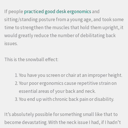
If people
practiced good desk ergonomics
and
sitting/standing posture from a young age, and took some
time to strengthen the muscles that hold them upright, it
would greatly reduce the number of debilitating back
issues.
This is the snowball effect:
You have you screen or chair at an improper height.
Your poor ergonomics cause repetitive strain on
essential areas of your back and neck.
You end up with chronic back pain or disability.
It’s absolutely possible for something small like that to
become devastating. With the neck issue I had, if I hadn’t