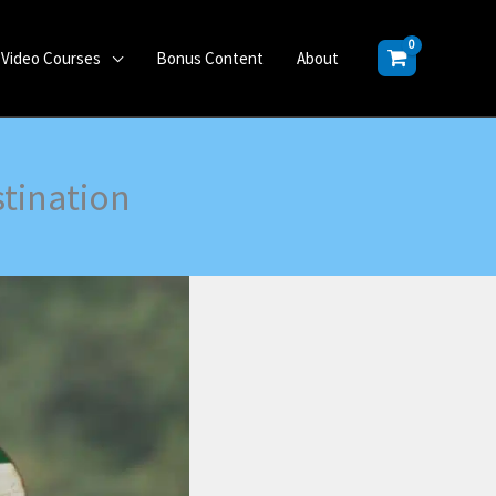
Video Courses
Bonus Content
About
tination