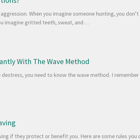
utions?
 aggression. When you imagine someone hunting, you don’t 
 you imagine gritted teeth, sweat, and…
tantly With The Wave Method
 destress, you need to know the wave method. I remember g
aving
ving if they protect or benefit you. Here are some rules you