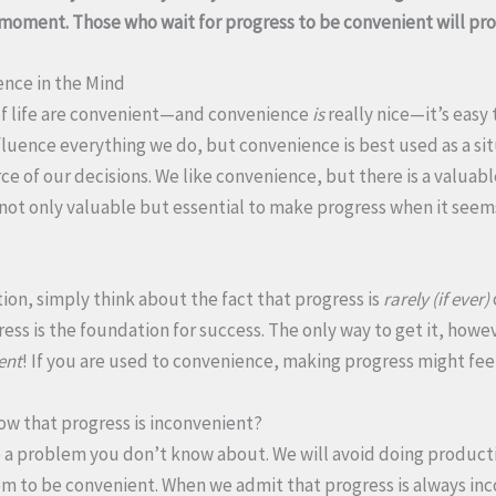
n moment. Those who wait for progress to be convenient will pr
ence in the Mind
f life are convenient—and convenience
is
really nice—it’s easy
nfluence everything we do, but convenience is best used as a sit
e of our decisions. We like convenience, but there is a valuabl
s not only valuable but essential to make progress when it seem
ion, simply think about the fact that progress is
rarely (if ever)
ss is the foundation for success. The only way to get it, howev
ent
! If you are used to convenience, making progress might fee
now that progress is inconvenient?
 a problem you don’t know about. We will avoid doing producti
m to be convenient. When we admit that progress is always in