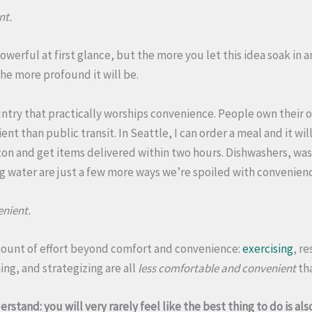
nt.
powerful at first glance, but the more you let this idea soak in
he more profound it will be.
untry that practically worships convenience. People own their o
nt than public transit. In Seattle, I can order a meal and it wil
zon and get items delivered within two hours. Dishwashers, wa
 water are just a few more ways we’re spoiled with convenien
nient.
mount of effort beyond comfort and convenience:
exercising
, r
ing, and strategizing are all
less comfortable and convenient
tha
erstand: you will very rarely feel like the best thing to do is a