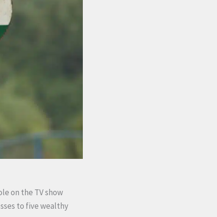
role on the TV show
sses to five wealthy