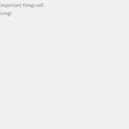
important things will
oving!