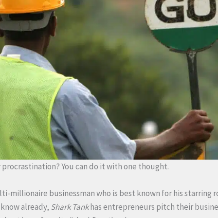
procrastination? You can do it with one thought.
lti-millionaire businessman who is best known for his starring 
t know already,
Shark Tank
has entrepreneurs pitch their busine