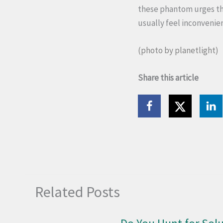
these phantom urges tha
usually feel inconvenie
(photo by
planetlight
)
Share this article
Related Posts