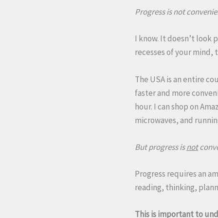
Progress is not convenie
I know. It doesn’t look 
recesses of your mind, t
The USA is an entire co
faster and more convenie
hour. I can shop on Ama
microwaves, and running
But progress is
not
conve
Progress requires an a
reading, thinking, plann
This is important to und