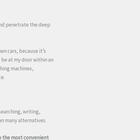
 and penetrate the deep
wn cars, because it’s
l be at my door within an
shing machines,
ce.
esearching, writing,
n many alternatives.
lso the most convenient