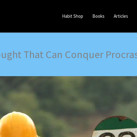
Habit Shop
Books
Articles
ught That Can Conquer Procras