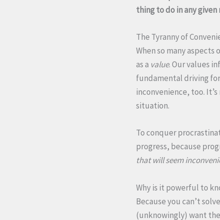
thing to do in any give
The Tyranny of Conveni
When so many aspects o
as a
value
. Our values i
fundamental driving forc
inconvenience, too. It’
situation.
To conquer procrastinat
progress, because progre
that will seem inconveni
Why is it powerful to k
Because you can’t solve
(unknowingly) want the