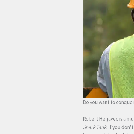
Do you want to conquer 
Robert Herjavec is a mu
Shark Tank.
If you don’