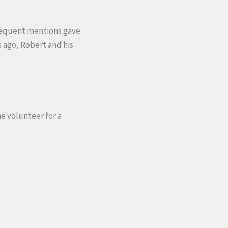
frequent mentions gave
s ago, Robert and his
e volunteer for a