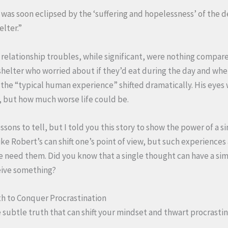
fe was soon eclipsed by the ‘suffering and hopelessness’ of the
lter.”
 relationship troubles, while significant, were nothing compare
shelter who worried about if they’d eat during the day and whe
f the “typical human experience” shifted dramatically. His eye
, but how much worse life could be.
ssons to tell, but I told you this story to show the power of a s
e Robert’s can shift one’s point of view, but such experiences 
eed them. Did you know that a single thought can have a simi
eive something?
th to Conquer Procrastination
e subtle truth that can shift your mindset and thwart procrasti