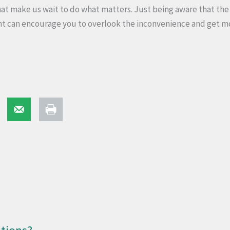
t make us wait to do what matters. Just being aware that the 
nt can encourage you to overlook the inconvenience and get m