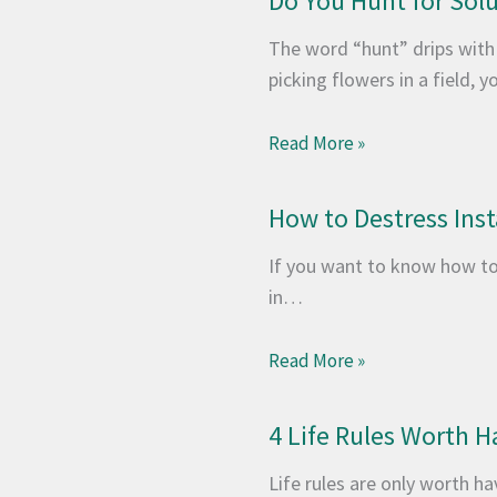
Do You Hunt for Sol
The word “hunt” drips with
picking flowers in a field,
Read More »
How to Destress Ins
If you want to know how to
in…
Read More »
4 Life Rules Worth H
Life rules are only worth ha