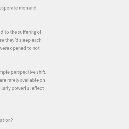
 desperate men and
d to the suffering of
re they’d sleep each
s were opened to not
imple perspective shift.
are rarely available on
larly powerful effect
nation?