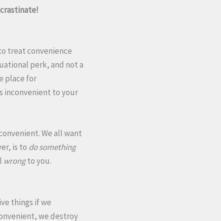
ocrastinate!
 to treat convenience
uational perk, and not a
e place for
s inconvenient to your
convenient. We all want
er, is to
do something
l
wrong
to you.
ve things if we
convenient, we destroy