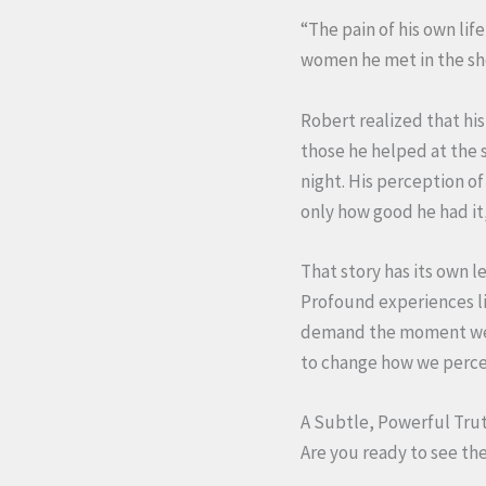
“The pain of his own li
women he met in the she
Robert realized that his
those he helped at the 
night. His perception o
only how good he had it
That story has its own le
Profound experiences lik
demand the moment we n
to change how we perc
A Subtle, Powerful Tru
Are you ready to see th