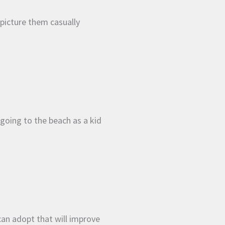
picture them casually
oing to the beach as a kid
 can adopt that will improve