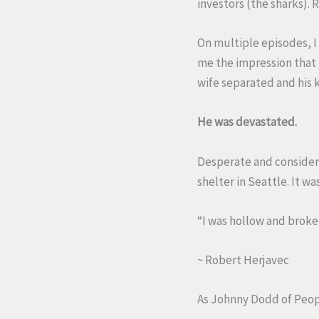
investors (the sharks). 
On multiple episodes, I
me the impression that 
wife separated and his 
He was devastated.
Desperate and consideri
shelter in Seattle. It w
“I was hollow and broke
~ Robert Herjavec
As Johnny Dodd of Peo