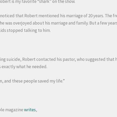
Robert is my favorite “shark” on the show.
 noticed that Robert mentioned his marriage of 20 years. The 
he was overjoyed about his marriage and family. But a few year
kids stopped talking to him.
ng suicide, Robert contacted his pastor, who suggested that h
as exactly what he needed.
n, and these people saved my life.”
ple magazine
writes
,