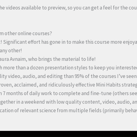
 the videos available to preview, so you can get a feel for the cou
rom other online courses?
! Significant effort has gone in to make this course more enjoy
 any other!
Laura Avnaim, who brings the material to life!
th more than a dozen presentation styles to keep you intereste
ality video, audio, and editing than 95% of the courses I’ve see
roven, acclaimed, and ridiculously effective Mini Habits strateg
n 7 months of daily work to complete and fine-tune (others se
gether in a weekend with low quality content, video, audio, an
ication of relevant science from multiple fields (primarily beh