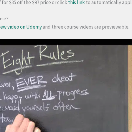
or $35 off the $97 price or click
this link
to automatically appl
urse?
iew video on Udemy
and three course videos are previewable.