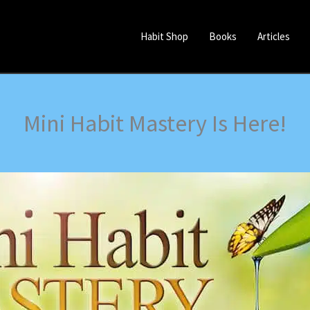
Habit Shop
Books
Articles
Mini Habit Mastery Is Here!