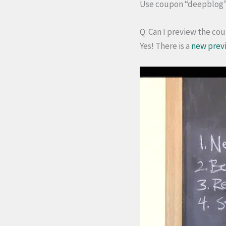
Use coupon “deepblog” f
Q: Can I preview the co
Yes! There is a
new prev