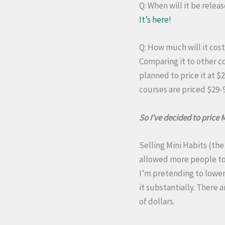
Q: When will it be relea
It’s here!
Q: How much will it cos
Comparing it to other co
planned to price it at $
courses are priced $29-9
So I’ve decided to price 
Selling Mini Habits (the
allowed more people to d
I’m pretending to lower 
it substantially. There
of dollars.