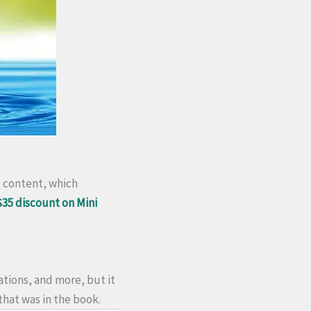
o content, which
$35 discount on Mini
tions, and more, but it
that was in the book.