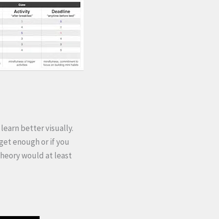
learn better visually.
 get enough or if you
 theory would at least