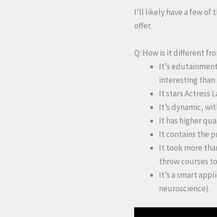
I’ll likely have a few of
offer.
Q: How is it different f
It’s edutainment
interesting than
It stars Actress 
It’s dynamic, wi
It has higher qu
It contains the p
It took more tha
throw courses to
It’s a smart appl
neuroscience).