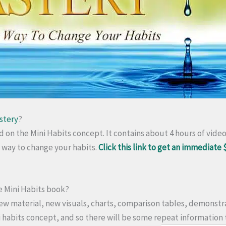
stery
?
ed on the Mini Habits concept. It contains about 4 hours of vide
c way to change your habits.
Click this link to get an immediate 
the Mini Habits book?
ew material, new visuals, charts, comparison tables, demonstra
ni habits concept, and so there will be some repeat information 