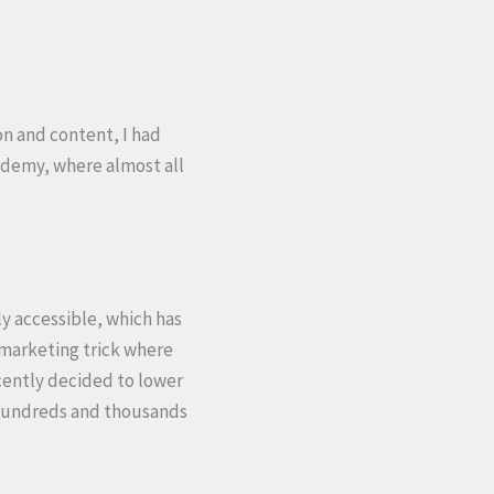
on and content, I had
 Udemy, where almost all
ly accessible, which has
a marketing trick where
ecently decided to lower
t hundreds and thousands