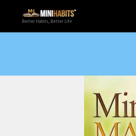
Skip
to
content
Better Habits, Better Life