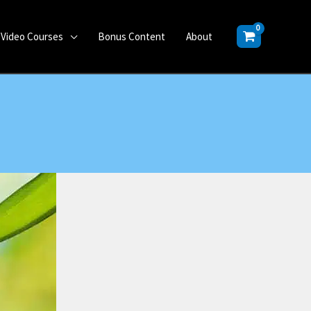
Video Courses
Bonus Content
About