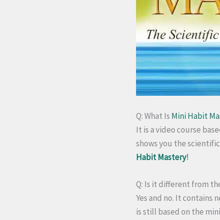
Q: What Is
Mini Habit Ma
It is a video course bas
shows you the scientifi
Habit Mastery
!
Q: Is it different from 
Yes and no.
It contains n
is still based on the mi