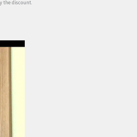
y the discount.