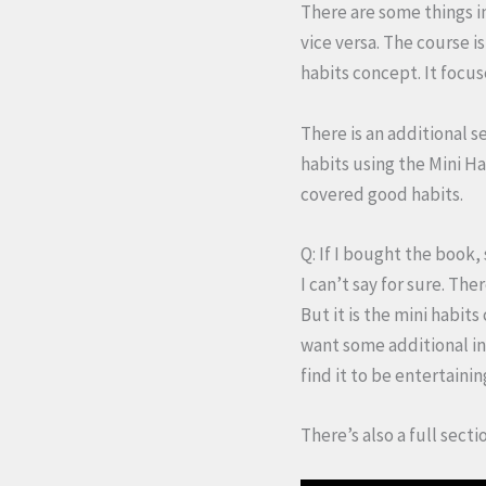
There are some things i
vice versa. The course i
habits concept. It focu
There is an additional s
habits using the Mini Ha
covered good habits.
Q: If I bought the book,
I can’t say for sure. Th
But it is the mini habits
want some additional ins
find it to be entertainin
There’s also a full secti