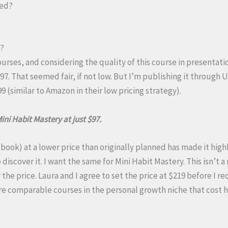
sed?
t?
urses, and considering the quality of this course in presentati
297. That seemed fair, if not low. But I’m publishing it through
9 (similar to Amazon in their low pricing strategy).
Mini Habit Mastery at just $97.
 book) at a lower price than originally planned has made it high
iscover it. I want the same for Mini Habit Mastery. This isn’t 
the price. Laura and I agree to set the price at $219 before I r
 are comparable courses in the personal growth niche that cos