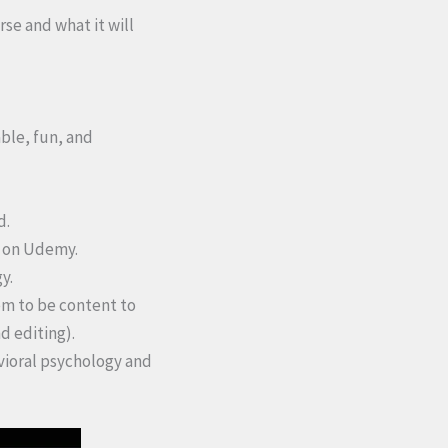
rse and what it will
able, fun, and
d.
n on Udemy.
y.
em to be content to
d editing).
avioral psychology and