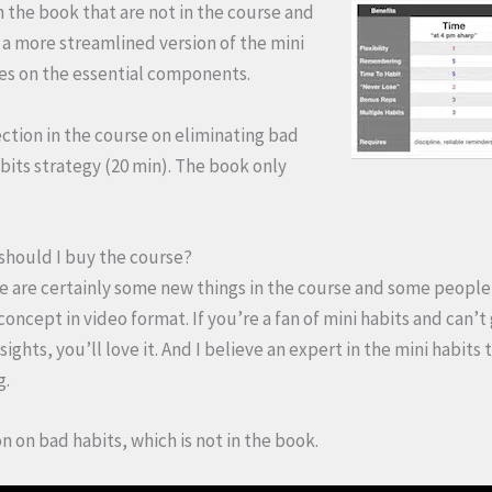
n the book that are not in the course and
s a more streamlined version of the mini
ses on the essential components.
ection in the course on eliminating bad
bits strategy (20 min). The book only
 should I buy the course?
ere are certainly some new things in the course and some people 
 concept in video format. If you’re a fan of mini habits and can’t
ights, you’ll love it. And I believe an expert in the mini habits
g.
on on bad habits, which is not in the book.