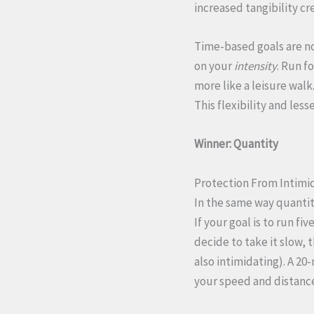
increased tangibility cr
Time-based goals are no
on your
intensity
. Run f
more like a leisure wal
This flexibility and les
Winner: Quantity
Protection From Intimi
In the same way quantit
If your goal is to run f
decide to take it slow, 
also intimidating). A 2
your speed and distanc