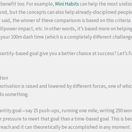
 benefit too. For example,
Mini Habits
can help the most undis
ound, but the concepts can also help already-disciplined people
 said, the winner of these comparisons is based on this criteria:
illpower impact, etc. In other words, it’s based more on helpin
e your 100m dash time (which is a completely different challeng
antity-based goal give you a better chance at success? Let’s f
tion
otivation is raised and lowered by different forces, one of whi
 do something.
ntity goal—say 25 push-ups, running one mile, writing 250 wor
 pressure to meet that goal than a time-based goal. This is beca
 reach and it can theoretically be accomplished in any moment. 