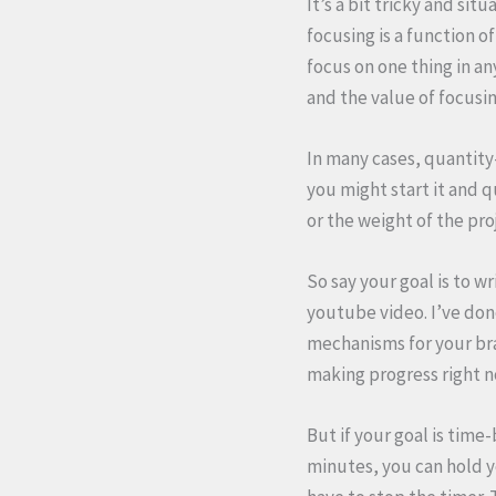
It’s a bit tricky and sit
focusing is a function o
focus on one thing in an
and the value of focusin
In many cases, quantity
you might start it and q
or the weight of the pro
So say your goal is to w
youtube video. I’ve done
mechanisms for your brai
making progress right 
But if your goal is time
minutes, you can hold y