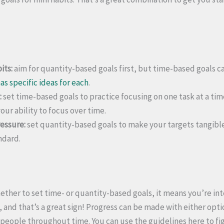
its:
aim for quantity-based goals first, but time-based goals c
as specific ideas for each
.
:
set time-based goals to practice focusing on one task at a time
our ability to focus over time.
essure:
set quantity-based goals to make your targets tangibl
ndard.
ether to set time- or quantity-based goals, it means you’re int
 and that’s a great sign! Progress can be made with either opti
eople throughout time. You can use the guidelines here to fi