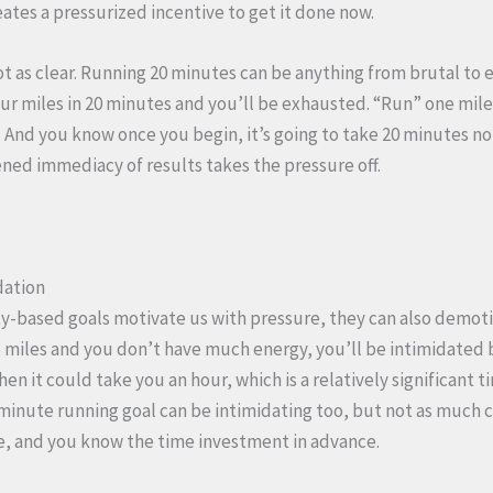
eates a pressurized incentive to get it done now.
t as clear. Running 20 minutes can be anything from brutal to
our miles in 20 minutes and you’ll be exhausted. “Run” one mile 
k. And you know once you begin, it’s going to take 20 minutes n
sened immediacy of results takes the pressure off.
dation
y-based goals motivate us with pressure, they can also demoti
ive miles and you don’t have much energy, you’ll be intimidated 
then it could take you an hour, which is a relatively significant
0-minute running goal can be intimidating too, but not as much 
e, and you know the time investment in advance.