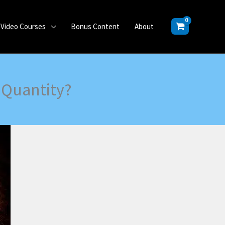
Video Courses
Bonus Content
About
r Quantity?