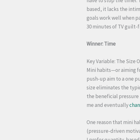
have to stop the timer.
based, it lacks the int
goals work well when pa
30 minutes of TV guilt-f
Winner: Time
Key Variable: The Size O
Mini habits—or aiming f
push-up aim to a one p
size eliminates the typi
the beneficial pressure 
me and eventually
chan
One reason that mini ha
(pressure-driven motiva
I prefer quantity-based 