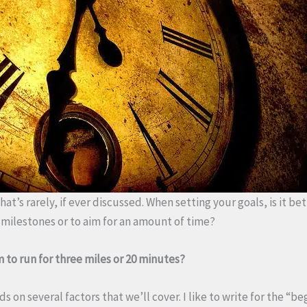
hat’s rarely, if ever discussed. When setting your goals, is it bet
milestones or to aim for an amount of time?
 to run for three miles or 20 minutes?
 on several factors that we’ll cover. I like to write for the “be