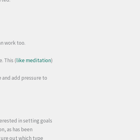
an work too.
. This (
like meditation
)
e and add pressure to
erested in setting goals
on, as has been
gure out which type