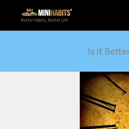
Skip
to
content
Better Habits, Better Life
Is It Bett