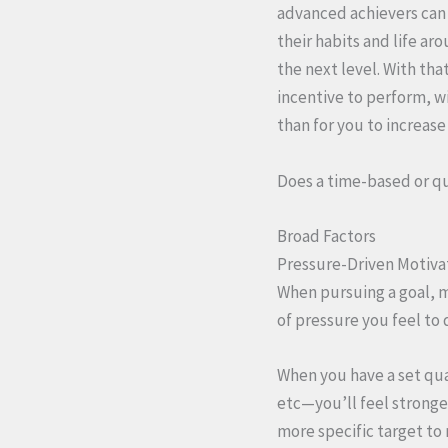
advanced achievers can
their habits and life ar
the next level. With that
incentive to perform, w
than for you to increas
Does a time-based or qu
Broad Factors
Pressure-Driven Motiva
When pursuing a goal, m
of pressure you feel to
When you have a set qua
etc—you’ll feel stronger
more specific target to