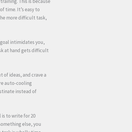
 training. This is because
f time. It’s easy to
he more difficult task,
 goal intimidates you,
k at hand gets difficult
t of ideas, and crave a
are auto-cooling
stinate instead of
is to write for 20
something else, you