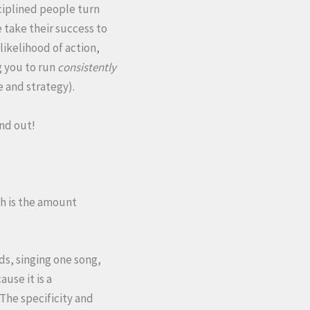
ciplined people turn
 take their success to
 likelihood of action,
g you to run
consistently
e and strategy).
ind out!
ch is the amount
ds, singing one song,
use it is a
The specificity and