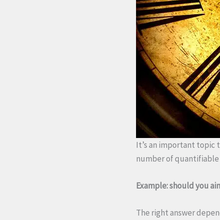
It’s an important topic t
number of quantifiable 
Example: should you aim
The right answer depends