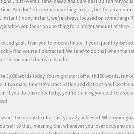
uational, but overall, time-based goals are best-suited for focus
f time. You don’t focus on something in reps, but for an amount o
y instant (in any instant, we’re always focused on something). T
g is when you focus on one thing for a longer amount of time.
-based goals train you to procrastinate. If your quantity-based
uickly find yourself distracted. We tend to do that when the tas
ject is too much for us to handle.
rite 3,000 words today. You might start off with 100 words, run ou
 it too many times! Procrastination and distractions like this 
n. If you do this repeatedly, you’re training yourself to procra
now!
-based, the opposite effect is typically achieved. When your goal 
ourself to that, meaning that whenever you lose focus and do 