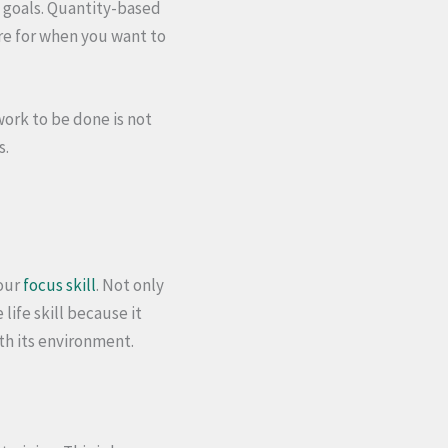
d goals. Quantity-based
re for when you want to
work to be done is not
s.
your
focus skill
. Not only
life skill because it
th its environment.