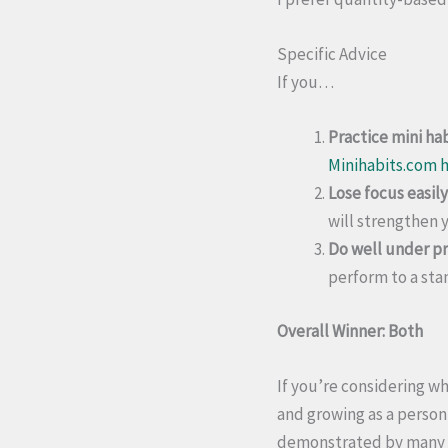
Specific Advice
If you…
Practice mini hab
Minihabits.com h
Lose focus easily
will strengthen y
Do well under pr
perform to a sta
Overall Winner: Both
If you’re considering wh
and growing as a person,
demonstrated by many p