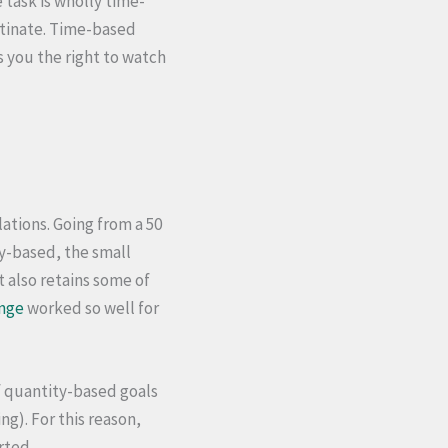
 task is wholly time-
stinate. Time-based
s you the right to watch
ations. Going from a 50
y-based, the small
t also retains some of
enge
worked so well for
f quantity-based goals
g). For this reason,
rted.