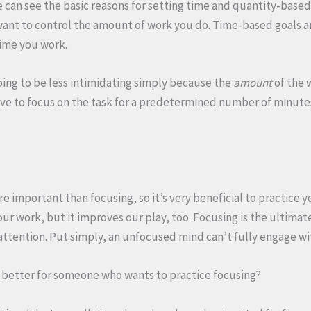
e can see the basic reasons for setting time and quantity-base
want to control the amount of work you do. Time-based goals a
time you work.
ing to be less intimidating simply because the
amount
of the 
ve to focus on the task for a predetermined number of minute
e important than focusing, so it’s very beneficial to practice 
r work, but it improves our play, too. Focusing is the ultimate 
attention. Put simply, an unfocused mind can’t fully engage wi
s better for someone who wants to practice focusing?