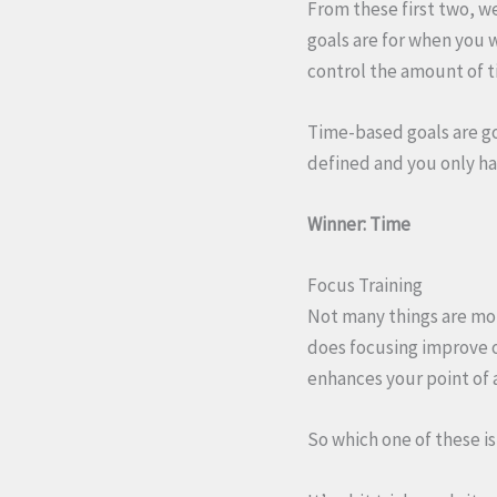
From these first two, w
goals are for when you 
control the amount of 
Time-based goals are go
defined and you only ha
Winner: Time
Focus Training
Not many things are mor
does focusing improve ou
enhances your point of 
So which one of these i