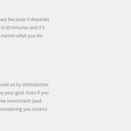
 easy because it depends
in 20 minutes and it’s
o matter what you do.
vate us by intimidation.
by your goal. Even if you
 time investment (and
considering you control