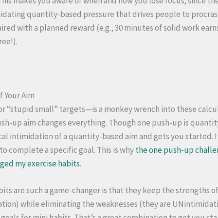
 This makes you aware of when and how you lose focus; since the
imidating quantity-based pressure that drives people to procra
ired with a planned reward (e.g., 30 minutes of solid work earn
ree!).
f Your Aim
or “stupid small” targets—is a monkey wrench into these calcul
ush-up aim changes everything. Though one push-up is quantit
cal intimidation of a quantity-based aim and gets you started. I
to complete a specific goal. This is why
the one push-up chall
ged my exercise habits
.
bits are such a game-changer is that they keep the strengths o
tion) while eliminating the weaknesses (they are UNintimidatin
goals for mini habits. That’s a great combination to get you sta