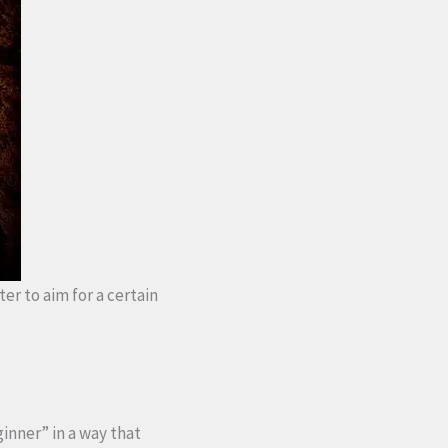
ter to aim for a certain
ginner” in a way that