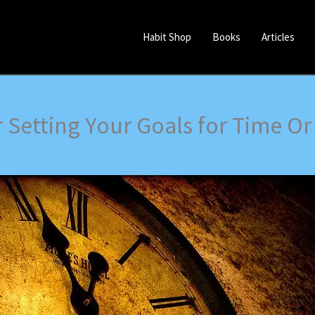
Habit Shop
Books
Articles
er Setting Your Goals for Time O