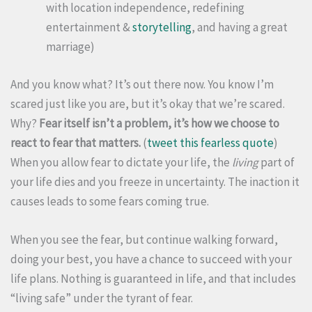
with location independence, redefining
entertainment &
storytelling
, and having a great
marriage)
And you know what? It’s out there now. You know I’m
scared just like you are, but it’s okay that we’re scared.
Why?
Fear itself isn’t a problem, it’s how we choose to
react to fear that matters.
(
tweet this fearless quote
)
When you allow fear to dictate your life, the
living
part of
your life dies and you freeze in uncertainty. The inaction it
causes leads to some fears coming true.
When you see the fear, but continue walking forward,
doing your best, you have a chance to succeed with your
life plans. Nothing is guaranteed in life, and that includes
“living safe” under the tyrant of fear.