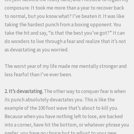
composure. It took me more than a year to recover back
to normal, but you know what? I’ve beaten it. It was like
taking the hardest punch from a boxing opponent. You
take the hit and say, “is that the best you’ve got?” It can
do wonders to live through a fear and realize that it’s not
as devastating as you worried.
The worst year of my life made me mentally stronger and
less fearful than I’ve ever been.
2. It’s devastating.
The other way to conquer fear is when
its punch absolutely devastates you. This is like the
example of the 100 foot wave that’s about to kill you.
Because when you have nothing left to lose, are backed
into a corner, have hit the bottom, or whatever phrase you
prefer, you have no choice but to adjust to your new