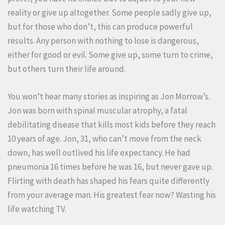
reality or give up altogether. Some people sadly give up,
but for those who don’t, this can produce powerful
results. Any person with nothing to lose is dangerous,
either for good or evil. Some give up, some turn to crime,
but others turn their life around.
You won’t hear many stories as inspiring as Jon Morrow’s.
Jon was born with spinal muscular atrophy, a fatal
debilitating disease that kills most kids before they reach
10 years of age. Jon, 31, who can’t move from the neck
down, has well outlived his life expectancy. He had
pneumonia 16 times before he was 16, but never gave up.
Flirting with death has shaped his fears quite differently
from your average man. His greatest fear now? Wasting his
life watching TV.