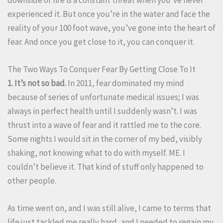
experienced it. But once you’re in the water and face the
reality of your 100 foot wave, you’ve gone into the heart of
fear. And once you get close to it, you can conquer it.
The Two Ways To Conquer Fear By Getting Close To It
1. It’s not so bad.
In 2011, fear dominated my mind
because of series of unfortunate medical issues; I was
always in perfect health until I suddenly wasn’t. I was
thrust into a wave of fear and it rattled me to the core.
Some nights I would sit in the corner of my bed, visibly
shaking, not knowing what to do with myself. ME. I
couldn’t believe it. That kind of stuff only happened to
other people.
As time went on, and I was still alive, I came to terms that
life just tackled me really hard, and I needed to regain my