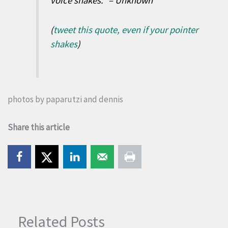
voice shakes.” – Unknown
(
tweet this quote, even if your pointer
shakes
)
photos by
paparutzi
and
dennis
Share this article
Related Posts