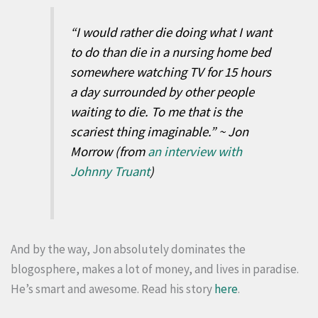
“I would rather die doing what I want
to do than die in a nursing home bed
somewhere watching TV for 15 hours
a day surrounded by other people
waiting to die. To me that is the
scariest thing imaginable.” ~ Jon
Morrow (from
an interview with
Johnny Truant
)
And by the way, Jon absolutely dominates the
blogosphere, makes a lot of money, and lives in paradise.
He’s smart and awesome. Read his story
here
.