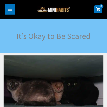
Skip
to
content
It’s Okay to Be Scared