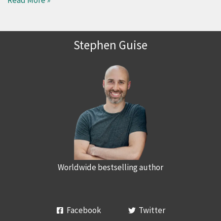
Read More »
Stephen Guise
Worldwide bestselling author
Facebook
Twitter