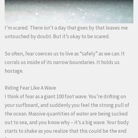
I’m scared. There isn’t a day that goes by that leaves me
untouched by doubt. But it’s okay to be scared.
So often, fear coerces us to live as “safely” as we can. It
corrals us inside of its narrow boundaries. It holds us
hostage.
Riding Fear Like A Wave
I think of fear as a giant 100 foot wave. You’re drifting on
your surfboard, and suddenly you feel the strong pull of
the ocean. Massive quantities of water are being sucked
out to sea, and you know why – it’s a big wave. Your body
starts to shake as you realize that this could be the end