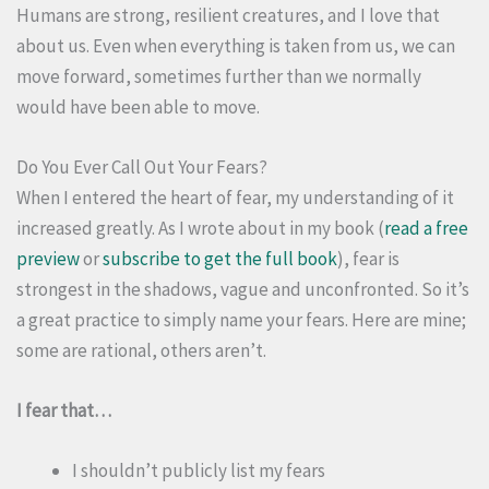
Humans are strong, resilient creatures, and I love that
about us. Even when everything is taken from us, we can
move forward, sometimes further than we normally
would have been able to move.
Do You Ever Call Out Your Fears?
When I entered the heart of fear, my understanding of it
increased greatly. As I wrote about in my book (
read a free
preview
or
subscribe to get the full book
), fear is
strongest in the shadows, vague and unconfronted. So it’s
a great practice to simply name your fears. Here are mine;
some are rational, others aren’t.
I fear that…
I shouldn’t publicly list my fears