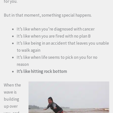
for you.
But in that moment, something special happens.
It’s like when you’re diagnosed with cancer
It’s like when you are fired with no plan B
It’s like being in an accident that leaves you unable
to walk again
It’s like when life seems to pick on you for no
reason
It’s like hitting rock bottom
When the
wave is
building
up over