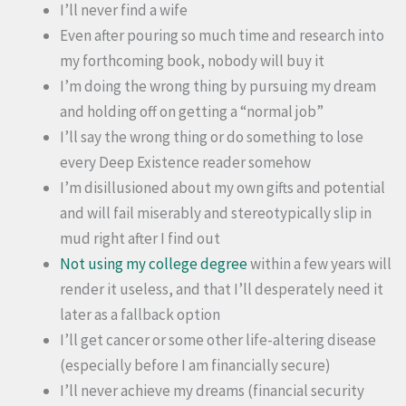
I’ll never find a wife
Even after pouring so much time and research into
my forthcoming book, nobody will buy it
I’m doing the wrong thing by pursuing my dream
and holding off on getting a “normal job”
I’ll say the wrong thing or do something to lose
every Deep Existence reader somehow
I’m disillusioned about my own gifts and potential
and will fail miserably and stereotypically slip in
mud right after I find out
Not using my college degree
within a few years will
render it useless, and that I’ll desperately need it
later as a fallback option
I’ll get cancer or some other life-altering disease
(especially before I am financially secure)
I’ll never achieve my dreams (financial security