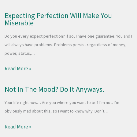
Expecting Perfection Will Make You
Miserable
Do you every expect perfection? If so, I have one guarantee. You and I
will always have problems. Problems persist regardless of money,
power, status,…
Read More »
Not In The Mood? Do It Anyways.
Your life right now… Are you where you want to be? I’m not. I’m
obviously mad about this, so I want to know why. Don’t…
Read More »