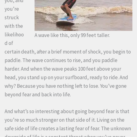
you, and
you’re
struck
with the
likelihoo
A wave like this, only 99 feet taller.
d of
certain death, after a brief moment of shock, you begin to
paddle. The wave continues to rise, and you paddle
harder. And when the wave peaks 100 feet above your
head, you stand up on your surfboard, ready to ride. And
why? Because you have nothing left to lose. You’ve gone
beyond fear and back into life.
And what’s so interesting about going beyond fear is that
you’re so much stronger on that side of it. Living on the
safe side of life creates a lasting fear of fear. The unknown
downside of life is a constant threat when you’ve never