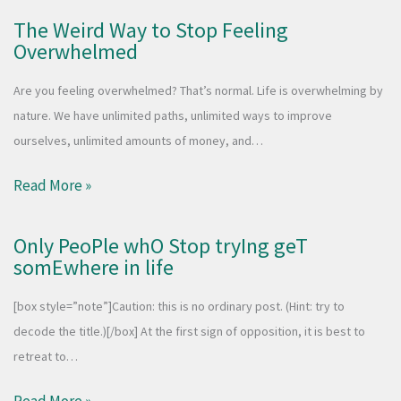
The Weird Way to Stop Feeling
Overwhelmed
Are you feeling overwhelmed? That’s normal. Life is overwhelming by
nature. We have unlimited paths, unlimited ways to improve
ourselves, unlimited amounts of money, and…
Read More »
Only PeoPle whO Stop tryIng geT
somEwhere in life
[box style=”note”]Caution: this is no ordinary post. (Hint: try to
decode the title.)[/box] At the first sign of opposition, it is best to
retreat to…