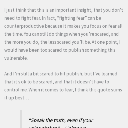
I just think that this is an important insight, that you don’t
need to fight fear. In fact, “fighting fear” can be
counterproductive because it makes you focus on fear all
the time. You can still do things when you’re scared, and
the more you do, the less scared you’ll be. At one point, I
would have been too scared to publish something this
vulnerable.
And I’m still a bit scared to hit publish, but I’ve learned
that it’s ok to be scared, and that it doesn’t have to
control me. When it comes to fear, I think this quote sums
it up best…
“Speak the truth, even if your