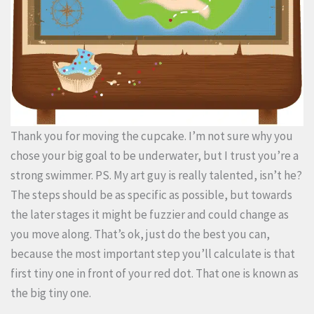
Thank you for moving the cupcake. I’m not sure why you
chose your big goal to be underwater, but I trust you’re a
strong swimmer. PS. My art guy is really talented, isn’t he?
The steps should be as specific as possible, but towards
the later stages it might be fuzzier and could change as
you move along. That’s ok, just do the best you can,
because the most important step you’ll calculate is that
first tiny one in front of your red dot. That one is known as
the big tiny one.