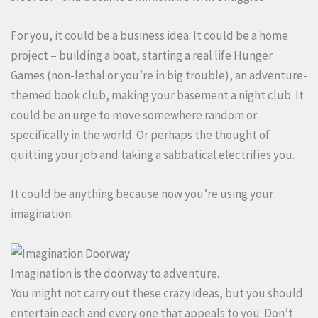
For you, it could be a business idea. It could be a home
project – building a boat, starting a real life Hunger
Games (non-lethal or you’re in big trouble), an adventure-
themed book club, making your basement a night club. It
could be an urge to move somewhere random or
specifically in the world. Or perhaps the thought of
quitting your job and taking a sabbatical electrifies you.
It could be anything because now you’re using your
imagination.
Imagination is the doorway to adventure.
You might not carry out these crazy ideas, but you should
entertain each and every one that appeals to you. Don’t