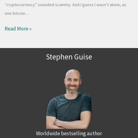
“cryptocurrency” sounded scammy. And I guess I wasn’t alone, as
one bitcoin…
Read More »
Stephen Guise
Worldwide bestselling author