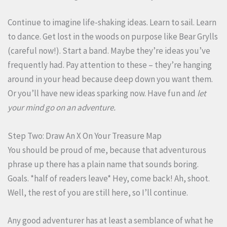
Continue to imagine life-shaking ideas. Learn to sail. Learn
to dance. Get lost in the woods on purpose like Bear Grylls
(careful now!). Start a band. Maybe they’re ideas you’ve
frequently had. Pay attention to these – they’re hanging
around in your head because deep down you want them.
Or you’ll have new ideas sparking now. Have fun and
let
your mind go on an adventure.
Step Two: Draw An X On Your Treasure Map
You should be proud of me, because that adventurous
phrase up there has a plain name that sounds boring.
Goals. *half of readers leave* Hey, come back! Ah, shoot.
Well, the rest of you are still here, so I’ll continue.
Any good adventurer has at least a semblance of what he