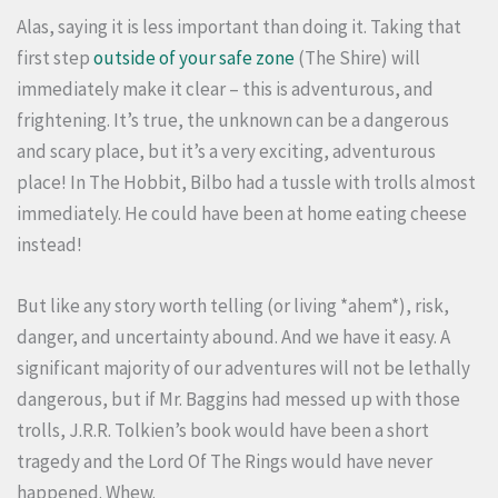
Alas, saying it is less important than doing it. Taking that
first step
outside of your safe zone
(The Shire) will
immediately make it clear – this is adventurous, and
frightening. It’s true, the unknown can be a dangerous
and scary place, but it’s a very exciting, adventurous
place! In The Hobbit, Bilbo had a tussle with trolls almost
immediately. He could have been at home eating cheese
instead!
But like any story worth telling (or living *ahem*), risk,
danger, and uncertainty abound. And we have it easy. A
significant majority of our adventures will not be lethally
dangerous, but if Mr. Baggins had messed up with those
trolls, J.R.R. Tolkien’s book would have been a short
tragedy and the Lord Of The Rings would have never
happened. Whew.