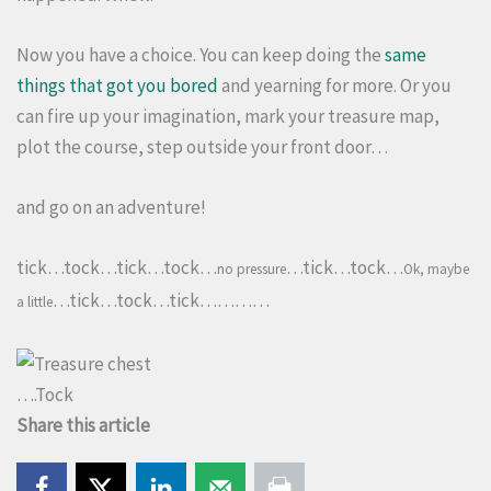
Now you have a choice. You can keep doing the
same
things that got you bored
and yearning for more. Or you
can fire up your imagination, mark your treasure map,
plot the course, step outside your front door…
and go on an adventure!
tick…tock…tick…tock…
…tick…tock…
no pressure
Ok, maybe
…tick…tock…tick…………
a little
….Tock
Share this article