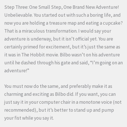
Step Three: One Small Step, One Brand New Adventure!
Unbelievable. You started out with such a boring life, and
now you are holding a treasure map and eating a cupcake?
That is a miraculous transformation. I would say your
adventure is underway, but it isn’t official yet. You are
certainly primed for excitement, but it’s just the same as
it was in The Hobbit movie. Bilbo wasn’t on his adventure
until he dashed through his gate and said, “I’m going on an
adventure!”
You must now do the same, and preferably make it as
charming and exciting as Bilbo did. If you want, you can
just say it in your computer chair in a monotone voice (not
recommended), but it’s better to stand up and pump
your fist while you say it.