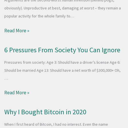
Arguments are the second-worst human invention (behind pogs,
obviously). Unproductive at best, damaging at worst – they remain a
popular activity for the whole family to…
Read More »
6 Pressures From Society You Can Ignore
Pressures from society: Age 3: Should have a driver’s license Age 6:
Should be married Age 13: Should have a net worth of $300,000+ Oh,
…
Read More »
Why I Bought Bitcoin in 2020
When I first heard of Bitcoin, I had no interest. Even the name