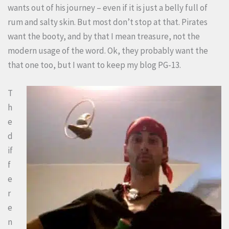
wants out of his journey – even if it is just a belly full of
rum and salty skin. But most don’t stop at that. Pirates
want the booty, and by that I mean treasure, not the
modern usage of the word. Ok, they probably want the
that one too, but I want to keep my blog PG-13.
T
h
e
d
if
f
e
r
e
n