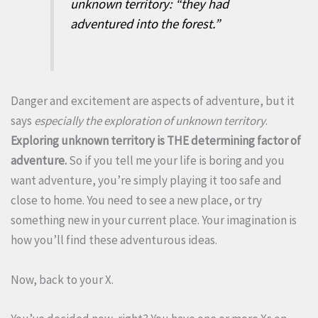
unknown territory: “they had
adventured into the forest.”
Danger and excitement are aspects of adventure, but it
says
especially the exploration of unknown territory
.
Exploring unknown territory is THE determining factor of
adventure.
So if you tell me your life is boring and you
want adventure, you’re simply playing it too safe and
close to home. You need to see a new place, or try
something new in your current place. Your imagination is
how you’ll find these adventurous ideas.
Now, back to your X.