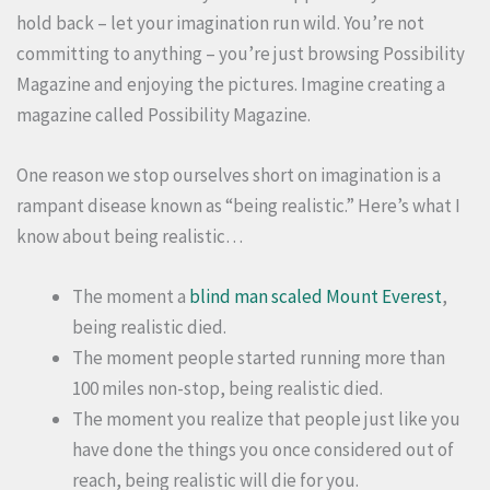
hold back – let your imagination run wild. You’re not
committing to anything – you’re just browsing Possibility
Magazine and enjoying the pictures. Imagine creating a
magazine called Possibility Magazine.
One reason we stop ourselves short on imagination is a
rampant disease known as “being realistic.” Here’s what I
know about being realistic…
The moment a
blind man scaled Mount Everest
,
being realistic died.
The moment people started running more than
100 miles non-stop, being realistic died.
The moment you realize that people just like you
have done the things you once considered out of
reach, being realistic will die for you.