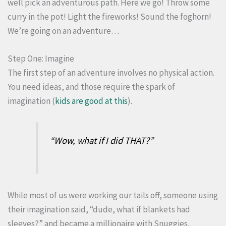
well pick an adventurous path. Here we go! Throw some
curry in the pot! Light the fireworks! Sound the foghorn!
We’re going on an adventure…
Step One: Imagine
The first step of an adventure involves no physical action.
You need ideas, and those require the spark of
imagination (
kids are good at this
).
“
Wow, what if I did THAT?”
While most of us were working our tails off, someone using
their imagination said, “dude, what if blankets had
sleeves?” and became a millionaire with Snuggies.