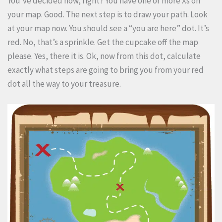
You’ve decided now, right? You have one or more Xs on
your map. Good. The next step is to draw your path. Look
at your map now. You should see a “you are here” dot. It’s
red. No, that’s a sprinkle. Get the cupcake off the map
please. Yes, there it is. Ok, now from this dot, calculate
exactly what steps are going to bring you from your red
dot all the way to your treasure.