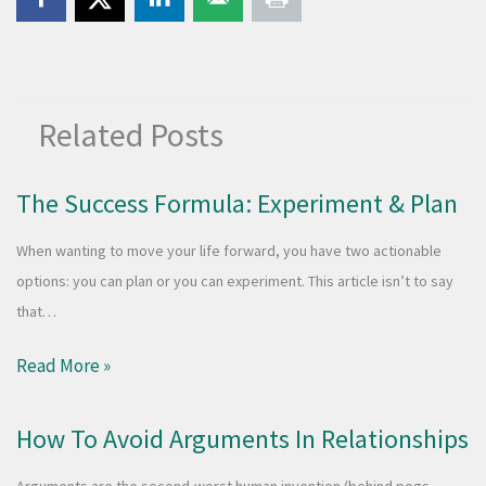
Related Posts
The Success Formula: Experiment & Plan
When wanting to move your life forward, you have two actionable
options: you can plan or you can experiment. This article isn’t to say
that…
Read More »
How To Avoid Arguments In Relationships