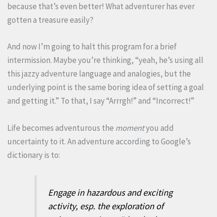
because that’s even better! What adventurer has ever
gotten a treasure easily?
And now I’m going to halt this program for a brief
intermission. Maybe you’re thinking, “yeah, he’s using all
this jazzy adventure language and analogies, but the
underlying point is the same boring idea of setting a goal
and getting it.” To that, I say “Arrrgh!” and “Incorrect!”
Life becomes adventurous the
moment
you add
uncertainty to it. An adventure according to Google’s
dictionary is to:
Engage in hazardous and exciting
activity, esp. the exploration of