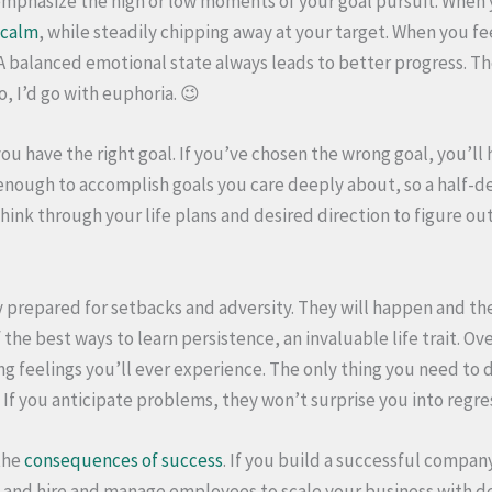
mphasize the high or low moments of your goal pursuit. When 
 calm
, while steadily chipping away at your target. When you fee
. A balanced emotional state always leads to better progress. T
 I’d go with euphoria. 😉
u have the right goal. If you’ve chosen the wrong goal, you’ll h
d enough to accomplish goals you care deeply about, so a half-
hink through your life plans and desired direction to figure out
 prepared for setbacks and adversity. They will happen and the
f the best ways to learn persistence, an invaluable life trait. O
ng feelings you’ll ever experience. The only thing you need to 
t. If you anticipate problems, they won’t surprise you into regre
the
consequences of success
. If you build a successful compan
 and hire and manage employees to scale your business with d