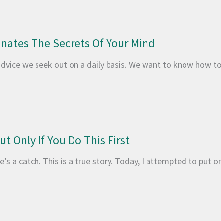
inates The Secrets Of Your Mind
advice we seek out on a daily basis. We want to know how t
t Only If You Do This First
’s a catch. This is a true story. Today, I attempted to put on