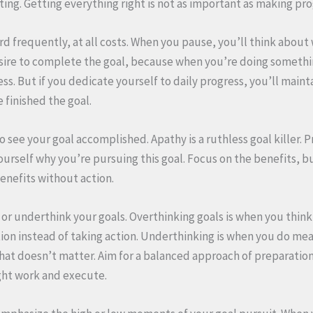
ing. Getting everything right is not as important as making pro
d frequently, at all costs. When you pause, you’ll think about
sire to complete the goal, because when you’re doing somethi
s. But if you dedicate yourself to daily progress, you’ll maint
finished the goal.
o see your goal accomplished. Apathy is a ruthless goal killer. 
urself why you’re pursuing this goal. Focus on the benefits, b
enefits without action.
 or underthink your goals. Overthinking goals is when you think
ion instead of taking action. Underthinking is when you do me
that doesn’t matter. Aim for a balanced approach of preparation
ght work and execute.