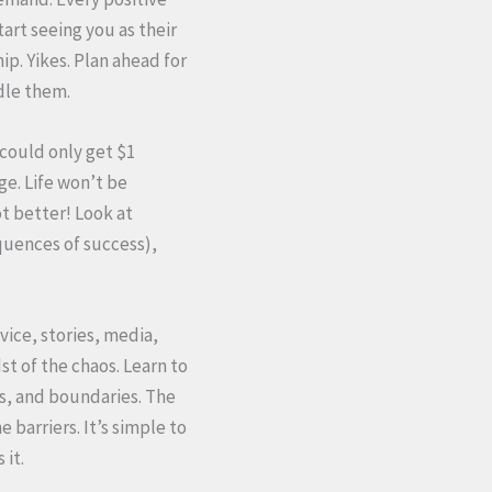
art seeing you as their
p. Yikes. Plan ahead for
dle them.
I could only get $1
e. Life won’t be
ot better! Look at
quences of success),
vice, stories, media,
st of the chaos. Learn to
s, and boundaries. The
 barriers. It’s simple to
 it.