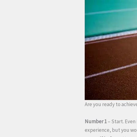
Are you ready to achieve
Number 1
– Start. Even 
experience, but you won’