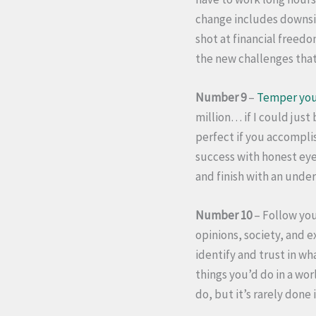
change includes downsid
shot at financial freed
the new challenges tha
Number 9
–
Temper you
million… if I could jus
perfect if you accomplis
success with honest eye
and finish with an unde
Number 10
– Follow you
opinions, society, and e
identify and trust in w
things you’d do in a wor
do, but it’s rarely done 