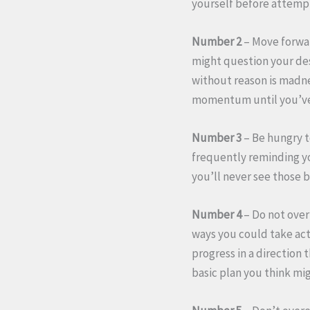
yourself before attempt
Number 2
– Move forwar
might question your de
without reason is madnes
momentum until you’ve 
Number 3
– Be hungry t
frequently reminding yo
you’ll never see those b
Number 4
– Do not over
ways you could take act
progress in a direction 
basic plan you think mi