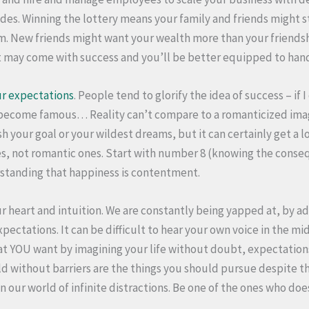
es. Winning the lottery means your family and friends might st
om. New friends might want your wealth more than your friendshi
t may come with success and you’ll be better equipped to han
r expectations
. People tend to glorify the idea of success – if 
t become famous… Reality can’t compare to a romanticized imag
h your goal or your wildest dreams, but it can certainly get a l
s, not romantic ones. Start with number 8 (knowing the conse
rstanding that happiness is contentment.
r heart and intuition. We are constantly being yapped at, by ad
xpectations. It can be difficult to hear your own voice in the mid
hat YOU want by imagining your life without doubt, expectation
ld without barriers are the things you should pursue despite the
in our world of infinite distractions. Be one of the ones who does