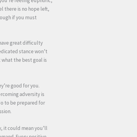
you’re feeling euphoric,
l there is no hope left,
hough if you must
ave great difficulty
dedicated stance won’t
 what the best goal is
y’re good for you.
vercoming adversity is
do to be prepared for
ssion.
y, it could mean you’ll
emand. Every positive