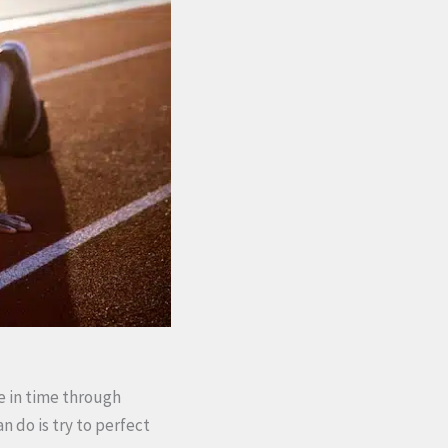
ve in time through
n do is try to perfect