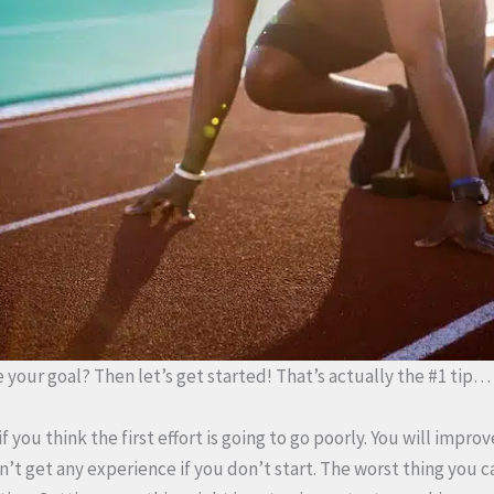
 your goal? Then let’s get started! That’s actually the #1 tip…
if you think the first effort is going to go poorly. You will impro
t get any experience if you don’t start. The worst thing you ca