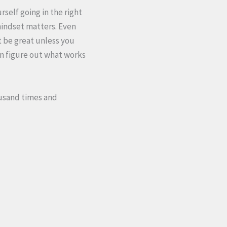
self going in the right
mindset matters. Even
t be great unless you
can figure out what works
housand times and