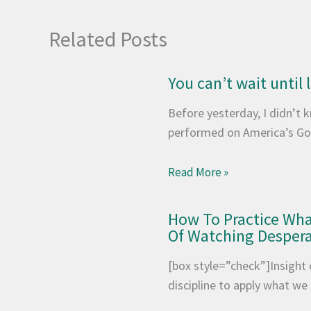
Related Posts
You can’t wait until
Before yesterday, I didn’t
performed on America’s Go
Read More »
How To Practice Wh
Of Watching Desper
[box style=”check”]Insight 
discipline to apply what w