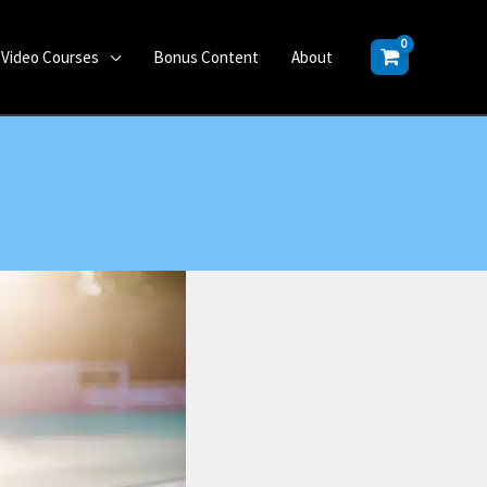
Video Courses
Bonus Content
About