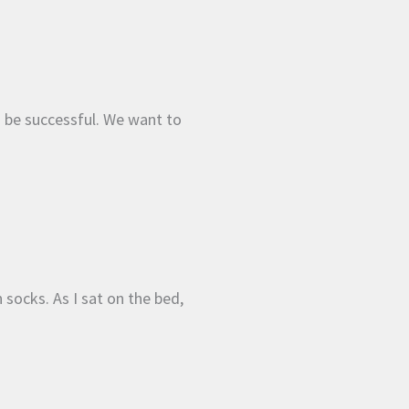
o be successful. We want to
 socks. As I sat on the bed,