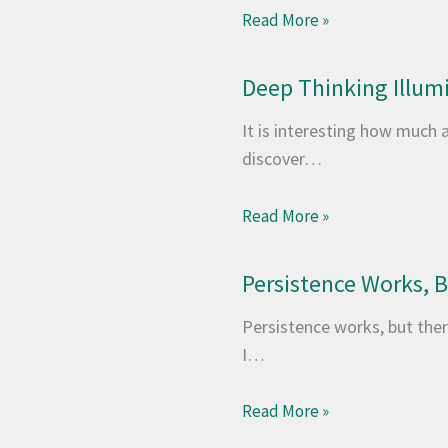
Read More »
Deep Thinking Illum
It is interesting how much 
discover…
Read More »
Persistence Works, Bu
Persistence works, but there
I…
Read More »