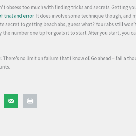
’t obsess too much with finding tricks and secrets. Getting your
of trial and error
. It does involve some technique though, and 
te secret to getting beach abs, guess what? Your abs still won’
y the number one tip for goals it to start. After you start, you 
er. There’s no limit on failure that I know of. Go ahead – fail a t
unts.