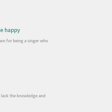
 be happy
wn for being a singer who
We lack the knowledge and