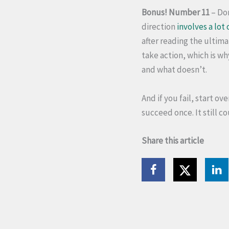
Bonus! Number 11
– Don
direction
involves a lot 
after reading the ultima
take action, which is wh
and what doesn’t.
And if you fail, start ov
succeed once. It still co
Share this article