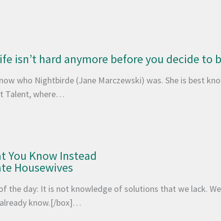
 life isn’t hard anymore before you decide to
 know who Nightbirde (Jane Marczewski) was. She is best kno
t Talent, where…
at You Know Instead
ate Housewives
of the day: It is not knowledge of solutions that we lack. 
e already know.[/box]…