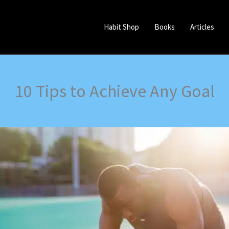
Habit Shop
Books
Articles
10 Tips to Achieve Any Goal