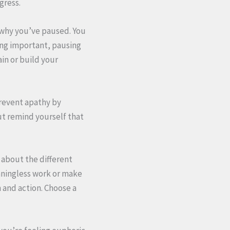
gress.
 why you’ve paused. You
ng important, pausing
ain or build your
Prevent apathy by
ut remind yourself that
 about the different
aningless work or make
 and action. Choose a