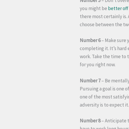
Number 5
– Don’t overe
you might be
better off
there most certainly is
choose between the two,
Number 6
– Make sure yo
completing it. It’s har
work. Take the time to t
for you right now.
Number 7
– Be mentally
Pursuing a goal is one o
one of the most satisfyi
adversity is to expect i
Number 8
– Anticipate 
have to work long hours